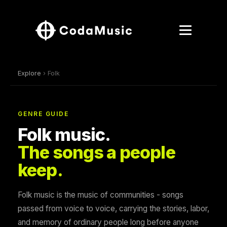
Explore
› Folk
GENRE GUIDE
Folk music.
The songs a people
keep.
Folk music is the music of communities - songs
passed from voice to voice, carrying the stories, labor,
and memory of ordinary people long before anyone