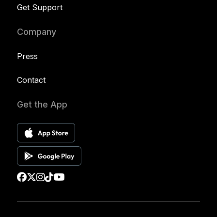
Get Support
Company
Press
Contact
Get the App