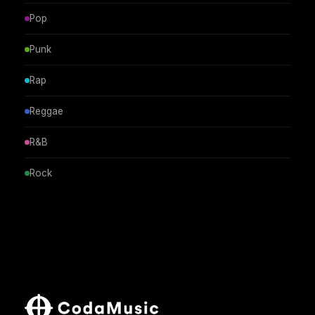
Pop
Punk
Rap
Reggae
R&B
Rock