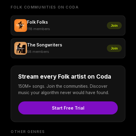
FOLK COMMUNITIES ON CODA
Folk Folks
Join
118 members
The Songwriters
Join
58 members
Stream every Folk artist on Coda
150M+ songs. Join the communities. Discover
music your algorithm never would have found.
Start Free Trial
OTHER GENRES