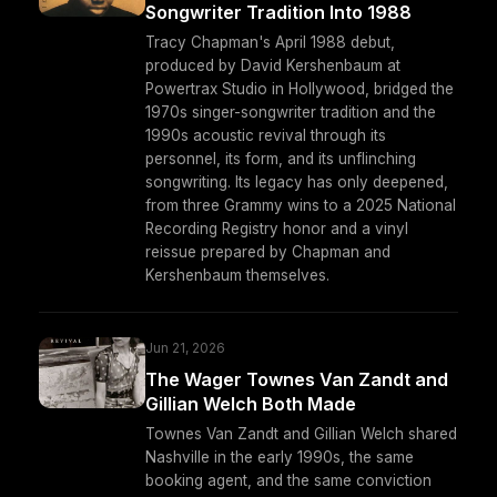
Songwriter Tradition Into 1988
Tracy Chapman's April 1988 debut,
produced by David Kershenbaum at
Powertrax Studio in Hollywood, bridged the
1970s singer-songwriter tradition and the
1990s acoustic revival through its
personnel, its form, and its unflinching
songwriting. Its legacy has only deepened,
from three Grammy wins to a 2025 National
Recording Registry honor and a vinyl
reissue prepared by Chapman and
Kershenbaum themselves.
Jun 21, 2026
The Wager Townes Van Zandt and
Gillian Welch Both Made
Townes Van Zandt and Gillian Welch shared
Nashville in the early 1990s, the same
booking agent, and the same conviction