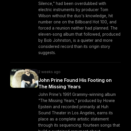
Silence," had been overdubbed with
electric instruments by producer Tom
Wilson without the duo's knowledge, hit
number one on the Billboard Hot 100, and
forced a reunion neither had planned. The
eleven-song album that followed, produced
by Bob Johnston, is a quieter and more
considered record than its origin story
suggests.
2 weeks ago
John Prine Found His Footing on
The Missing Years
John Prine's 1991 Grammy-winning album
"The Missing Years," produced by Howie
Epstein and recorded primarily at Huh
Sound Theater in Los Angeles, earns its
place as a complete artistic statement
through its sequencing: fourteen songs that