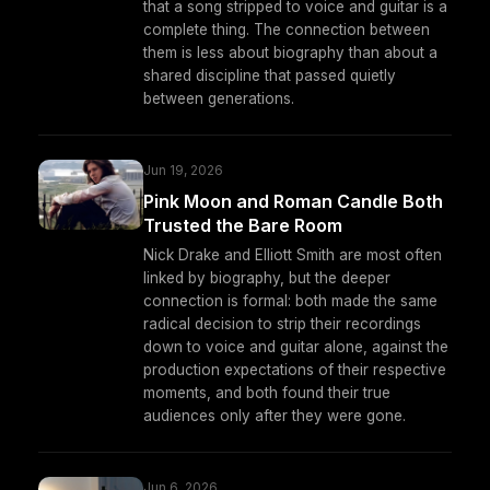
that a song stripped to voice and guitar is a
complete thing. The connection between
them is less about biography than about a
shared discipline that passed quietly
between generations.
Jun 19, 2026
Pink Moon and Roman Candle Both
Trusted the Bare Room
Nick Drake and Elliott Smith are most often
linked by biography, but the deeper
connection is formal: both made the same
radical decision to strip their recordings
down to voice and guitar alone, against the
production expectations of their respective
moments, and both found their true
audiences only after they were gone.
Jun 6, 2026