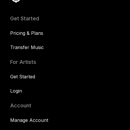
Get Started
Pricing & Plans
Transfer Music
For Artists
Get Started
Login
Account
Manage Account