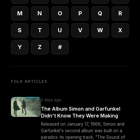
M
N
O
P
Q
R
S
T
U
V
W
X
Y
Z
#
FOLK ARTICLES
2 days ago
The Album Simon and Garfunkel
Didn't Know They Were Making
Released on January 17, 1966, Simon and
Garfunkel's second album was built on a
paradox: its opening track, "The Sound of