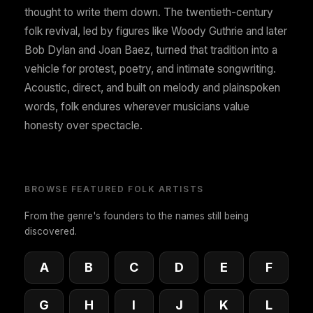
thought to write them down. The twentieth-century
folk revival, led by figures like Woody Guthrie and later
Bob Dylan and Joan Baez, turned that tradition into a
vehicle for protest, poetry, and intimate songwriting.
Acoustic, direct, and built on melody and plainspoken
words, folk endures wherever musicians value
honesty over spectacle.
BROWSE FEATURED FOLK ARTISTS
From the genre's founders to the names still being
discovered.
A
B
C
D
E
F
G
H
I
J
K
L