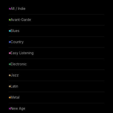
Alt / Indie
Avant-Garde
Blues
Country
Easy Listening
Electronic
Jazz
Latin
Metal
New Age