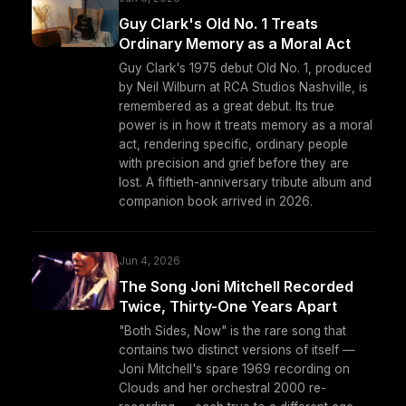
Guy Clark's Old No. 1 Treats
Ordinary Memory as a Moral Act
Guy Clark's 1975 debut Old No. 1, produced
by Neil Wilburn at RCA Studios Nashville, is
remembered as a great debut. Its true
power is in how it treats memory as a moral
act, rendering specific, ordinary people
with precision and grief before they are
lost. A fiftieth-anniversary tribute album and
companion book arrived in 2026.
Jun 4, 2026
The Song Joni Mitchell Recorded
Twice, Thirty-One Years Apart
"Both Sides, Now" is the rare song that
contains two distinct versions of itself —
Joni Mitchell's spare 1969 recording on
Clouds and her orchestral 2000 re-