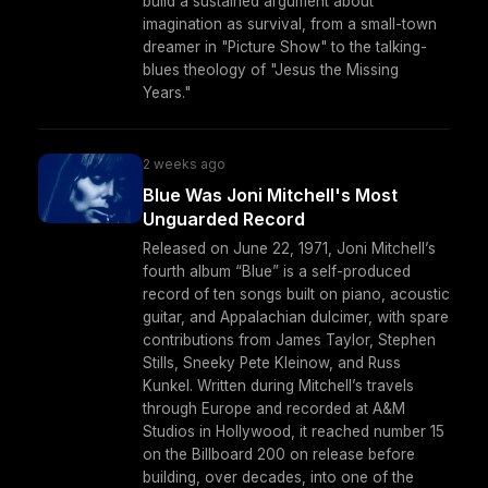
build a sustained argument about
imagination as survival, from a small-town
dreamer in "Picture Show" to the talking-
blues theology of "Jesus the Missing
Years."
2 weeks ago
Blue Was Joni Mitchell's Most
Unguarded Record
Released on June 22, 1971, Joni Mitchell’s
fourth album “Blue” is a self-produced
record of ten songs built on piano, acoustic
guitar, and Appalachian dulcimer, with spare
contributions from James Taylor, Stephen
Stills, Sneeky Pete Kleinow, and Russ
Kunkel. Written during Mitchell’s travels
through Europe and recorded at A&M
Studios in Hollywood, it reached number 15
on the Billboard 200 on release before
building, over decades, into one of the