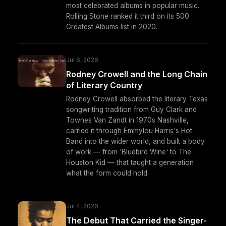
most celebrated albums in popular music.
Rolling Stone ranked it third on its 500
Greatest Albums list in 2020.
Jul 6, 2026
Rodney Crowell and the Long Chain
of Literary Country
Rodney Crowell absorbed the literary Texas
songwriting tradition from Guy Clark and
Townes Van Zandt in 1970s Nashville,
carried it through Emmylou Harris's Hot
Band into the wider world, and built a body
of work — from 'Bluebird Wine' to The
Houston Kid — that taught a generation
what the form could hold.
Jul 4, 2026
The Debut That Carried the Singer-