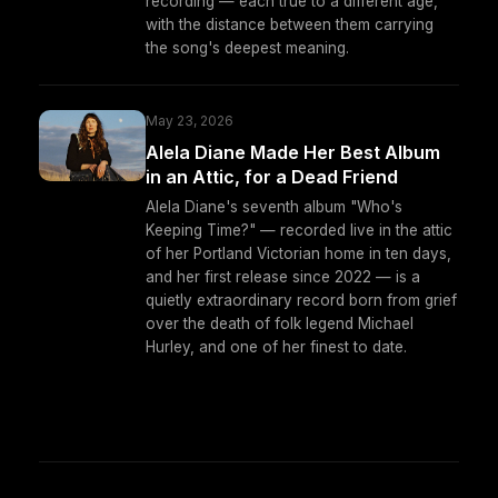
recording — each true to a different age,
with the distance between them carrying
the song's deepest meaning.
May 23, 2026
Alela Diane Made Her Best Album
in an Attic, for a Dead Friend
Alela Diane's seventh album "Who's
Keeping Time?" — recorded live in the attic
of her Portland Victorian home in ten days,
and her first release since 2022 — is a
quietly extraordinary record born from grief
over the death of folk legend Michael
Hurley, and one of her finest to date.