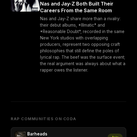
Nas and Jay-Z Both Built Their
Careers From the Same Room
Nas and Jay-Z share more than a rivalry:
their debut albums, *Illmatic* and
*Reasonable Doubt*, recorded in the same
New York studios with overlapping
producers, represent two opposing craft
philosophies that still define the poles of
lyrical rap. The beef was the surface event;
the real argument was always about what a
rapper owes the listener.
RAP COMMUNITIES ON CODA
Barheads