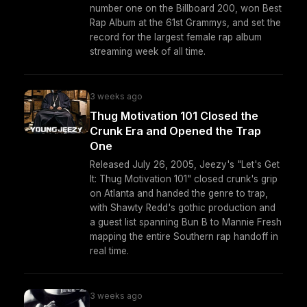
number one on the Billboard 200, won Best
Rap Album at the 61st Grammys, and set the
record for the largest female rap album
streaming week of all time.
3 weeks ago
Thug Motivation 101 Closed the
Crunk Era and Opened the Trap
One
Released July 26, 2005, Jeezy's "Let's Get
It: Thug Motivation 101" closed crunk's grip
on Atlanta and handed the genre to trap,
with Shawty Redd's gothic production and
a guest list spanning Bun B to Mannie Fresh
mapping the entire Southern rap handoff in
real time.
3 weeks ago