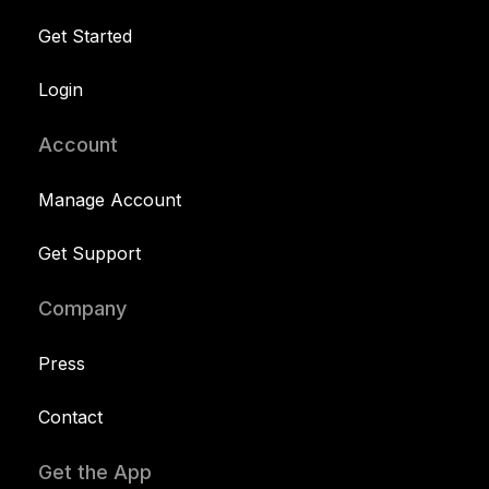
Get Started
Login
Account
Manage Account
Get Support
Company
Press
Contact
Get the App