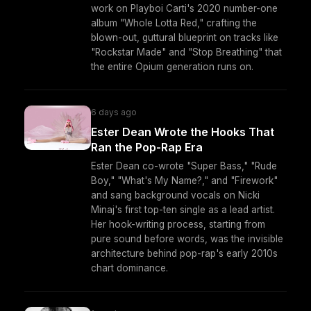
work on Playboi Carti's 2020 number-one
album "Whole Lotta Red," crafting the
blown-out, guttural blueprint on tracks like
"Rockstar Made" and "Stop Breathing" that
the entire Opium generation runs on.
6 days ago
Ester Dean Wrote the Hooks That
Ran the Pop-Rap Era
Ester Dean co-wrote "Super Bass," "Rude
Boy," "What's My Name?," and "Firework"
and sang background vocals on Nicki
Minaj's first top-ten single as a lead artist.
Her hook-writing process, starting from
pure sound before words, was the invisible
architecture behind pop-rap's early 2010s
chart dominance.