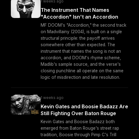
1 weeks ago
The Instrument That Names
"Accordion" Isn't an Accordion
MF DOOM's "Accordion," the second track
on Madvillainy (2004), is built on a single
structural principle: the payoff arrives
somewhere other than expected. The
instrument that names the song is not an
accordion, and DOOM's rhyme scheme,
Madlib's sample source, and the verse's
closing punchline all operate on the same
logic of misdirection and late resolution.
1 weeks ago
Kevin Gates and Boosie Badazz Are
Still Fighting Over Baton Rouge
Kevin Gates and Boosie Badazz both
emerged from Baton Rouge's street rap
tradition, Boosie through Pimp C's Trill