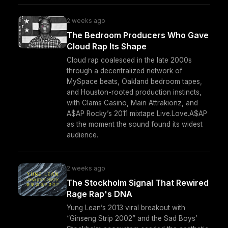
2 weeks ago
The Bedroom Producers Who Gave
Cloud Rap Its Shape
Cloud rap coalesced in the late 2000s
through a decentralized network of
MySpace beats, Oakland bedroom tapes,
and Houston-rooted production instincts,
with Clams Casino, Main Attrakionz, and
A$AP Rocky’s 2011 mixtape Live.Love.A$AP
as the moment the sound found its widest
audience.
2 weeks ago
The Stockholm Signal That Rewired
Rage Rap's DNA
Yung Lean’s 2013 viral breakout with
“Ginseng Strip 2002” and the Sad Boys’