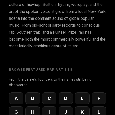
culture of hip-hop. Built on rhythm, wordplay, and the
art of the spoken voice, it grew from a local New York
scene into the dominant sound of global popular
music. From old-school party records to conscious
rap, Southern trap, and a Pulitzer Prize, rap has
become both the most commercially powerful and the
most lyrically ambitious genre of its era.
BROWSE FEATURED RAP ARTISTS
From the genre's founders to the names still being
discovered.
A
B
C
D
E
F
G
H
I
J
K
L