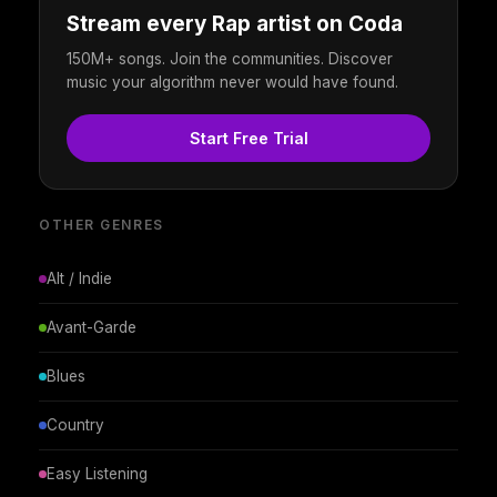
Stream every Rap artist on Coda
150M+ songs. Join the communities. Discover
music your algorithm never would have found.
Start Free Trial
OTHER GENRES
Alt / Indie
Avant-Garde
Blues
Country
Easy Listening