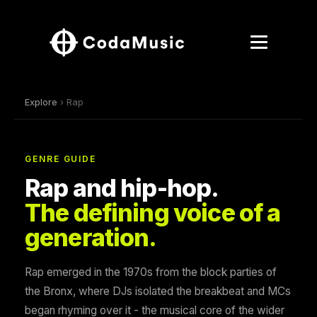
Explore
› Rap
GENRE GUIDE
Rap and hip-hop.
The defining voice of a
generation.
Rap emerged in the 1970s from the block parties of
the Bronx, where DJs isolated the breakbeat and MCs
began rhyming over it - the musical core of the wider