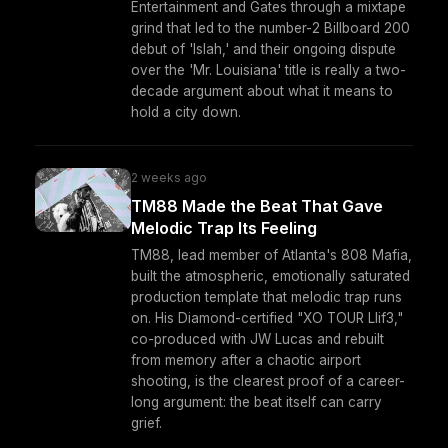
Entertainment and Gates through a mixtape
grind that led to the number-2 Billboard 200
debut of 'Islah,' and their ongoing dispute
over the 'Mr. Louisiana' title is really a two-
decade argument about what it means to
hold a city down.
2 weeks ago
TM88 Made the Beat That Gave
Melodic Trap Its Feeling
TM88, lead member of Atlanta's 808 Mafia,
built the atmospheric, emotionally saturated
production template that melodic trap runs
on. His Diamond-certified "XO TOUR Llif3,"
co-produced with JW Lucas and rebuilt
from memory after a chaotic airport
shooting, is the clearest proof of a career-
long argument: the beat itself can carry
grief.