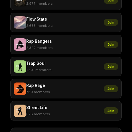
Join
2,977 members
Flow State
Join
2,635 members
Rap Bangers
Join
2,342 members
Trap Soul
Join
1,501 members
Rap Rage
Join
780 members
Street Life
Join
678 members