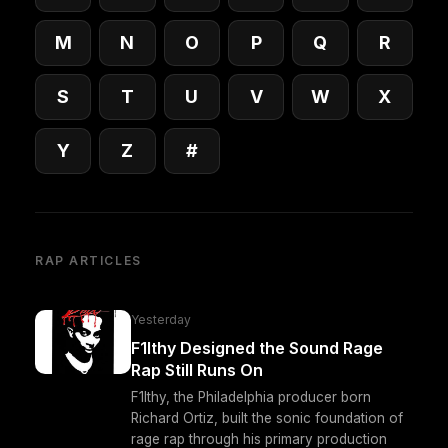
M
N
O
P
Q
R
S
T
U
V
W
X
Y
Z
#
RAP ARTICLES
Yesterday
F1lthy Designed the Sound Rage
Rap Still Runs On
F1lthy, the Philadelphia producer born
Richard Ortiz, built the sonic foundation of
rage rap through his primary production