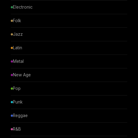
Electronic
Folk
Jazz
Latin
Metal
New Age
Pop
Punk
Reggae
R&B