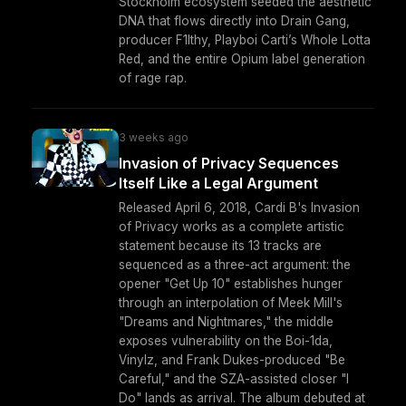
Stockholm ecosystem seeded the aesthetic
DNA that flows directly into Drain Gang,
producer F1lthy, Playboi Carti’s Whole Lotta
Red, and the entire Opium label generation
of rage rap.
3 weeks ago
Invasion of Privacy Sequences
Itself Like a Legal Argument
Released April 6, 2018, Cardi B's Invasion
of Privacy works as a complete artistic
statement because its 13 tracks are
sequenced as a three-act argument: the
opener "Get Up 10" establishes hunger
through an interpolation of Meek Mill's
"Dreams and Nightmares," the middle
exposes vulnerability on the Boi-1da,
Vinylz, and Frank Dukes-produced "Be
Careful," and the SZA-assisted closer "I
Do" lands as arrival. The album debuted at