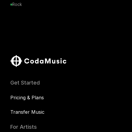
Rock
Get Started
Pricing & Plans
Transfer Music
For Artists