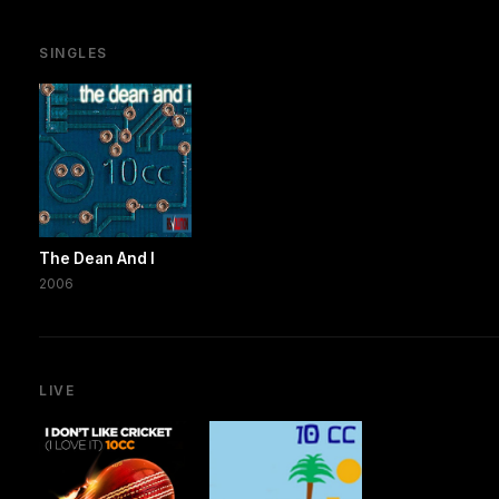
SINGLES
The Dean And I
2006
LIVE