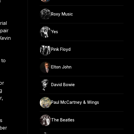
n
Roxy Music
ial
pair
Yes
Kevin
Pink Floyd
 to
Elton John
or
David Bowie
g
r,
Paul McCartney & Wings
0s
The Beatles
mber