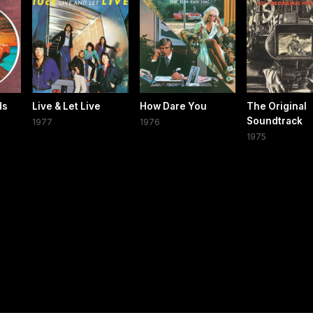
ds
Live & Let Live
How Dare You
The Original
Soundtrack
1977
1976
1975