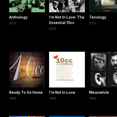
Anthology
I’m Not In Love: The
Tenology
Essential 10cc
2017
2012
2012
Ready To Go Home
I'm Not In Love
Meanwhile
1995
1995
1992