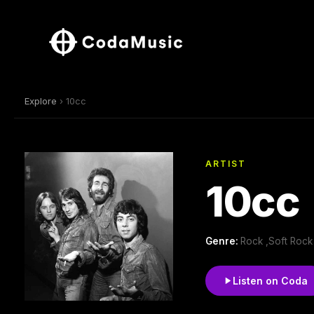
Explore
› 10cc
ARTIST
10cc
Genre:
Rock ,Soft Rock
Listen on Coda