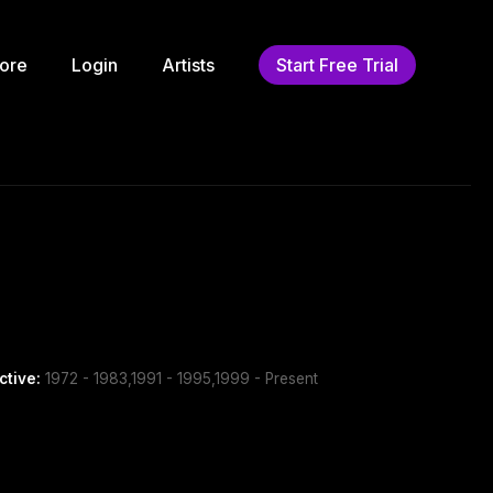
ore
Login
Artists
Start Free Trial
ctive:
1972 - 1983,1991 - 1995,1999 - Present