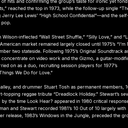
 of hits and confirming the group’s taste for ironic yet fond
ets,” reached the top in 1973, while the follow-up single “Th
Jerry Lee Lewis’ “High School Confidential”—and the self-t
 pop.
ilson-inflected “Wall Street Shuffle,” “Silly Love,” and “Li
American market remained largely closed until 1975’s “I’m 
mber two stateside. Following 1975’s Original Soundtrack a
concentrate on video work and the Gizmo, a guitar-modifi
ed on as a duo, recruiting session players for 1977’s
Things We Do for Love.”
O’Malley, and drummer Stuart Tosh as permanent members, 
rt-topping reggae tribute “Dreadlock Holiday.” Stewart’s se
 by the time Look Hear? appeared in 1980 critical respons
man and Stewart recorded 1981’s 10 Out of 10 largely with
ther release, 1983’s Windows in the Jungle, preceded the gr