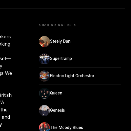
SIMILAR ARTISTS
akers
Steely Dan
oking
sset—
Supertramp
dy
ngs We
Electric Light Orchestra
Queen
ritish
“A
 the
Genesis
” and
y
The Moody Blues