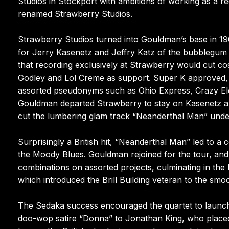
Studios in Stockport with ambitions of working as a re
renamed Strawberry Studios.
Strawberry Studios turned into Gouldman’s base in 19
for Jerry Kasenetz and Jeffry Katz of the bubblegum
that recording exclusively at Strawberry would cut co
Godley and Lol Creme as support. Super K approved, 
assorted pseudonyms such as Ohio Express, Crazy El
Gouldman departed Strawberry to stay on Kasenetz and
cut the lumbering glam track “Neanderthal Man” unde
Surprisingly a British hit, “Neanderthal Man” led to a
the Moody Blues. Gouldman rejoined for the tour, and 
combinations on assorted projects, culminating in the
which introduced the Brill Building veteran to the smo
The Sedaka success encouraged the quartet to launch 
doo-wop satire “Donna” to Jonathan King, who placed