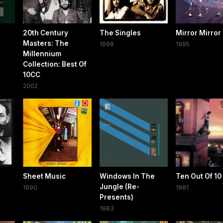
20th Century
The Singles
Mirror Mirror
Masters: The
1998
1995
Millennium
Collection: Best Of
10CC
2002
Sheet Music
Windows In The
Ten Out Of 10
Jungle (Re-
1990
1981
Presents)
1983