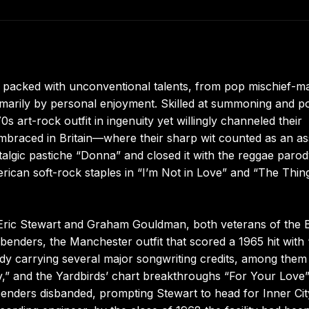
e packed with unconventional talents, from pop mischief-m
marily by personal enjoyment. Skilled at summoning and p
s art-rock outfit in ingenuity yet willingly channeled their
embraced in Britain—where their sharp wit counted as an a
talgic pastiche “Donna” and closed it with the reggae paro
erican soft-rock staples in “I’m Not in Love” and “The Thi
 Eric Stewart and Graham Gouldman, both veterans of the B
benders, the Manchester outfit that scored a 1965 hit with 
dy carrying several major songwriting credits, among them
y,” and the Yardbirds’ chart breakthroughs “For Your Love
ndbenders disbanded, prompting Stewart to head for Inner Cit