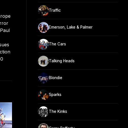
Traffic
urope
rror
Emerson, Lake & Palmer
 Paul
ssues
The Cars
ction
20
Talking Heads
Blondie
Sparks
The Kinks