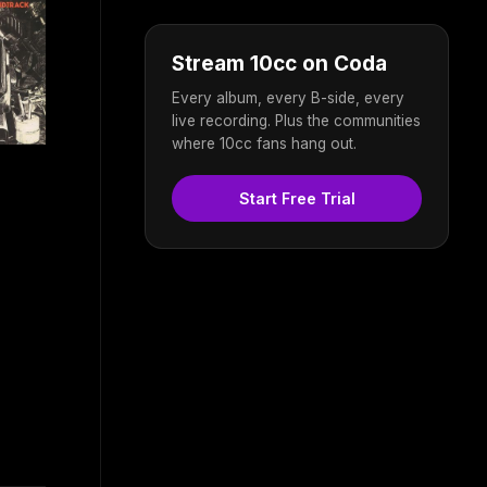
Stream 10cc on Coda
Every album, every B-side, every
live recording. Plus the communities
where 10cc fans hang out.
Start Free Trial