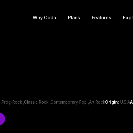
Why Coda
Plans
Features
Expl
 ,Prog-Rock ,Classic Rock ,Contemporary Pop ,Art Rock
Origin:
U.S.A
A