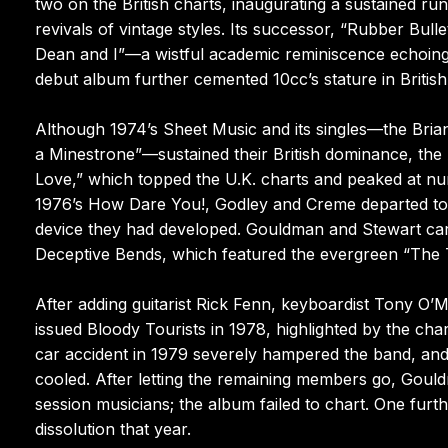
two on the British charts, inaugurating a sustained run
revivals of vintage styles. Its successor, “Rubber Bull
Dean and I”—a wistful academic reminiscence echoing 
debut album further cemented 10cc’s stature in British
Although 1974’s Sheet Music and its singles—the Brian W
a Minestrone”—sustained their British dominance, the 
Love,” which topped the U.K. charts and peaked at nu
1976’s How Dare You!, Godley and Creme departed to 
device they had developed. Gouldman and Stewart carri
Deceptive Bends, which featured the evergreen “The 
After adding guitarist Rick Fenn, keyboardist Tony 
issued Bloody Tourists in 1978, highlighted by the cha
car accident in 1979 severely hampered the band, and
cooled. After letting the remaining members go, Gould
session musicians; the album failed to chart. One fur
dissolution that year.