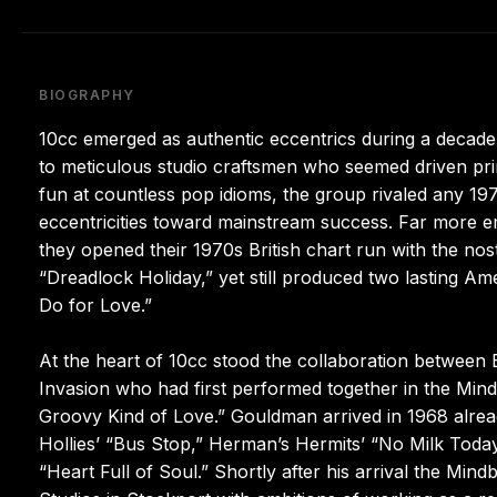
BIOGRAPHY
10cc emerged as authentic eccentrics during a decad
to meticulous studio craftsmen who seemed driven pri
fun at countless pop idioms, the group rivaled any 1970
eccentricities toward mainstream success. Far more 
they opened their 1970s British chart run with the nos
“Dreadlock Holiday,” yet still produced two lasting Am
Do for Love.”
At the heart of 10cc stood the collaboration between
Invasion who had first performed together in the Mind
Groovy Kind of Love.” Gouldman arrived in 1968 alrea
Hollies’ “Bus Stop,” Herman’s Hermits’ “No Milk Toda
“Heart Full of Soul.” Shortly after his arrival the Mi