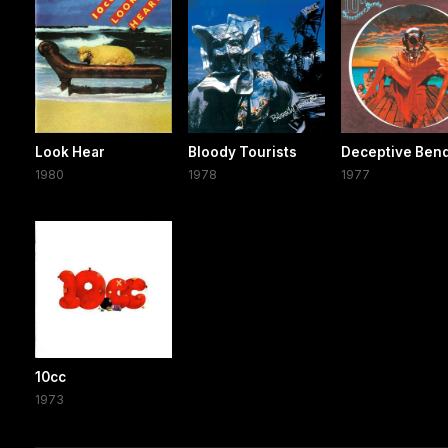
Look Hear
Bloody Tourists
Deceptive Ben
1980
1978
1977
10cc
1973