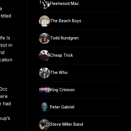
Fleetwood Mac
e
itled
The Beach Boys
fe Is
Todd Rundgren
Not in
nd
Cheap Trick
cation
The Who
10cc
King Crimson
vere
e had
Peter Gabriel
oup’s
Steve Miller Band