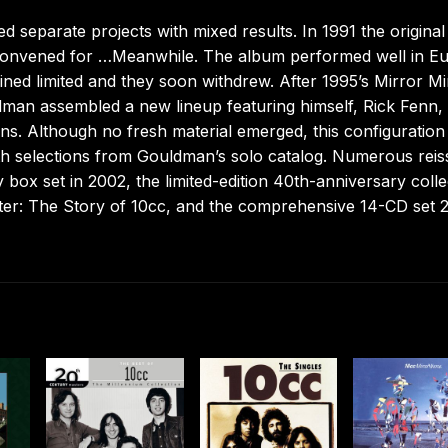
separate projects with mixed results. In 1991 the original
convened for …Meanwhile. The album performed well in E
ned limited and they soon withdrew. After 1995’s Mirror Mi
dman assembled a new lineup featuring himself, Rick Fenn,
. Although no fresh material emerged, this configuration
ith selections from Gouldman’s solo catalog. Numerous rei
 box set in 2002, the limited-edition 40th-anniversary colle
ter: The Story of 10cc, and the comprehensive 14-CD set 