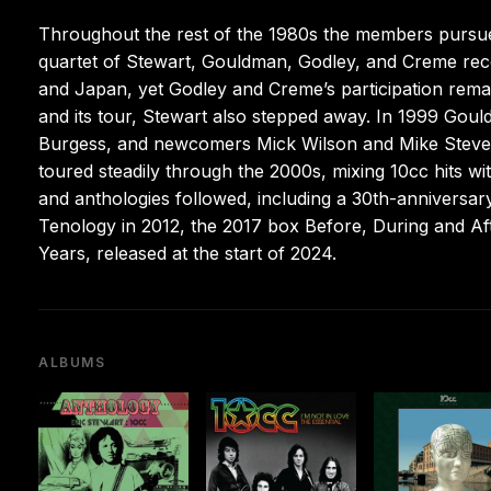
Throughout the rest of the 1980s the members pursued 
quartet of Stewart, Gouldman, Godley, and Creme re
and Japan, yet Godley and Creme’s participation remai
and its tour, Stewart also stepped away. In 1999 Goul
Burgess, and newcomers Mick Wilson and Mike Stevens
toured steadily through the 2000s, mixing 10cc hits w
and anthologies followed, including a 30th-anniversary
Tenology in 2012, the 2017 box Before, During and Af
Years, released at the start of 2024.
ALBUMS