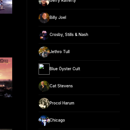
Gerry Rafferty
Billy Joel
Crosby, Stills & Nash
Jethro Tull
Blue Öyster Cult
Cat Stevens
Procol Harum
Chicago