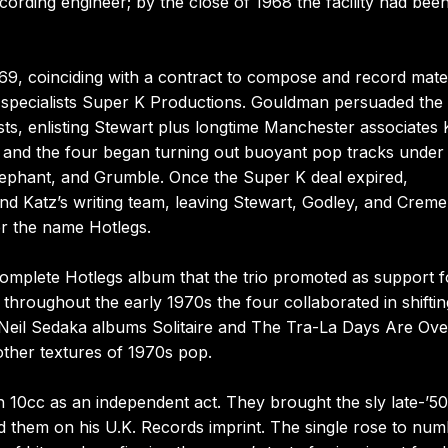
cording engineer; by the close of 1968 the facility had bee
69, coinciding with a contract to compose and record mater
 specialists Super K Productions. Gouldman persuaded the 
sts, enlisting Stewart plus longtime Manchester associates 
and the four began turning out buoyant pop tracks under
ephant, and Grumble. Once the Super K deal expired,
 Katz’s writing team, leaving Stewart, Godley, and Creme
r the name Hotlegs.
 complete Hotlegs album that the trio promoted as support f
throughout the early 1970s the four collaborated in shiftin
 Neil Sedaka albums Solitaire and The Tra-La Days Are Ove
other textures of 1970s pop.
10cc as an independent act. They brought the sly late-’5
 them on his U.K. Records imprint. The single rose to nu