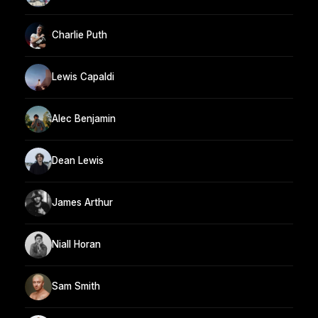
Charlie Puth
Lewis Capaldi
Alec Benjamin
Dean Lewis
James Arthur
Niall Horan
Sam Smith