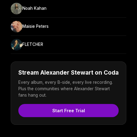
Noah Kahan
Maisie Peters
FLETCHER
Stream Alexander Stewart on Coda
Every album, every B-side, every live recording.
Plus the communities where Alexander Stewart
fans hang out.
Start Free Trial