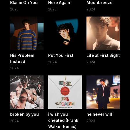
Blame On You
Here Again
Moonbreeze
2025
2025
2024
His Problem
Put You First
Life at First Sight
Instead
2024
2024
2024
broken by you
i wish you
he never will
cheated (Frank
2024
2023
Walker Remix)