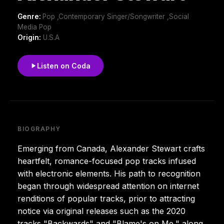
Genre:
Pop ,Contemporary Singer/Songwriter ,Social
Media Pop
Origin:
U.S.A
Listen on Coda
BIOGRAPHY
Emerging from Canada, Alexander Stewart crafts
heartfelt, romance-focused pop tracks infused
with electronic elements. His path to recognition
began through widespread attention on internet
renditions of popular tracks, prior to attracting
notice via original releases such as the 2020
tracks "Backwards" and "Blame's on Me," along