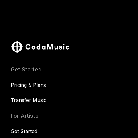
Get Started
Pricing & Plans
Transfer Music
For Artists
Get Started