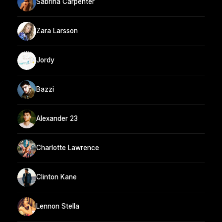
Sabrina Carpenter
Zara Larsson
Jordy
Bazzi
Alexander 23
Charlotte Lawrence
Clinton Kane
Lennon Stella