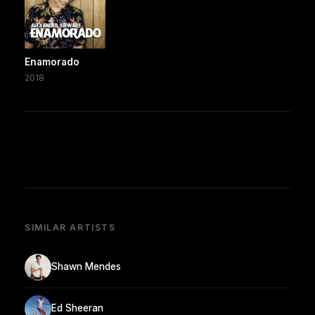
Enamorado
2018
SIMILAR ARTISTS
Shawn Mendes
Ed Sheeran