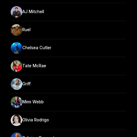
AJ Mitchell
Ruel
Chelsea Cutler
Tate McRae
Griff
Mimi Webb
Olivia Rodrigo