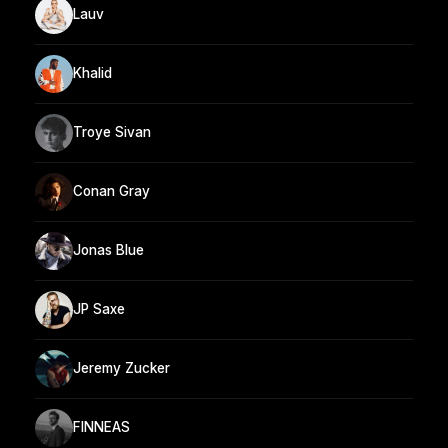
Lauv
Khalid
Troye Sivan
Conan Gray
Jonas Blue
JP Saxe
Jeremy Zucker
FINNEAS