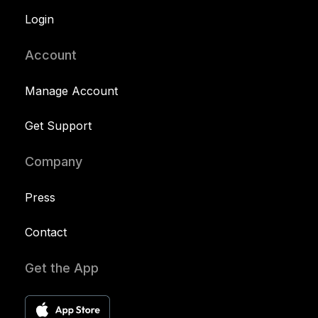
Login
Account
Manage Account
Get Support
Company
Press
Contact
Get the App