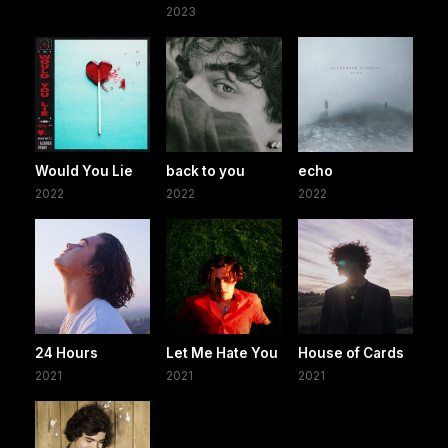
2023
Would You Lie
back to you
echo
2022
2022
2022
24 Hours
Let Me Hate You
House of Cards
2021
2021
2021