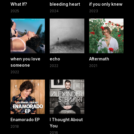
What If?
bleeding heart
if you only knew
2025
2024
2023
when you love
echo
Aftermath
someone
2022
2021
2022
Enamorado EP
I Thought About
You
2018
2016