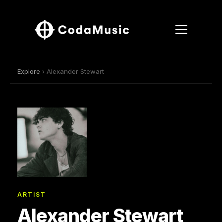
Explore
› Alexander Stewart
ARTIST
Alexander Stewart