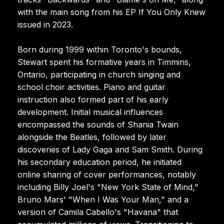
with the main song from his EP If You Only Knew
issued in 2023.
Born during 1999 within Toronto's bounds,
Stewart spent his formative years in Timmins,
Ontario, participating in church singing and
school choir activities. Piano and guitar
instruction also formed part of his early
development. Initial musical influences
encompassed the sounds of Shania Twain
alongside the Beatles, followed by later
discoveries of Lady Gaga and Sam Smith. During
his secondary education period, he initiated
online sharing of cover performances, notably
including Billy Joel's "New York State of Mind,"
Bruno Mars' "When I Was Your Man," and a
version of Camila Cabello's "Havana" that