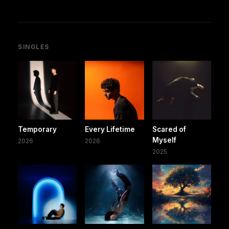
SINGLES
Temporary
Every Lifetime
Scared of
Myself
2026
2026
2025