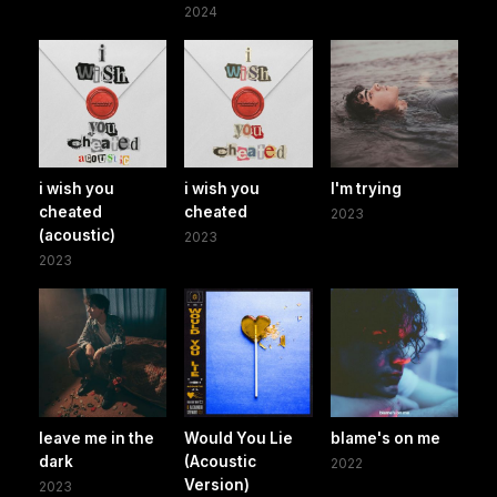
2024
i wish you
i wish you
I'm trying
cheated
cheated
2023
(acoustic)
2023
2023
leave me in the
Would You Lie
blame's on me
dark
(Acoustic
2022
Version)
2023