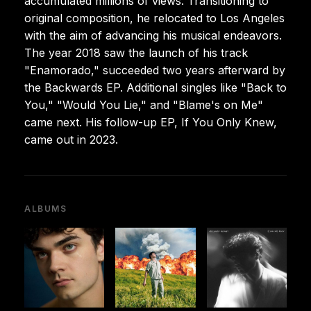
accumulated millions of views. Transitioning to
original composition, he relocated to Los Angeles
with the aim of advancing his musical endeavors.
The year 2018 saw the launch of his track
"Enamorado," succeeded two years afterward by
the Backwards EP. Additional singles like "Back to
You," "Would You Lie," and "Blame's on Me"
came next. His follow-up EP, If You Only Knew,
came out in 2023.
ALBUMS