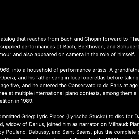
catalog that reaches from Bach and Chopin forward to Thi
 supplied performances of Bach, Beethoven, and Schubert
our and also appeared on camera in the role of himself.
968, into a household of performance artists. A grandfath
 Opera, and his father sang in local operettas before takin
t age five, and he entered the Conservatoire de Paris at age 
hree at multiple international piano contests, among them a
tition in 1989.
mitted Grieg: Lyric Pieces (Lyrische Stucke) to disc for D
d, widow of Darius, joined him as narrator on Milhaud: Pia
by Poulenc, Debussy, and Saint-Saëns, plus the complete 