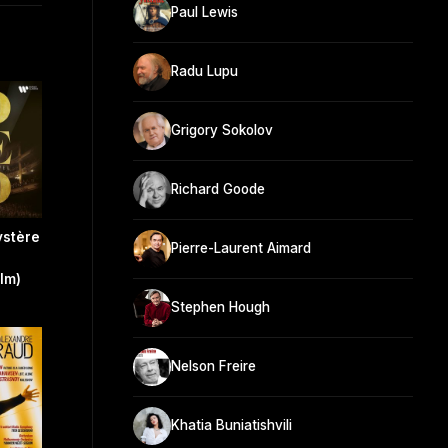
Paul Lewis
Radu Lupu
Grigory Sokolov
Richard Goode
ystère
Pierre-Laurent Aimard
ilm)
Stephen Hough
Nelson Freire
Khatia Buniatishvili