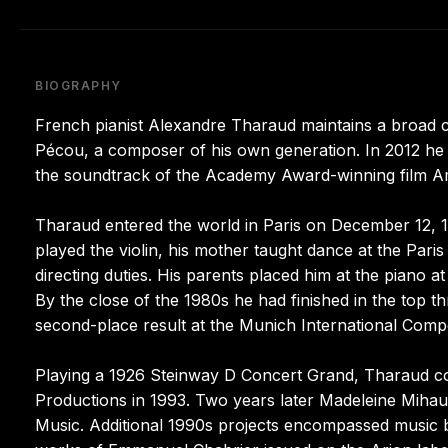
BIOGRAPHY
French pianist Alexandre Tharaud maintains a broad 
Pécou, a composer of his own generation. In 2012 he
the soundtrack of the Academy Award-winning film Am
Tharaud entered the world in Paris on December 12, 1
played the violin, his mother taught dance at the Paris
directing duties. His parents placed him at the piano a
By the close of the 1980s he had finished in the top t
second-place result at the Munich International Compe
Playing a 1926 Steinway D Concert Grand, Tharaud com
Productions in 1993. Two years later Madeleine Mihau
Music. Additional 1990s projects encompassed music 