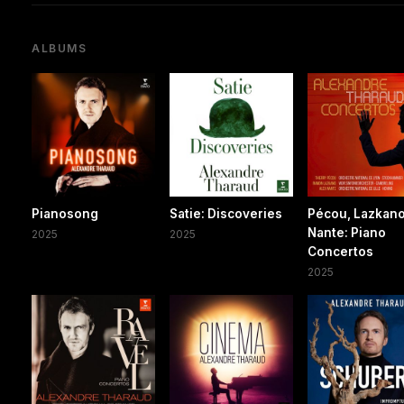
ALBUMS
Pianosong
Satie: Discoveries
Pécou, Lazkano
Nante: Piano
2025
2025
Concertos
2025