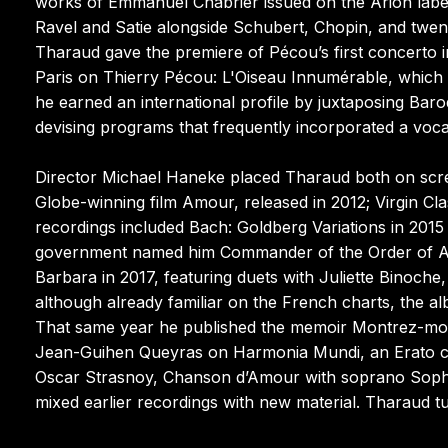
works of Emmanuel Chabrier issued on the Arion labe
Ravel and Satie alongside Schubert, Chopin, and twen
Tharaud gave the premiere of Pécou’s first concerto 
Paris on Thierry Pécou: L'Oiseau Innumérable, whic
he earned an international profile by juxtaposing Bar
devising programs that frequently incorporated a vocal
Director Michael Haneke placed Tharaud both on scr
Globe-winning film Amour, released in 2012; Virgin Cl
recordings included Bach: Goldberg Variations in 201
government named him Commander of the Order of Arts
Barbara in 2017, featuring duets with Juliette Binoche
although already familiar on the French charts, the a
That same year he published the memoir Montrez-moi 
Jean-Guihen Queyras on Harmonia Mundi, an Erato c
Oscar Strasnoy, Chanson d’Amour with soprano Sophie 
mixed earlier recordings with new material. Tharaud t