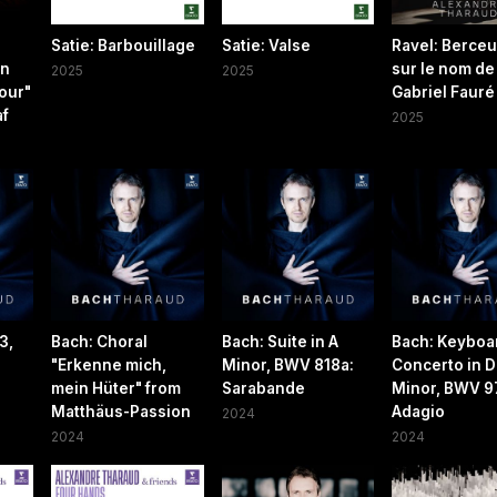
Satie: Barbouillage
Satie: Valse
Ravel: Berce
on
sur le nom de
2025
2025
our"
Gabriel Fauré
af
2025
3,
Bach: Choral
Bach: Suite in A
Bach: Keyboa
"Erkenne mich,
Minor, BWV 818a:
Concerto in D
mein Hüter" from
Sarabande
Minor, BWV 974
Matthäus-Passion
Adagio
2024
2024
2024