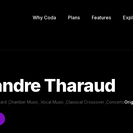
Why Coda
Plans
Features
Expl
andre Tharaud
oard ,Chamber Music ,Vocal Music ,Classical Crossover ,Concerto
Orig