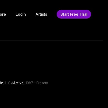
ore
Login
Artists
Start Free Trial
in:
U.S.A
Active:
1987 - Present