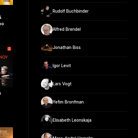
Rudolf Buchbinder
&
no
Alfred Brendel
Jonathan Biss
Igor Levit
Lars Vogt
s
Yefim Bronfman
Elisabeth Leonskaja