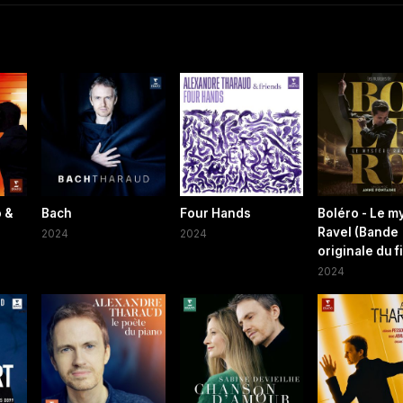
 &
Bach
Four Hands
Boléro - Le m
Ravel (Bande
2024
2024
originale du f
2024