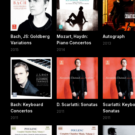
Bach, JS: Goldberg
Mozart, Haydn:
Autograph
Variations
Piano Concertos
2013
2015
2014
Bach: Keyboard
D. Scarlatti: Sonatas
Scarlatti: Keyb
Concertos
Sonatas
2011
2011
2011