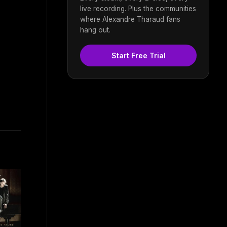
live recording. Plus the communities
where Alexandre Tharaud fans
hang out.
Start Free Trial