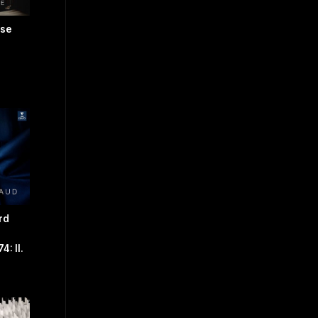
use
rd
: II.