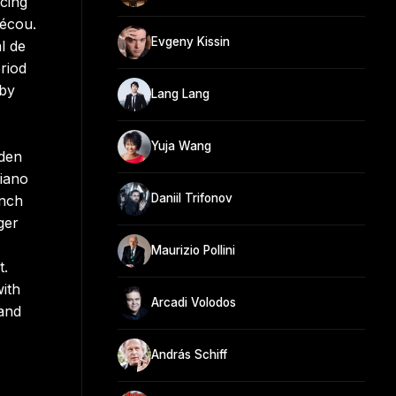
cing
Pécou.
Evgeny Kissin
l de
riod
 by
Lang Lang
Yuja Wang
lden
piano
Daniil Trifonov
ench
ger
Maurizio Pollini
t.
ith
Arcadi Volodos
and
András Schiff