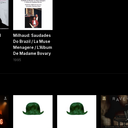
l
Milhaud: Saudades
Do Brazil / La Muse
Menagere / L'Album
De Madame Bovary
1995