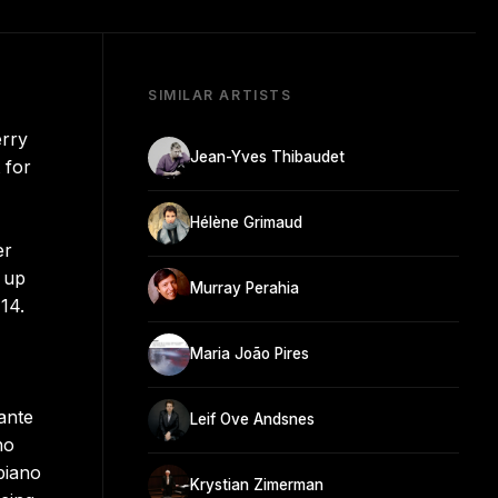
SIMILAR ARTISTS
erry
Jean-Yves Thibaudet
 for
Hélène Grimaud
er
g up
Murray Perahia
14.
Maria João Pires
ante
Leif Ove Andsnes
no
piano
Krystian Zimerman