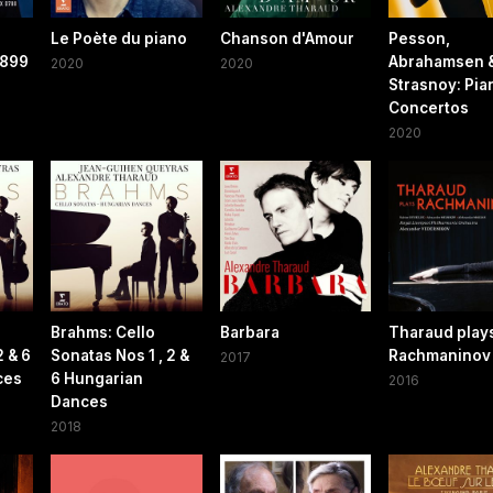
Le Poète du piano
Chanson d'Amour
Pesson,
 899
Abrahamsen 
2020
2020
Strasnoy: Pia
Concertos
2020
Brahms: Cello
Barbara
Tharaud play
2 & 6
Sonatas Nos 1 , 2 &
Rachmaninov
2017
ces
6 Hungarian
2016
Dances
2018