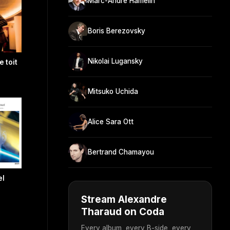
Marc-André Hamelin
Boris Berezovsky
Nikolai Lugansky
e toit
Mitsuko Uchida
Alice Sara Ott
Bertrand Chamayou
el
Stream Alexandre
Tharaud on Coda
Every album, every B-side, every