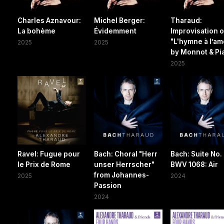
Charles Aznavour:
Michel Berger:
Tharaud:
La bohème
Évidemment
Improvisation 
"L'hymne à l’am
2025
2025
by Monnot & Pi
2025
Ravel: Fugue pour
Bach: Choral "Herr
Bach: Suite No. 
le Prix de Rome
unser Herrscher"
BWV 1068: Air
from Johannes-
2025
2024
Passion
2024