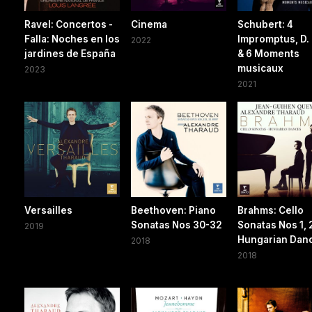
Ravel: Concertos -
Cinema
Schubert: 4
Falla: Noches en los
Impromptus, D.
2022
jardines de España
& 6 Moments
musicaux
2023
2021
Versailles
Beethoven: Piano
Brahms: Cello
Sonatas Nos 30-32
Sonatas Nos 1, 
2019
Hungarian Dan
2018
2018