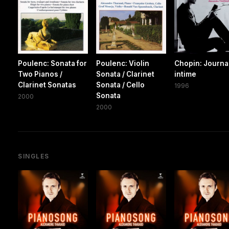
Poulenc: Sonata for
Poulenc: Violin
Chopin: Journa
Two Pianos /
Sonata / Clarinet
intime
Clarinet Sonatas
Sonata / Cello
1996
Sonata
2000
2000
SINGLES