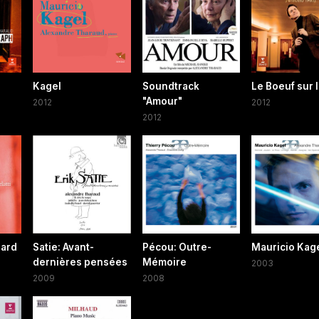
Kagel
Soundtrack
Le Boeuf sur l
"Amour"
2012
2012
2012
oard
Satie: Avant-
Pécou: Outre-
Mauricio Kag
dernières pensées
Mémoire
2003
2009
2008