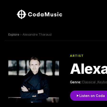
Explore
› Alexandre Tharaud
ARTIST
Alex
Genre:
Classical ,Keyb
Listen on Coda