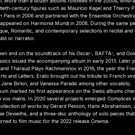
l. More than a dozen albums followed in the 2000s, embra
tieth-century figures such as Mauricio Kagel and Thierry 
in Paris in 2006 and partnered with the Ensemble Orchestra
h appeared on Harmonia Mundi in 2008. During the same pe
oque, Romantic, and contemporary selections in recital and
ist or narrator.
een and on the soundtrack of his Oscar-, BAFTA-, and Go
assics issued the accompanying album in early 2013. Later 
5 and Tharaud Plays Rachmaninov in 2016, the year the Fr
 and Letters. Erato brought out his tribute to French sin
, Jane Birkin, and Vanessa Paradis among other vocalists;
lbum marked his first appearance on the Swiss albums char
vos mains. In 2020 several projects emerged: Complices w
ollection of works by Gérard Pesson, Hans Abrahamsen, 
Devieilhe, and a three-disc anthology of solo pieces that
urned to film music for the 2022 release Cinema.