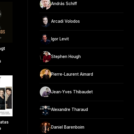
András Schiff
Arcadi Volodos
Igor Levit
ngt
Stephen Hough
s
Pierre-Laurent Aimard
Jean-Yves Thibaudet
Alexandre Tharaud
atas
Daniel Barenboim
o