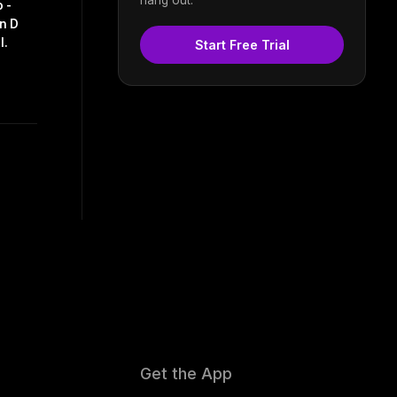
 -
in D
I.
Start Free Trial
Get the App