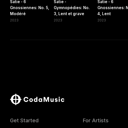
Satie - 6
Satie -
Satie - 6
Gnossiennes: No. 5,
Gymnopédies: No.
Gnossiennes: 
Modéré
3, Lent et grave
4, Lent
2023
2023
2023
Get Started
For Artists