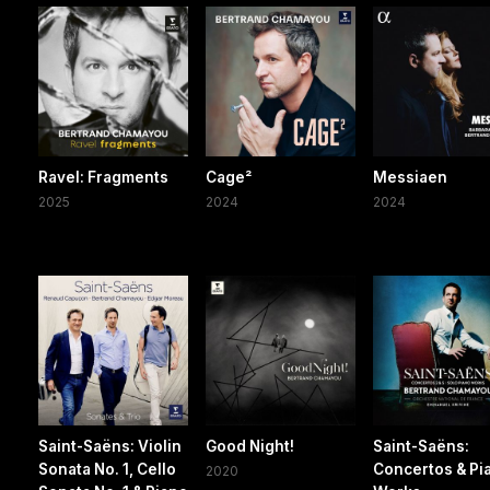
Ravel: Fragments
Cage²
Messiaen
2025
2024
2024
Saint-Saëns: Violin
Good Night!
Saint-Saëns:
Sonata No. 1, Cello
Concertos & Pi
2020