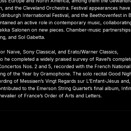
ross Europe and North America, among them the Gewandh
in, and the Cleveland Orchestra. Festival appearances have
Edinburgh International Festival, and the Beethovenfest in 
ained an active role in contemporary music, collaboratin
a-Pekka Salonen on new pieces. Chamber-music partnership
g, and Sol Gabetta.
or Naïve, Sony Classical, and Erato/Warner Classics,
to he completed a widely praised survey of Ravel’s complet
Concertos Nos. 2 and 5, recorded with the French National
g of the Year by Gramophone. The solo recital Good Nigh
rding of Messiaen’s Vingt Regards sur L’Enfant-Jésus and,
ntributed to the Emerson String Quartet’s final album, Infin
evalier of France’s Order of Arts and Letters.