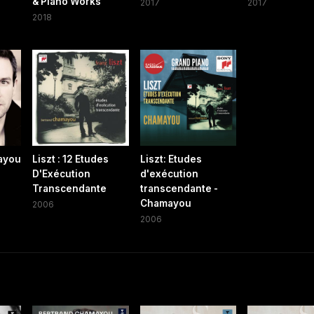
& Piano Works
2017
2017
2018
ayou
Liszt : 12 Etudes
Liszt: Etudes
D'Exécution
d'exécution
Transcendante
transcendante -
Chamayou
2006
2006