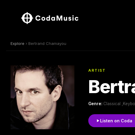
Explore
› Bertrand Chamayou
ARTIST
Bert
Genre:
Classical ,Keyb
Listen on Coda