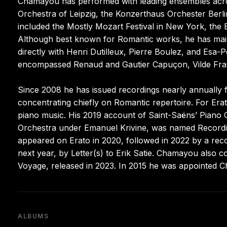
Chamayou has performed with leading ensembles ac
Orchestra of Leipzig, the Konzerthaus Orchester Berl
included the Mostly Mozart Festival in New York, the 
Although best known for Romantic works, he has maint
directly with Henri Dutilleux, Pierre Boulez, and Es
encompassed Renaud and Gautier Capuçon, Vilde Fran
Since 2008 he has issued recordings nearly annually f
concentrating chiefly on Romantic repertoire. For Era
piano music. His 2019 account of Saint-Saëns’ Piano 
Orchestra under Emanuel Krivine, was named Recordin
appeared on Erato in 2020, followed in 2022 by a reco
next year, by Letter(s) to Erik Satie. Chamayou also co
Voyage, released in 2023. In 2015 he was appointed Ch
ALBUMS