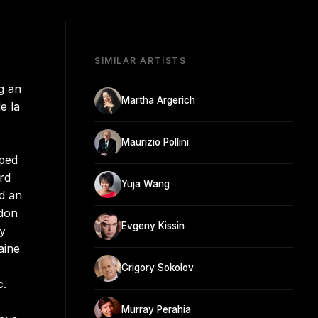
SIMILAR ARTISTS
g an
Martha Argerich
e la
Maurizio Pollini
pped
ard
Yuja Wang
ed an
ndon
Evgeny Kissin
ay
aine
Grigory Sokolov
c.
Murray Perahia