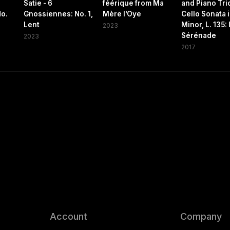
Satie - 6
féérique from Ma
and Piano Trio
No.
Gnossiennes: No. 1,
Mère l’Oye
Cello Sonata 
Lent
Minor, L. 135: I
2023
Sérénade
2023
2017
Account
Company