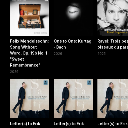
Felix Mendelssohn:
One to One: Kurtág
Ravel: Trois be
Song Without
- Bach
oiseaux du par
Word, Op. 19b No. 1
2026
2025
"Sweet
Remembrance"
2026
Letter(s) to Erik
Letter(s) to Erik
Letter(s) to Erik