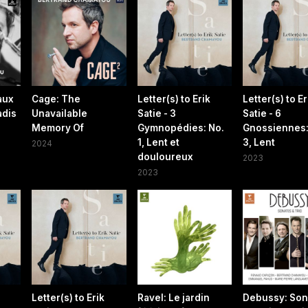
aux
Cage: The
Letter(s) to Erik
Letter(s) to Er
adis
Unavailable
Satie - 3
Satie - 6
Memory Of
Gymnopédies: No.
Gnossiennes:
1, Lent et
3, Lent
2024
douloureux
2023
2023
Letter(s) to Erik
Ravel: Le jardin
Debussy: Son