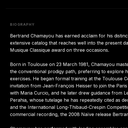
BIOGRAPHY
Bertrand Chamayou has earned acclaim for his distinct
extensive catalog that reaches well into the present da
Musique Classique award on three occasions.
Born in Toulouse on 23 March 1981, Chamayou mastere
the conventional prodigy path, preferring to explore hi
exercises. He began formal training at the Toulouse C
invitation from Jean-François Heisser to join the Pari
with Maria Curcio, and he later drew guidance from Le
Perahia, whose tutelage he has repeatedly cited as dec
and the International Long-Thibaud-Crespin Competitio
commercial recording, the 2008 Naïve release Bertr