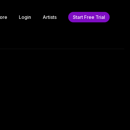
ore
Login
Artists
Start Free Trial