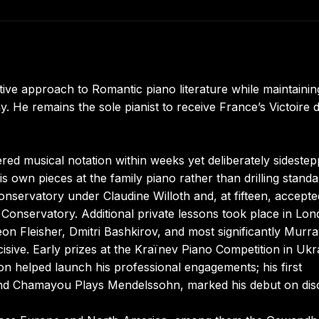
ive approach to Romantic piano literature while maintainin
y. He remains the sole pianist to receive France’s Victoire d
d musical notation within weeks yet deliberately sideste
s own pieces at the family piano rather than drilling stand
onservatory under Claudine Willoth and, at fifteen, accept
s Conservatory. Additional private lessons took place in Lo
on Fleisher, Dmitri Bashkirov, and most significantly Murr
isive. Early prizes at the Kraïnev Piano Competition in Ukr
n helped launch his professional engagements; his first
and Chamayou Plays Mendelssohn, marked his debut on dis