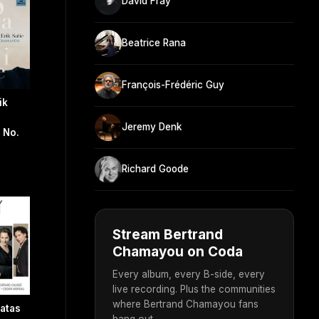
David Fray
Beatrice Rana
François-Frédéric Guy
ik
Jeremy Denk
 No.
Richard Goode
Stream Bertrand
Chamayou on Coda
Every album, every B-side, every
live recording. Plus the communities
where Bertrand Chamayou fans
atas
hang out.