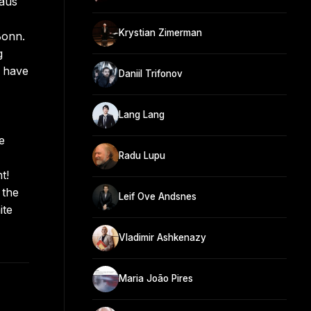
aus
Krystian Zimerman
Bonn.
g
s have
Daniil Trifonov
Lang Lang
e
Radu Lupu
t!
 the
Leif Ove Andsnes
ite
Vladimir Ashkenazy
Maria João Pires