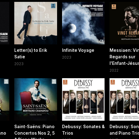
Letter(s) to Erik
Infinite Voyage
Messiaen: Vi
Satie
Regards sur
2023
l'Enfant-Jésu
2023
2022
Saint-Saëns: Piano
Debussy: Sonates &
Debussy: Son
ano
Concertos Nos 2, 5
Trios
and Piano Tri