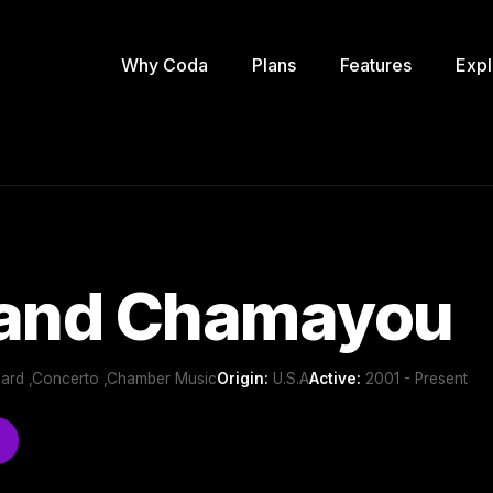
Why Coda
Plans
Features
Expl
rand Chamayou
oard ,Concerto ,Chamber Music
Origin:
U.S.A
Active:
2001 - Present