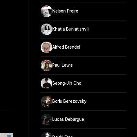
Nelson Freire
Khatia Buniatishvili
Alfred Brendel
Paul Lewis
Seong-Jin Cho
Boris Berezovsky
Lucas Debargue