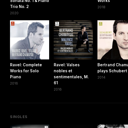
Sonata No. 1 & Piano
Works
Trio No. 2
2018
2020
Ravel: Complete
Ravel: Valses
Bertrand Cham
Works for Solo
nobles et
plays Schubert
Piano
sentimentales, M.
2014
61
2016
2016
SINGLES