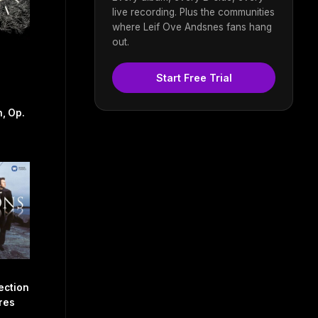
live recording. Plus the communities
where Leif Ove Andsnes fans hang
out.
Start Free Trial
, Op.
ection
res