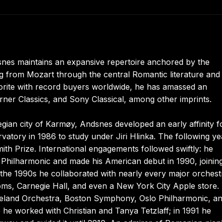
snes maintains an expansive repertoire anchored by the
g from Mozart through the central Romantic literature and
orite with record buyers worldwide, he has amassed an
rner Classics, and Sony Classical, among other imprints.
gian city of Karmøy, Andsnes developed an early affinity f
vatory in 1986 to study under Jiri Hlinka. The following ye
mith Prize. International engagements followed swiftly: he
 Philharmonic and made his American debut in 1990, joinin
he 1990s he collaborated with nearly every major orchest
ms, Carnegie Hall, and even a New York City Apple store.
veland Orchestra, Boston Symphony, Oslo Philharmonic, a
he worked with Christian and Tanya Tetzlaff; in 1991 he