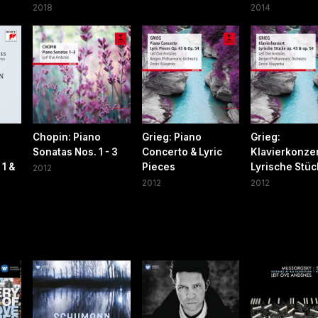
2018
2014
n
Chopin: Piano
Grieg: Piano
Grieg:
Sonatas Nos. 1 - 3
Concerto & Lyric
Klavierkonzer
1 &
Pieces
Lyrische Stü
2012
2012
2012