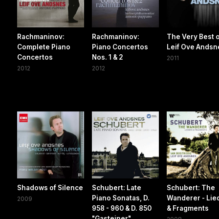
Rachmaninov:
Rachmaninov:
The Very Best o
Complete Piano
Piano Concertos
Leif Ove Andsn
Concertos
Nos. 1 & 2
2011
2012
2012
Shadows of Silence
Schubert: Late
Schubert: The
Piano Sonatas, D.
Wanderer - Lie
2009
958 - 960 & D. 850
& Fragments
"Gasteiner"