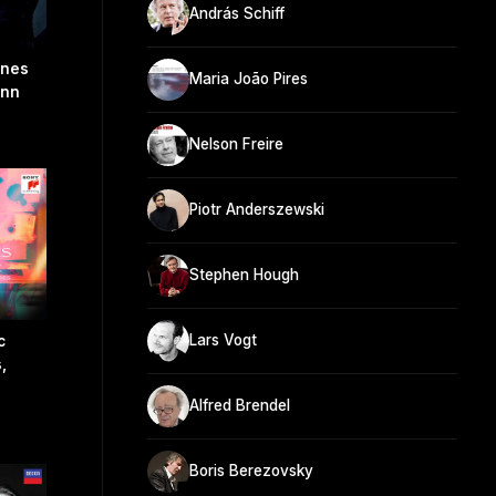
András Schiff
snes
Maria João Pires
ann
Nelson Freire
Piotr Anderszewski
Stephen Hough
Lars Vogt
c
,
Alfred Brendel
Boris Berezovsky