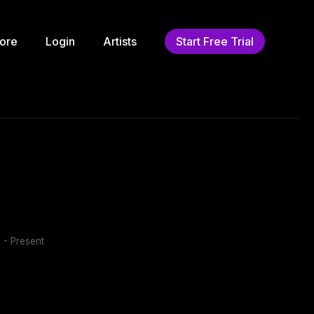
ore
Login
Artists
Start Free Trial
 - Present