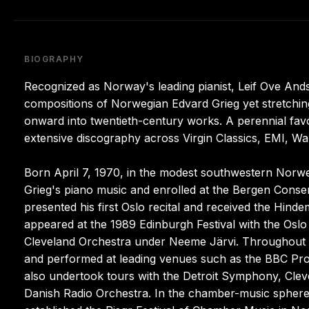
BIOGRAPHY
Recognized as Norway's leading pianist, Leif Ove And
compositions of Norwegian Edvard Grieg yet stretchin
onward into twentieth-century works. A perennial fav
extensive discography across Virgin Classics, EMI, Wa
Born April 7, 1970, in the modest southwestern Norwe
Grieg's piano music and enrolled at the Bergen Conser
presented his first Oslo recital and received the Hinde
appeared at the 1989 Edinburgh Festival with the Oslo
Cleveland Orchestra under Neeme Järvi. Throughout t
and performed at leading venues such as the BBC Pro
also undertook tours with the Detroit Symphony, Cle
Danish Radio Orchestra. In the chamber-music sphere 