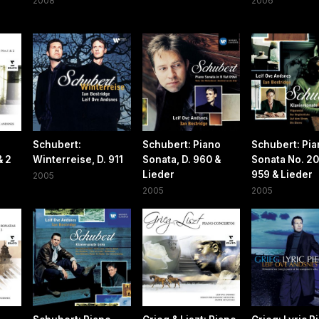
2008
2006
Schubert:
Schubert: Piano
Schubert: Pi
& 2
Winterreise, D. 911
Sonata, D. 960 &
Sonata No. 20,
Lieder
959 & Lieder
2005
2005
2005