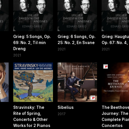
Grieg: 5 Songs, Op.
Grieg: 6 Songs, Op.
Grieg: Haugtu
69: No. 2, Til min
25: No. 2, En Svane
Op. 67: No. 4
Dreng
2021
2021
2021
Stravinsky: The
Sibelius
The Beethov
Rite of Spring,
Journey: The
2017
Concerto & Other
Complete Pia
Works for 2 Pianos
Concertos