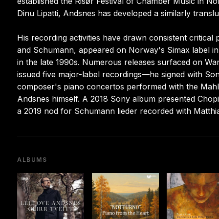
established the Risør Festival of Chamber Music in No
Dinu Lipatti, Andsnes has developed a similarly trans
His recording activities have drawn consistent critical 
and Schumann, appeared on Norway's Simax label in 1
in the late 1990s. Numerous releases surfaced on War
issued five major-label recordings—he signed with Son
composer's piano concertos performed with the Mahl
Andsnes himself. A 2018 Sony album presented Chopi
a 2019 nod for Schumann lieder recorded with Matthi
ALBUMS