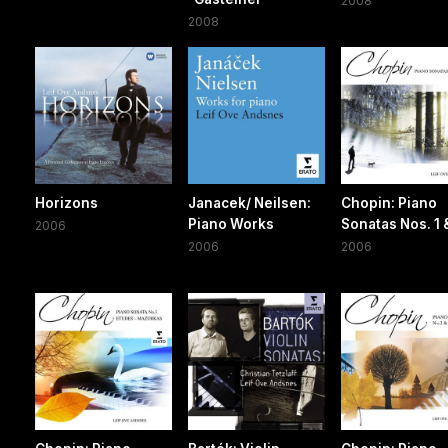
2008
2008
Horizons
Janacek/ Neilsen:
Chopin: Piano
Piano Works
Sonatas Nos. 1 
2006
2006
2006