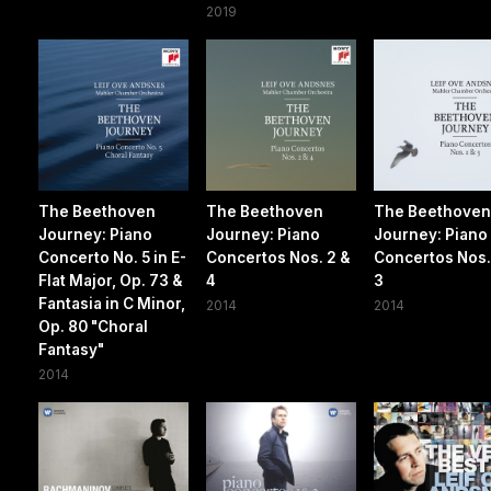
2019
The Beethoven
The Beethoven
The Beethove
Journey: Piano
Journey: Piano
Journey: Piano
Concerto No. 5 in E-
Concertos Nos. 2 &
Concertos Nos. 
Flat Major, Op. 73 &
4
3
Fantasia in C Minor,
2014
2014
Op. 80 "Choral
Fantasy"
2014