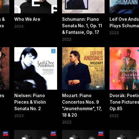
s &
Who We Are
Schumann: Piano
Leif Ove And
ks
Sonata No. 1, Op. 11
Plays Schum
2024
& Fantasie, Op. 17
2023
2023
es
Nielsen: Piano
Mozart: Piano
Dvorák: Poeti
Pieces & Violin
Concertos Nos. 9
Tone Pictures
Sonata No. 2
"Jeunehomme", 17,
Op.85
18 & 20
2023
2022
2023