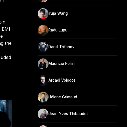
st
Yuja Wang
pin
o EMI
Radu Lupu
he
ng the
Daniil Trifonov
luded
Maurizio Pollini
Arcadi Volodos
Hélène Grimaud
Jean-Yves Thibaudet