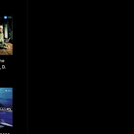
ano
 D.