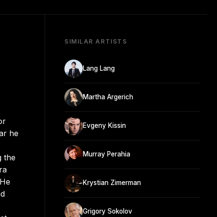
SIMILAR ARTISTS
Lang Lang
Martha Argerich
or
Evgeny Kissin
ar he
Murray Perahia
g the
ra
 He
Krystian Zimerman
nd
Grigory Sokolov