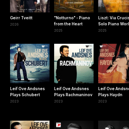
Geirr Tveitt
"Notturno" - Piano
Liszt: Via Cruci
from the Heart
Solo Piano Wor
2026
2025
2025
Leif Ove Andsnes
Leif Ove Andsnes
Leif Ove Andsn
Plays Schubert
Plays Rachmaninov
Plays Haydn
2023
2023
2023