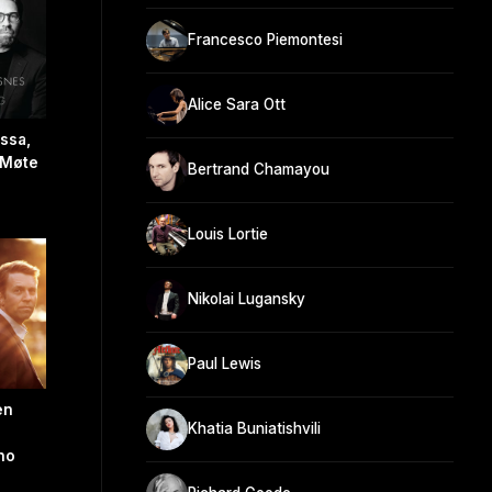
Francesco Piemontesi
Alice Sara Ott
ssa,
, Møte
Bertrand Chamayou
Louis Lortie
Nikolai Lugansky
Paul Lewis
en
Khatia Buniatishvili
no