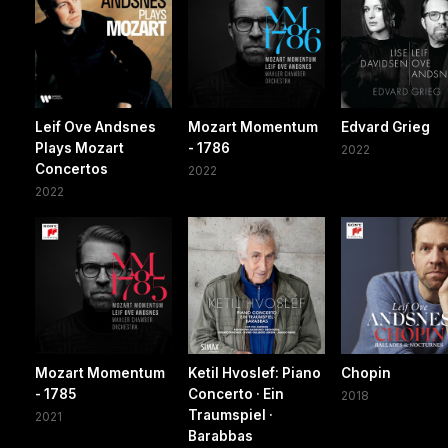
Leif Ove Andsnes
Mozart Momentum
Edvard Grieg
Plays Mozart
- 1786
2022
Concertos
2022
2022
Mozart Momentum
Ketil Hvoslef: Piano
Chopin
- 1785
Concerto · Ein
2018
Traumspiel ·
2021
Barabbas