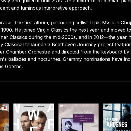
rway and guided it until 2010. An admirer of Romanian piani
lucent and luminous interpretive approach.
praise. The first album, partnering cellist Truls Mørk in Cho
990. He joined Virgin Classics the next year and moved t
ner Classics during the mid-2000s, and in 2012—the year 
y Classical to launch a Beethoven Journey project featuri
er Chamber Orchestra and directed from the keyboard by
n's ballades and nocturnes. Grammy nominations have inc
as Goerne.