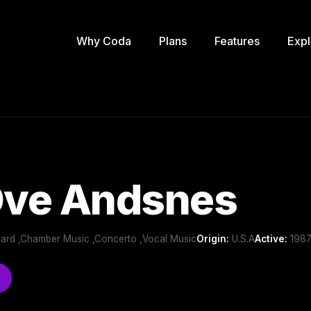
Why Coda
Plans
Features
Expl
Ove Andsnes
oard ,Chamber Music ,Concerto ,Vocal Music
Origin:
U.S.A
Active:
1987