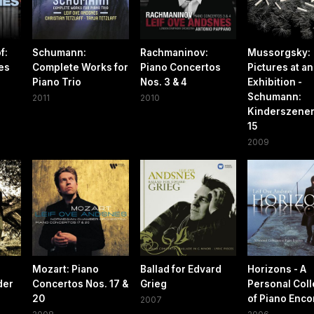
f:
Schumann:
Rachmaninov:
Mussorgsky:
es
Complete Works for
Piano Concertos
Pictures at an
Piano Trio
Nos. 3 & 4
Exhibition -
Schumann:
2011
2010
Kinderszenen
15
2009
Mozart: Piano
Ballad for Edvard
Horizons - A
der
Concertos Nos. 17 &
Grieg
Personal Coll
20
of Piano Enco
2007