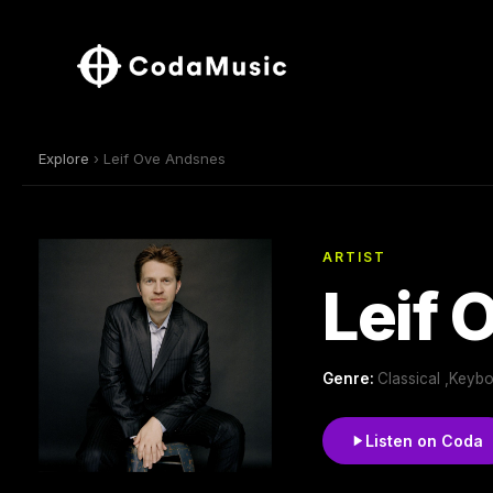
Explore
› Leif Ove Andsnes
ARTIST
Leif 
Genre:
Classical ,Keyb
Listen on Coda