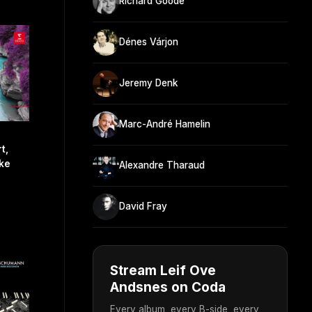
Richard Goode
Dénes Várjon
Jeremy Denk
Marc-André Hamelin
t,
cke
Alexandre Tharaud
David Fray
Stream Leif Ove
Andsnes on Coda
Every album, every B-side, every