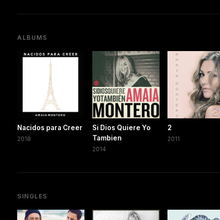
ALBUMS
Nacidos para Creer
Si Dios Quiere Yo
2
Tambien
2018
2011
2014
SINGLES