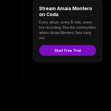
Stream Amaia Montero
on Coda
Every album, every B-side, every
live recording. Plus the communities
where Amaia Montero fans hang
out.
Start Free Trial