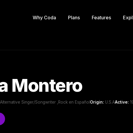
Why Coda
Plans
Features
Expl
a Montero
 ,Alternative Singer/Songwriter ,Rock en Español
Origin:
U.S.A
Active:
19