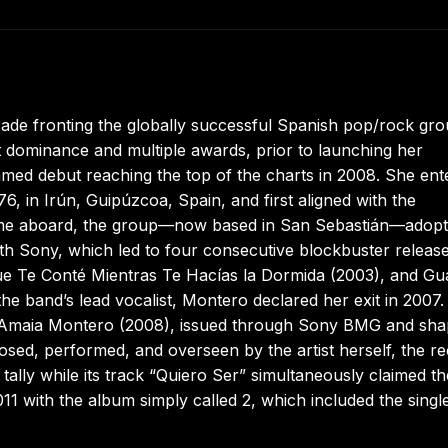
ade fronting the globally successful Spanish pop/rock gr
 dominance and multiple awards, prior to launching her
amed debut reaching the top of the charts in 2008. She ent
, in Irún, Guipúzcoa, Spain, and first aligned with the
me aboard, the group—now based in San Sebastián—adop
h Sony, which led to four consecutive blockbuster release
 Que Te Conté Mientras Te Hacías la Dormida (2003), and G
he band’s lead vocalist, Montero declared her exit in 2007
ort Amaia Montero (2008), issued through Sony BMG and sh
osed, performed, and overseen by the artist herself, the r
ally while its track “Quiero Ser” simultaneously claimed th
11 with the album simply called 2, which included the singl