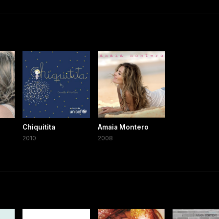
Chiquitita
Amaia Montero
2010
2008