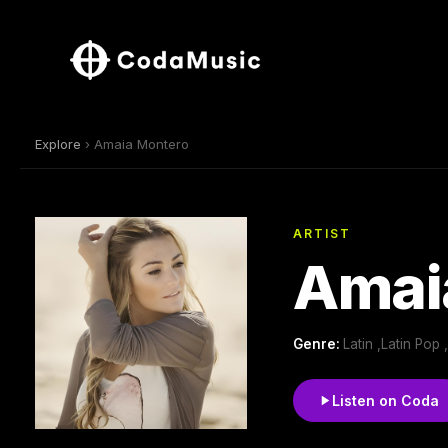
Explore
› Amaia Montero
ARTIST
Amai
Genre:
Latin ,Latin Pop
Listen on Coda