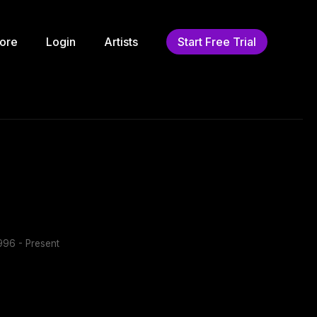
ore
Login
Artists
Start Free Trial
96 - Present