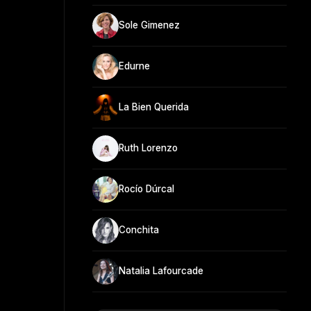
Sole Gimenez
Edurne
La Bien Querida
Ruth Lorenzo
Rocío Dúrcal
Conchita
Natalia Lafourcade