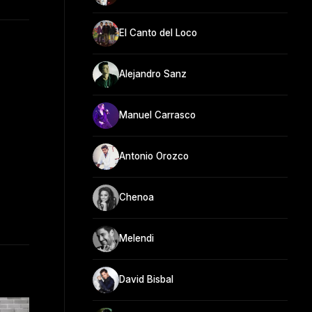
El Canto del Loco
Alejandro Sanz
Manuel Carrasco
Antonio Orozco
Chenoa
Melendi
David Bisbal