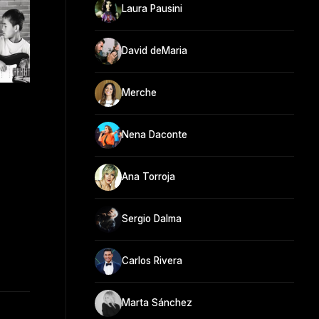
Laura Pausini
David deMaria
Merche
Nena Daconte
Ana Torroja
Sergio Dalma
Carlos Rivera
Marta Sánchez