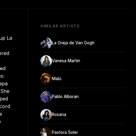
SIMILAR ARTISTS
oup La
La Oreja de Van Gogh
ered
Vanesa Martin
ted
s:
Malú
uapa
. She
Pablo Alboran
aped
ecord
e
Rosana
e
Pastora Soler