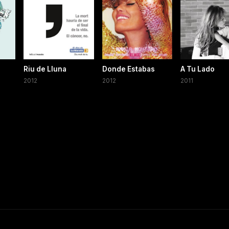
Riu de Lluna
Donde Estabas
A Tu Lado
2012
2012
2011