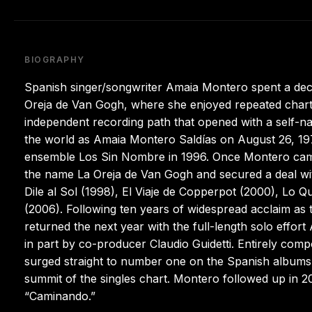
BIOGRAPHY
Spanish singer/songwriter Amaia Montero spent a dec
Oreja de Van Gogh, where she enjoyed repeated chart
independent recording path that opened with a self-n
the world as Amaia Montero Saldías on August 26, 1976
ensemble Los Sin Nombre in 1996. Once Montero ca
the name La Oreja de Van Gogh and secured a deal wit
Dile al Sol (1998), El Viaje de Copperpot (2000), Lo
(2006). Following ten years of widespread acclaim as t
returned the next year with the full-length solo eff
in part by co-producer Claudio Guidetti. Entirely comp
surged straight to number one on the Spanish albums t
summit of the singles chart. Montero followed up in 20
“Caminando.”