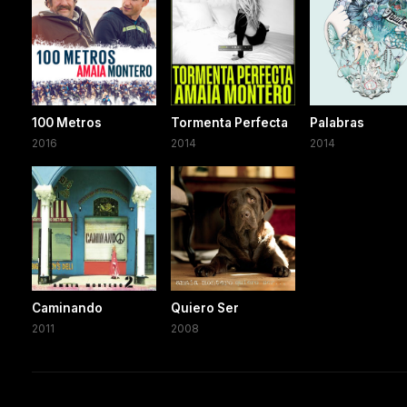
100 Metros
Tormenta Perfecta
Palabras
2016
2014
2014
Caminando
Quiero Ser
2011
2008