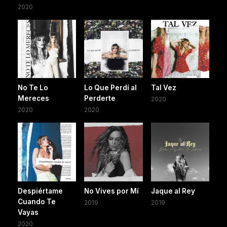
2020
No Te Lo
Lo Que Perdí al
Tal Vez
Mereces
Perderte
2020
2020
2020
Despiértame
No Vives por Mí
Jaque al Rey
Cuando Te
2019
2019
Vayas
2020