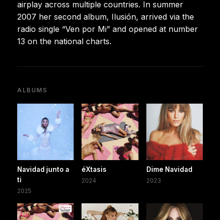
airplay across multiple countries. In summer
2007 her second album, Ilusión, arrived via the
radio single “Ven por Mi” and opened at number
13 on the national charts.
ALBUMS
Navidad junto a
éXtasis
Dime Navidad
ti
2024
2023
2025