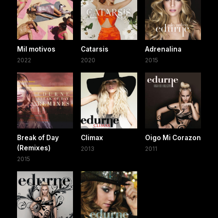
Mil motivos
Catarsis
Adrenalina
2022
2020
2015
Break of Day
Climax
Oigo Mi Corazon
(Remixes)
2013
2011
2015