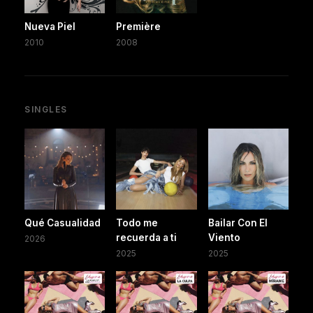
Nueva Piel
Première
2010
2008
SINGLES
Qué Casualidad
Todo me
Bailar Con El
recuerda a ti
Viento
2026
2025
2025