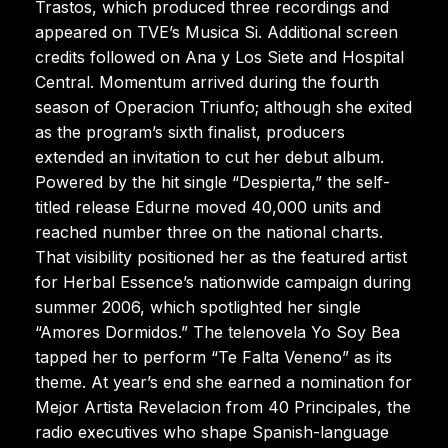
Trastos, which produced three recordings and
appeared on TVE’s Musica Si. Additional screen
credits followed on Ana y Los Siete and Hospital
Central. Momentum arrived during the fourth
season of Operacion Triunfo; although she exited
as the program’s sixth finalist, producers
extended an invitation to cut her debut album.
Powered by the hit single “Despierta,” the self-
titled release Edurne moved 40,000 units and
reached number three on the national charts.
That visibility positioned her as the featured artist
for Herbal Essence’s nationwide campaign during
summer 2006, which spotlighted her single
“Amores Dormidos.” The telenovela Yo Soy Bea
tapped her to perform “Te Falta Veneno” as its
theme. At year’s end she earned a nomination for
Mejor Artista Revelacion from 40 Principales, the
radio executives who shape Spanish-language