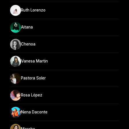
Ruth Lorenzo
Aitana
Chenoa
Vanesa Martin
Pastora Soler
Rosa López
Nena Daconte