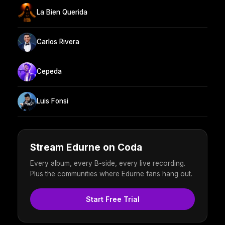
La Bien Querida
Carlos Rivera
Cepeda
Luis Fonsi
Stream Edurne on Coda
Every album, every B-side, every live recording.
Plus the communities where Edurne fans hang out.
Start Free Trial