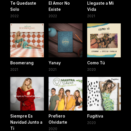
Te Quedaste
El Amor No
Llegaste a Mi
Solo
Existe
Vida
2022
2022
2021
Boomerang
Yanay
Como Tú
2021
2021
2020
Siempre Es
Prefiero
Fugitiva
Navidad Junto a
Olvidarte
2020
Ti
2020