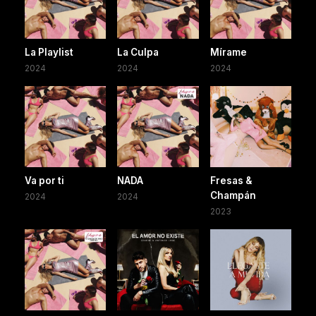
La Playlist
La Culpa
Mírame
2024
2024
2024
Va por ti
NADA
Fresas &
Champán
2024
2024
2023