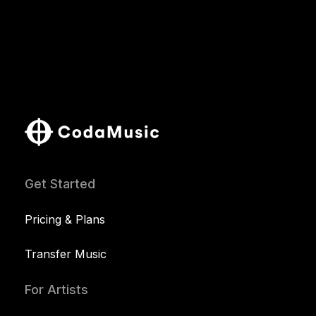
Get Started
Pricing & Plans
Transfer Music
For Artists