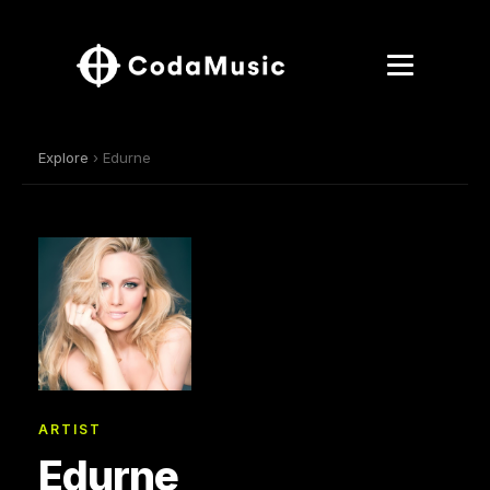
Explore
› Edurne
ARTIST
Edurne