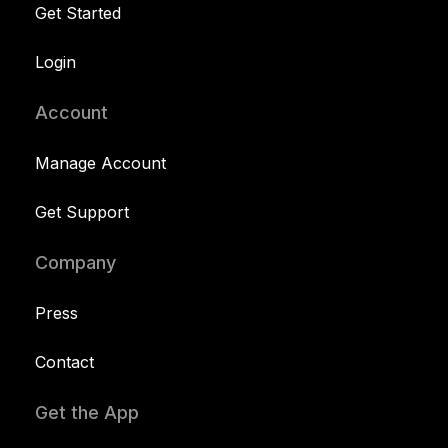
Get Started
Login
Account
Manage Account
Get Support
Company
Press
Contact
Get the App