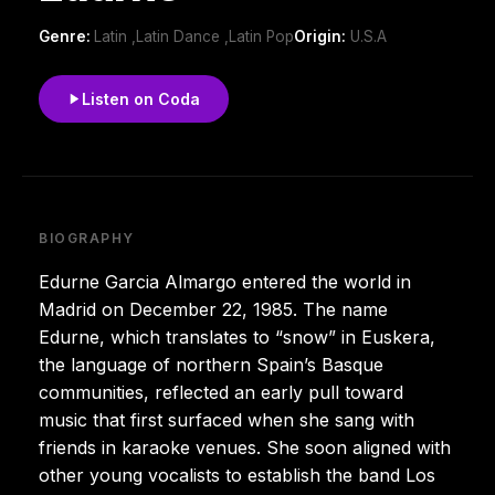
Genre:
Latin ,Latin Dance ,Latin Pop
Origin:
U.S.A
Listen on Coda
BIOGRAPHY
Edurne Garcia Almargo entered the world in
Madrid on December 22, 1985. The name
Edurne, which translates to “snow” in Euskera,
the language of northern Spain’s Basque
communities, reflected an early pull toward
music that first surfaced when she sang with
friends in karaoke venues. She soon aligned with
other young vocalists to establish the band Los