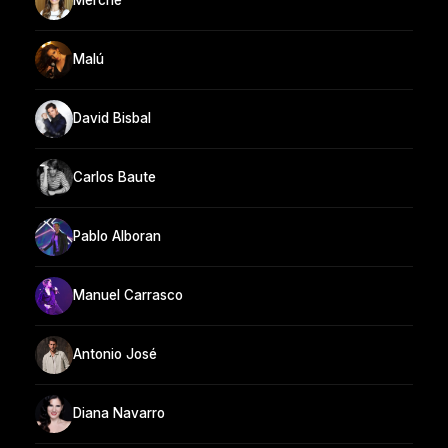
Merche
Malú
David Bisbal
Carlos Baute
Pablo Alboran
Manuel Carrasco
Antonio José
Diana Navarro