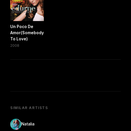
Un Poco De
Amor(Somebody
To Love)
2008
SIMILAR ARTISTS
Natalia