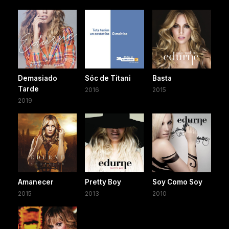
Demasiado
Sóc de Titani
Basta
Tarde
2016
2015
2019
Amanecer
Pretty Boy
Soy Como Soy
2015
2013
2010