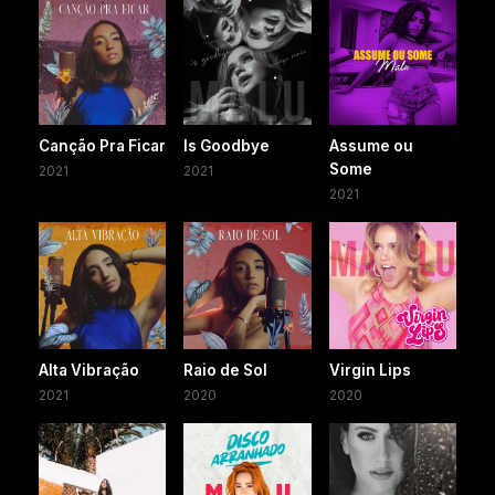
Canção Pra Ficar
Is Goodbye
Assume ou
Some
2021
2021
2021
Alta Vibração
Raio de Sol
Virgin Lips
2021
2020
2020