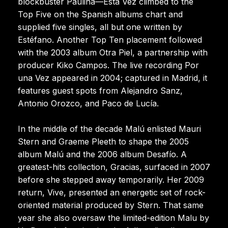
blockbuster Paulina—Esta Vez climbed to the
Top Five on the Spanish albums chart and
supplied five singles, all but one written by
Estéfano. Another Top Ten placement followed
with the 2003 album Otra Piel, a partnership with
producer Kiko Campos. The live recording Por
una Vez appeared in 2004; captured in Madrid, it
features guest spots from Alejandro Sanz,
Antonio Orozco, and Paco de Lucía.
In the middle of the decade Malú enlisted Mauri
Stern and Graeme Pleeth to shape the 2005
album Malú and the 2006 album Desafío. A
greatest-hits collection, Gracias, surfaced in 2007
before she stepped away temporarily. Her 2009
return, Vive, presented an energetic set of rock-
oriented material produced by Stern. That same
year she also oversaw the limited-edition Malu by