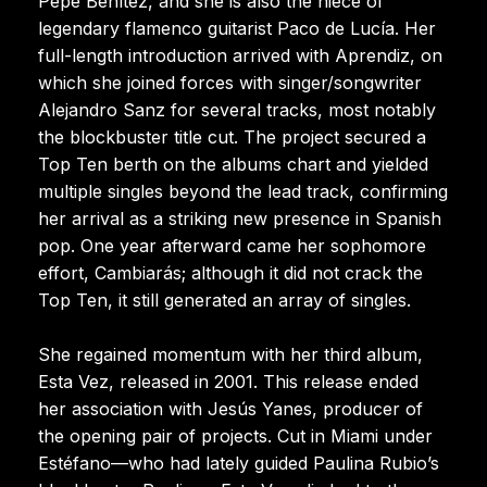
Pepe Benítez, and she is also the niece of
legendary flamenco guitarist Paco de Lucía. Her
full-length introduction arrived with Aprendiz, on
which she joined forces with singer/songwriter
Alejandro Sanz for several tracks, most notably
the blockbuster title cut. The project secured a
Top Ten berth on the albums chart and yielded
multiple singles beyond the lead track, confirming
her arrival as a striking new presence in Spanish
pop. One year afterward came her sophomore
effort, Cambiarás; although it did not crack the
Top Ten, it still generated an array of singles.
She regained momentum with her third album,
Esta Vez, released in 2001. This release ended
her association with Jesús Yanes, producer of
the opening pair of projects. Cut in Miami under
Estéfano—who had lately guided Paulina Rubio’s