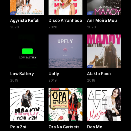
Agyristo Kefali
Disco Arranhado
An I Moira Mou
2020
2020
2020
Low Battery
Upfly
Atakto Paidi
2019
2019
2018
Poia Zoi
Ora Na Gyriseis
Des Me