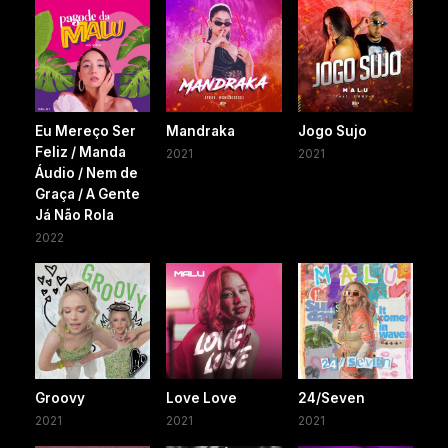
Eu Mereço Ser
Mandraka
Jogo Sujo
Feliz / Manda
2021
2021
Áudio / Nem de
Graça / A Gente
Já Não Rola
2022
Groovy
Love Love
24/Seven
2021
2021
2021