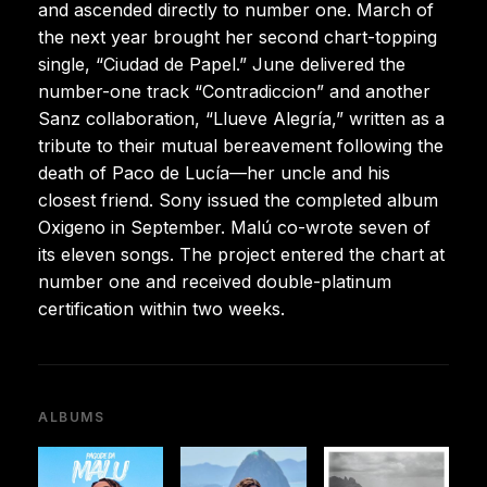
and ascended directly to number one. March of
the next year brought her second chart-topping
single, “Ciudad de Papel.” June delivered the
number-one track “Contradiccion” and another
Sanz collaboration, “Llueve Alegría,” written as a
tribute to their mutual bereavement following the
death of Paco de Lucía—her uncle and his
closest friend. Sony issued the completed album
Oxigeno in September. Malú co-wrote seven of
its eleven songs. The project entered the chart at
number one and received double-platinum
certification within two weeks.
ALBUMS