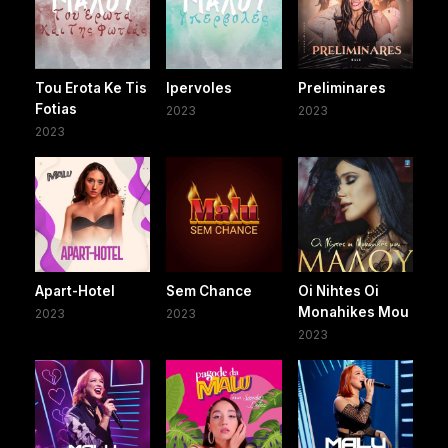
Tou Erota Ke Tis
Ipervoles
Preliminares
Fotias
2023
2023
2023
Apart-Hotel
Sem Chance
Oi Nihtes Oi
Monahikes Mou
2023
2023
2023