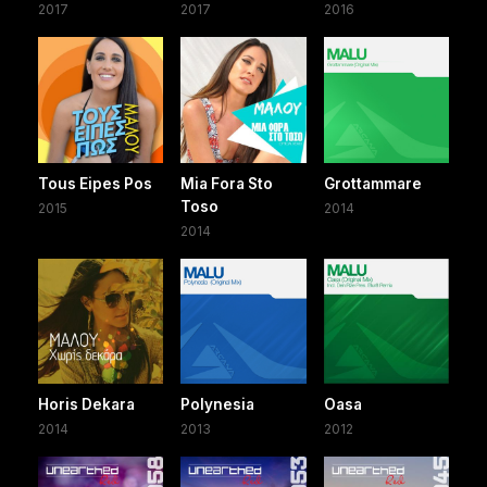
2017
2017
2016
Tous Eipes Pos
Mia Fora Sto
Grottammare
Toso
2015
2014
2014
Horis Dekara
Polynesia
Oasa
2014
2013
2012