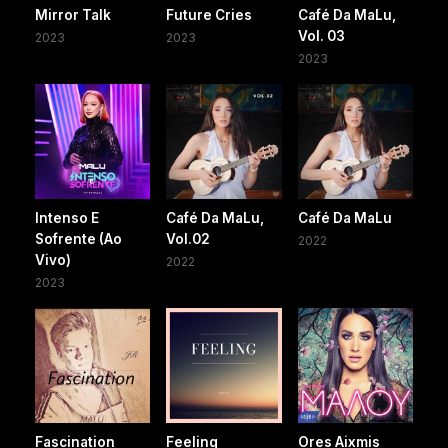
Mirror Talk
Future Cries
Café Da MaLu,
Vol. 03
2023
2023
2023
Intenso E
Café Da MaLu,
Café Da MaLu
Sofrente (Ao
Vol.02
2022
Vivo)
2022
2023
Fascination
Feeling
Ores Aixmis