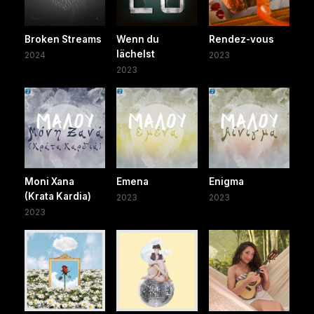
Broken Streams
Wenn du
Rendez-vous
lächelst
2024
2023
2023
Moni Xana
Emena
Enigma
(Krata Kardia)
2023
2023
2023