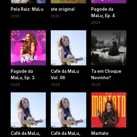
Pela Raíz: MaLu
ste original
Pagode da
MaLu, Ep. 4
2025
2025
2024
Pagode da
Café da MaLu
Ta em Choque
MaLu, Ep. 3
Vol. 06
Novinho?
2024
2024
2024
Café da MaLu,
Café da MaLu,
Mantato