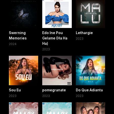
Swerning
Edo Ine Pou
Lethargie
Memories
Gelame (Ha Ha
2023
Ha)
2024
2023
Sou Eu
pomegranate
Do Que Adianta
2023
2023
2023