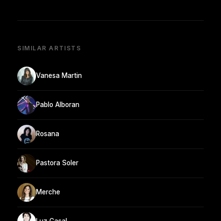
SIMILAR ARTISTS
Vanesa Martin
Pablo Alboran
Rosana
Pastora Soler
Merche