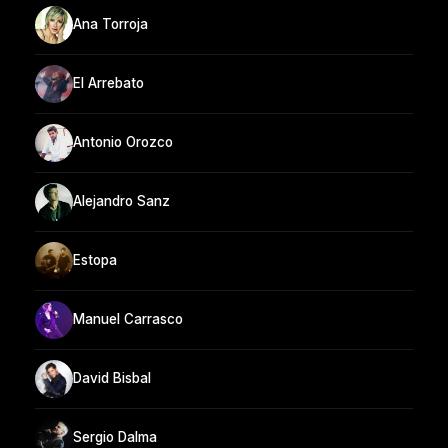
Ana Torroja
El Arrebato
Antonio Orozco
Alejandro Sanz
Estopa
Manuel Carrasco
David Bisbal
Sergio Dalma