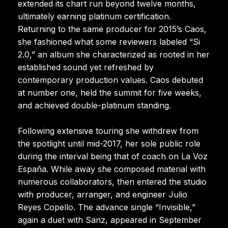
extended its chart run beyond twelve months,
ultimately earning platinum certification.
Returning to the same producer for 2015’s Caos,
she fashioned what some reviewers labeled “Si
2.0,” an album she characterized as rooted in her
established sound yet refreshed by
contemporary production values. Caos debuted
at number one, held the summit for five weeks,
and achieved double-platinum standing.
Following extensive touring she withdrew from
the spotlight until mid-2017, her sole public role
during the interval being that of coach on La Voz
España. While away she composed material with
numerous collaborators, then entered the studio
with producer, arranger, and engineer Julio
Reyes Copello. The advance single “Invisible,”
again a duet with Sanz, appeared in September