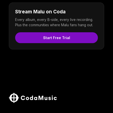
Stream Malu on Coda
Every album, every B-side, every live recording.
Plus the communities where Malu fans hang out.
Start Free Trial