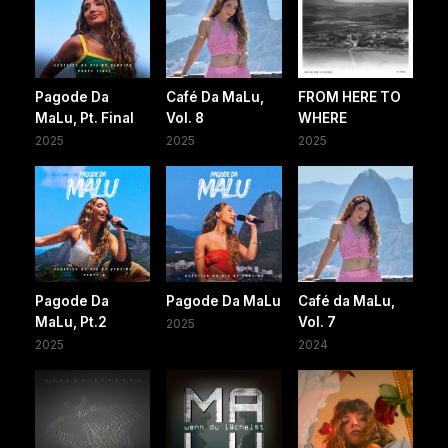
Pagode Da
Café Da MaLu,
FROM HERE TO
MaLu, Pt. Final
Vol. 8
WHERE
2025
2025
2025
Pagode Da
Pagode Da MaLu
Café da MaLu,
MaLu, Pt.2
Vol. 7
2025
2025
2024