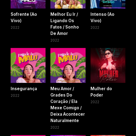
Sofrente (Ao
Melhor Eu Ir /
Intenso (Ao
Vivo)
Ligando Os
Vivo)
Fatos / Sonho
2022
2022
De Amor
2022
Insegurança
Meu Amor /
Mulher do
Grades Do
Poder
2022
Coração / Ela
2022
Mexe Comigo /
Deixa Acontecer
Naturalmente
2022