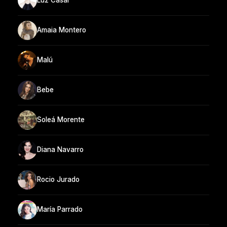
Luz Casal
Amaia Montero
Malú
Bebe
Soleá Morente
Diana Navarro
Rocio Jurado
María Parrado