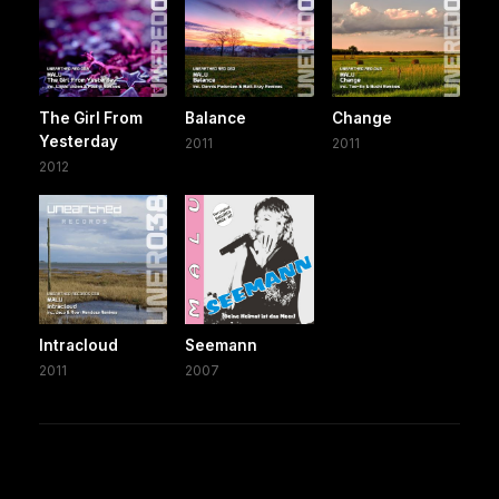
The Girl From
Balance
Change
Yesterday
2011
2011
2012
Intracloud
Seemann
2011
2007