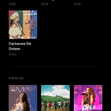
2019
2019
2019
Carnavais De
Ontem
2000
SINGLES