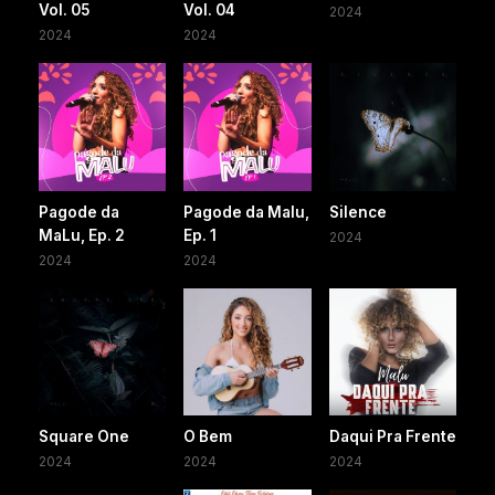
Vol. 05
Vol. 04
2024
2024
2024
Pagode da
Pagode da Malu,
Silence
MaLu, Ep. 2
Ep. 1
2024
2024
2024
Square One
O Bem
Daqui Pra Frente
2024
2024
2024