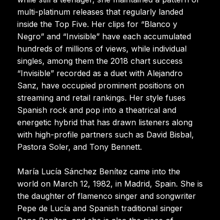
multi-platinum releases that regularly landed
inside the Top Five. Her clips for “Blanco y
Negro” and “Invisible” have each accumulated
hundreds of millions of views, while individual
singles, among them the 2018 chart success
“Invisible” recorded as a duet with Alejandro
Sanz, have occupied prominent positions on
streaming and retail rankings. Her style fuses
Spanish rock and pop into a theatrical and
energetic hybrid that has drawn listeners along
with high-profile partners such as David Bisbal,
Pastora Soler, and Tony Bennett.
María Lucía Sánchez Benítez came into the
world on March 12, 1982, in Madrid, Spain. She is
the daughter of flamenco singer and songwriter
Pepe de Lucía and Spanish traditional singer