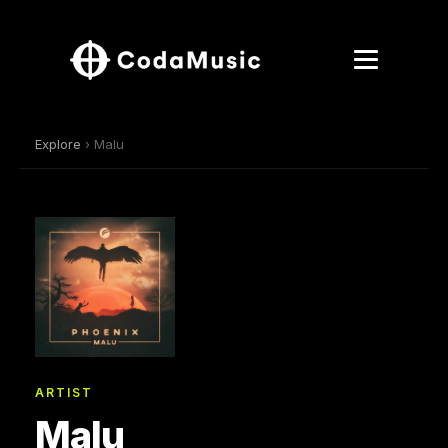
Explore
› Malu
ARTIST
Malu