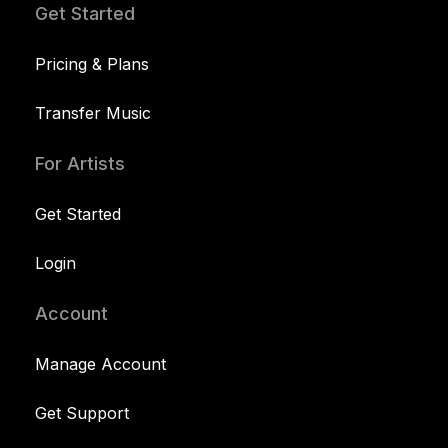
Get Started
Pricing & Plans
Transfer Music
For Artists
Get Started
Login
Account
Manage Account
Get Support