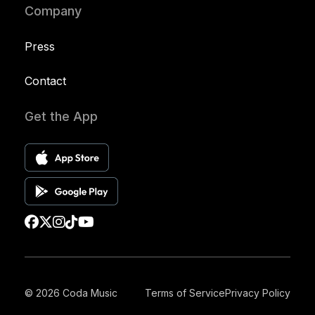
Company
Press
Contact
Get the App
© 2026 Coda Music
Terms of Service
Privacy Policy