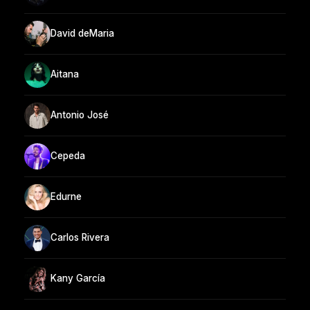
David deMaria
Aitana
Antonio José
Cepeda
Edurne
Carlos Rivera
Kany García