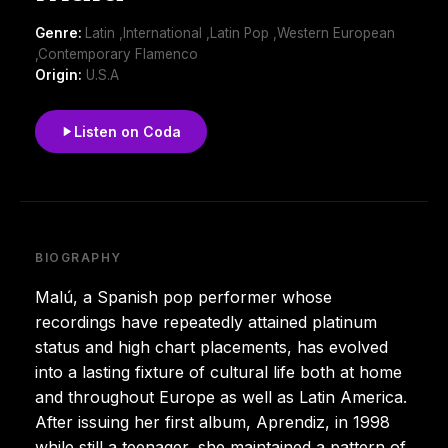
Genre:
Latin ,International ,Latin Pop ,Western European
,Contemporary Flamenco
Origin:
U.S.A
Listen on Coda
BIOGRAPHY
Malú, a Spanish pop performer whose
recordings have repeatedly attained platinum
status and high chart placements, has evolved
into a lasting fixture of cultural life both at home
and throughout Europe as well as Latin America.
After issuing her first album, Aprendiz, in 1998
while still a teenager, she maintained a pattern of