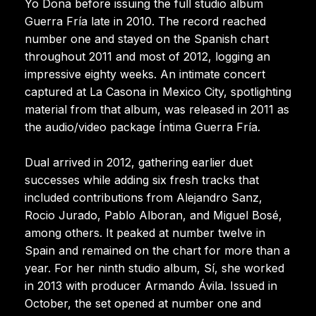
Yo Dona before issuing the full studio album
Guerra Fría late in 2010. The record reached
number one and stayed on the Spanish chart
throughout 2011 and most of 2012, logging an
impressive eighty weeks. An intimate concert
captured at La Casona in Mexico City, spotlighting
material from that album, was released in 2011 as
the audio/video package Íntima Guerra Fría.
Dual arrived in 2012, gathering earlier duet
successes while adding six fresh tracks that
included contributions from Alejandro Sanz,
Rocio Jurado, Pablo Alboran, and Miguel Bosé,
among others. It peaked at number twelve in
Spain and remained on the chart for more than a
year. For her ninth studio album, Sí, she worked
in 2013 with producer Armando Ávila. Issued in
October, the set opened at number one and