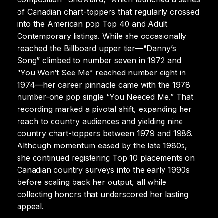
of Canadian chart-toppers that regularly crossed
into the American pop Top 40 and Adult
Contemporary listings. While she occasionally
reached the Billboard upper tier—“Danny’s
Song” climbed to number seven in 1972 and
“You Won’t See Me” reached number eight in
1974—her career pinnacle came with the 1978
number-one pop single “You Needed Me.” That
recording marked a pivotal shift, expanding her
reach to country audiences and yielding nine
country chart-toppers between 1979 and 1986.
Although momentum eased by the late 1980s,
she continued registering Top 10 placements on
Canadian country surveys into the early 1990s
before scaling back her output, all while
collecting honors that underscored her lasting
appeal.