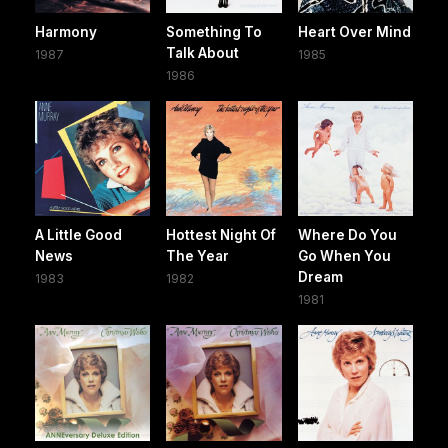
Harmony
Something To
Heart Over Mind
Talk About
1987
1985
1986
A Little Good
Hottest Night Of
Where Do You
News
The Year
Go When You
Dream
1983
1982
1981