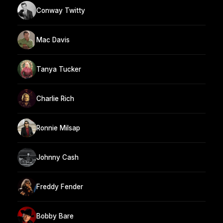
Conway Twitty
Mac Davis
Tanya Tucker
Charlie Rich
Ronnie Milsap
Johnny Cash
Freddy Fender
Bobby Bare