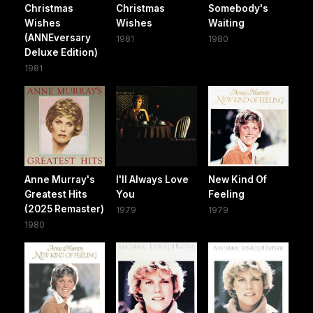
Christmas
Christmas
Somebody's
Wishes
Wishes
Waiting
(ANNEversary
1981
1980
Deluxe Edition)
1981
Anne Murray's
I'll Always Love
New Kind Of
Greatest Hits
You
Feeling
(2025 Remaster)
1979
1979
1980