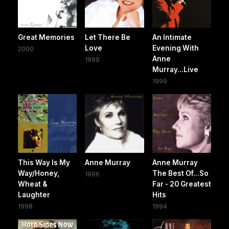
Great Memories
Let There Be
An Intimate
Love
Evening With
2000
Anne
1999
Murray...Live
1999
This Way Is My
Anne Murray
Anne Murray
Way/Honey,
The Best Of...So
1996
Wheat &
Far - 20 Greatest
Laughter
Hits
1998
1994