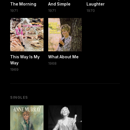
The Morning
And Simple
Laughter
1971
1971
1970
This Way Is My
What About Me
Way
1968
1969
SINGLES