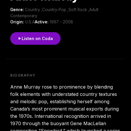
Genre:
Country ,Country-Pop ,Soft Rock ,Adult
Contemporary
Origin:
U.S.A
Active:
1967 - 2008
Listen on Coda
BIOGRAPHY
Anne Murray rose to prominence by blending
folk elements with understated country textures
and melodic pop, establishing herself among
Canada’s most prominent musical exports during
the 1970s. International recognition arrived in
1970 through the buoyant Gene MacLellan
composition “Snowbird,” which launched a series