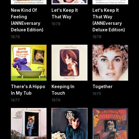
New Kind Of
Let's Keep It
Let's Keep It
Feeling
That Way
That Way
(ANNEversary
(ANNEversary
1978
Deluxe Edition)
Deluxe Edition)
1979
1978
There's A Hippo
Keeping In
Together
In My Tub
Touch
1975
1977
1976