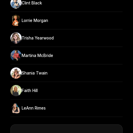
Clint Black
Lorrie Morgan
Trisha Yearwood
Martina McBride
Shania Twain
Faith Hill
LeAnn Rimes