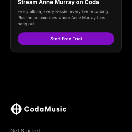
Stream Anne Murray on Coda
Every album, every B-side, every live recording.
Plus the communities where Anne Murray fans
hang out.
Start Free Trial
Get Started