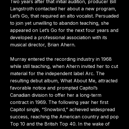
Two years after that initial audition, producer Bill
Langstroth contacted her about a new program,
Let’s Go, that required an alto vocalist. Persuaded
to join yet unwilling to abandon teaching, she
appeared on Let’s Go for the next four years and
developed a professional association with its
musical director, Brian Ahern.
Murray entered the recording industry in 1968
while still teaching, when Ahern invited her to cut
material for the independent label Arc. The
resulting debut album, What About Me, attracted
favorable notice and prompted Capitol’s
Canadian division to offer her a long-term
contract in 1969. The following year her first
Capitol single, “Snowbird,” achieved widespread
success, reaching the American country and pop
Top 10 and the British Top 40. In the wake of