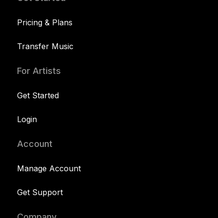
Pricing & Plans
Transfer Music
For Artists
Get Started
Login
Account
Manage Account
Get Support
Company