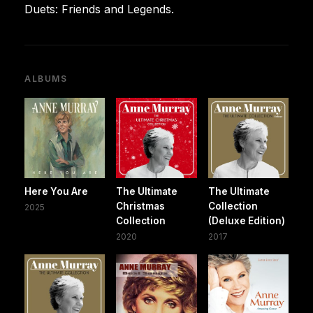
Duets: Friends and Legends.
ALBUMS
Here You Are
The Ultimate
The Ultimate
Christmas
Collection
2025
Collection
(Deluxe Edition)
2020
2017