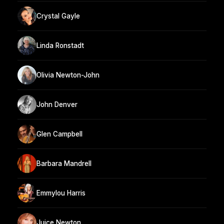
Crystal Gayle
Linda Ronstadt
Olivia Newton-John
John Denver
Glen Campbell
Barbara Mandrell
Emmylou Harris
Juice Newton