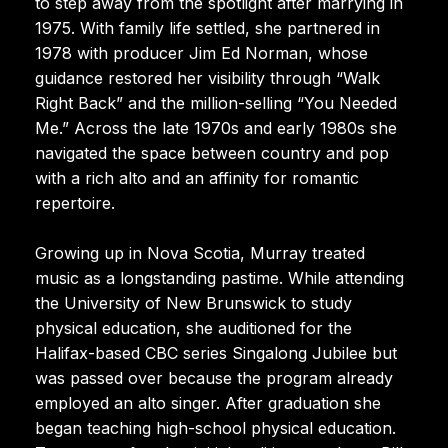
to step away from the spotlight after marrying in
1975. With family life settled, she partnered in
1978 with producer Jim Ed Norman, whose
guidance restored her visibility through “Walk
Right Back” and the million-selling “You Needed
Me.” Across the late 1970s and early 1980s she
navigated the space between country and pop
with a rich alto and an affinity for romantic
repertoire.
Growing up in Nova Scotia, Murray treated
music as a longstanding pastime. While attending
the University of New Brunswick to study
physical education, she auditioned for the
Halifax-based CBC series Singalong Jubilee but
was passed over because the program already
employed an alto singer. After graduation she
began teaching high-school physical education.