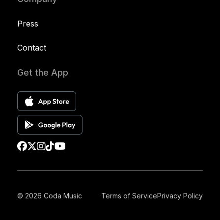
Press
Contact
Get the App
© 2026 Coda Music
Terms of Service
Privacy Policy