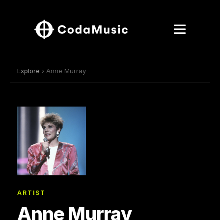
Explore
› Anne Murray
ARTIST
Anne Murray