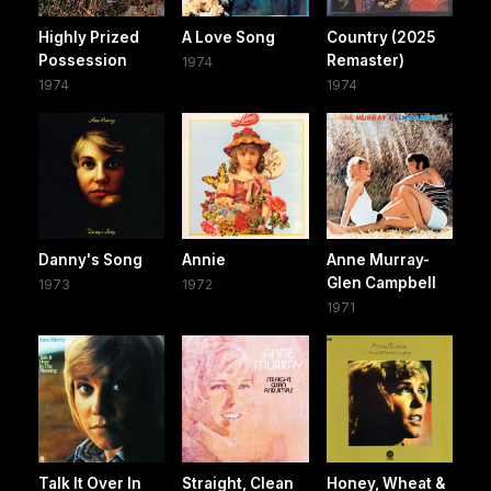
Highly Prized
A Love Song
Country (2025
Possession
Remaster)
1974
1974
1974
Danny's Song
Annie
Anne Murray-
Glen Campbell
1973
1972
1971
Talk It Over In
Straight, Clean
Honey, Wheat &