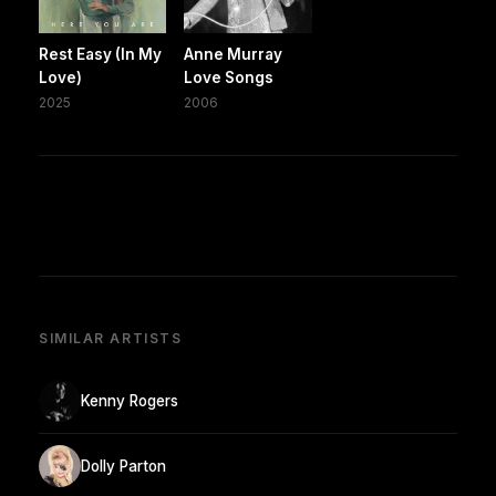
Rest Easy (In My
Anne Murray
Love)
Love Songs
2025
2006
SIMILAR ARTISTS
Kenny Rogers
Dolly Parton