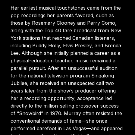
Her earliest musical touchstones came from the
pop recordings her parents favored, such as
those by Rosemary Clooney and Perry Como,
along with the Top 40 fare broadcast from New
York stations that reached Canadian listeners,
including Buddy Holly, Elvis Presley, and Brenda
Lee. Although she initially planned a career as a
physical-education teacher, music remained a
parallel pursuit. After an unsuccessful audition
for the national television program Singalong
Jubilee, she received an unexpected call two
years later from the show’s producer offering
her a recording opportunity; acceptance led
directly to the million-selling crossover success
of “Snowbird” in 1970. Murray often resisted the
conventional demands of fame—she once
performed barefoot in Las Vegas—and appeared