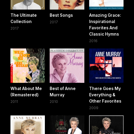
The Ultimate
Best Songs
Amazing Grace:
Collection
Inspirational
2017
Favorites And
2017
Classic Hymns
2016
What About Me
Best of Anne
There Goes My
(Remastered)
Murray
Everything &
Other Favorites
2011
2010
2009