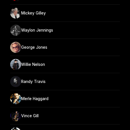
Mickey Gilley
Waylon Jennings
George Jones
Willie Nelson
Randy Travis
Merle Haggard
Vince Gill