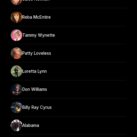
Reba McEntire
Tammy Wynette
Patty Loveless
Loretta Lynn
Don Williams
Billy Ray Cyrus
Alabama