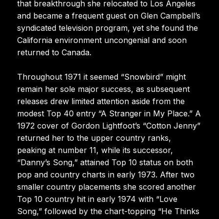
that breakthrough she relocated to Los Angeles
and became a frequent guest on Glen Campbell’s
syndicated television program, yet she found the
California environment uncongenial and soon
returned to Canada.
Throughout 1971 it seemed “Snowbird” might
remain her sole major success, as subsequent
releases drew limited attention aside from the
modest Top 40 entry “A Stranger in My Place.” A
1972 cover of Gordon Lightfoot’s “Cotton Jenny”
returned her to the upper country ranks,
peaking at number 11, while its successor,
“Danny’s Song,” attained Top 10 status on both
pop and country charts in early 1973. After two
smaller country placements she scored another
Top 10 country hit in early 1974 with “Love
Song,” followed by the chart-topping “He Thinks