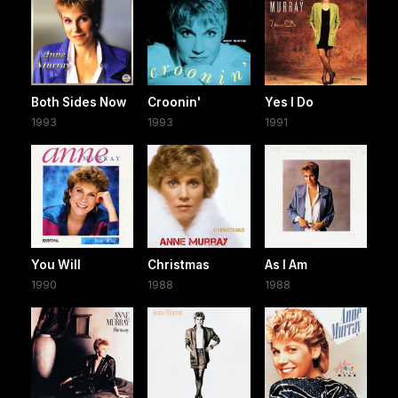
Both Sides Now
Croonin'
Yes I Do
1993
1993
1991
You Will
Christmas
As I Am
1990
1988
1988