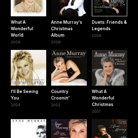
What A
Anne Murray's
Duets: Friends &
Wonderful
Christmas
Legends
World
Album
2008
2008
2008
I'll Be Seeing
Country
What A
You
Croonin'
Wonderful
Christmas
2004
2002
2001