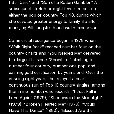
I Still Care” and “Son of a Rotten Gambler.” A
subsequent stretch brought fewer entries on
either the pop or country Top 40, during which
she devoted greater energy to family life after
marrying Bill Langstroth and welcoming a son.
Commercial resurgence began in 1978 when
“Walk Right Back” reached number four on the
country charts and “You Needed Me” delivered
her largest hit since “Snowbird,” climbing to
number four country, number one pop, and
earning gold certification by year’s end. Over the
ensuing eight years she enjoyed a near-
continuous run of Top 10 country singles, among
them nine number-one records: “I Just Fall in
Love Again” (1979), “Shadows in the Moonlight”
(1979), “Broken Hearted Me” (1979), “Could I
Have This Dance” (1980), “Blessed Are the