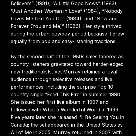
Believers” (1981), “A Little Good News” (1983),
“Just Another Woman in Love” (1984), “Nobody
Loves Me Like You Do” (1984), and “Now and
Forever (You and Me)” (1986). Her style thrived
during the urban-cowboy period because it drew
equally from pop and easy-listening traditions.
By the second half of the 1980s sales tapered as
country listeners gravitated toward harder-edged
new traditionalists, yet Murray retained a loyal
audience through selective releases and live
performances, including the surprise Top 10
country single “Feed This Fire” in summer 1990.
She issued her first live album in 1997 and
followed with What a Wonderful World in 1999.
Five years later she released I’ll Be Seeing You in
Canada; the set appeared in the United States as
All of Me in 2005. Murray returned in 2007 with