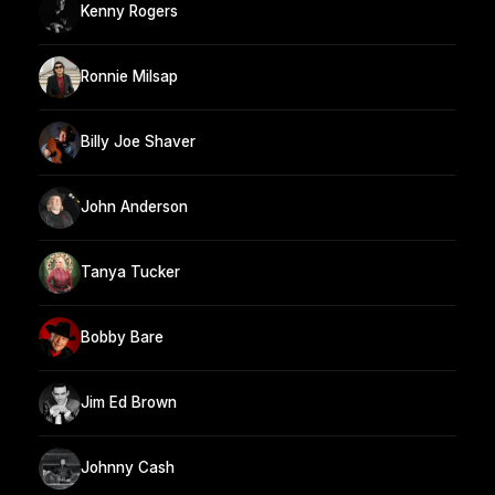
Kenny Rogers
Ronnie Milsap
Billy Joe Shaver
John Anderson
Tanya Tucker
Bobby Bare
Jim Ed Brown
Johnny Cash