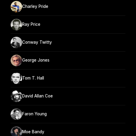
Charley Pride
Ray Price
Conway Twitty
George Jones
Tom T. Hall
David Allan Coe
Faron Young
Moe Bandy