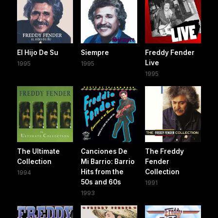
El Hijo De Su
Siempre
Freddy Fender
Live
1995
1995
1995
The Ultimate
Canciones De
The Freddy
Collection
Mi Barrio: Barrio
Fender
Hits from the
Collection
1994
50s and 60s
1991
1993