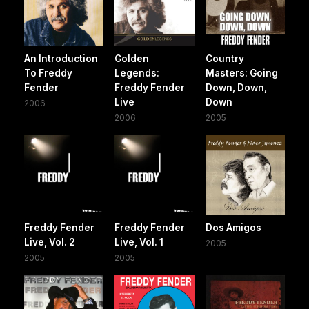
An Introduction
Golden
Country
To Freddy
Legends:
Masters: Going
Fender
Freddy Fender
Down, Down,
Live
Down
2006
2006
2005
Freddy Fender
Freddy Fender
Dos Amigos
Live, Vol. 2
Live, Vol. 1
2005
2005
2005