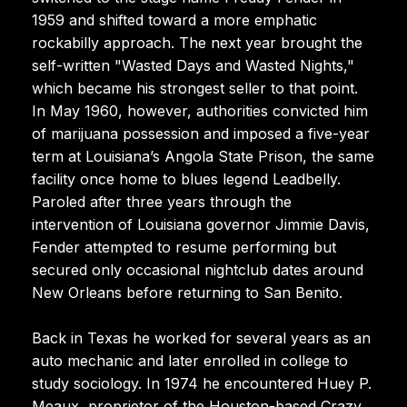
1959 and shifted toward a more emphatic
rockabilly approach. The next year brought the
self-written "Wasted Days and Wasted Nights,"
which became his strongest seller to that point.
In May 1960, however, authorities convicted him
of marijuana possession and imposed a five-year
term at Louisiana’s Angola State Prison, the same
facility once home to blues legend Leadbelly.
Paroled after three years through the
intervention of Louisiana governor Jimmie Davis,
Fender attempted to resume performing but
secured only occasional nightclub dates around
New Orleans before returning to San Benito.
Back in Texas he worked for several years as an
auto mechanic and later enrolled in college to
study sociology. In 1974 he encountered Huey P.
Meaux, proprietor of the Houston-based Crazy