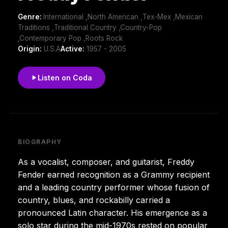
Genre:
International ,North American ,Tex-Mex ,Mexican
Traditions ,Traditional Country ,Country-Pop
,Contemporary Pop ,Roots Rock
Origin:
U.S.A
Active:
1957 - 2005
Listen on Coda
BIOGRAPHY
As a vocalist, composer, and guitarist, Freddy
Fender earned recognition as a Grammy recipient
and a leading country performer whose fusion of
country, blues, and rockabilly carried a
pronounced Latin character. His emergence as a
solo star during the mid-1970s rested on popular