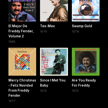
El Mejor De
Tex-Mex
Swamp Gold
Freddy Fender,
1979
1978
Volume 2
1986
Merry Christmas
Since I Met You
Are You Ready
- Feliz Navidad
Baby
For Freddy
From Freddy
1975
1975
Fender
1977