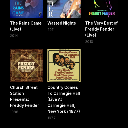
The Rains Came
Wasted Nights
The Very Best of
(Live)
Freddy Fender
2011
(Live)
2014
2010
Church Street
Country Comes
Station
To Carnegie Hall
Presents:
(Live At
Freddy Fender
Carnegie Hall,
New York / 1977)
1988
1977