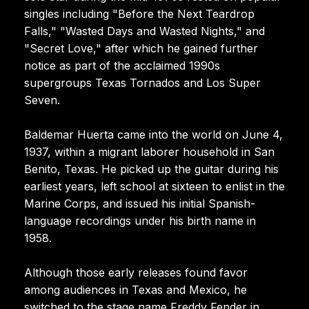
singles including "Before the Next Teardrop
Falls," "Wasted Days and Wasted Nights," and
"Secret Love," after which he gained further
notice as part of the acclaimed 1990s
supergroups Texas Tornados and Los Super
Seven.
Baldemar Huerta came into the world on June 4,
1937, within a migrant laborer household in San
Benito, Texas. He picked up the guitar during his
earliest years, left school at sixteen to enlist in the
Marine Corps, and issued his initial Spanish-
language recordings under his birth name in
1958.
Although those early releases found favor
among audiences in Texas and Mexico, he
switched to the stage name Freddy Fender in