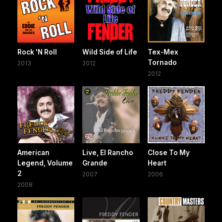
Rock 'N Roll
Wild Side of Life
Tex-Mex
Tornado
2013
2012
2012
American
Live, El Rancho
Close To My
Legend, Volume
Grande
Heart
2
2007
2006
2008