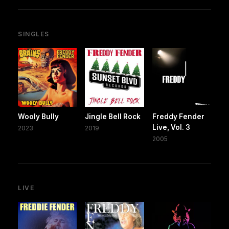
SINGLES
Wooly Bully
Jingle Bell Rock
Freddy Fender
Live, Vol. 3
2023
2019
2005
LIVE