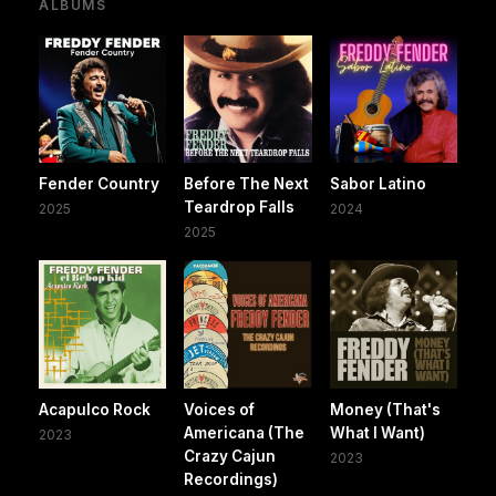
ALBUMS
Fender Country
Before The Next
Sabor Latino
Teardrop Falls
2025
2024
2025
Acapulco Rock
Voices of
Money (That's
Americana (The
What I Want)
2023
Crazy Cajun
2023
Recordings)