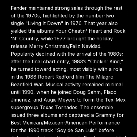
Fender maintained strong sales through the rest
of the 1970s, highlighted by the number-two
single "Living It Down" in 1976. That year also
yielded the albums Your Cheatin' Heart and Rock
'N' Country, while 1977 brought the holiday
release Merry Christmas/Feliz Navidad.
Popularity declined with the arrival of the 1980s;
after the final chart entry, 1983’s "Chokin' Kind,"
he turned toward acting, most visibly with a role
in the 1988 Robert Redford film The Milagro
Beanfield War. Musical activity remained minimal
until 1990, when he joined Doug Sahm, Flaco
Jimenez, and Augie Meyers to form the Tex-Mex
supergroup Texas Tornados. The ensemble
issued three albums and captured a Grammy for
Best Mexican/Mexican-American Performance
for the 1990 track "Soy de San Luis" before