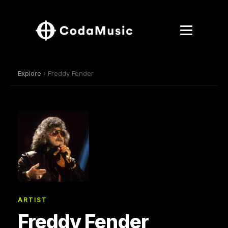
Explore
› Freddy Fender
ARTIST
Freddy Fender