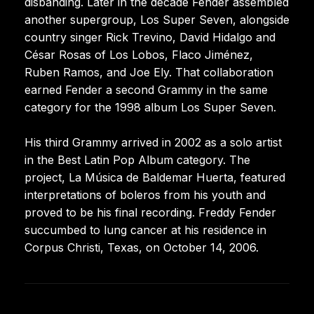
disbanding. Later in the decade Fender assembled
another supergroup, Los Super Seven, alongside
country singer Rick Trevino, David Hidalgo and
César Rosas of Los Lobos, Flaco Jiménez,
Ruben Ramos, and Joe Ely. That collaboration
earned Fender a second Grammy in the same
category for the 1998 album Los Super Seven.
His third Grammy arrived in 2002 as a solo artist
in the Best Latin Pop Album category. The
project, La Música de Baldemar Huerta, featured
interpretations of boleros from his youth and
proved to be his final recording. Freddy Fender
succumbed to lung cancer at his residence in
Corpus Christi, Texas, on October 14, 2006.