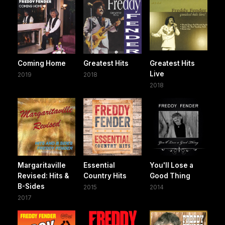
Coming Home
Greatest Hits
Greatest Hits
Live
2019
2018
2018
Margaritaville
Essential
You'll Lose a
Revised: Hits &
Country Hits
Good Thing
B-Sides
2015
2014
2017