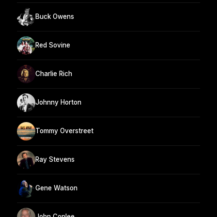
Buck Owens
Red Sovine
Charlie Rich
Johnny Horton
Tommy Overstreet
Ray Stevens
Gene Watson
John Conlee