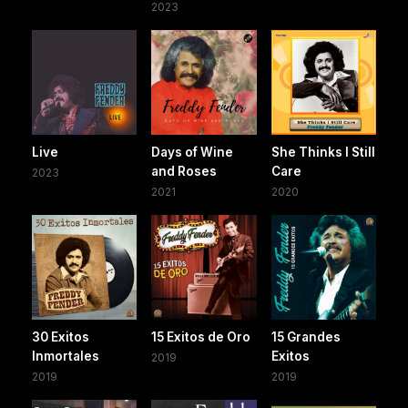
2023
Live
Days of Wine
She Thinks I Still
and Roses
Care
2023
2021
2020
30 Exitos
15 Exitos de Oro
15 Grandes
Inmortales
Exitos
2019
2019
2019