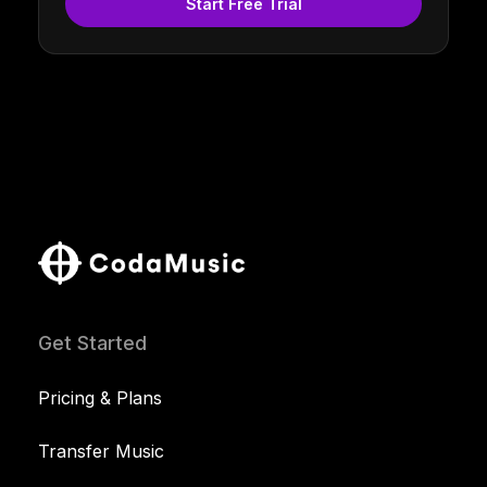
Start Free Trial
Get Started
Pricing & Plans
Transfer Music