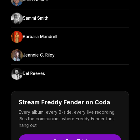
Sammi Smith
Barbara Mandrell
Jeannie C. Riley
Del Reeves
Stream Freddy Fender on Coda
Every album, every B-side, every live recording.
Plus the communities where Freddy Fender fans
hang out.