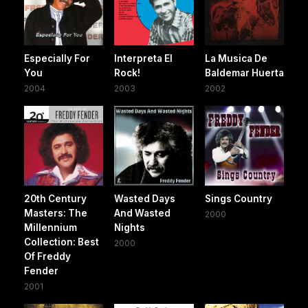
Especially For
Interpreta El
La Musica De
You
Rock!
Baldemar Huerta
2004
2003
2002
20th Century
Wasted Days
Sings Country
Masters: The
And Wasted
2000
Millennium
Nights
Collection: Best
2000
Of Freddy
Fender
2001