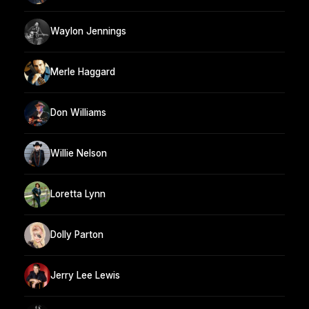
Waylon Jennings
Merle Haggard
Don Williams
Willie Nelson
Loretta Lynn
Dolly Parton
Jerry Lee Lewis