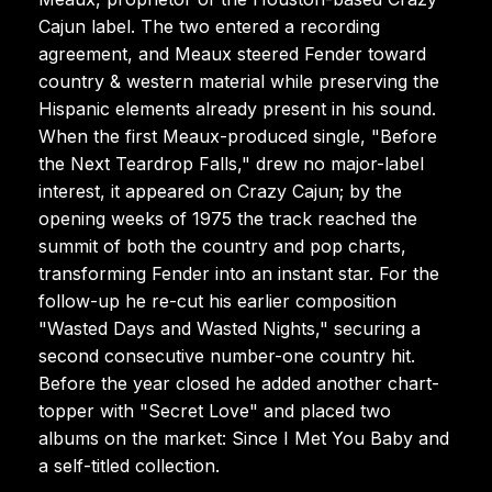
Cajun label. The two entered a recording
agreement, and Meaux steered Fender toward
country & western material while preserving the
Hispanic elements already present in his sound.
When the first Meaux-produced single, "Before
the Next Teardrop Falls," drew no major-label
interest, it appeared on Crazy Cajun; by the
opening weeks of 1975 the track reached the
summit of both the country and pop charts,
transforming Fender into an instant star. For the
follow-up he re-cut his earlier composition
"Wasted Days and Wasted Nights," securing a
second consecutive number-one country hit.
Before the year closed he added another chart-
topper with "Secret Love" and placed two
albums on the market: Since I Met You Baby and
a self-titled collection.