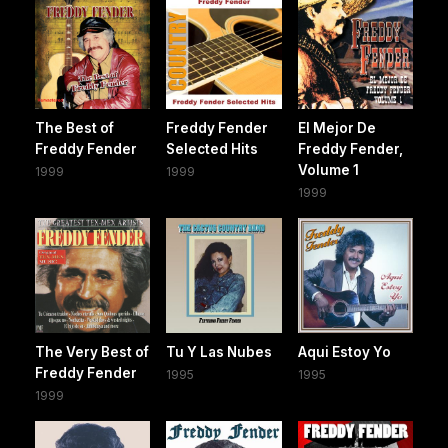
The Best of
Freddy Fender
El Mejor De
Freddy Fender
Selected Hits
Freddy Fender,
Volume 1
1999
1999
1999
The Very Best of
Tu Y Las Nubes
Aqui Estoy Yo
Freddy Fender
1995
1995
1999