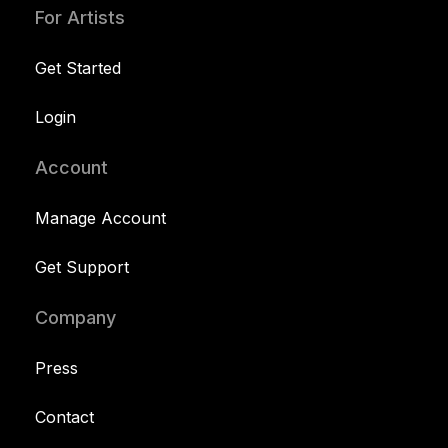
For Artists
Get Started
Login
Account
Manage Account
Get Support
Company
Press
Contact