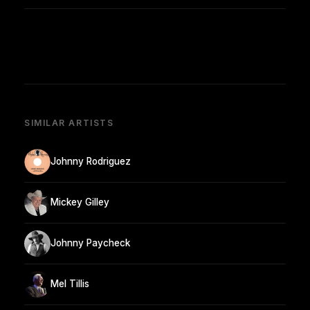
SIMILAR ARTISTS
Johnny Rodriguez
Mickey Gilley
Johnny Paycheck
Mel Tillis