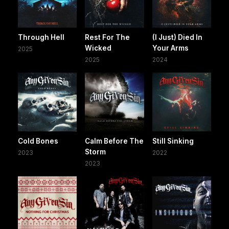
Through Hell
Rest For The
(I Just) Died In
Wicked
Your Arms
2025
2025
2024
Cold Bones
Calm Before The
Still Sinking
Storm
2023
2022
2023