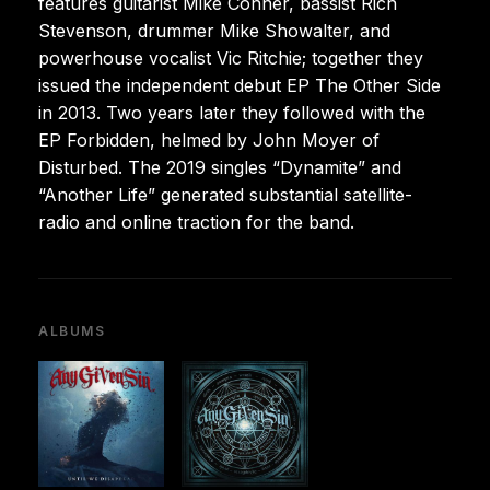
features guitarist Mike Conner, bassist Rich
Stevenson, drummer Mike Showalter, and
powerhouse vocalist Vic Ritchie; together they
issued the independent debut EP The Other Side
in 2013. Two years later they followed with the
EP Forbidden, helmed by John Moyer of
Disturbed. The 2019 singles “Dynamite” and
“Another Life” generated substantial satellite-
radio and online traction for the band.
ALBUMS