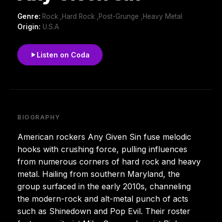
Genre:
Rock ,Hard Rock ,Post-Grunge ,Heavy Metal
Origin:
U.S.A
Listen on Coda
BIOGRAPHY
American rockers Any Given Sin fuse melodic
hooks with crushing force, pulling influences
from numerous corners of hard rock and heavy
metal. Hailing from southern Maryland, the
group surfaced in the early 2010s, channeling
the modern-rock and alt-metal punch of acts
such as Shinedown and Pop Evil. Their roster