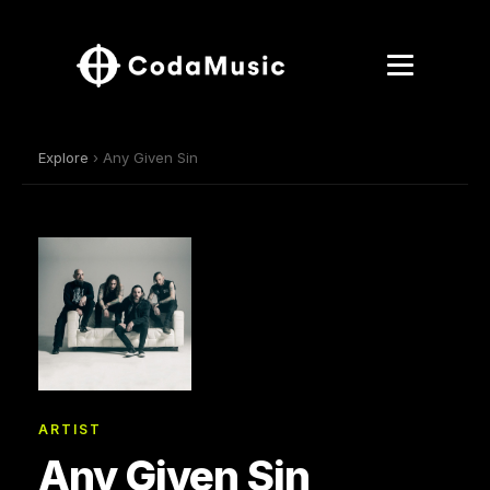
Explore
› Any Given Sin
ARTIST
Any Given Sin