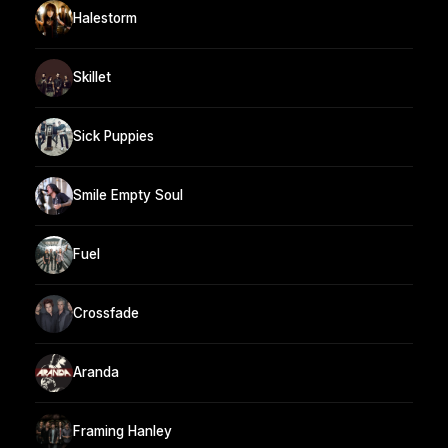
Halestorm
Skillet
Sick Puppies
Smile Empty Soul
Fuel
Crossfade
Aranda
Framing Hanley