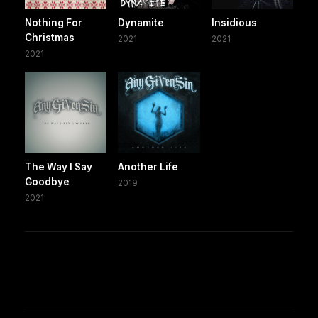
Nothing For
Dynamite
Insidious
Christmas
2021
2021
2021
The Way I Say
Another Life
Goodbye
2019
2021