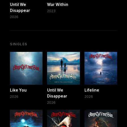
Until We
War Within
Disappear
2023
2026
SINGLES
Like You
Until We
Lifeline
Disappear
2026
2026
2026