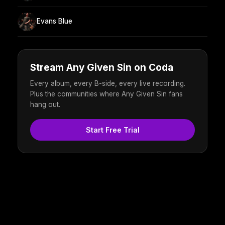
Evans Blue
Stream Any Given Sin on Coda
Every album, every B-side, every live recording.
Plus the communities where Any Given Sin fans
hang out.
Start Free Trial