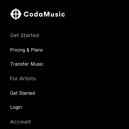
Get Started
Pricing & Plans
Transfer Music
For Artists
Get Started
Login
Account