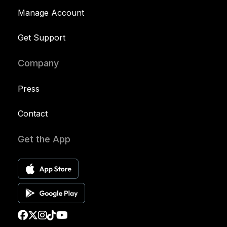
Manage Account
Get Support
Company
Press
Contact
Get the App