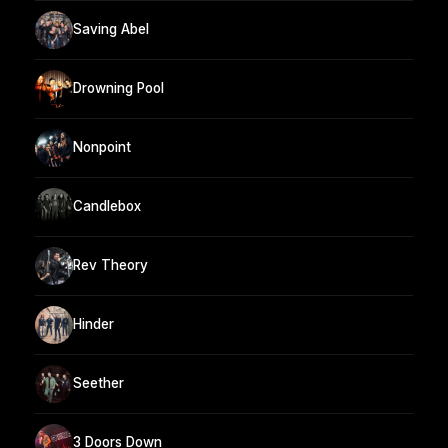
Saving Abel
Drowning Pool
Nonpoint
Candlebox
Rev Theory
Hinder
Seether
3 Doors Down