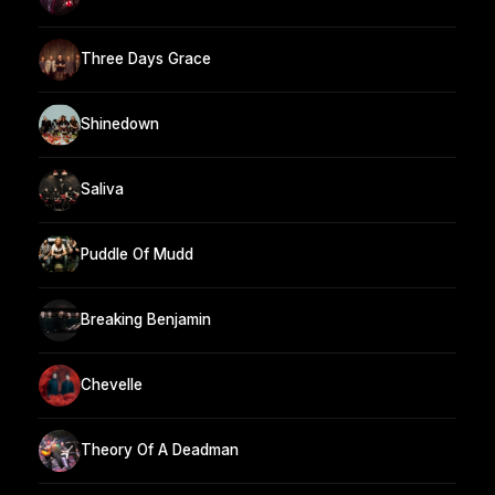
Three Days Grace
Shinedown
Saliva
Puddle Of Mudd
Breaking Benjamin
Chevelle
Theory Of A Deadman