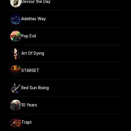
Devour the Day
Adelitas Way
Pop Evil
Art Of Dying
STARSET
Red Sun Rising
10 Years
Trapt