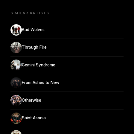
SIMILAR ARTISTS
Bad Wolves
Through Fire
Gemini Syndrome
From Ashes to New
Otherwise
Saint Asonia