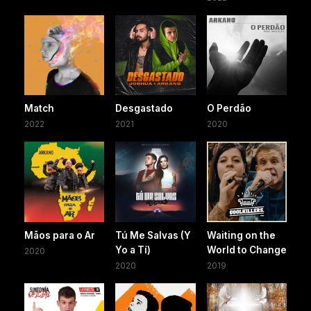
Match
Desgastado
O Perdão
2022
2021
2020
Mãos para o Ar
Tú Me Salvas (Y
Waiting on the
Yo a Tí)
World to Change
2020
2020
2019