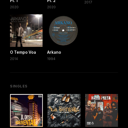
Pt. 1
Pt. 2
2017
2020
2020
O Tempo Voa
Arkano
2014
1994
SINGLES