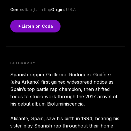
Genre:
Rap ,Latin Rap
Origin:
U.S.A
Listen on Coda
BIOGRAPHY
Spanish rapper Guillermo Rodríguez Godínez
(aka Arkano) first gained widespread notice as
Spain’s top battle rap champion, then shifted
focus to studio work through the 2017 arrival of
his debut album Bioluminiscencia.
Alicante, Spain, saw his birth in 1994; hearing his
sister play Spanish rap throughout their home