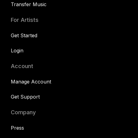
Transfer Music
For Artists
Get Started
Login
Account
Manage Account
Get Support
Company
Press