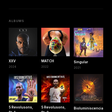
ALBUMS
XXV
MATCH
Singular
2024
2022
2021
5 Revolusons,
5 Revolusons,
Bioluminiscencia