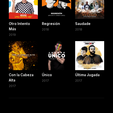
Otro Intento
Regresión
Saudade
Más
2018
2018
2019
Con la Cabeza
Único
Última Jugada
Alta
2017
2017
2017