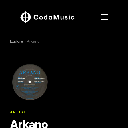
Explore
› Arkano
ARTIST
Arkano