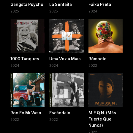
Gangsta Psycho
La Sentaita
Faixa Preta
2025
2025
2024
1000 Tanques
Uma Voz a Mais
Rómpelo
2024
2024
2022
Ron En Mi Vaso
Escándalo
M.F.Q.N. (Más
Fuerte Que
2022
2022
Nunca)
2022