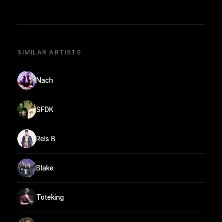
SIMILAR ARTISTS
Nach
SFDK
Rels B
Blake
Toteking