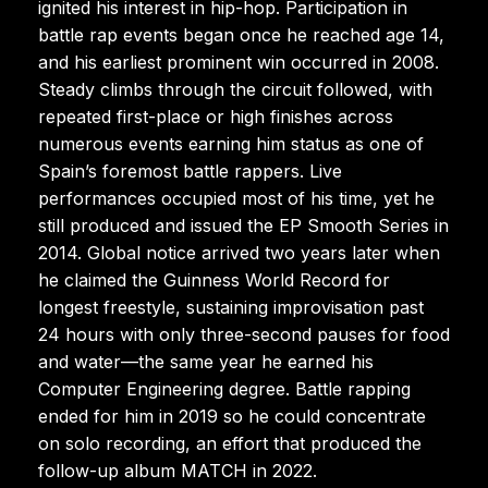
ignited his interest in hip-hop. Participation in
battle rap events began once he reached age 14,
and his earliest prominent win occurred in 2008.
Steady climbs through the circuit followed, with
repeated first-place or high finishes across
numerous events earning him status as one of
Spain’s foremost battle rappers. Live
performances occupied most of his time, yet he
still produced and issued the EP Smooth Series in
2014. Global notice arrived two years later when
he claimed the Guinness World Record for
longest freestyle, sustaining improvisation past
24 hours with only three-second pauses for food
and water—the same year he earned his
Computer Engineering degree. Battle rapping
ended for him in 2019 so he could concentrate
on solo recording, an effort that produced the
follow-up album MATCH in 2022.