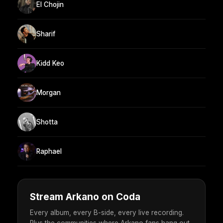
El Chojin
Sharif
Kidd Keo
Morgan
Shotta
Raphael
Stream Arkano on Coda
Every album, every B-side, every live recording.