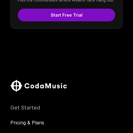
Plus the communities where Arkano fans hang out.
Start Free Trial
Get Started
Pricing & Plans