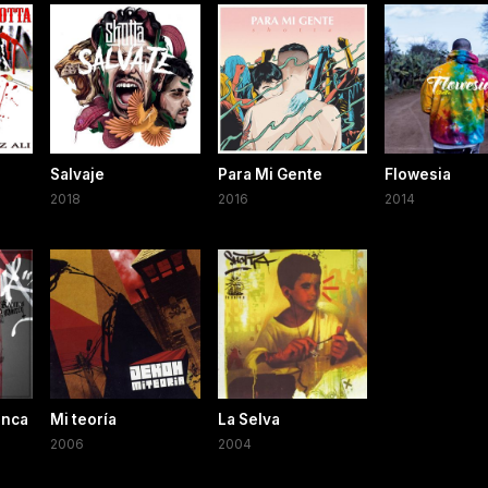
Salvaje
Para Mi Gente
Flowesia
2018
2016
2014
unca
Mi teoría
La Selva
2006
2004