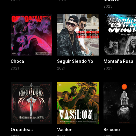
2023
Choca
Seguir Siendo Yo
Montaña Rusa
2021
2021
2021
Orquídeas
Vasilon
Высоко