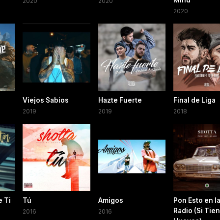
Mind
2020
2020
2020
Viejos Sabios
Hazte Fuerte
Final de Liga
2019
2019
2018
 Ti
Tú
Amigos
Pon Esto en l
Radio (Si Tie
2016
2016