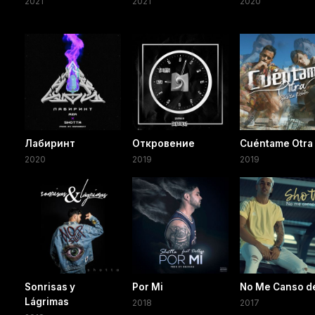
2021
2021
2020
Лабиринт
Откровение
Cuéntame Otra
2020
2019
2019
Sonrisas y
Por Mi
No Me Canso de
Lágrimas
2018
2017