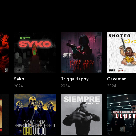
Syko
Trigga Happy
Caveman
2024
2024
2024