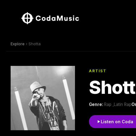
Explore
› Shotta
ARTIST
Shot
Genre:
Rap ,Latin Rap
Or
Listen on Coda