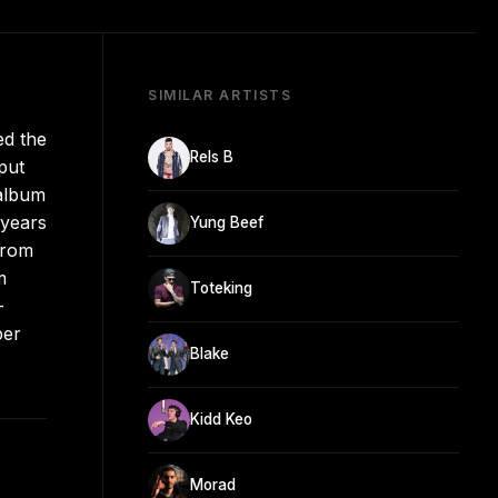
SIMILAR ARTISTS
ed the
Rels B
put
 album
 years
Yung Beef
from
m
Toteking
-
per
Blake
Kidd Keo
Morad