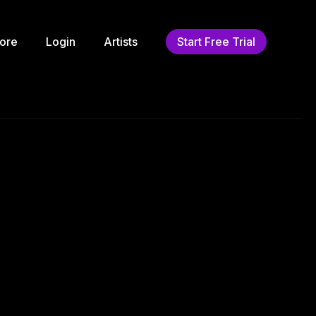
ore
Login
Artists
Start Free Trial