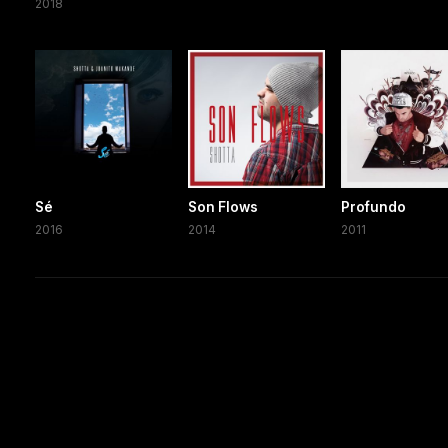
2018
Sé
Son Flows
Profundo
2016
2014
2011