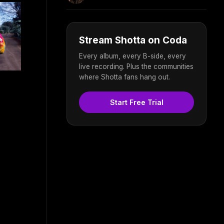
Stream Shotta on Coda
Every album, every B-side, every
live recording. Plus the communities
where Shotta fans hang out.
Start Free Trial