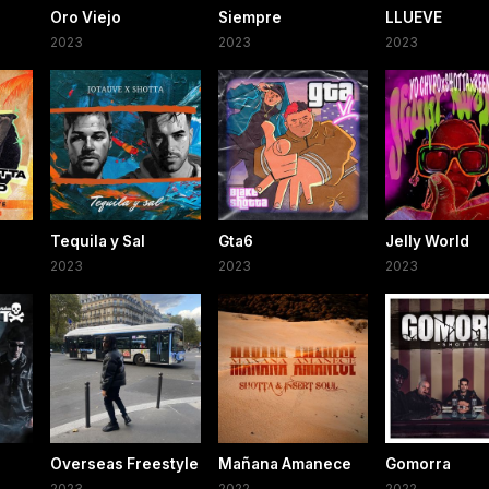
Oro Viejo
Siempre
LLUEVE
2023
2023
2023
Tequila y Sal
Gta6
Jelly World
2023
2023
2023
Overseas Freestyle
Mañana Amanece
Gomorra
2023
2022
2022