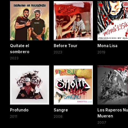
Quítate el
Before Tour
Mona Lisa
sombrero
2023
2019
2023
Profundo
Sangre
Los Raperos N
Mueren
2011
2008
2007