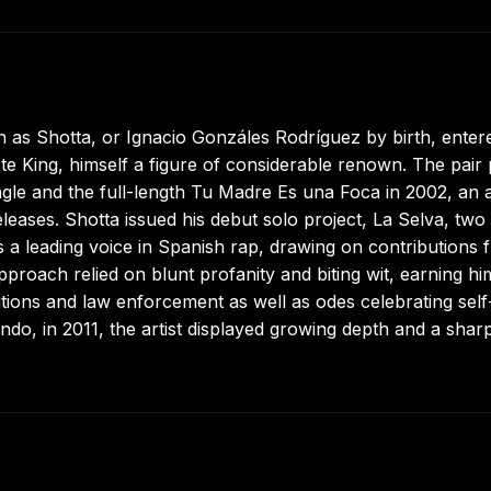
n as Shotta, or Ignacio Gonzáles Rodríguez by birth, enter
te King, himself a figure of considerable renown. The pair 
gle and the full-length Tu Madre Es una Foca in 2002, an
eases. Shotta issued his debut solo project, La Selva, two
as a leading voice in Spanish rap, drawing on contributions 
proach relied on blunt profanity and biting wit, earning hi
itutions and law enforcement as well as odes celebrating self
fundo, in 2011, the artist displayed growing depth and a shar