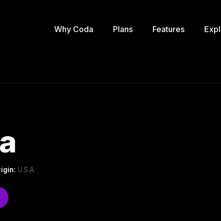
Why Coda
Plans
Features
Expl
ta
igin:
U.S.A