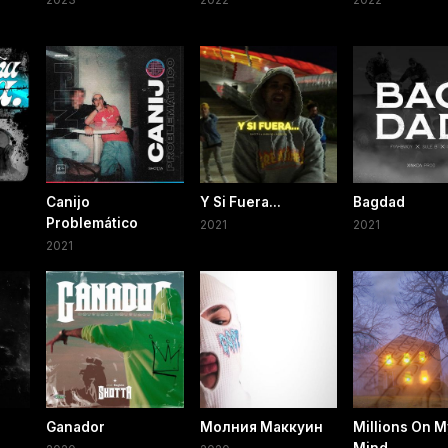
Canijo
Y Si Fuera...
Bagdad
Problemático
2021
2021
2021
Ganador
Молния Маккуин
Millions On M