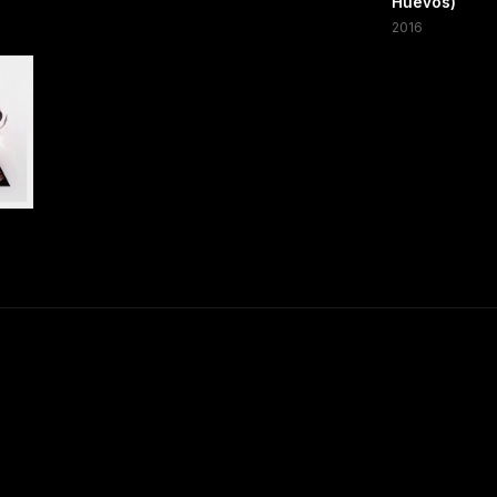
Huevos)
2016