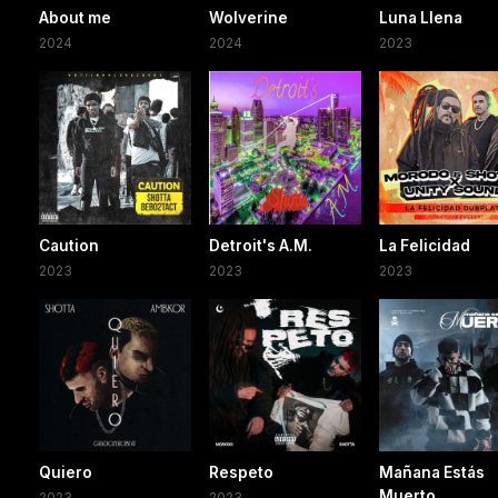
About me
Wolverine
Luna Llena
2024
2024
2023
Caution
Detroit's A.M.
La Felicidad
2023
2023
2023
Quiero
Respeto
Mañana Estás
Muerto
2023
2023