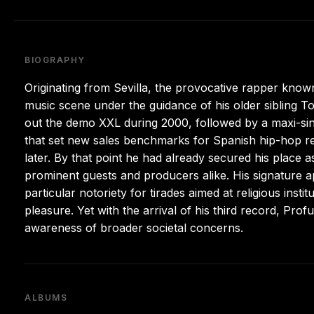
BIOGRAPHY
Originating from Sevilla, the provocative rapper know
music scene under the guidance of his older sibling To
out the demo XXL during 2000, followed by a maxi-sin
that set new sales benchmarks for Spanish hip-hop rel
later. By that point he had already secured his place 
prominent guests and producers alike. His signature ap
particular notoriety for tirades aimed at religious inst
pleasure. Yet with the arrival of his third record, Pro
awareness of broader societal concerns.
ALBUMS