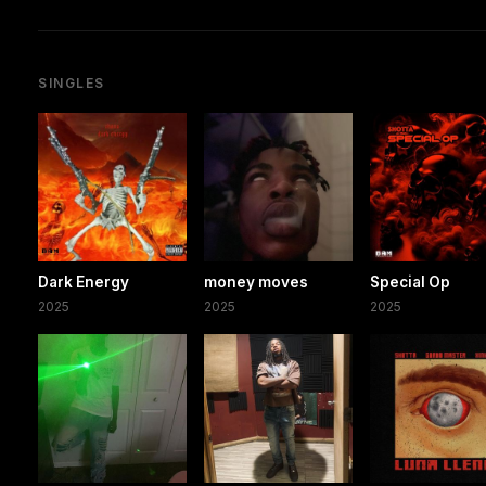
SINGLES
Dark Energy
money moves
Special Op
2025
2025
2025