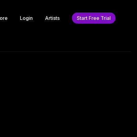
ore
Login
Artists
Start Free Trial