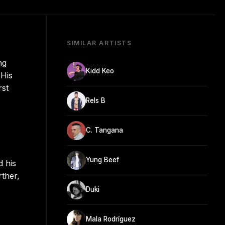
SIMILAR ARTISTS
ng
Kidd Keo
 His
rst
Rels B
C. Tangana
Yung Beef
d his
rther,
Duki
Mala Rodríguez