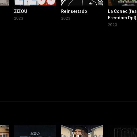
ZIZOU
Reinsertado
La Conec (fea
Freedom Dpl)
2023
2023
2020