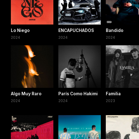
Lo Niego
ENCAPUCHADOS
Bandido
2024
2024
2024
Algo Muy Raro
París Como Hakimi
Familia
2024
2024
2023