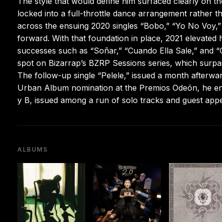
The style that would define him surfaced clearly on t
locked into a full-throttle dance arrangement rather 
across the ensuing 2020 singles “Bobo,” “Yo No Voy,
forward. With that foundation in place, 2021 elevated 
successes such as “Soñar,” “Cuando Ella Sale,” and “
spot on Bizarrap’s BZRP Sessions series, which surp
The follow-up single “Pelele,” issued a month afterwar
Urban Album nomination at the Premios Odeón, he ente
y B, issued among a run of solo tracks and guest app
ALBUMS