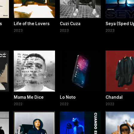
s
Life of the Lovers
Cuzi Cuza
Seya (Sped U
2023
2023
2023
Mama Me Dice
Lo Noto
Chandal
2022
2022
2022