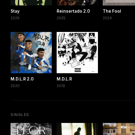
Stay
Reinsertado 2.0
The Fool
2026
2025
2024
M.D.L.R 2.0
M.D.L.R
2020
2019
SINGLES