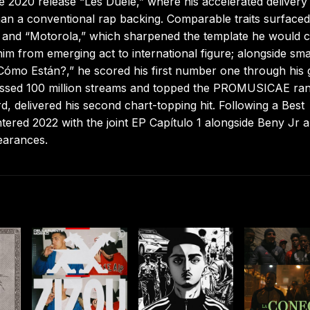
he 2020 release “Les Duele,” where his accelerated delivery
than a conventional rap backing. Comparable traits surfaced
” and “Motorola,” which sharpened the template he would 
him from emerging act to international figure; alongside sma
Cómo Están?,” he scored his first number one through his 
assed 100 million streams and topped the PROMUSICAE ran
d, delivered his second chart-topping hit. Following a Best
red 2022 with the joint EP Capítulo 1 alongside Beny Jr 
earances.