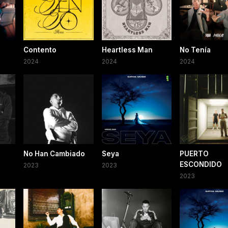
Contento
Heartless Man
No Tenía
2024
2024
2024
No Han Cambiado
Seya
PUERTO
ESCONDIDO
2023
2023
2023