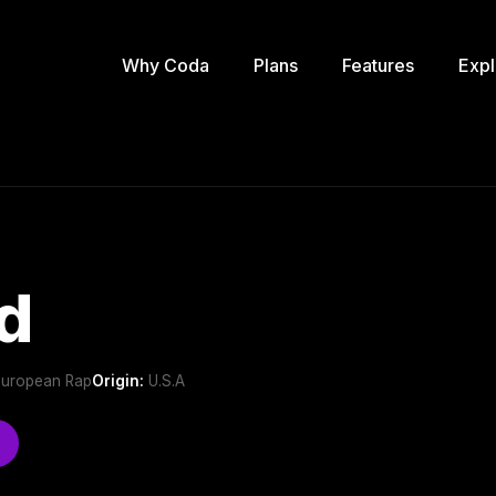
Why Coda
Plans
Features
Expl
d
,European Rap
Origin:
U.S.A