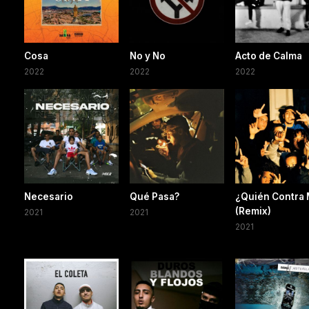
Cosa
No y No
Acto de Calma
2022
2022
2022
Necesario
Qué Pasa?
¿Quién Contra 
(Remix)
2021
2021
2021