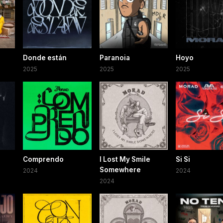
Donde están
Paranoia
Hoyo
2025
2025
2025
Comprendo
I Lost My Smile
Si Si
Somewhere
2024
2024
2024