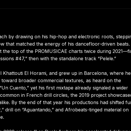
ach by drawing on his hip-hop and electronic roots, steppi
low that matched the energy of his dancefloor-driven beats.
 at the top of the PROMUSICAE charts twice during 2021—fi
sions #47,” then with the standalone track “Pelele.”
l Khattouti El Horami, and grew up in Barcelona, where he
ed toward broader commercial textures, as heard on the
n Cuento,” yet his first mixtape already signaled a wider
e common in French drill circles, the 2019 project showcase
ike. By the end of that year his productions had shifted fu
,” drill on “Aguantando,” and Afrobeats-tinged material on
e.