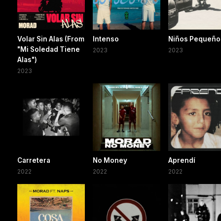
Volar Sin Alas (From
Intenso
Niños Pequeño
"Mi Soledad Tiene
2023
2023
Alas")
2023
Carretera
No Money
Aprendí
2022
2022
2022