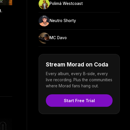
Polimá Westcoast
t.
Neutro Shorty
MC Davo
Stream Morad on Coda
Every album, every B-side, every
live recording. Plus the communities
where Morad fans hang out.
Start Free Trial