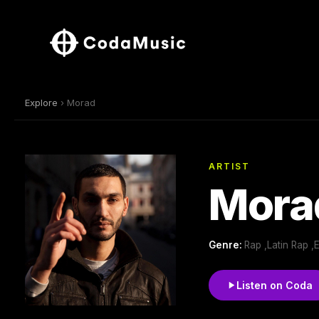
Explore
› Morad
ARTIST
Mora
Genre:
Rap ,Latin Rap 
Listen on Coda