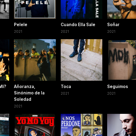
Pelele
Cuando Ella Sale
Soñar
2021
2021
2021
Mí?
Añoranza,
Toca
Seguimos
Sinónimo de la
2021
2021
Soledad
2021