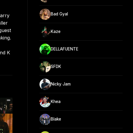
Bad Gyal
carry
ller
guest
Kaze
king.
DELLAFUENTE
and K
SFDK
Nicky Jam
Khea
Blake