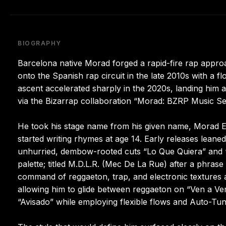
BIOGRAPHY
Barcelona native Morad forged a rapid-fire rap appro
onto the Spanish rap circuit in the late 2010s with a f
ascent accelerated sharply in the 2020s, landing him
via the Bizarrap collaboration “Morad: BZRP Music Ses
He took his stage name from his given name, Morad E
started writing rhymes at age 14. Early releases lean
unhurried, dembow-rooted cuts “Lo Que Quiera” and “U
palette; titled M.D.L.R. (Mec De La Rue) after a phras
command of reggaeton, trap, and electronic textures al
allowing him to glide between reggaeton on “Ven a Ver
“Avisado” while employing flexible flows and Auto-Tun