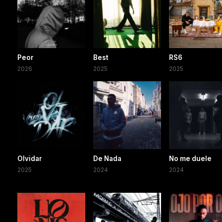
Peor
Best
RS6
2026
2025
2025
Olvidar
De Nada
No me duele
2025
2024
2024