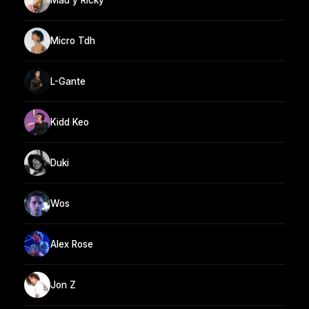
Micro Tdh
L-Gante
Kidd Keo
Duki
Wos
Alex Rose
Jon Z