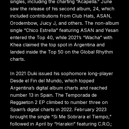
singles, including the charting “Acapella.” June
saw the release of his second album, 24, which
included contributions from Club Hats, ASAN,
Orodembow, Juicy J, and others. The non-album
single “Chico Estrella” featuring ASAN and Yesan
entered the Top 40, while 2021’s “Wacha” with
Khea claimed the top spot in Argentina and
landed inside the Top 50 on the Global Rhythm
charts.
In 2021 Duki issued his sophomore long-player
Desde el Fin del Mundo, which topped
Argentina’s digital album charts and reached
number 13 in Spain. The Temporada de
Reggaeton 2 EP climbed to number three on
Spain’s digital charts in 2022. February 2023
brought the single “Si Me Sobrara el Tiempo,”
followed in April by “Harakiri” featuring C.R.O.;