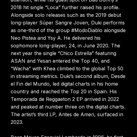
2018 hit single “Loca” further raised his profile.
Alongside solo releases such as the 2019 debut
long-player Súper Sangre Joven, Duki performs
as one-third of the group #ModoDiablo alongside
Neo Pistea and Ysy A. He delivered his
sophomore long-player, 24, in June 2020. The
next year the single “Chico Estrella” featuring
ASAN and Yesan entered the Top 40, and
“Wacha” with Khea climbed to the global Top 50
in streaming metrics. Duki’s second album, Desde
el Fin del Mundo, led digital charts in his home
country and reached the Top 20 in Spain. His
Temporada de Reggaeton 2 EP arrived in 2022
and peaked at number three on the digital charts.
The artist’s third LP, Antes de Ameri, surfaced in
2023.