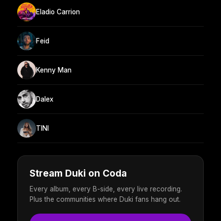
Eladio Carrion
Feid
Kenny Man
Dalex
TINI
Stream Duki on Coda
Every album, every B-side, every live recording.
Plus the communities where Duki fans hang out.