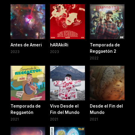
Antes de Ameri
hARAkiRi
Temporada de
Reggaetón 2
2023
2023
2022
Temporada de
Vivo Desde el
Desde el Fin del
Reggaetón
Fin del Mundo
Mundo
2021
2021
2021