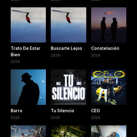
Trato De Estar
Buscarte Lejos
Constelación
Bien
2024
2024
2024
Barro
Tu Silencio
CEO
2024
2024
2024