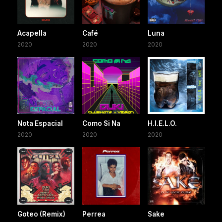
Acapella
Café
Luna
2020
2020
2020
Nota Espacial
Como Si Na
H.I.E.L.O.
2020
2020
2020
Goteo (Remix)
Perrea
Sake