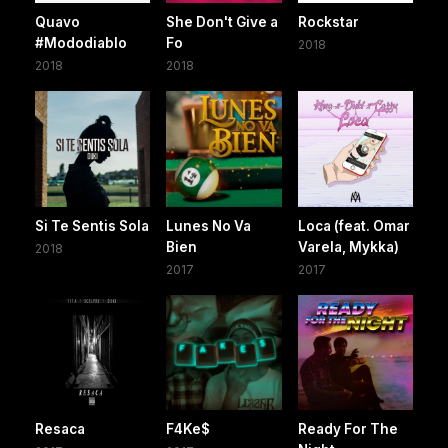
Quavo
She Don't Give a
Rockstar
#Mododiablo
Fo
2018
2018
2018
Si Te Sentis Sola
Lunes No Va
Loca (feat. Omar
Bien
Varela, Mykka)
2018
2017
2017
Resaca
F4Ke$
Ready For The