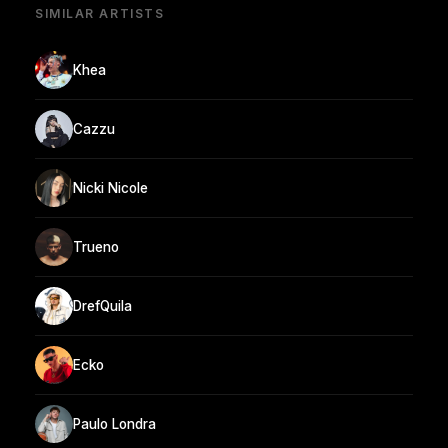
SIMILAR ARTISTS
Khea
Cazzu
Nicki Nicole
Trueno
DrefQuila
Ecko
Paulo Londra