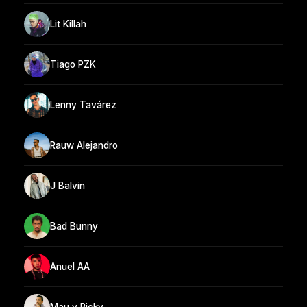
Lit Killah
Tiago PZK
Lenny Tavárez
Rauw Alejandro
J Balvin
Bad Bunny
Anuel AA
Mau y Ricky