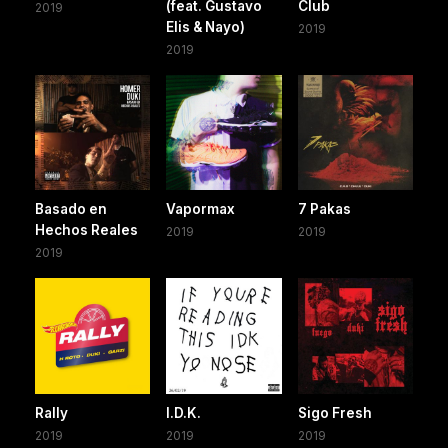
(feat. Gustavo
Club
2019
Elis & Nayo)
2019
2019
Basado en
Vapormax
7 Pakas
Hechos Reales
2019
2019
2019
Rally
I.D.K.
Sigo Fresh
2019
2019
2019