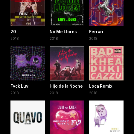
20
No Me Llores
Ferrari
2018
2018
2018
Fvck Luv
Hijo de la Noche
Loca Remix
2018
2018
2018