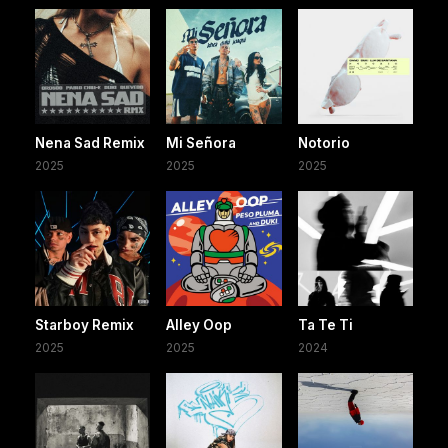
Nena Sad Remix
Mi Señora
Notorio
2025
2025
2025
Starboy Remix
Alley Oop
Ta Te Ti
2025
2025
2024