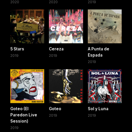
2020
2020
2019
5 Stars
Cereza
A Punta de
Espada
2019
2019
2019
Goteo (El
Goteo
Sol y Luna
Paredon Live
2019
2019
Session)
2019