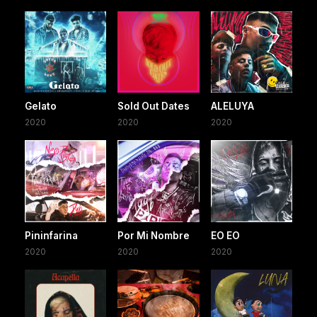
Gelato
Sold Out Dates
ALELUYA
2020
2020
2020
Pininfarina
Por Mi Nombre
EO EO
2020
2020
2020