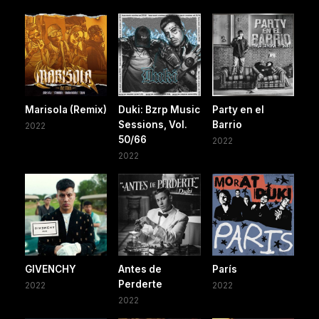
Marisola (Remix)
Duki: Bzrp Music
Party en el
Sessions, Vol.
Barrio
2022
50/66
2022
2022
GIVENCHY
Antes de
París
Perderte
2022
2022
2022