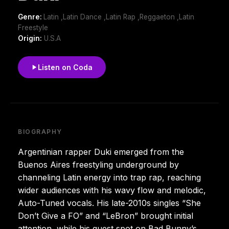
Genre:
Latin ,Latin Dance ,Latin Rap ,Reggaeton ,Latin
Freestyle
Origin:
U.S.A
Listen on Coda
BIOGRAPHY
Argentinian rapper Duki emerged from the
Buenos Aires freestyling underground by
channeling Latin energy into trap rap, reaching
wider audiences with his wavy flow and melodic,
Auto-Tuned vocals. His late-2010s singles “She
Don’t Give a FO” and “LeBron” brought initial
attention, while his guest spot on Bad Bunny’s