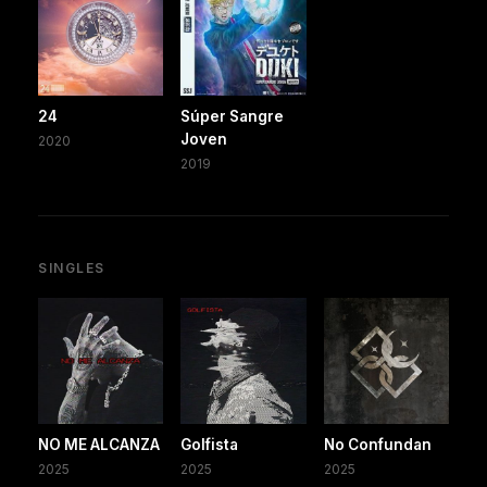
24
Súper Sangre
Joven
2020
2019
SINGLES
NO ME ALCANZA
Golfista
No Confundan
2025
2025
2025