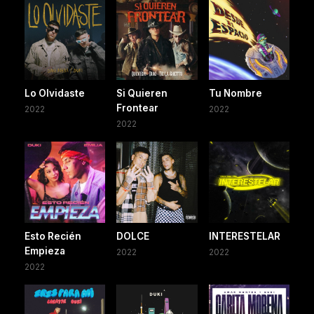
Lo Olvidaste
Si Quieren
Tu Nombre
Frontear
2022
2022
2022
Esto Recién
DOLCE
INTERESTELAR
Empieza
2022
2022
2022