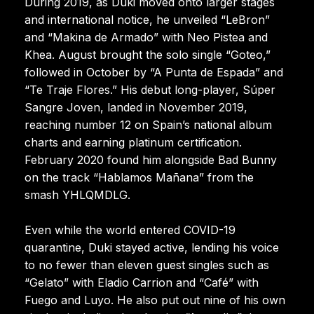
During 2019, as Duki moved onto larger stages
and international notice, he unveiled “LeBron”
and “Makina de Armado” with Neo Pistea and
Khea. August brought the solo single “Goteo,”
followed in October by “A Punta de Espada” and
“Te Traje Flores.” His debut long-player, Súper
Sangre Joven, landed in November 2019,
reaching number 12 on Spain’s national album
charts and earning platinum certification.
February 2020 found him alongside Bad Bunny
on the track “Hablamos Mañana” from the
smash YHLQMDLG.
Even while the world entered COVID-19
quarantine, Duki stayed active, lending his voice
to no fewer than eleven guest singles such as
“Gelato” with Eladio Carrion and “Café” with
Fuego and Luyo. He also put out nine of his own