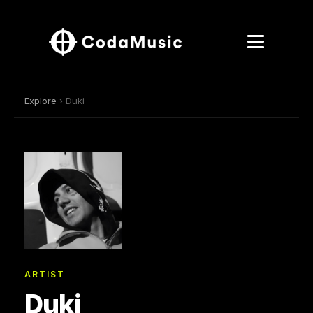
Explore
› Duki
ARTIST
Duki