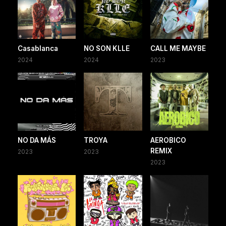
Casablanca
NO SON KLLE
CALL ME MAYBE
2024
2024
2023
NO DA MÁS
TROYA
AEROBICO
REMIX
2023
2023
2023