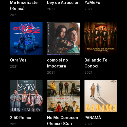
Me Enseñaste
Ley de Atracción
YaMeFui
(Remix)
2021
2021
2021
Otra Vez
como si no
Bailando Te
importara
Conocí
2021
2021
2021
2:50 Remix
No Me Conocen
PANAMÁ
(Remix) (Con
2021
2021