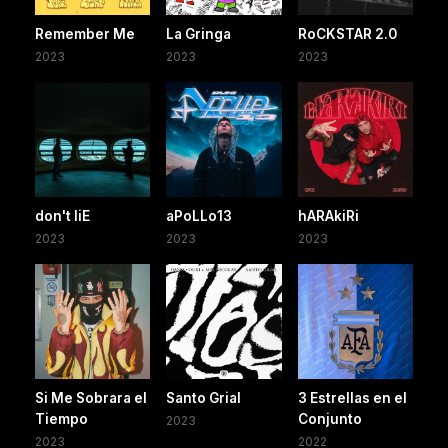
Remember Me
La Gringa
RoCKSTAR 2.0
2023
2023
2023
don't liE
aPoLLo13
hARAkiRi
2023
2023
2023
Si Me Sobrara el
Santo Grial
3 Estrellas en el
Tiempo
Conjunto
2023
2023
2022