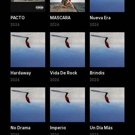
PACTO
MASCARA
Nueva Era
2024
2024
2024
Hardaway
Vida De Rock
Brindis
2024
2024
2024
No Drama
Imperio
Un Día Más
2024
2024
2024