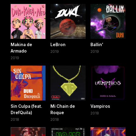
Makina de
LeBron
Ballin'
Armado
2019
2019
2019
Sin Culpa (feat.
Mi Chain de
Vampiros
DrefQuila)
Roque
2018
2018
2018