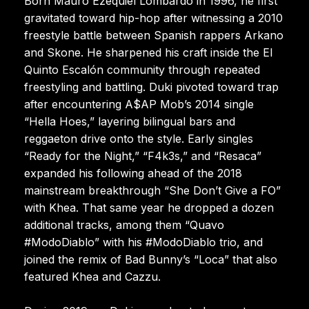
Born Mauro Ezequiel Lombardo in 1996, he first
gravitated toward hip-hop after witnessing a 2010
freestyle battle between Spanish rappers Arkano
and Skone. He sharpened his craft inside the El
Quinto Escalón community through repeated
freestyling and battling. Duki pivoted toward trap
after encountering A$AP Mob’s 2014 single
“Hella Hoes,” layering bilingual bars and
reggaeton drive onto the style. Early singles
“Ready for the Night,” “F4k3s,” and “Resaca”
expanded his following ahead of the 2018
mainstream breakthrough “She Don’t Give a FO”
with Khea. That same year he dropped a dozen
additional tracks, among them “Quavo
#ModoDiablo” with his #ModoDiablo trio, and
joined the remix of Bad Bunny’s “Loca” that also
featured Khea and Cazzu.