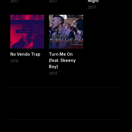
Night
2017
2017
2017
No Vendo Trap
Turn Me On
(feat. Skeeny
2016
Boy)
2013