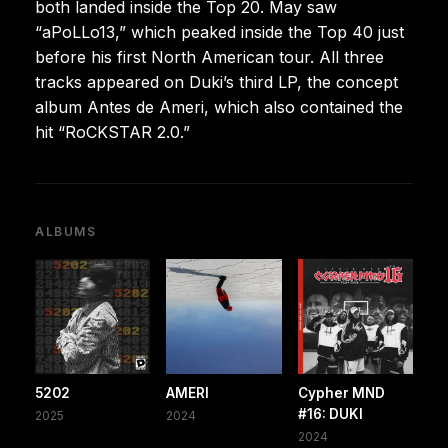
both landed inside the Top 20. May saw
“aPoLLo13,” which peaked inside the Top 40 just
before his first North American tour. All three
tracks appeared on Duki’s third LP, the concept
album Antes de Ameri, which also contained the
hit “RoCKSTAR 2.0.”
ALBUMS
5202
AMERI
Cypher MND
#16: DUKI
2025
2024
2024