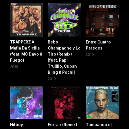
TRAPPERZ A
Bebo
Entre Cuatro
Mafia Da Sicilia
Champagne y Lo
Paredes
(feat. MC Davo &
Tiro (Remix)
2019
Fuego)
[feat. Papi
Trujillo, Cuban
2019
Bling & Pochi]
2019
Hitboy
Ferrari (Remix)
Tumbando el