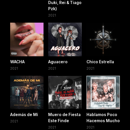
Duki, Rei & Tiago
Pzk)
2021
WACHA
Aguacero
Chico Estrella
2021
2021
2021
Además de Mí
Muero de Fiesta
Hablamos Poco
Este Finde
Hacemos Mucho
2021
2021
2021