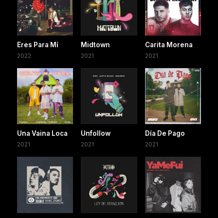
Eres Para Mí
Midtown
Carita Morena
2022
2021
2021
Una Vaina Loca
Unfollow
Día De Pago
2021
2021
2021