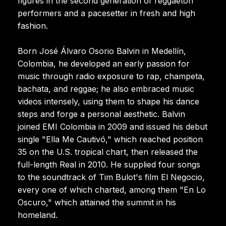
figures in the second generation of reggaeton
performers and a pacesetter in fresh and high
fashion.
Born José Álvaro Osorio Balvin in Medellín,
Colombia, he developed an early passion for
music through radio exposure to rap, champeta,
bachata, and reggae; he also embraced music
videos intensely, using them to shape his dance
steps and forge a personal aesthetic. Balvin
joined EMI Colombia in 2009 and issued his debut
single "Ella Me Cautivó," which reached position
35 on the U.S. tropical chart, then released the
full-length Real in 2010. He supplied four songs
to the soundtrack of Tim Bulot's film El Negocio,
every one of which charted, among them "En Lo
Oscuro," which attained the summit in his
homeland.