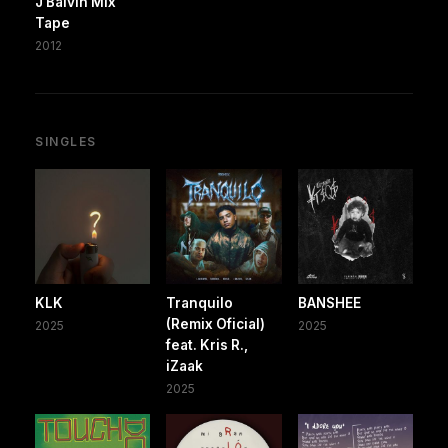
J Balvin Mix
Tape
2012
SINGLES
KLK
Tranquilo
BANSHEE
(Remix Oficial)
2025
2025
feat. Kris R.,
iZaak
2025