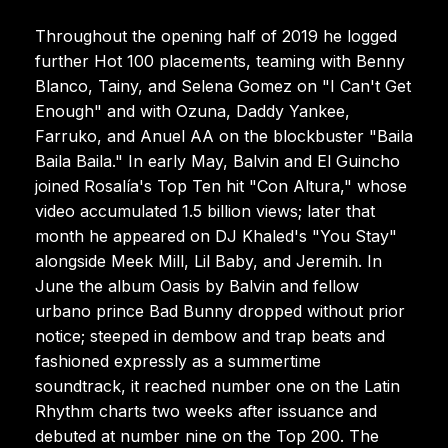
Throughout the opening half of 2019 he logged
further Hot 100 placements, teaming with Benny
Blanco, Tainy, and Selena Gomez on "I Can't Get
Enough" and with Ozuna, Daddy Yankee,
Farruko, and Anuel AA on the blockbuster "Baila
Baila Baila." In early May, Balvin and El Guincho
joined Rosalía's Top Ten hit "Con Altura," whose
video accumulated 1.5 billion views; later that
month he appeared on DJ Khaled's "You Stay"
alongside Meek Mill, Lil Baby, and Jeremih. In
June the album Oasis by Balvin and fellow
urbano prince Bad Bunny dropped without prior
notice; steeped in dembow and trap beats and
fashioned expressly as a summertime
soundtrack, it reached number one on the Latin
Rhythm charts two weeks after issuance and
debuted at number nine on the Top 200. The