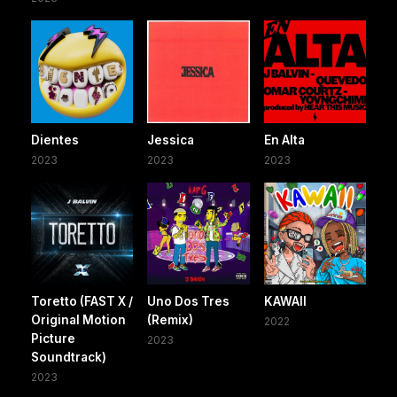
Dientes
Jessica
En Alta
2023
2023
2023
Toretto (FAST X /
Uno Dos Tres
KAWAII
Original Motion
(Remix)
2022
Picture
2023
Soundtrack)
2023