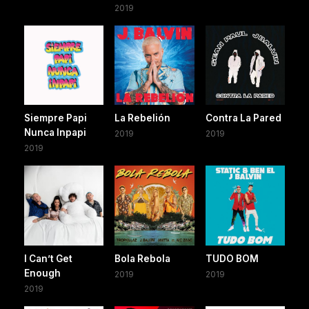
2019
Siempre Papi
La Rebelión
Contra La Pared
Nunca Inpapi
2019
2019
2019
I Can’t Get
Bola Rebola
TUDO BOM
Enough
2019
2019
2019