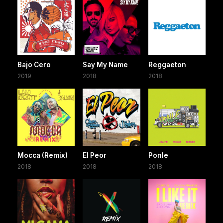
Bajo Cero
Say My Name
Reggaeton
2019
2018
2018
Mocca (Remix)
El Peor
Ponle
2018
2018
2018