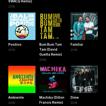
SWACQ Remix)
2018
Positivo
Bum Bum Tam
Familiar
Tam (David
2018
2018
Guetta Remix)
2018
Ambiente
Machika (Dillon
Dime
Francis Remix)
2018
2018