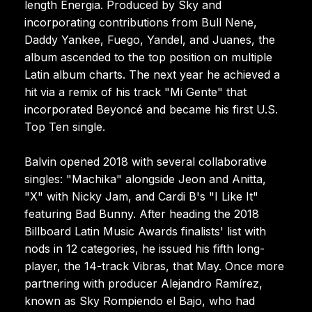
length Energia. Produced by Sky and
incorporating contributions from Bull Nene,
Daddy Yankee, Fuego, Yandel, and Juanes, the
album ascended to the top position on multiple
Latin album charts. The next year he achieved a
hit via a remix of his track "Mi Gente" that
incorporated Beyoncé and became his first U.S.
Top Ten single.
Balvin opened 2018 with several collaborative
singles: "Machika" alongside Jeon and Anitta,
"X" with Nicky Jam, and Cardi B's "I Like It"
featuring Bad Bunny. After heading the 2018
Billboard Latin Music Awards finalists' list with
nods in 12 categories, he issued his fifth long-
player, the 14-track Vibras, that May. Once more
partnering with producer Alejandro Ramírez,
known as Sky Rompiendo el Bajo, who had