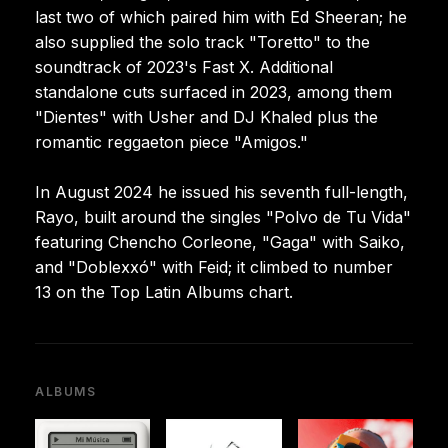
last two of which paired him with Ed Sheeran; he
also supplied the solo track "Toretto" to the
soundtrack of 2023's Fast X. Additional
standalone cuts surfaced in 2023, among them
"Dientes" with Usher and DJ Khaled plus the
romantic reggaeton piece "Amigos."
In August 2024 he issued his seventh full-length,
Rayo, built around the singles "Polvo de Tu Vida"
featuring Chencho Corleone, "Gaga" with Saiko,
and "Doblexxó" with Feid; it climbed to number
13 on the Top Latin Albums chart.
ALBUMS