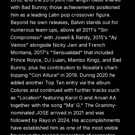
with Bad Bunny; those achievements positioned
him as a leading Latin pop crossover figure.
Beyond his own releases, Balvin stands out for
numerous team-ups, above all 2011's "Sin
Compromiso" with Jowell & Randy, 2015's "Ay
Vamos" alongside Nicky Jam and French
Montana, 2017's "Sensualidad" that included
Prince Royce, DJ Luian, Mambo Kingz, and Bad
Bunny, plus his contribution to Rosalía's chart-
topping "Con Altura" in 2019. During 2020 he
added another Top Ten entry via the album
Colores and continued with further tracks such
as "Location" featuring Karol G and Anuel AA
together with the song "Ma' G." The Grammy-
nominated JOSE arrived in 2021 and was
followed by Rayo in 2024. His accomplishments
have established him as one of the most visible