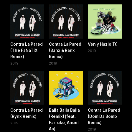
Contra La Pared
Contra La Pared
Ven y Hazlo Tú
(The FaNaTiX
(Banx & Ranx
2019
Remix)
Remix)
2019
2019
Contra La Pared
Baila Baila Baila
Contra La Pared
(Rynx Remix)
(Remix) [feat.
(Dom Da Bomb
Farruko, Anuel
Remix)
2019
Aa]
2019