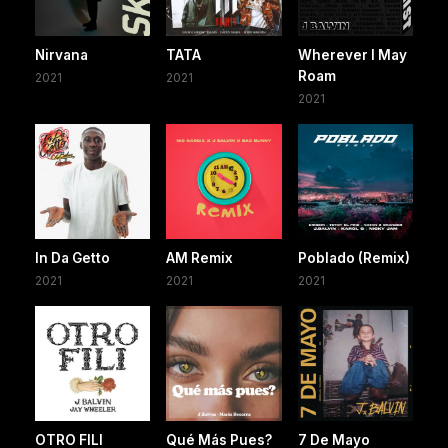
Nirvana
TATA
Wherever I May
Roam
2021
2021
2021
In Da Getto
AM Remix
Poblado (Remix)
2021
2021
2021
OTRO FILI
Qué Más Pues?
7 De Mayo