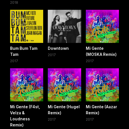
2018
Bum Bum Tam
Downtown
Mi Gente
Tam
(MOSKA Remix)
2017
2017
2017
Mi Gente (F4st,
Mi Gente (Hugel
Mi Gente (Aazar
Velza &
Remix)
Remix)
Loudness
2017
2017
Remix)