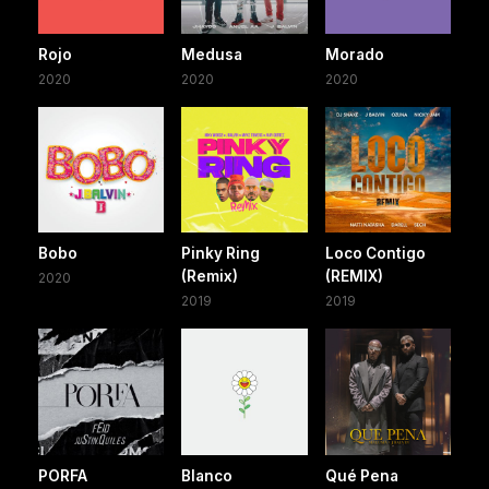
Rojo
Medusa
Morado
2020
2020
2020
Bobo
Pinky Ring
Loco Contigo
(Remix)
(REMIX)
2020
2019
2019
PORFA
Blanco
Qué Pena