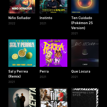
Niño Soñador
Instinto
Ten Cuidado
(Pokémon 25
2022
2021
Version)
2021
Sal y Perrea
Perra
Que Locura
(Remix)
2021
2021
2021