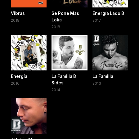
Vibras
Se Pone Mas
Energía Lado B
Loka
2018
2017
2018
Energía
La Familia B
La Familia
Sides
2016
2013
2014