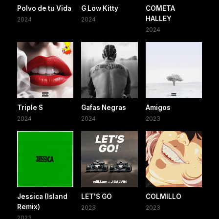
Polvo de tu Vida
G Low Kitty
COMETA
HALLEY
2024
2024
2024
Triple S
Gafas Negras
Amigos
2024
2024
2023
Jessica (Island
LET'S GO
COLMILLO
Remix)
2023
2023
2023