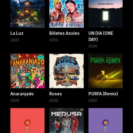
La Luz
Billetes Azules
UN DIA (ONE
DAY)
2020
2020
2020
Anaranjado
Roses
PORFA (Remix)
2020
2020
2020