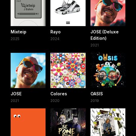
Mixteip
Rayo
JOSE (Deluxe
Edition)
2025
2024
2021
JOSE
Colores
OASIS
2021
2020
2019