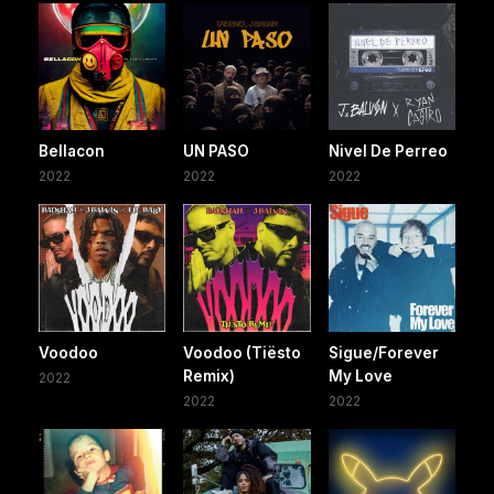
Bellacon
UN PASO
Nivel De Perreo
2022
2022
2022
Voodoo
Voodoo (Tiësto
Sigue/Forever
Remix)
My Love
2022
2022
2022