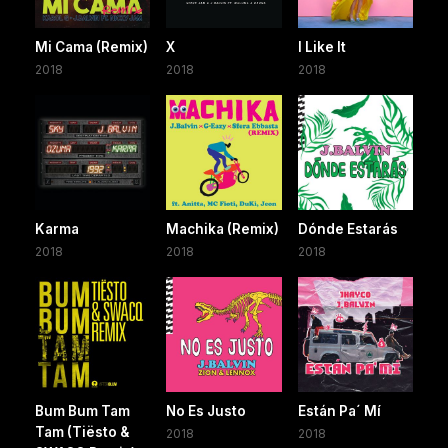
Mi Cama (Remix)
X
I Like It
2018
2018
2018
Karma
Machika (Remix)
Dónde Estarás
2018
2018
2018
Bum Bum Tam
No Es Justo
Están Pa´ Mí
Tam (Tiësto &
2018
2018