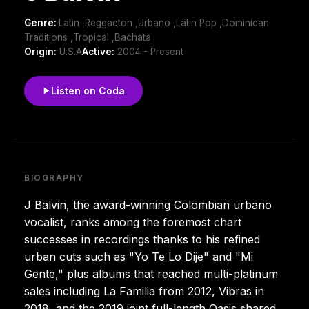
Genre:
Latin ,Reggaeton ,Urbano ,Latin Pop ,Dominican
Traditions ,Tropical ,Bachata
Origin:
U.S.A
Active:
2004 - Present
Listen on Coda
BIOGRAPHY
J Balvin, the award-winning Colombian urbano
vocalist, ranks among the foremost chart
successes in recordings thanks to his refined
urban cuts such as "Yo Te Lo Dije" and "Mi
Gente," plus albums that reached multi-platinum
sales including La Familia from 2012, Vibras in
2018, and the 2019 joint full-length Oasis shared