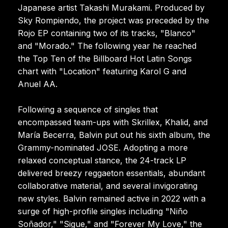
Japanese artist Takashi Murakami. Produced by
Sky Rompiendo, the project was preceded by the
Rojo EP containing two of its tracks, "Blanco"
and "Morado." The following year he reached
the Top Ten of the Billboard Hot Latin Songs
chart with "Location" featuring Karol G and
Anuel AA.
Following a sequence of singles that
encompassed team-ups with Skrillex, Khalid, and
María Becerra, Balvin put out his sixth album, the
Grammy-nominated JOSE. Adopting a more
relaxed conceptual stance, the 24-track LP
delivered breezy reggaeton essentials, abundant
collaborative material, and several invigorating
new styles. Balvin remained active in 2022 with a
surge of high-profile singles including "Niño
Soñador," "Sigue," and "Forever My Love," the