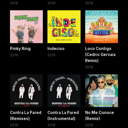
2019
2019
2019
Pinky Ring
Indeciso
Loco Contigo
(Cedric Gervais
2019
2019
Remix)
2019
Contra La Pared
Contra La Pared
No Me Conoce
(Remixes)
(Instrumental)
(Remix)
2019
2019
2019