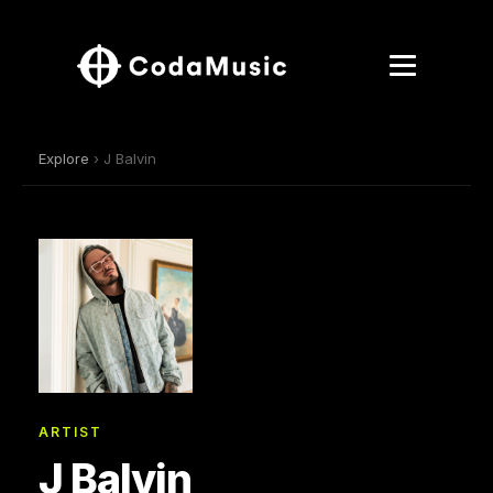
Explore
› J Balvin
ARTIST
J Balvin