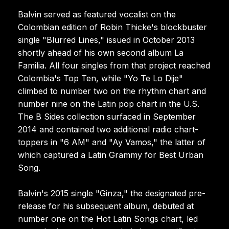
Balvin served as featured vocalist on the
Colombian edition of Robin Thicke's blockbuster
single "Blurred Lines," issued in October 2013
shortly ahead of his own second album La
Familia. All four singles from that project reached
Colombia's Top Ten, while "Yo Te Lo Dije"
climbed to number two on the rhythm chart and
number nine on the Latin pop chart in the U.S.
The B Sides collection surfaced in September
2014 and contained two additional radio chart-
toppers in "6 AM" and "Ay Vamos," the latter of
which captured a Latin Grammy for Best Urban
Song.
Balvin's 2015 single "Ginza," the designated pre-
release for his subsequent album, debuted at
number one on the Hot Latin Songs chart, led