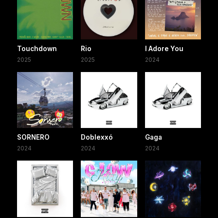
Touchdown
Rio
I Adore You
2025
2025
2024
SORNERO
Doblexxó
Gaga
2024
2024
2024