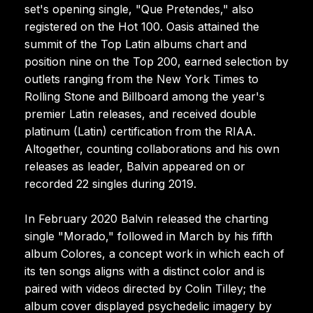
set's opening single, "Que Pretendes," also
registered on the Hot 100. Oasis attained the
summit of the Top Latin albums chart and
position nine on the Top 200, earned selection by
outlets ranging from the New York Times to
Rolling Stone and Billboard among the year's
premier Latin releases, and received double
platinum (Latin) certification from the RIAA.
Altogether, counting collaborations and his own
releases as leader, Balvin appeared on or
recorded 22 singles during 2019.
In February 2020 Balvin released the charting
single "Morado," followed in March by his fifth
album Colores, a concept work in which each of
its ten songs aligns with a distinct color and is
paired with videos directed by Colin Tilley; the
album cover displayed psychedelic imagery by