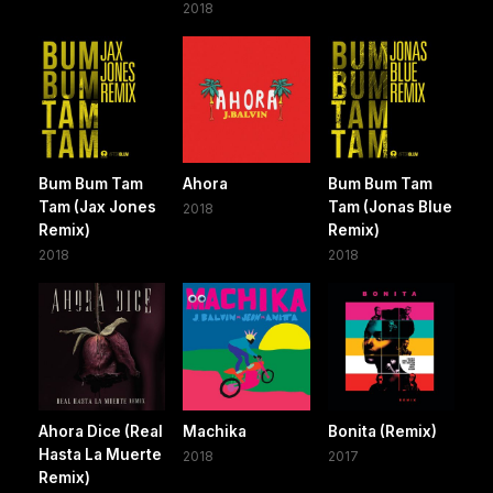
2018
Bum Bum Tam
Ahora
Bum Bum Tam
Tam (Jax Jones
Tam (Jonas Blue
2018
Remix)
Remix)
2018
2018
Ahora Dice (Real
Machika
Bonita (Remix)
Hasta La Muerte
2018
2017
Remix)