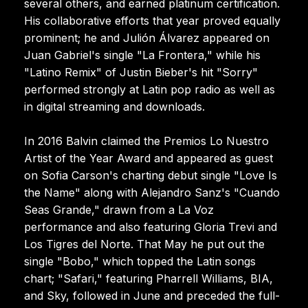
several others, and earned platinum certification.
His collaborative efforts that year proved equally
prominent; he and Julión Álvarez appeared on
Juan Gabriel's single "La Frontera," while his
"Latino Remix" of Justin Bieber's hit "Sorry"
performed strongly at Latin pop radio as well as
in digital streaming and downloads.
In 2016 Balvin claimed the Premios Lo Nuestro
Artist of the Year Award and appeared as guest
on Sofia Carson's charting debut single "Love Is
the Name" along with Alejandro Sanz's "Cuando
Seas Grande," drawn from a La Voz
performance and also featuring Gloria Trevi and
Los Tigres del Norte. That May he put out the
single "Bobo," which topped the Latin songs
chart; "Safari," featuring Pharrell Williams, BIA,
and Sky, followed in June and preceded the full-