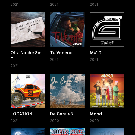
2021
2021
2021
Otra Noche Sin
Tu Veneno
Ma' G
Ti
2021
2021
2021
LOCATION
De Cora <3
Mood
2021
2020
2020