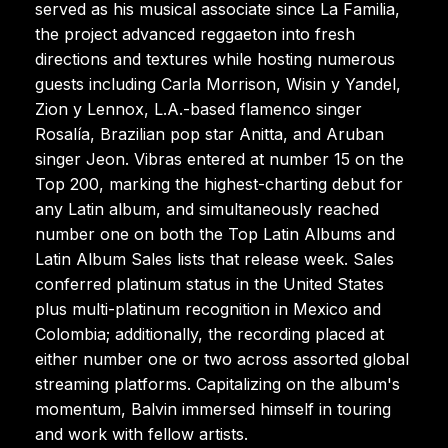
served as his musical associate since La Familia,
the project advanced reggaeton into fresh
directions and textures while hosting numerous
guests including Carla Morrison, Wisin y Yandel,
Zion y Lennox, L.A.-based flamenco singer
Rosalía, Brazilian pop star Anitta, and Aruban
singer Jeon. Vibras entered at number 15 on the
Top 200, marking the highest-charting debut for
any Latin album, and simultaneously reached
number one on both the Top Latin Albums and
Latin Album Sales lists that release week. Sales
conferred platinum status in the United States
plus multi-platinum recognition in Mexico and
Colombia; additionally, the recording placed at
either number one or two across assorted global
streaming platforms. Capitalizing on the album's
momentum, Balvin immersed himself in touring
and work with fellow artists.