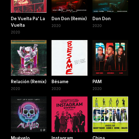
De Vuelta Pa' La
Don Don (Remix)
Don Don
Vuelta
2020
2020
2020
Relación (Remix)
Bésame
PAM
2020
2020
2020
Muévelo
Instagram
China