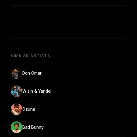
SIMILAR ARTISTS
Don Omar
Wisin & Yandel
Ozuna
Bad Bunny