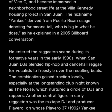
of Vico C, and became immersed in
neighborhood street life at the Villa Kennedy
housing project in San Juan. The nickname
“Yankee” derived from Puerto Rican usage
denoting “someone tall, who is big in what he
does,” as he explained in a 2005 Billboard
conversation.
He entered the reggaeton scene during its
formative years in the early 1990s, when San
Juan DJs blended hip-hop and dancehall reggae
for vocalists to freestyle over the resulting beats.
The combination gained traction locally,
especially at the longstanding club night known
as The Noise, which nurtured a circle of DJs and
rappers. Another central figure in early
reggaeton was the mixtape DJ and producer
Playero, on whose Playero 37 (1992) Yankee