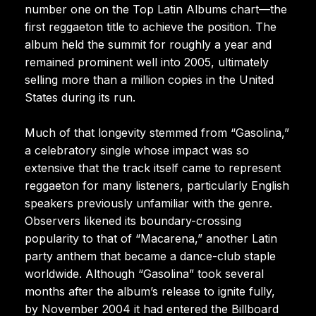
number one on the Top Latin Albums chart—the
first reggaeton title to achieve the position. The
album held the summit for roughly a year and
remained prominent well into 2005, ultimately
selling more than a million copies in the United
States during its run.
Much of that longevity stemmed from “Gasolina,”
a celebratory single whose impact was so
extensive that the track itself came to represent
reggaeton for many listeners, particularly English
speakers previously unfamiliar with the genre.
Observers likened its boundary-crossing
popularity to that of “Macarena,” another Latin
party anthem that became a dance-club staple
worldwide. Although “Gasolina” took several
months after the album’s release to ignite fully,
by November 2004 it had entered the Billboard