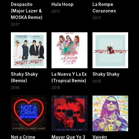
Despacito
Hula Hoop
La Rompe
(Major Lazer &
Corazones
2017
MOSKA Remix)
2017
2017
Shaky Shaky
La Nueva Y La Ex
Shaky Shaky
(Remix)
(Tropical Remix)
2016
2016
2016
Not a Crime
Mayor Que Yo 3
Vaivén