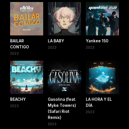
BAILAR
LA BABY
Yankee 150
CONTIGO
2023
2023
2023
BEACHY
Gasolina (feat.
LA HORA Y EL
Myke Towers)
DÍA
2023
(Safari Riot
2023
Remix)
2023