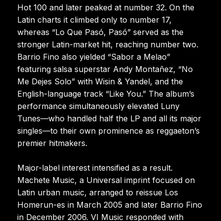
Hot 100 and later peaked at number 32. On the
Latin charts it climbed only to number 17,
whereas “Lo Que Pasó, Pasó” served as the
stronger Latin-market hit, reaching number two.
Barrio Fino also yielded “Sabor a Melao”
featuring salsa superstar Andy Montañez, “No
Me Dejes Solo” with Wisin & Yandel, and the
English-language track “Like You.” The album’s
performance simultaneously elevated Luny
Tunes—who handled half the LP and all its major
singles—to their own prominence as reggaeton’s
premier hitmakers.
Major-label interest intensified as a result.
Machete Music, a Universal imprint focused on
Latin urban music, arranged to reissue Los
Homerun-es in March 2005 and later Barrio Fino
in December 2006. VI Music responded with