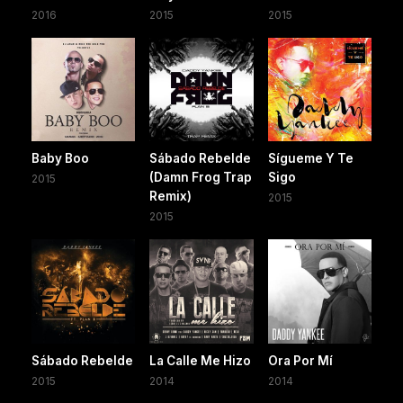
2016
2015
2015
Baby Boo
Sábado Rebelde
Sígueme Y Te
(Damn Frog Trap
Sigo
2015
Remix)
2015
2015
Sábado Rebelde
La Calle Me Hizo
Ora Por Mí
2015
2014
2014