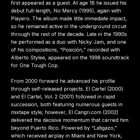
first appeared as a guest. At age 18 he issued his
debut full-length, No Mercy (1995), again with
Playero. The album made little immediate impact,
so he remained active in the underground circuit
through the rest of the decade. Late in the 1990s
he performed as a duo with Nicky Jam, and one
of his compositions, “Posición,” recorded with
Alberto Stylee, appeared on the 1998 soundtrack
for One Tough Cop.
From 2000 forward he advanced his profile
through self-released projects. El Cartel (2000)
and El Cartel, Vol. 2 (2001) followed in rapid
succession, both featuring numerous guests in
mixtape style; however, El Cangri.com (2002)
delivered the decisive momentum that carried him
beyond Puerto Rico. Powered by “Latigazo,”
which received airplay in Miami and New York,