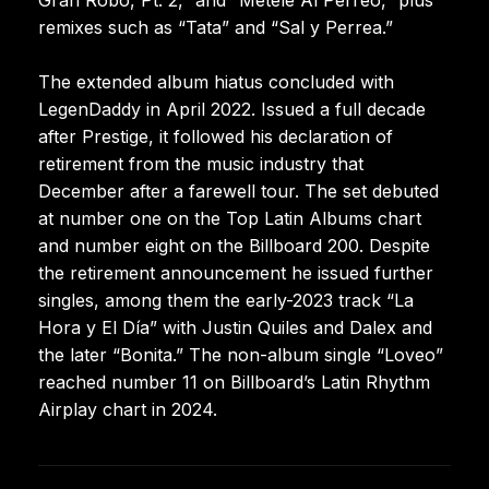
remixes such as “Tata” and “Sal y Perrea.”
The extended album hiatus concluded with
LegenDaddy in April 2022. Issued a full decade
after Prestige, it followed his declaration of
retirement from the music industry that
December after a farewell tour. The set debuted
at number one on the Top Latin Albums chart
and number eight on the Billboard 200. Despite
the retirement announcement he issued further
singles, among them the early-2023 track “La
Hora y El Día” with Justin Quiles and Dalex and
the later “Bonita.” The non-album single “Loveo”
reached number 11 on Billboard’s Latin Rhythm
Airplay chart in 2024.