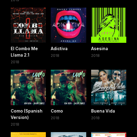
El Combo Me
Adictiva
Asesina
Llama 2.1
2018
2018
2018
Como (Spanish
Como
Buena Vida
Version)
2018
2018
2018