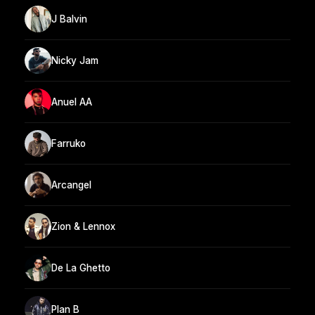
J Balvin
Nicky Jam
Anuel AA
Farruko
Arcangel
Zion & Lennox
De La Ghetto
Plan B