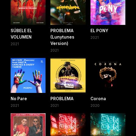
SÚBELE EL
PROBLEMA
EL PONY
VOLUMEN
(Lunytunes
2021
Version)
2021
2021
No Pare
PROBLEMA
Corona
2021
2021
2020