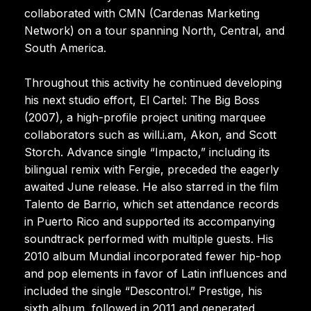
collaborated with CMN (Cardenas Marketing
Network) on a tour spanning North, Central, and
South America.
Throughout this activity he continued developing
his next studio effort, El Cartel: The Big Boss
(2007), a high-profile project uniting marquee
collaborators such as will.i.am, Akon, and Scott
Storch. Advance single “Impacto,” including its
bilingual remix with Fergie, preceded the eagerly
awaited June release. He also starred in the film
Talento de Barrio, which set attendance records
in Puerto Rico and supported its accompanying
soundtrack performed with multiple guests. His
2010 album Mundial incorporated fewer hip-hop
and pop elements in favor of Latin influences and
included the single “Descontrol.” Prestige, his
sixth album, followed in 2011 and generated