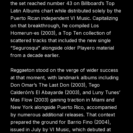
the set reached number 43 on Billboard’s Top
Latin Albums chart while distributed solely by the
Puerto Rican independent VI Music. Capitalizing
on that breakthrough, he compiled Los
Homerun-es (2003), a Top Ten collection of
scattered tracks that included the new single
“Segurosqui” alongside older Playero material
from a decade earlier.
Reggaeton stood on the verge of wider success
at that moment, with landmark albums including
Don Omar’s The Last Don (2003), Tego
Calderón’s El Abayarde (2003), and Luny Tunes’
Mas Flow (2003) gaining traction in Miami and
New York alongside Puerto Rico, accompanied
by numerous additional releases. That context
prepared the ground for Barrio Fino (2004),
issued in July by VI Music, which debuted at