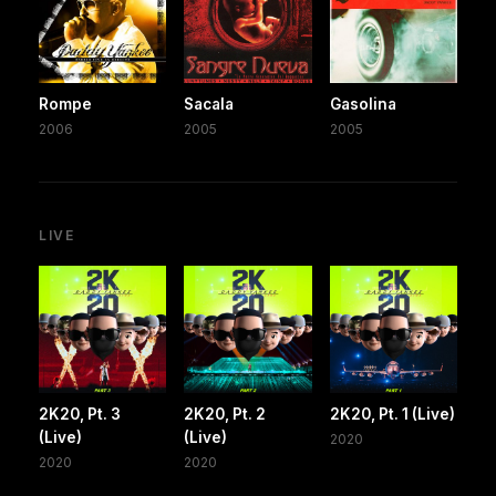
Rompe
Sacala
Gasolina
2006
2005
2005
LIVE
2K20, Pt. 3
2K20, Pt. 2
2K20, Pt. 1 (Live)
(Live)
(Live)
2020
2020
2020