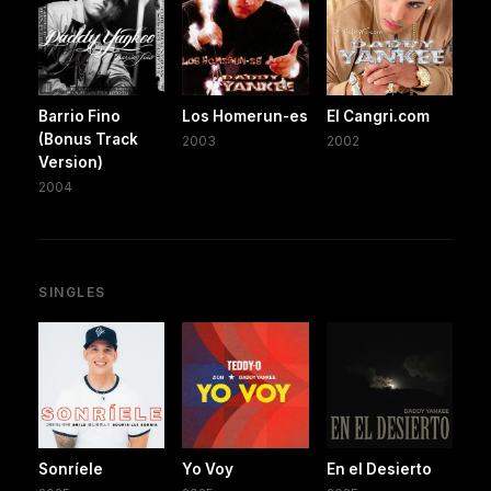
Barrio Fino
Los Homerun-es
El Cangri.com
(Bonus Track
2003
2002
Version)
2004
SINGLES
Sonríele
Yo Voy
En el Desierto