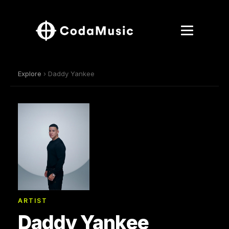
Explore
› Daddy Yankee
ARTIST
Daddy Yankee