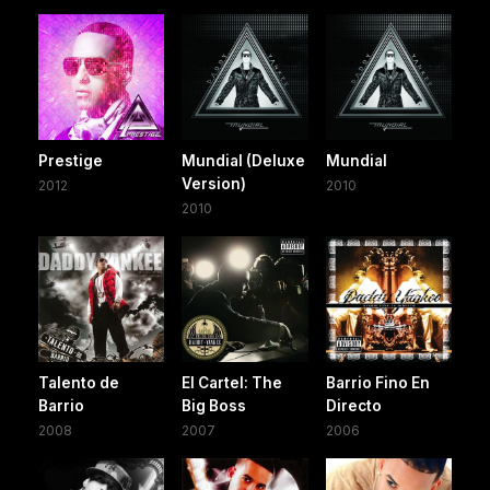
Prestige
Mundial (Deluxe
Mundial
Version)
2012
2010
2010
Talento de
El Cartel: The
Barrio Fino En
Barrio
Big Boss
Directo
2008
2007
2006