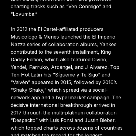
charting tracks such as “Ven Conmigo” and
“Lovumba.”
In 2012 the El Cartel-affiliated producers
Musicologo & Menes launched the El Imperio
Nazza series of collaboration albums; Yankee
contributed to the seventh installment, King
Daddy Edition, which also featured Divino,
Yandel, Farruko, Arcángel, and J Alvarez. Top
Ten Hot Latin hits “Sígueme y Te Sigo” and
“Vaivén” appeared in 2015, followed by 2016’s
“Shaky Shaky,” which spread via a social-
network app and a hypermarket campaign. The
decisive international breakthrough arrived in
2017 through the multi-platinum collaboration
“Despacito” with Luis Fonsi and Justin Bieber,
which topped charts across dozens of countries
and matched the record for the longest