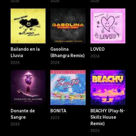
2025
2025
2025
Bailando en la
Gasolina
LOVEO
Lluvia
(Bhangra Remix)
2024
2024
2024
Donante de
BONITA
BEACHY (Play-N-
Sangre
Skillz House
2023
Remix)
2024
2023