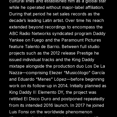
cultural lines and established him as a global star
while he operated without major-label affiliation.
During that period he set sales records as the
decade’s leading Latin artist. Over time his reach
extended beyond recordings to encompass the
ABC Radio Networks syndicated program Daddy
Yankee on Fuego and the Paramount Pictures
feature Talento de Barrio. Between full studio
projects such as the 2012 release Prestige he
issued individual tracks and the King Daddy
mixtape alongside the production duo Los De La
Nazza—comprising Eliezer “Musicólogo” García
and Eduardo “Menes” López—before beginning
work on its follow-up in 2014. Initially planned as
King Daddy II: Elemento DY, the project was
retitled El Disco Duro and postponed repeatedly
from its intended 2016 launch. In 2017 he joined
Luis Fonsi on the worldwide phenomenon