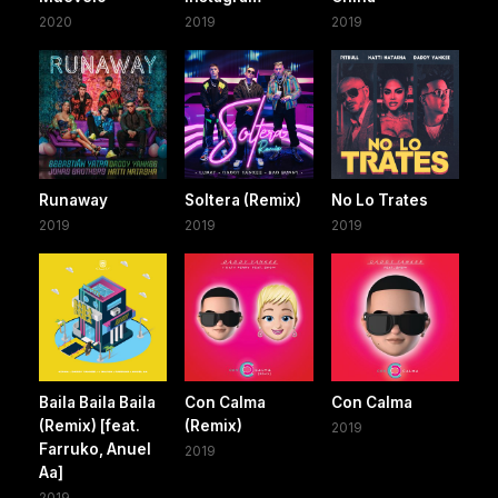
2020
2019
2019
Runaway
Soltera (Remix)
No Lo Trates
2019
2019
2019
Baila Baila Baila
Con Calma
Con Calma
(Remix) [feat.
(Remix)
2019
Farruko, Anuel
2019
Aa]
2019