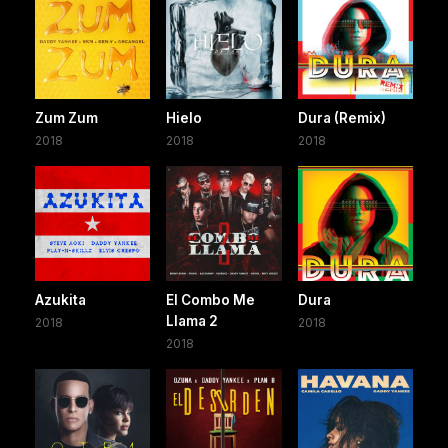
Zum Zum
Hielo
Dura (Remix)
2018
2018
2018
Azukita
El Combo Me
Dura
Llama 2
2018
2018
2018