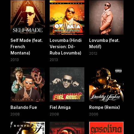
Self Made (feat.
Lovumba (Hindi
Lovumba (feat.
French
Version: Dil-
Motif)
Montana)
Ruba Lovumba)
2012
2013
2013
Bailando Fue
Fiel Amiga
Rompe (Remix)
2008
2008
2006