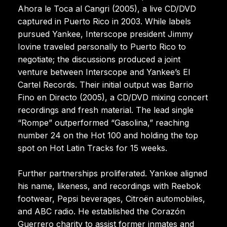
Ahora le Toca al Cangri (2005), a live CD/DVD
captured in Puerto Rico in 2003. While labels
pursued Yankee, Interscope president Jimmy
Iovine traveled personally to Puerto Rico to
negotiate; the discussions produced a joint
venture between Interscope and Yankee’s El
Cartel Records. Their initial output was Barrio
Fino en Directo (2005), a CD/DVD mixing concert
recordings and fresh material. The lead single
“Rompe” outperformed “Gasolina,” reaching
number 24 on the Hot 100 and holding the top
spot on Hot Latin Tracks for 15 weeks.
Further partnerships proliferated. Yankee aligned
his name, likeness, and recordings with Reebok
footwear, Pepsi beverages, Citroën automobiles,
and ABC radio. He established the Corazón
Guerrero charity to assist former inmates and