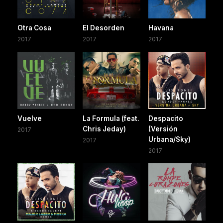
Otra Cosa
El Desorden
Havana
2017
2017
2017
Vuelve
La Formula (feat.
Despacito
Chris Jeday)
(Versión
2017
Urbana/Sky)
2017
2017