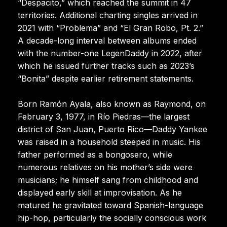
“Despacito,” which reached the summit in 47
territories. Additional charting singles arrived in
2021 with “Problema” and “El Gran Robo, Pt. 2.”
A decade-long interval between albums ended
with the number-one LegenDaddy in 2022, after
which he issued further tracks such as 2023’s
“Bonita” despite earlier retirement statements.
Born Ramón Ayala, also known as Raymond, on
February 3, 1977, in Río Piedras—the largest
district of San Juan, Puerto Rico—Daddy Yankee
was raised in a household steeped in music. His
father performed as a bongosero, while
numerous relatives on his mother’s side were
musicians; he himself sang from childhood and
displayed early skill at improvisation. As he
matured he gravitated toward Spanish-language
hip-hop, particularly the socially conscious work