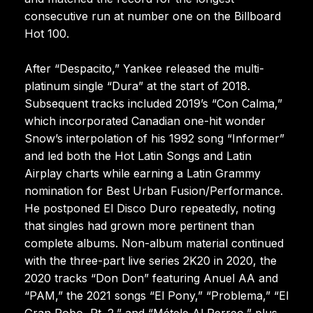
consecutive run at number one on the Billboard
Hot 100.
After “Despacito,” Yankee released the multi-
platinum single “Dura” at the start of 2018.
Subsequent tracks included 2019’s “Con Calma,”
which incorporated Canadian one-hit wonder
Snow’s interpolation of his 1992 song “Informer”
and led both the Hot Latin Songs and Latin
Airplay charts while earning a Latin Grammy
nomination for Best Urban Fusion/Performance.
He postponed El Disco Duro repeatedly, noting
that singles had grown more pertinent than
complete albums. Non-album material continued
with the three-part live series 2K20 in 2020, the
2020 tracks “Don Don” featuring Anuel AA and
“PAM,” the 2021 songs “El Pony,” “Problema,” “El
Gran Robo, Pt. 2,” and “Métele Al Perreo,” plus