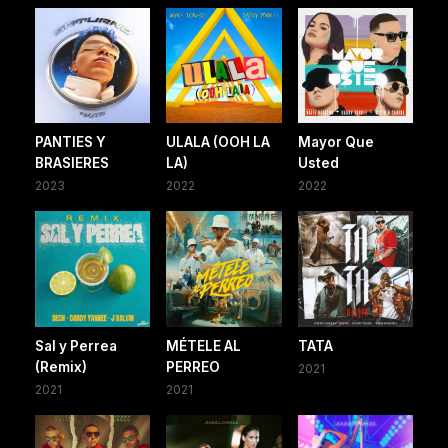
PANTIES Y
ULALA (OOH LA
Mayor Que
BRASIERES
LA)
Usted
2023
2022
2022
Sal y Perrea
MÉTELE AL
TATA
(Remix)
PERREO
2021
2021
2021