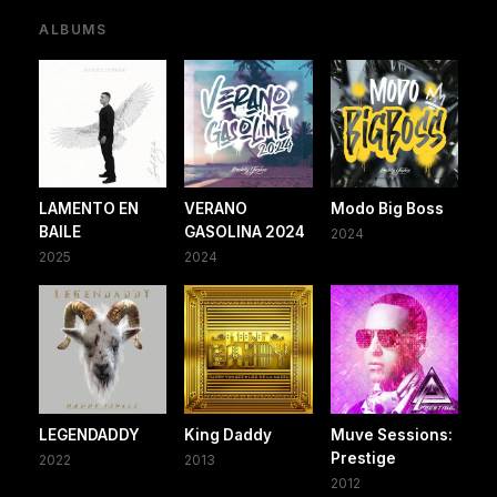
ALBUMS
LAMENTO EN
VERANO
Modo Big Boss
BAILE
GASOLINA 2024
2024
2025
2024
LEGENDADDY
King Daddy
Muve Sessions:
Prestige
2022
2013
2012