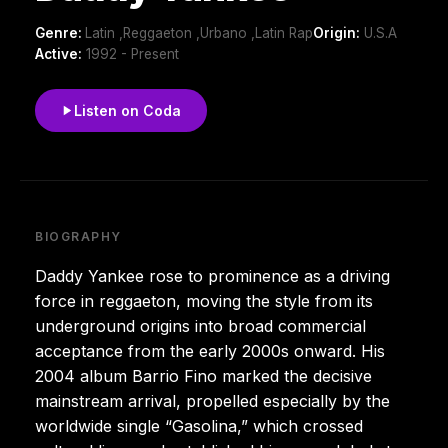
Genre:
Latin ,Reggaeton ,Urbano ,Latin Rap
Origin:
U.S.A
Active:
1992 - Present
Listen on Coda
BIOGRAPHY
Daddy Yankee rose to prominence as a driving
force in reggaeton, moving the style from its
underground origins into broad commercial
acceptance from the early 2000s onward. His
2004 album Barrio Fino marked the decisive
mainstream arrival, propelled especially by the
worldwide single “Gasolina,” which crossed