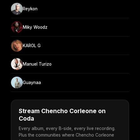
Reykon
Miky Woodz
KAROL G
Manuel Turizo
Guaynaa
Stream Chencho Corleone on
Coda
Every album, every B-side, every live recording.
Plus the communities where Chencho Corleone