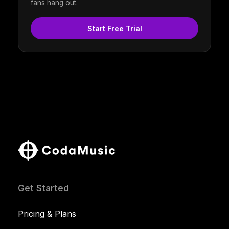
fans hang out.
Start Free Trial
Get Started
Pricing & Plans