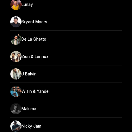
Lunay
Bryant Myers
De La Ghetto
Zion & Lennox
J Balvin
Wisin & Yandel
Maluma
Nicky Jam