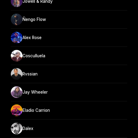
Jowell & Randy
Ñengo Flow
Alex Rose
Cosculluela
Rvssian
Jay Wheeler
Eladio Carrion
Dalex