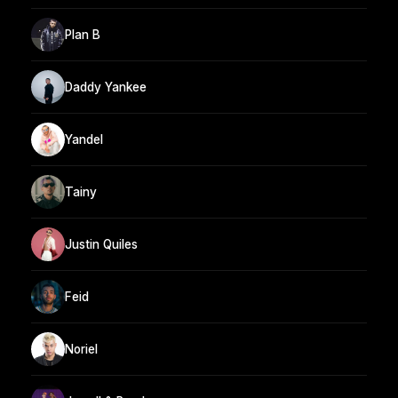
Plan B
Daddy Yankee
Yandel
Tainy
Justin Quiles
Feid
Noriel