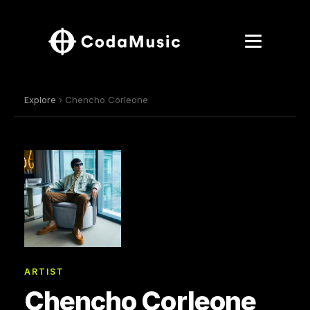
Explore
› Chencho Corleone
ARTIST
Chencho Corleone