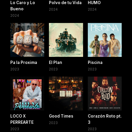
Lo Caro y Lo
Polvo de tu Vida
HUMO
Bueno
2024
2024
2024
Pa la Proxima
El Plan
Piscina
2023
2023
2023
LOCO X
Good Times
Corazón Roto pt.
PERREARTE
3
2023
2023
2023