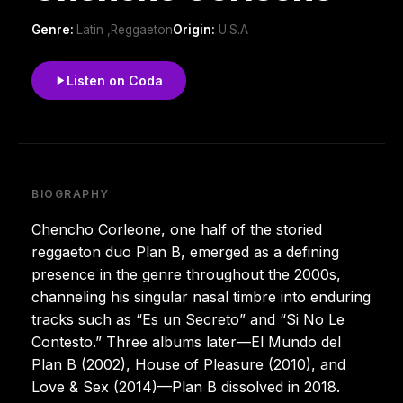
Genre:
Latin ,Reggaeton
Origin:
U.S.A
Listen on Coda
BIOGRAPHY
Chencho Corleone, one half of the storied
reggaeton duo Plan B, emerged as a defining
presence in the genre throughout the 2000s,
channeling his singular nasal timbre into enduring
tracks such as “Es un Secreto” and “Si No Le
Contesto.” Three albums later—El Mundo del
Plan B (2002), House of Pleasure (2010), and
Love & Sex (2014)—Plan B dissolved in 2018.