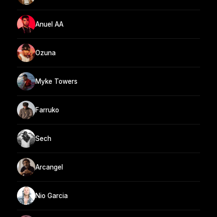
Anuel AA
Ozuna
Myke Towers
Farruko
Sech
Arcangel
Nio Garcia