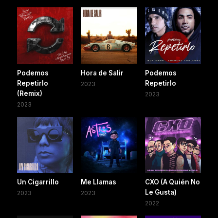
Podemos
Hora de Salir
Podemos
Repetirlo
Repetirlo
2023
(Remix)
2023
2023
Un Cigarrillo
Me Llamas
CXO (A Quién No
Le Gusta)
2023
2023
2022