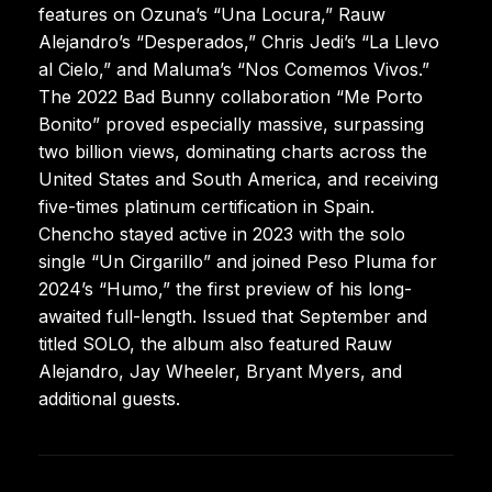
features on Ozuna’s “Una Locura,” Rauw
Alejandro’s “Desperados,” Chris Jedi’s “La Llevo
al Cielo,” and Maluma’s “Nos Comemos Vivos.”
The 2022 Bad Bunny collaboration “Me Porto
Bonito” proved especially massive, surpassing
two billion views, dominating charts across the
United States and South America, and receiving
five-times platinum certification in Spain.
Chencho stayed active in 2023 with the solo
single “Un Cirgarillo” and joined Peso Pluma for
2024’s “Humo,” the first preview of his long-
awaited full-length. Issued that September and
titled SOLO, the album also featured Rauw
Alejandro, Jay Wheeler, Bryant Myers, and
additional guests.