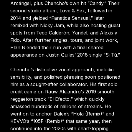
Arcángel, plus Chencho’s own hit “Candy.” Their
second studio album, Love & Sex, followed in
2014 and yielded “Fanatica Sensual,” later
remixed with Nicky Jam, while also hosting guest
spots from Tego Calderón, Yandel, and Alexis y
Fido. After further singles, tours, and joint work,
Plan B ended their run with a final shared
appearance on Justin Quiles’ 2018 single “Si Tú.”
Chencho’s distinctive vocal approach, melodic
sensibility, and polished phrasing soon positioned
him as a sought-after collaborator. His first solo
credit came on Rauw Alejandro’s 2019 smooth
reggaeton track “El Efecto,” which quickly
amassed hundreds of millions of streams. He
went on to anchor Dalex’s “Hola (Remix)” and
KEVVO’s “105F (Remix)” that same year, then
continued into the 2020s with chart-topping