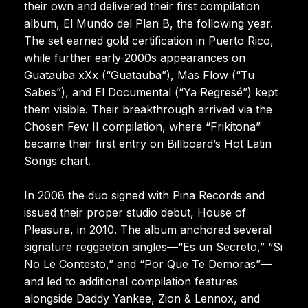
their own and delivered their first compilation
album, El Mundo del Plan B, the following year.
The set earned gold certification in Puerto Rico,
while further early-2000s appearances on
Guatauba xXx (“Guatauba”), Mas Flow (“Tu
Sabes”), and El Documental (“Ya Regresé”) kept
them visible. Their breakthrough arrived via the
Chosen Few II compilation, where “Frikitona”
became their first entry on Billboard’s Hot Latin
Songs chart.
In 2008 the duo signed with Pina Records and
issued their proper studio debut, House of
Pleasure, in 2010. The album anchored several
signature reggaeton singles—“Es un Secreto,” “Si
No Le Contesto,” and “Por Que Te Demoras”—
and led to additional compilation features
alongside Daddy Yankee, Zion & Lennox, and