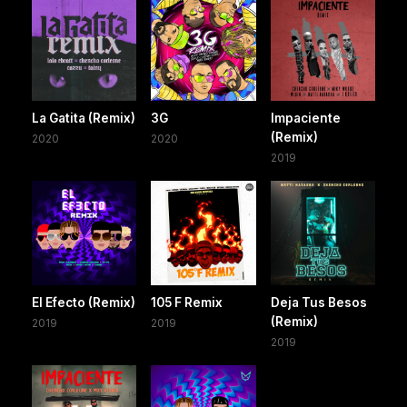
La Gatita (Remix)
3G
Impaciente
(Remix)
2020
2020
2019
El Efecto (Remix)
105 F Remix
Deja Tus Besos
(Remix)
2019
2019
2019