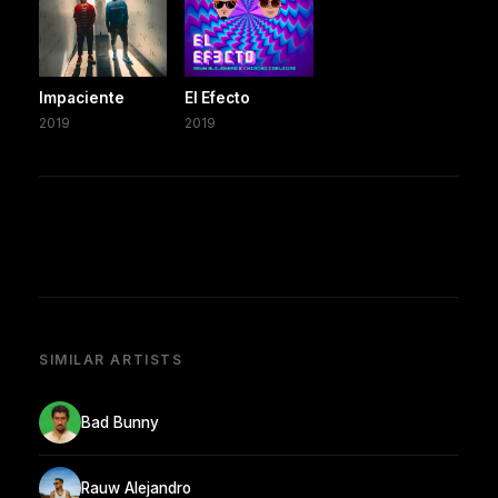
Impaciente
El Efecto
2019
2019
SIMILAR ARTISTS
Bad Bunny
Rauw Alejandro