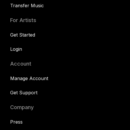
Transfer Music
For Artists
Get Started
Login
Account
Manage Account
Get Support
Company
Press