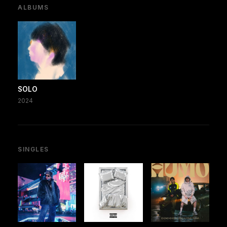
ALBUMS
SOLO
2024
SINGLES