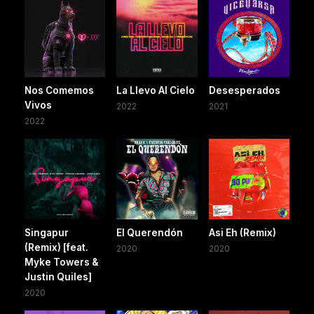
Nos Comemos
La Llevo Al Cielo
Desesperados
Vivos
2022
2021
2022
Singapur
El Querendón
Asi Eh (Remix)
(Remix) [feat.
2020
2020
Myke Towers &
Justin Quiles]
2020