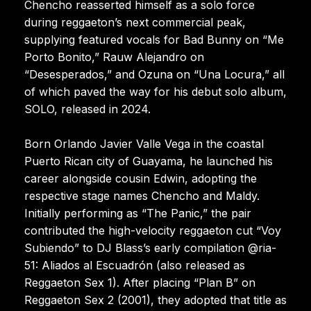
Chencho reasserted himself as a solo force
during reggaeton’s next commercial peak,
supplying featured vocals for Bad Bunny on “Me
Porto Bonito,” Rauw Alejandro on
“Desesperados,” and Ozuna on “Una Locura,” all
of which paved the way for his debut solo album,
SOLO, released in 2024.
Born Orlando Javier Valle Vega in the coastal
Puerto Rican city of Guayama, he launched his
career alongside cousin Edwin, adopting the
respective stage names Chencho and Maldy.
Initially performing as “The Panic,” the pair
contributed the high-velocity reggaeton cut “Voy
Subiendo” to DJ Blass’s early compilation @ria-
51: Aliados al Escuadrón (also released as
Reggaeton Sex 1). After placing “Plan B” on
Reggaeton Sex 2 (2001), they adopted that title as