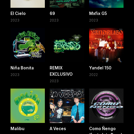
El Cielo
69
Mxfix G5
2023
2023
2023
Niña Bonita
REMIX
Yandel 150
EXCLUSIVO
2023
2022
2023
Malibu
A Veces
Como Ñengo