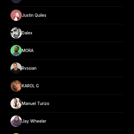
Justin Quiles
Dalex
MORA
Rvssian
KAROL G
Manuel Turizo
Jay Wheeler