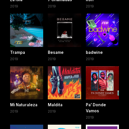
2019
2019
2019
Trampa
Besame
badwine
2019
2019
2019
Mi Naturaleza
Maldita
Pa' Donde
Vamos
2019
2019
2019