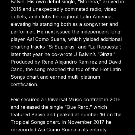
Balvin. His own debut single, “Morena,” arrived in
2015 and unexpectedly dominated radio, video
outlets, and clubs throughout Latin America,
elevating his standing both as a songwriter and
performer. He next issued the independent long-
player Así Como Suena, which yielded additional
charting tracks “Si Supieras” and “La Repuesta”;
later that year he co-wrote J Balvin’s “Ginza.”
Produced by René Alejandro Ramirez and David
Cano, the song reached the top of the Hot Latin
Songs chart and earned multi-platinum
certification.
Feid secured a Universal Music contract in 2016
and released the single “Que Raro,” which
featured Balvin and peaked at number 16 on the
Tropical Songs chart. In November 2017 he
rerecorded Así Como Suena in its entirety,