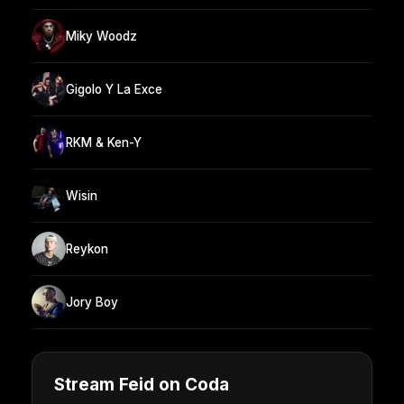
Miky Woodz
Gigolo Y La Exce
RKM & Ken-Y
Wisin
Reykon
Jory Boy
Stream Feid on Coda