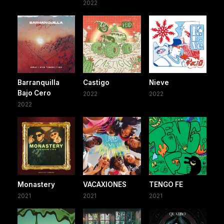
2022
Barranquilla
Castigo
Nieve
Bajo Cero
2022
2022
2022
Monastery
VACAXIONES
TENGO FE
2021
2021
2021