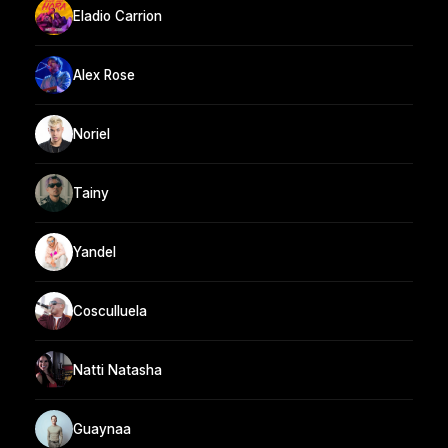
Eladio Carrion
Alex Rose
Noriel
Tainy
Yandel
Cosculluela
Natti Natasha
Guaynaa