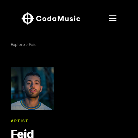
Explore
› Feid
ARTIST
Feid