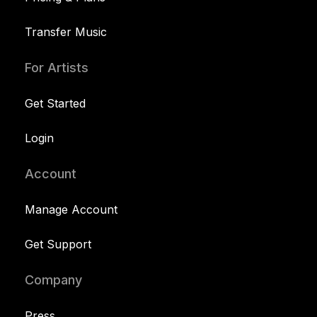
Transfer Music
For Artists
Get Started
Login
Account
Manage Account
Get Support
Company
Press