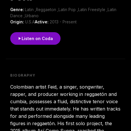
Genre:
Latin ,Reggaeton ,Latin Pop ,Latin Freestyle ,Latin
Dance ,Urbano
Origin:
U.S.A
Active:
2013 - Present
Listen on Coda
BIOGRAPHY
Colombian artist Feid, a singer, songwriter,
rapper, and producer working in reggaetón and
cumbia, possesses a fluid, distinctive tenor voice
that stands out immediately. He has written tracks
for and performed alongside many leading
figures in reggaetón. His first solo project, the
2015 album Así Como Suena, reached the