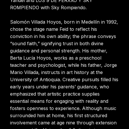
Yandel and LOS 9 DE FERXXO Y SKY
ROMPIENDO with Sky Rompiendo.
Salomón Villada Hoyos, born in Medellín in 1992,
chose the stage name Feid to reflect his
conviction in his own ability; the phrase conveys
“sound faith,” signifying trust in both divine
guidance and personal strength. His mother,
Berta Lucía Hoyos, works as a preschool
teacher and psychologist, while his father, Jorge
Mario Villada, instructs in art history at the
University of Antioquia. Creative pursuits filled his
early years under his parents’ guidance, who
emphasized that artistic practice supplies
essential means for engaging with reality and
fosters openness to experience. Although music
surrounded him at home, his first structured
involvement came at age nine through extension