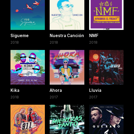
Sígueme
Nuestra Canción
NMF
2018
2018
2018
Kika
Ahora
Lluvia
2018
2017
2017