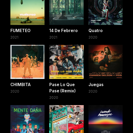
FUMETEO
14 De Febrero
Quatro
2021
2021
2020
CHIMBITA
Pase Lo Que
Juegas
Pase (Remix)
2020
2020
2020