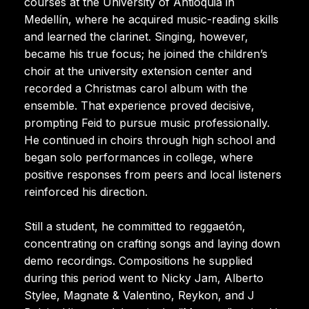
courses at the University of Antioquia in
Medellín, where he acquired music-reading skills
and learned the clarinet. Singing, however,
became his true focus; he joined the children’s
choir at the university extension center and
recorded a Christmas carol album with the
ensemble. That experience proved decisive,
prompting Feid to pursue music professionally.
He continued in choirs through high school and
began solo performances in college, where
positive responses from peers and local listeners
reinforced his direction.
Still a student, he committed to reggaetón,
concentrating on crafting songs and laying down
demo recordings. Compositions he supplied
during this period went to Nicky Jam, Alberto
Stylee, Magnate & Valentino, Reykon, and J