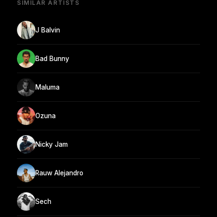
SIMILAR ARTISTS
J Balvin
Bad Bunny
Maluma
Ozuna
Nicky Jam
Rauw Alejandro
Sech