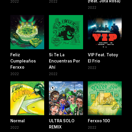
(feat. Jota Rosa)
2022
2022
2022
Feliz
Si Te La
VIP Feat. Totoy
Cumpleaños
Encuentras Por
El Frio
Ferxxo
Ahí
2022
2022
2022
Normal
ULTRA SOLO
Ferxxo 100
REMIX
2022
2022