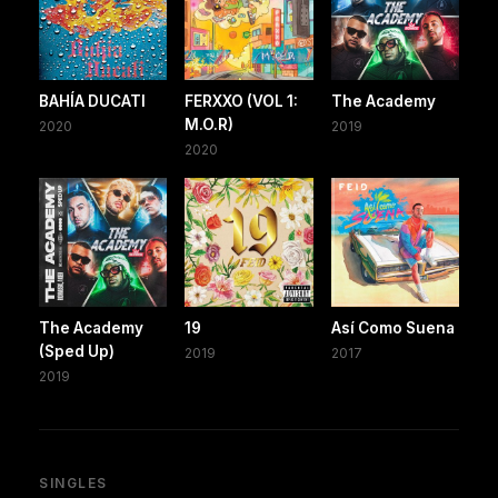
BAHÍA DUCATI
FERXXO (VOL 1:
The Academy
M.O.R)
2020
2019
2020
The Academy
19
Así Como Suena
(Sped Up)
2019
2017
2019
SINGLES