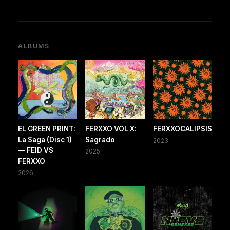
ALBUMS
EL GREEN PRINT:
FERXXO VOL X:
FERXXOCALIPSIS
La Saga (Disc 1)
Sagrado
2023
— FEID VS
2025
FERXXO
2026