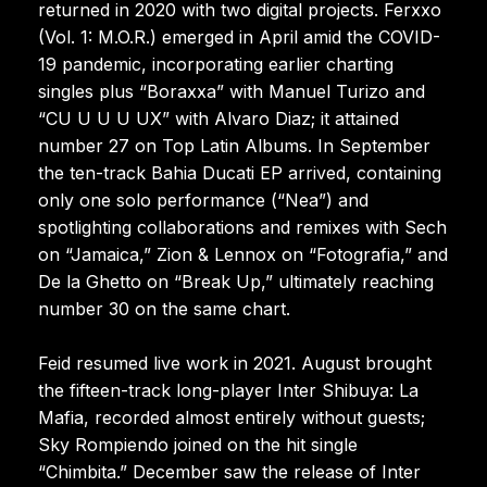
returned in 2020 with two digital projects. Ferxxo
(Vol. 1: M.O.R.) emerged in April amid the COVID-
19 pandemic, incorporating earlier charting
singles plus “Boraxxa” with Manuel Turizo and
“CU U U U UX” with Alvaro Diaz; it attained
number 27 on Top Latin Albums. In September
the ten-track Bahia Ducati EP arrived, containing
only one solo performance (“Nea”) and
spotlighting collaborations and remixes with Sech
on “Jamaica,” Zion & Lennox on “Fotografia,” and
De la Ghetto on “Break Up,” ultimately reaching
number 30 on the same chart.
Feid resumed live work in 2021. August brought
the fifteen-track long-player Inter Shibuya: La
Mafia, recorded almost entirely without guests;
Sky Rompiendo joined on the hit single
“Chimbita.” December saw the release of Inter