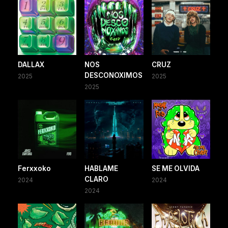
DALLAX
NOS
CRUZ
DESCONOXIMOS
2025
2025
2025
Ferxxoko
HABLAME
SE ME OLVIDA
CLARO
2024
2024
2024