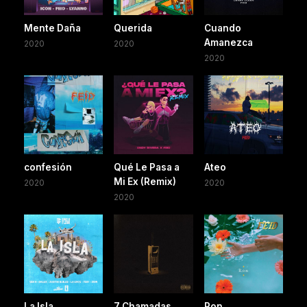
Mente Daña
Querida
Cuando
Amanezca
2020
2020
2020
confesión
Qué Le Pasa a
Ateo
Mi Ex (Remix)
2020
2020
2020
La Isla
7 Chamadas
Ron