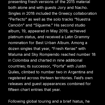
presenting fresh versions of the 2015 material
both alone and with guests Jory and Nacho.
Singles in 2018 included the Greeicy collaboration
“Perfecto” as well as the solo tracks “Nuestra
Canción” and “Sígueme.” His second studio
album, 19, appeared in May 2019, achieved
platinum status, and received a Latin Grammy
nomination for Best Urban Album. Among a
dozen singles that year, “Fresh Kerias” with
Maluma and Sky Rompiendo reached number 18
in Colombia and charted in nine additional
countries; its successor, “Porfa” with Justin
Quiles, climbed to number two in Argentina and
registered across thirteen territories. Feid’s own
releases and guest appearances combined for
fifteen chart entries that year.
Following global touring and a brief hiatus, he