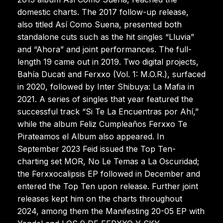
domestic charts. The 2017 follow-up release,
also titled Así Como Suena, presented both
standalone cuts such as the hit singles “Lluvia”
and “Ahora” and joint performances. The full-
length 19 came out in 2019. Two digital projects,
Bahía Ducati and Ferxxo (Vol. 1: M.O.R.), surfaced
in 2020, followed by Inter Shibuya: La Mafia in
2021. A series of singles that year featured the
successful track “Si Te La Encuentras por Ahí,”
while the album Feliz Cumpleaños Ferxxo Te
Pirateamos el Album also appeared. In
September 2023 Feid issued the Top Ten-
charting set MOR, No Le Temas a La Oscuridad;
the Ferxxocalipsis EP followed in December and
entered the Top Ten upon release. Further joint
releases kept him on the charts throughout
2024, among them the Manifesting 20-05 EP with