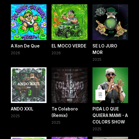
A Xon De Que
EL MOCO VERDE
SE LO JURO
MOR
2026
2026
2025
ANDO XXIL
Te Colaboro
PIDA LO QUE
(Remix)
QUIERA MAMI - A
2025
COLORS SHOW
2025
2025