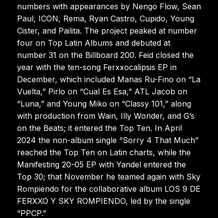
numbers with appearances by Nengo Flow, Sean
Paul, ICON, Rema, Ryan Castro, Cupido, Young
Cister, and Pailita. The project peaked at number
four on Top Latin Albums and debuted at
number 31 on the Billboard 200. Feid closed the
year with the ten-song Ferxxocalipsis EP in
December, which included Manas Ru-Fino on “La
Vuelta,” Pirlo on “Cual Es Esa,” ATL Jacob on
“Luna,” and Young Miko on “Classy 101,” along
with production from Wain, Illy Wonder, and G’s
on the Beats; it entered the Top Ten. In April
2024 the non-album single “Sorry 4 That Much”
reached the Top Ten on Latin charts, while the
Manifesting 20-05 EP with Yandel entered the
Top 30; that November he teamed again with Sky
Rompiendo for the collaborative album LOS 9 DE
FERXXO Y SKY ROMPIENDO, led by the single
“PPCP.”