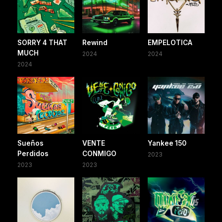
SORRY 4 THAT
Rewind
EMPELOTICA
MUCH
2024
2024
2024
Sueños
VENTE
Yankee 150
Perdidos
CONMIGO
2023
2023
2023