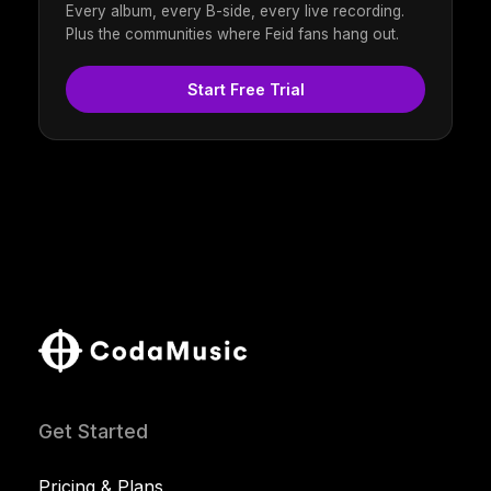
Every album, every B-side, every live recording.
Plus the communities where Feid fans hang out.
Start Free Trial
Get Started
Pricing & Plans