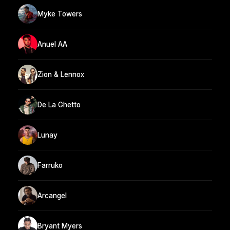
Myke Towers
Anuel AA
Zion & Lennox
De La Ghetto
Lunay
Farruko
Arcangel
Bryant Myers