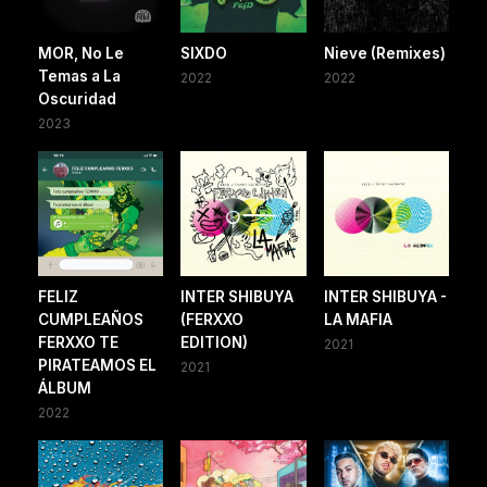
MOR, No Le
SIXDO
Nieve (Remixes)
Temas a La
2022
2022
Oscuridad
2023
FELIZ
INTER SHIBUYA
INTER SHIBUYA -
CUMPLEAÑOS
(FERXXO
LA MAFIA
FERXXO TE
EDITION)
2021
PIRATEAMOS EL
2021
ÁLBUM
2022