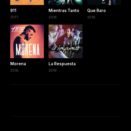
911
Mientras Tanto
Que Raro
2017
2016
2016
Morena
La Respuesta
2016
2016