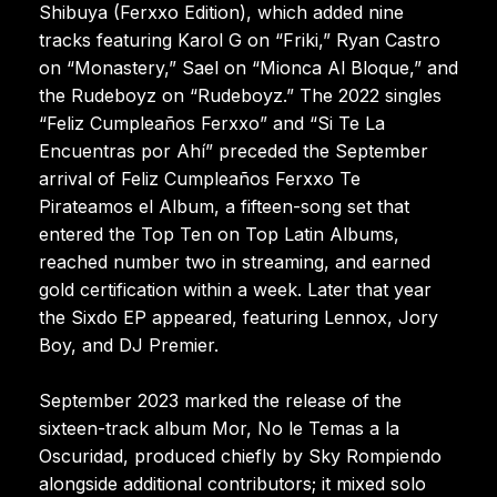
Shibuya (Ferxxo Edition), which added nine
tracks featuring Karol G on “Friki,” Ryan Castro
on “Monastery,” Sael on “Mionca Al Bloque,” and
the Rudeboyz on “Rudeboyz.” The 2022 singles
“Feliz Cumpleaños Ferxxo” and “Si Te La
Encuentras por Ahí” preceded the September
arrival of Feliz Cumpleaños Ferxxo Te
Pirateamos el Album, a fifteen-song set that
entered the Top Ten on Top Latin Albums,
reached number two in streaming, and earned
gold certification within a week. Later that year
the Sixdo EP appeared, featuring Lennox, Jory
Boy, and DJ Premier.
September 2023 marked the release of the
sixteen-track album Mor, No le Temas a la
Oscuridad, produced chiefly by Sky Rompiendo
alongside additional contributors; it mixed solo