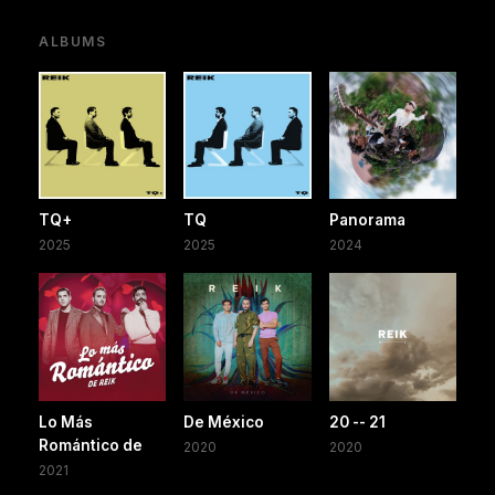
ALBUMS
TQ+
TQ
Panorama
2025
2025
2024
Lo Más
De México
20 -- 21
Romántico de
2020
2020
2021