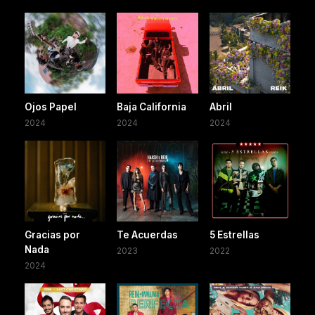
Ojos Papel
Baja California
Abril
2024
2024
2024
Gracias por
Te Acuerdas
5 Estrellas
Nada
2023
2022
2024