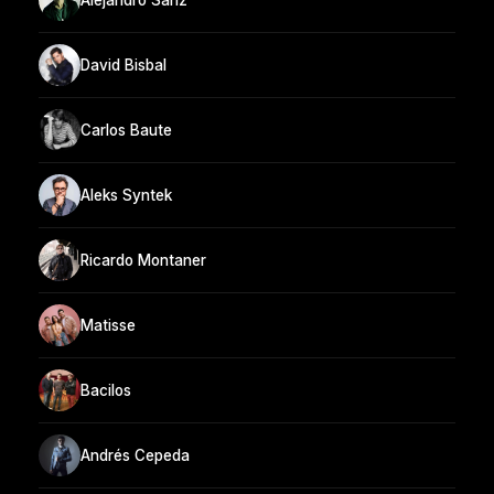
David Bisbal
Carlos Baute
Aleks Syntek
Ricardo Montaner
Matisse
Bacilos
Andrés Cepeda