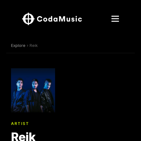
Explore
› Reik
ARTIST
Reik