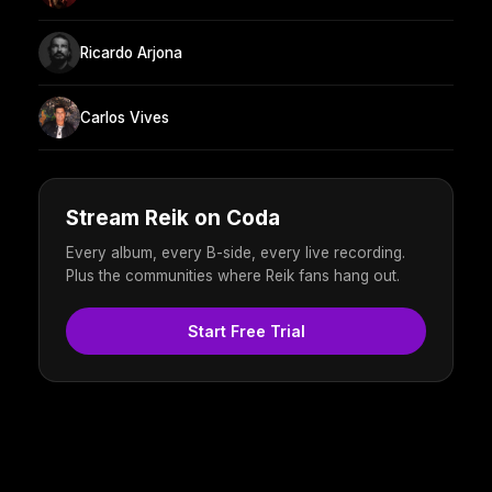
Ricardo Arjona
Carlos Vives
Stream Reik on Coda
Every album, every B-side, every live recording.
Plus the communities where Reik fans hang out.
Start Free Trial