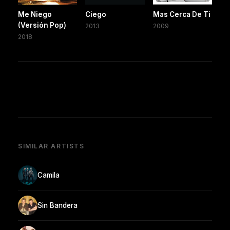
Me Niego
Ciego
Mas Cerca De Ti
(Versión Pop)
2013
2009
2018
SIMILAR ARTISTS
Camila
Sin Bandera