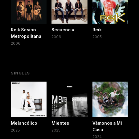
Reik Sesion
Secuencia
Reik
Metropolitana
2006
2005
2006
SINGLES
Melancólico
Mientes
Vámonos a Mi
Casa
2025
2025
2024