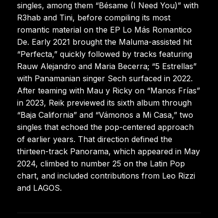
singles, among them “Bésame (I Need You)” with
R3hab and Tini, before compiling its most
romantic material on the EP Lo Más Romantico
De. Early 2021 brought the Maluma-assisted hit
“Perfecta,” quickly followed by tracks featuring
Rauw Alejandro and Maria Becerra; “5 Estrellas”
with Panamanian singer Sech surfaced in 2022.
After teaming with Mau y Ricky on “Manos Frías”
in 2023, Reik previewed its sixth album through
“Baja California” and “Vámonos a Mi Casa,” two
singles that echoed the pop-centered approach
of earlier years. That direction defined the
thirteen-track Panorama, which appeared in May
2024, climbed to number 25 on the Latin Pop
chart, and included contributions from Leo Rizzi
and LAGOS.