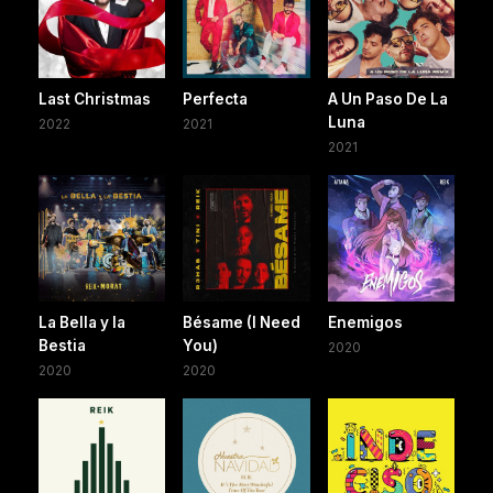
Last Christmas
Perfecta
A Un Paso De La
Luna
2022
2021
2021
La Bella y la
Bésame (I Need
Enemigos
Bestia
You)
2020
2020
2020