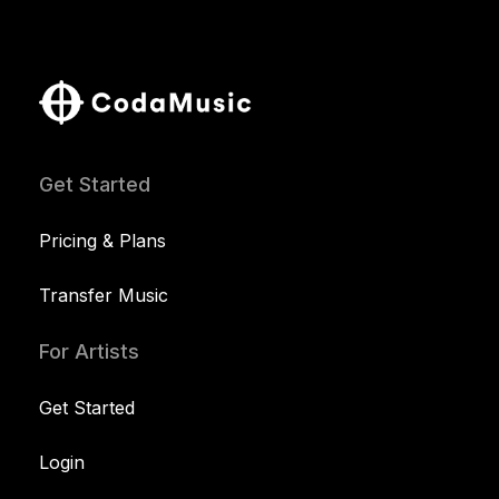
Get Started
Pricing & Plans
Transfer Music
For Artists
Get Started
Login