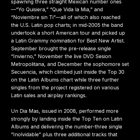
spawning three straight Mexican number ones
—“Yo Quisiera,” “Que Vida la Mia,” and
“Noviembre sin Ti”—all of which also reached
the U.S. Latin pop charts; in mid-2005 the band
undertook a short American tour and picked up
a Latin Grammy nomination for Best New Artist.
September brought the pre-release single
“Invierno,” November the live DVD Sesion
Metropolitana, and December the sophomore set
Secuencia, which climbed just inside the Top 30
on the Latin Albums chart while three further
singles from the project registered on various
Latin sales and airplay rankings.
Un Dia Mas, issued in 2008, performed more
strongly by landing inside the Top Ten on Latin
Albums and delivering the number-three single
“Inolvidable” plus three additional tracks that