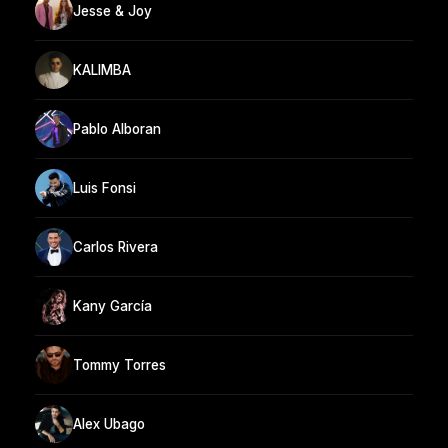
Jesse & Joy
KALIMBA
Pablo Alboran
Luis Fonsi
Carlos Rivera
Kany García
Tommy Torres
Alex Ubago