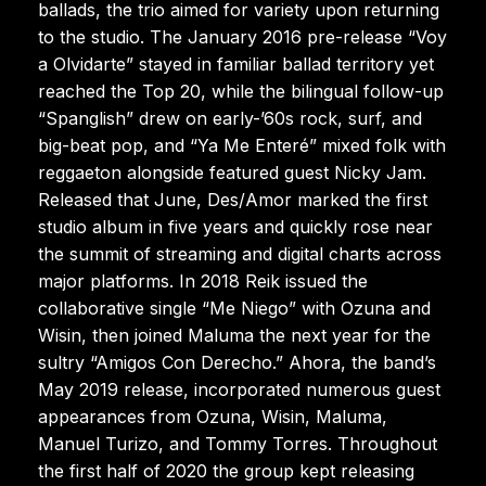
ballads, the trio aimed for variety upon returning
to the studio. The January 2016 pre-release “Voy
a Olvidarte” stayed in familiar ballad territory yet
reached the Top 20, while the bilingual follow-up
“Spanglish” drew on early-’60s rock, surf, and
big-beat pop, and “Ya Me Enteré” mixed folk with
reggaeton alongside featured guest Nicky Jam.
Released that June, Des/Amor marked the first
studio album in five years and quickly rose near
the summit of streaming and digital charts across
major platforms. In 2018 Reik issued the
collaborative single “Me Niego” with Ozuna and
Wisin, then joined Maluma the next year for the
sultry “Amigos Con Derecho.” Ahora, the band’s
May 2019 release, incorporated numerous guest
appearances from Ozuna, Wisin, Maluma,
Manuel Turizo, and Tommy Torres. Throughout
the first half of 2020 the group kept releasing