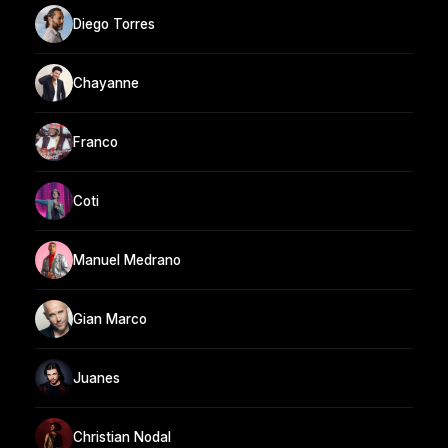
Diego Torres
Chayanne
Franco
Coti
Manuel Medrano
Gian Marco
Juanes
Christian Nodal