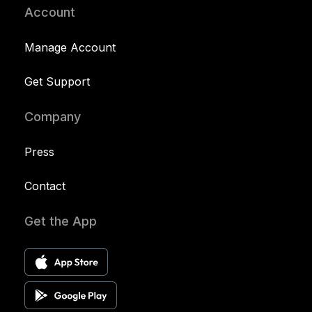
Account
Manage Account
Get Support
Company
Press
Contact
Get the App