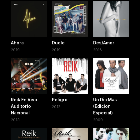
Ahora
Duele
Des/Amor
2019
2019
2016
Reik En Vivo
Peligro
Un Dia Mas
Auditorio
(Edicion
2012
Nacional
Especial)
2013
2009