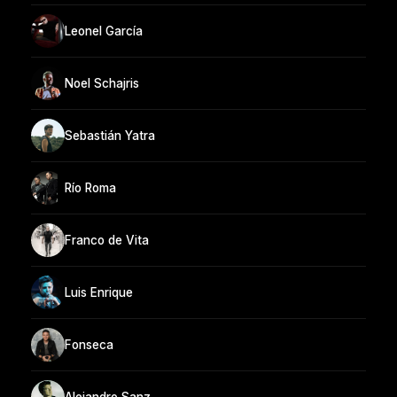
Leonel García
Noel Schajris
Sebastián Yatra
Río Roma
Franco de Vita
Luis Enrique
Fonseca
Alejandro Sanz