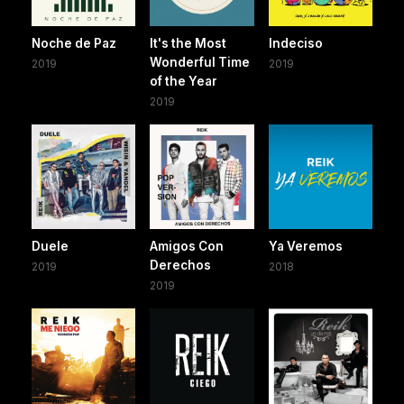
Noche de Paz
It's the Most
Indeciso
Wonderful Time
2019
2019
of the Year
2019
Duele
Amigos Con
Ya Veremos
Derechos
2019
2018
2019