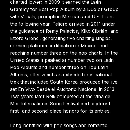
charted lower; in 2009 it earned the Latin
Grammy for Best Pop Album by a Duo or Group
with Vocals, prompting Mexican and U.S. tours
the following year. Peligro arrived in 2011 under
the guidance of Remy Palacios, Kiko Cibrián, and
Ettore Grenci, generating five charting singles,
earning platinum certification in Mexico, and
reaching number three on the pop charts. In the
United States it peaked at number two on Latin
Pop Albums and number three on Top Latin
Albums, after which an extended international
trek that included South Korea produced the live
set En Vivo Desde el Auditorio Nacional in 2013.
Two years later Reik competed at the Viña del
Mar International Song Festival and captured
first- and second-place honors for its entries.
Long identified with pop songs and romantic