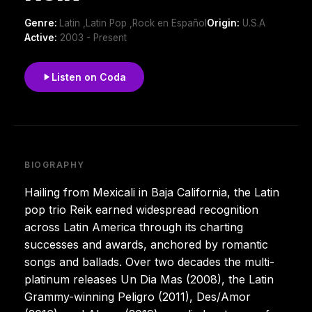
Genre:
Latin ,Latin Pop ,Rock en Español
Origin:
U.S.A
Active:
2003 - Present
Listen on Coda
BIOGRAPHY
Hailing from Mexicali in Baja California, the Latin
pop trio Reik earned widespread recognition
across Latin America through its charting
successes and awards, anchored by romantic
songs and ballads. Over two decades the multi-
platinum releases Un Dia Mas (2008), the Latin
Grammy-winning Peligro (2011), Des/Amor