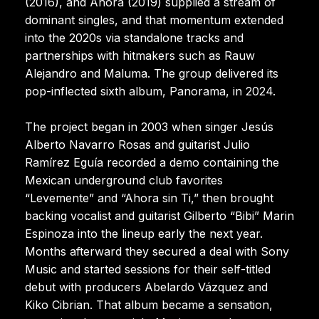
(2016), and Ahora (2019) supplied a stream of
dominant singles, and that momentum extended
into the 2020s via standalone tracks and
partnerships with hitmakers such as Rauw
Alejandro and Maluma. The group delivered its
pop-inflected sixth album, Panorama, in 2024.
The project began in 2003 when singer Jesús
Alberto Navarro Rosas and guitarist Julio
Ramírez Eguía recorded a demo containing the
Mexican underground club favorites
“Levemente” and “Ahora sin Ti,” then brought
backing vocalist and guitarist Gilberto “Bibi” Marin
Espinoza into the lineup early the next year.
Months afterward they secured a deal with Sony
Music and started sessions for their self-titled
debut with producers Abelardo Vázquez and
Kiko Cibrian. That album became a sensation,