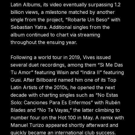
Latin Albums, its video eventually surpassing 1.2
billion views, a milestone matched by another
single from the project, “Robarte Un Beso” with
Sebastian Yatra. Additional singles from the
album continued to chart via streaming
throughout the ensuing year.
Following a world tour in 2019, Vives issued
several duet recordings, among them “Si Me Das
Tu Amor” featuring Wisin and “Indira II” featuring
Gusi. After Billboard named him one of its Top
Latin Artists of the 2010s, he opened the next
decade with charting singles such as “No Estas
Solo: Canciones Para Es Enfermos” with Rubén
Blades and “No Te Vayas,” the latter climbing to
number four on the Hot 100 in May. A remix with
Manuel Turizo appeared shortly afterward and
quickly became an international club success.