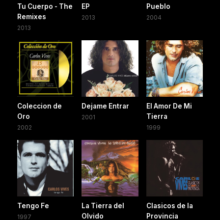
Tu Cuerpo - The
EP
Pueblo
Remixes
2013
2004
2013
Coleccion de
Dejame Entrar
El Amor De Mi
Oro
Tierra
2001
2002
1999
Tengo Fe
La Tierra del
Clasicos de la
Olvido
Provincia
1997