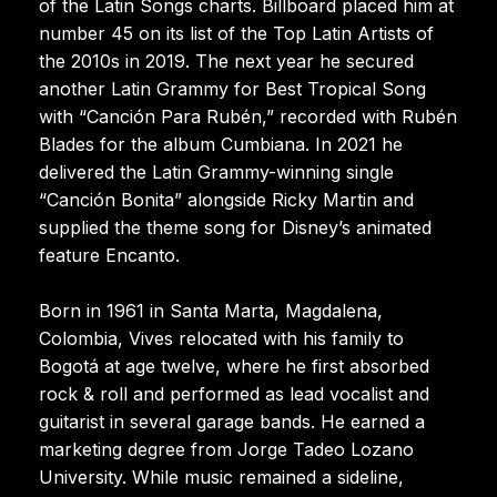
of the Latin Songs charts. Billboard placed him at
number 45 on its list of the Top Latin Artists of
the 2010s in 2019. The next year he secured
another Latin Grammy for Best Tropical Song
with “Canción Para Rubén,” recorded with Rubén
Blades for the album Cumbiana. In 2021 he
delivered the Latin Grammy-winning single
“Canción Bonita” alongside Ricky Martin and
supplied the theme song for Disney’s animated
feature Encanto.
Born in 1961 in Santa Marta, Magdalena,
Colombia, Vives relocated with his family to
Bogotá at age twelve, where he first absorbed
rock & roll and performed as lead vocalist and
guitarist in several garage bands. He earned a
marketing degree from Jorge Tadeo Lozano
University. While music remained a sideline,