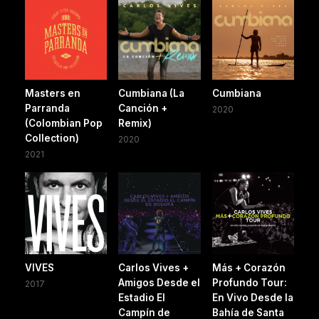
Masters en
Cumbiana (La
Cumbiana
Parranda
Canción +
2020
(Colombian Pop
Remix)
Collection)
2020
2021
VIVES
Carlos Vives +
Más + Corazón
Amigos Desde el
Profundo Tour:
2017
Estadio El
En Vivo Desde la
Campín de
Bahía de Santa