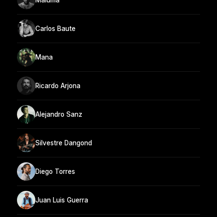
Carlos Baute
Mana
Ricardo Arjona
Alejandro Sanz
Silvestre Dangond
Diego Torres
Juan Luis Guerra