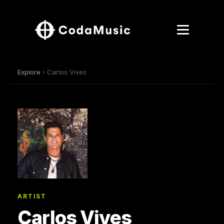
Explore
› Carlos Vives
ARTIST
Carlos Vives