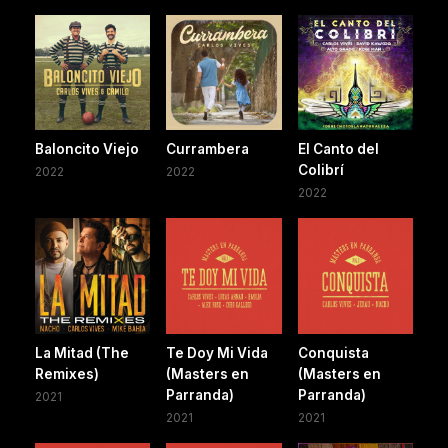
Baloncito Viejo
Currambera
El Canto del
Colibrí
2022
2022
2022
La Mitad (The
Te Doy Mi Vida
Conquista
Remixes)
(Masters en
(Masters en
Parranda)
Parranda)
2021
2021
2021