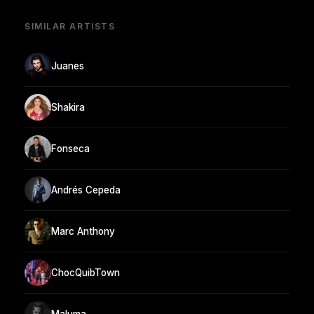
SIMILAR ARTISTS
Juanes
Shakira
Fonseca
Andrés Cepeda
Marc Anthony
ChocQuibTown
Maluma