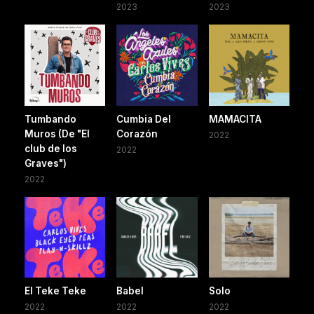
2023
2023
Tumbando
Cumbia Del
MAMACITA
Muros (De "El
Corazón
2022
club de los
2022
Graves")
2022
El Teke Teke
Babel
Solo
2022
2022
2022