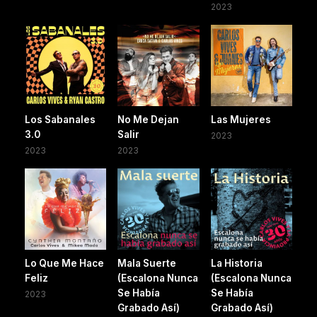
2023
Los Sabanales
No Me Dejan
Las Mujeres
3.0
Salir
2023
2023
2023
Lo Que Me Hace
Mala Suerte
La Historia
Feliz
(Escalona Nunca
(Escalona Nunca
Se Había
Se Había
2023
Grabado Así)
Grabado Así)