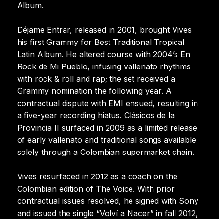
Album.
Déjame Entrar, released in 2001, brought Vives
his first Grammy for Best Traditional Tropical
Latin Album. He altered course with 2004’s En
Rock de Mi Pueblo, infusing vallenato rhythms
with rock & roll and rap; the set received a
Grammy nomination the following year. A
contractual dispute with EMI ensued, resulting in
a five-year recording hiatus. Clásicos de la
Provincia II surfaced in 2009 as a limited release
of early vallenato and traditional songs available
solely through a Colombian supermarket chain.
Vives resurfaced in 2012 as a coach on the
Colombian edition of The Voice. With prior
contractual issues resolved, he signed with Sony
and issued the single “Volví a Nacer” in fall 2012,