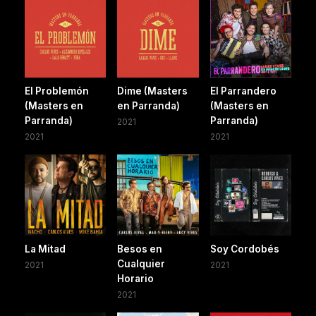
El Problemón
Dime (Masters
El Parrandero
(Masters en
en Parranda)
(Masters en
Parranda)
Parranda)
2021
2021
2021
La Mitad
Besos en
Soy Cordobés
Cualquier
2021
2021
Horario
2021