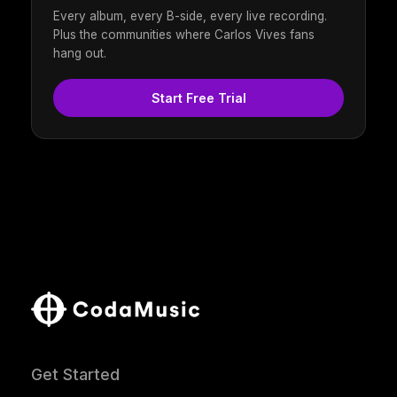
Every album, every B-side, every live recording.
Plus the communities where Carlos Vives fans
hang out.
Start Free Trial
Get Started