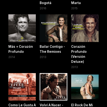
Bogotá
Marta
2016
2015
Más + Corazón
Bailar Contigo -
Corazón
Profundo
The Remixes
Profundo
(Versión
2014
2013
Deluxe)
2013
Como Le Gusta A
Volví A Nacer -
El Rock De Mi