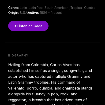
Genre:
Latin ,Latin Pop ,South American ,Tropical ,Cumbia
Origin:
U.S.A
Active:
1986 - Present
Listen on Coda
BIOGRAPHY
Hailing from Colombia, Carlos Vives has
established himself as a singer, songwriter, and
actor who has captured multiple Grammy and
Latin Grammy trophies. His command of
vallenato, porro, cumbia, and champeta stands
alongside his fluency in pop, rock, and
reggaeton, a breadth that has driven tens of