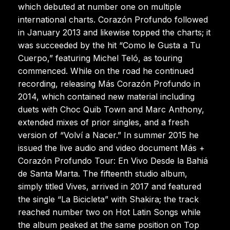
which debuted at number one on multiple
international charts. Corazón Profundo followed
in January 2013 and likewise topped the charts; it
was succeeded by the hit “Como le Gusta a Tu
Cuerpo,” featuring Michel Teló, as touring
commenced. While on the road he continued
recording, releasing Más Corazón Profundo in
2014, which contained new material including
duets with Choc Quib Town and Marc Anthony,
extended mixes of prior singles, and a fresh
version of “Volví a Nacer.” In summer 2015 he
issued the live audio and video document Más +
Corazón Profundo Tour: En Vivo Desde la Bahiá
de Santa Marta. The fifteenth studio album,
simply titled Vives, arrived in 2017 and featured
the single “La Bicicleta” with Shakira; the track
reached number two on Hot Latin Songs while
the album peaked at the same position on Top