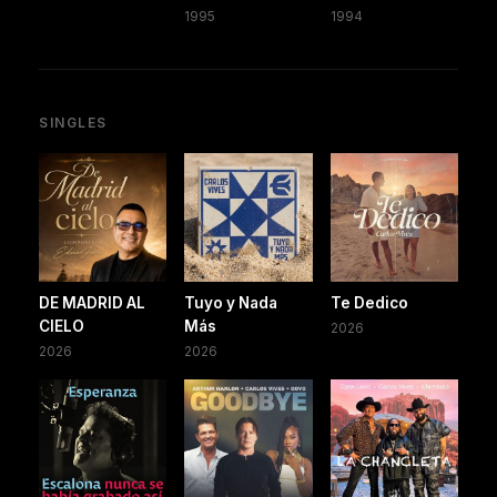
1995
1994
SINGLES
DE MADRID AL
Tuyo y Nada
Te Dedico
CIELO
Más
2026
2026
2026