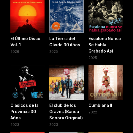
El Último Disco
La Tierra del
Escalona Nunca
Vol. 1
Olvido 30 Años
Se Había
Grabado Así
2026
2025
2025
Clásicos de la
El club de los
Cumbiana II
Provincia 30
Graves (Banda
2022
Años
Sonora Original)
2023
2023