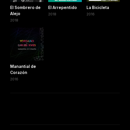
El Sombrero de
El Arrepentido
La Bicicleta
Alejo
2018
2016
2018
Manantial de
Corazón
2016