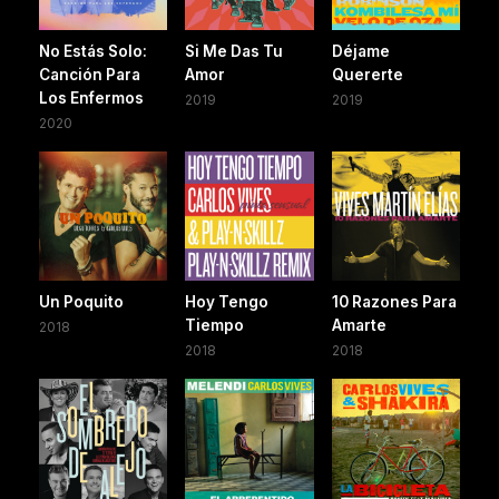
No Estás Solo:
Si Me Das Tu
Déjame
Canción Para
Amor
Quererte
Los Enfermos
2019
2019
2020
Un Poquito
Hoy Tengo
10 Razones Para
Tiempo
Amarte
2018
2018
2018