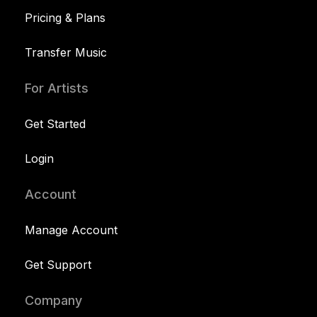
Pricing & Plans
Transfer Music
For Artists
Get Started
Login
Account
Manage Account
Get Support
Company