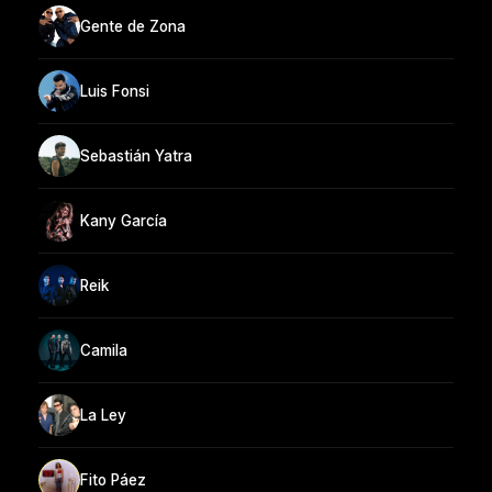
Gente de Zona
Luis Fonsi
Sebastián Yatra
Kany García
Reik
Camila
La Ley
Fito Páez