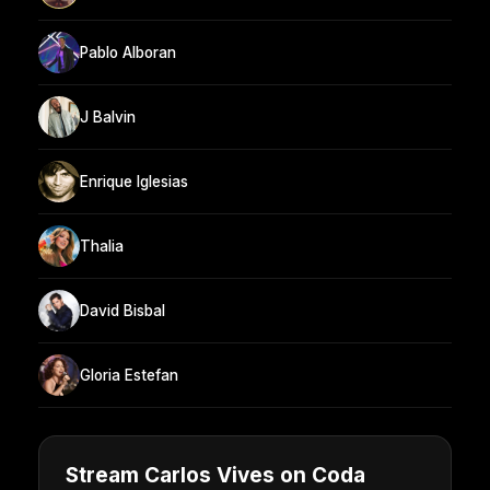
Pablo Alboran
J Balvin
Enrique Iglesias
Thalia
David Bisbal
Gloria Estefan
Stream Carlos Vives on Coda