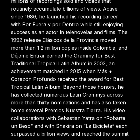
millions of recordings sold and videos that
routinely accumulate billions of views. Active
since 1986, he launched his recording career
with Por Fuera y por Dentro while still enjoying
success as an actor in telenovelas and films. The
1992 release Clásicos de la Provincia moved
more than 1.2 million copies inside Colombia, and
Déjame Entrar earned the Grammy for Best
Traditional Tropical Latin Album in 2002, an
achievement matched in 2015 when Más +
Corazón Profundo received the award for Best
Tropical Latin Album. Beyond those honors, he
has collected numerous Latin Grammys across
more than thirty nominations and has also taken
home several Premios Nuestra Tierra. His video
collaborations with Sebastian Yatra on “Robarte
un Beso” and with Shakira on “La Bicicleta” each
surpassed a billion views and reached the summit