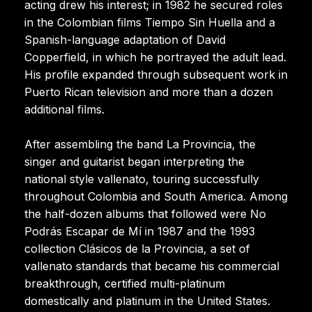
acting drew his interest; in 1982 he secured roles
in the Colombian films Tiempo Sin Huella and a
Spanish-language adaptation of David
Copperfield, in which he portrayed the adult lead.
His profile expanded through subsequent work in
Puerto Rican television and more than a dozen
additional films.
After assembling the band La Provincia, the
singer and guitarist began interpreting the
national style vallenato, touring successfully
throughout Colombia and South America. Among
the half-dozen albums that followed were No
Podrás Escapar de Mí in 1987 and the 1993
collection Clásicos de la Provincia, a set of
vallenato standards that became his commercial
breakthrough, certified multi-platinum
domestically and platinum in the United States.