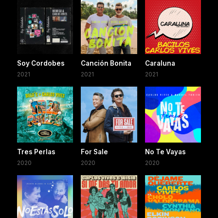
Soy Cordobes
Canción Bonita
Caraluna
2021
2021
2021
Tres Perlas
For Sale
No Te Vayas
2020
2020
2020