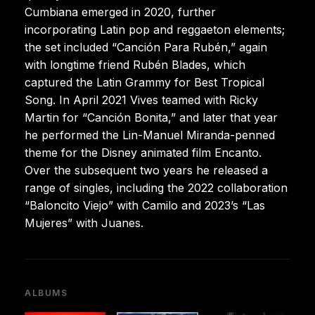
Cumbiana emerged in 2020, further
incorporating Latin pop and reggaeton elements;
the set included “Canción Para Rubén,” again
with longtime friend Rubén Blades, which
captured the Latin Grammy for Best Tropical
Song. In April 2021 Vives teamed with Ricky
Martin for “Canción Bonita,” and later that year
he performed the Lin-Manuel Miranda-penned
theme for the Disney animated film Encanto.
Over the subsequent two years he released a
range of singles, including the 2022 collaboration
“Baloncito Viejo” with Camilo and 2023’s “Las
Mujeres” with Juanes.
ALBUMS