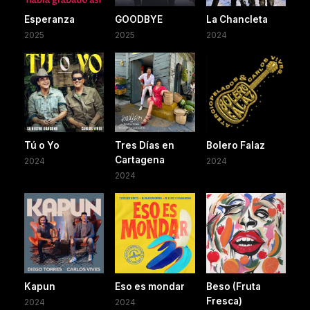
Esperanza
GOODBYE
La Chancleta
2025
2025
2024
Tú o Yo
Tres Días en
Bolero Falaz
Cartagena
2024
2024
2024
Kapun
Eso es mondar
Beso (Fruta
Fresca)
2024
2024