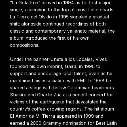
“La Gota Fria” arrived in 1994 as his first major
single, ascending to the top of most Latin charts.
La Tierra del Olvido in 1995 signaled a gradual
shift: alongside continued recordings of both
classic and contemporary vallenato material, the
album introduced the first of his own
compositions.
Under the banner Unete a los Locales, Vives
founded his own imprint, Gaira, in 1996 to
support and encourage local talent, even as he
maintained his association with EMI. In 1998 he
shared a stage with fellow Colombian headliners
Shakira and Charlie Zaa at a benefit concert for
victims of the earthquake that devastated the
country’s coffee-growing regions. The hit album
El Amor de Mi Tierra appeared in 1999 and
earned a 2000 Grammy nomination for Best Latin