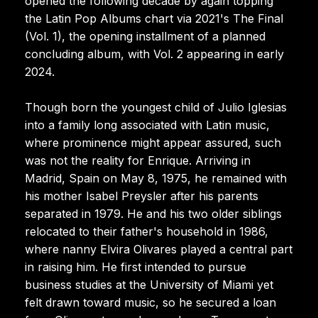
opened the following decade by again topping
the Latin Pop Albums chart via 2021's The Final
(Vol. 1), the opening installment of a planned
concluding album, with Vol. 2 appearing in early
2024.
Though born the youngest child of Julio Iglesias
into a family long associated with Latin music,
where prominence might appear assured, such
was not the reality for Enrique. Arriving in
Madrid, Spain on May 8, 1975, he remained with
his mother Isabel Preysler after his parents
separated in 1979. He and his two older siblings
relocated to their father's household in 1986,
where nanny Elvira Olivares played a central part
in raising him. He first intended to pursue
business studies at the University of Miami yet
felt drawn toward music, so he secured a loan