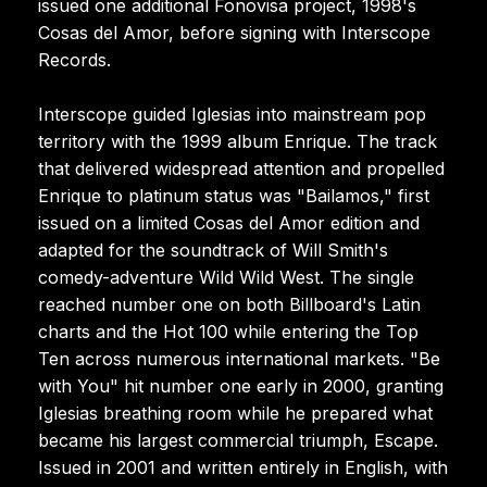
issued one additional Fonovisa project, 1998's
Cosas del Amor, before signing with Interscope
Records.
Interscope guided Iglesias into mainstream pop
territory with the 1999 album Enrique. The track
that delivered widespread attention and propelled
Enrique to platinum status was "Bailamos," first
issued on a limited Cosas del Amor edition and
adapted for the soundtrack of Will Smith's
comedy-adventure Wild Wild West. The single
reached number one on both Billboard's Latin
charts and the Hot 100 while entering the Top
Ten across numerous international markets. "Be
with You" hit number one early in 2000, granting
Iglesias breathing room while he prepared what
became his largest commercial triumph, Escape.
Issued in 2001 and written entirely in English, with