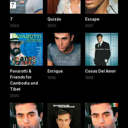
7
Quizás
Escape
2003
2002
2001
Pavarotti &
Enrique
Cosas Del Amor
Friends for
1999
1998
Cambodia and
Tibet
2000