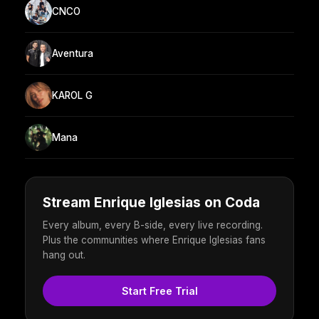
CNCO
Aventura
KAROL G
Mana
Stream Enrique Iglesias on Coda
Every album, every B-side, every live recording.
Plus the communities where Enrique Iglesias fans
hang out.
Start Free Trial