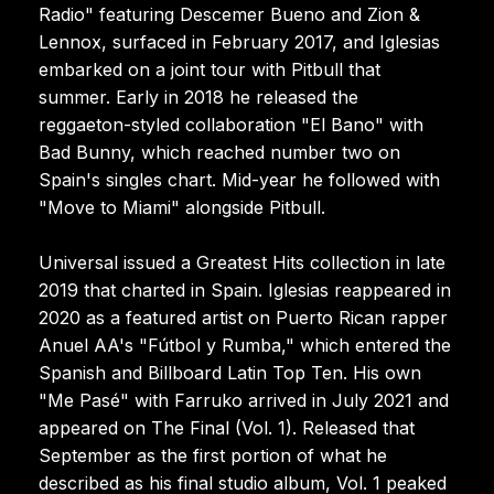
Radio" featuring Descemer Bueno and Zion &
Lennox, surfaced in February 2017, and Iglesias
embarked on a joint tour with Pitbull that
summer. Early in 2018 he released the
reggaeton-styled collaboration "El Bano" with
Bad Bunny, which reached number two on
Spain's singles chart. Mid-year he followed with
"Move to Miami" alongside Pitbull.
Universal issued a Greatest Hits collection in late
2019 that charted in Spain. Iglesias reappeared in
2020 as a featured artist on Puerto Rican rapper
Anuel AA's "Fútbol y Rumba," which entered the
Spanish and Billboard Latin Top Ten. His own
"Me Pasé" with Farruko arrived in July 2021 and
appeared on The Final (Vol. 1). Released that
September as the first portion of what he
described as his final studio album, Vol. 1 peaked