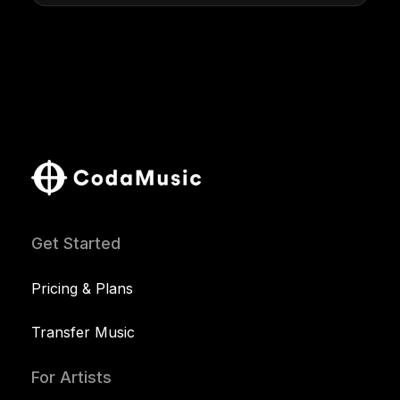
Get Started
Pricing & Plans
Transfer Music
For Artists