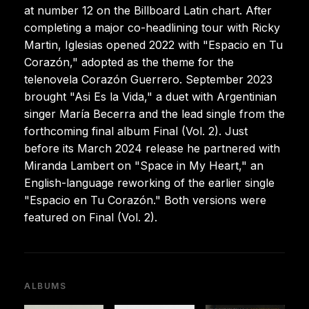
at number 12 on the Billboard Latin chart. After
completing a major co-headlining tour with Ricky
Martin, Iglesias opened 2022 with "Espacio en Tu
Corazón," adopted as the theme for the
telenovela Corazón Guerrero. September 2023
brought "Asi Es la Vida," a duet with Argentinian
singer María Becerra and the lead single from the
forthcoming final album Final (Vol. 2). Just
before its March 2024 release he partnered with
Miranda Lambert on "Space in My Heart," an
English-language reworking of the earlier single
"Espacio en Tu Corazón." Both versions were
featured on Final (Vol. 2).
ALBUMS