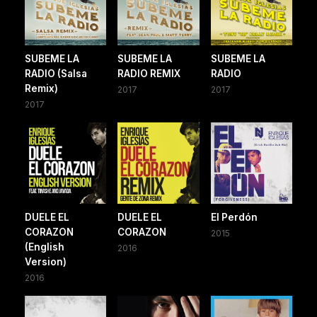
SUBEME LA
SUBEME LA
SUBEME LA
RADIO (Salsa
RADIO REMIX
RADIO
Remix)
2017
2017
2017
DUELE EL
DUELE EL
El Perdón
CORAZON
CORAZON
2015
(English
2016
Version)
2016