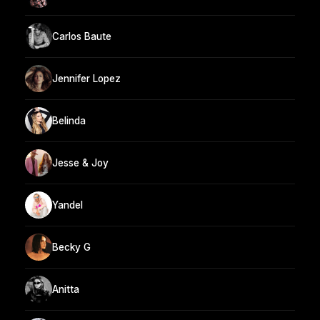
Carlos Baute
Jennifer Lopez
Belinda
Jesse & Joy
Yandel
Becky G
Anitta