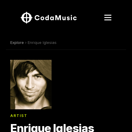
Explore
› Enrique Iglesias
ARTIST
Enrique Iglesias