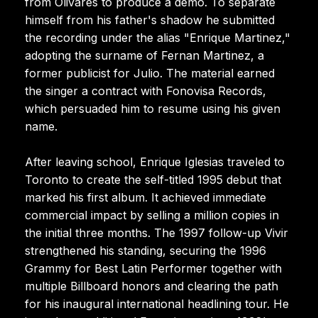
from Olivares to produce a demo. To separate
himself from his father's shadow he submitted
the recording under the alias "Enrique Martinez,"
adopting the surname of Fernan Martinez, a
former publicist for Julio. The material earned
the singer a contract with Fonovisa Records,
which persuaded him to resume using his given
name.
After leaving school, Enrique Iglesias traveled to
Toronto to create the self-titled 1995 debut that
marked his first album. It achieved immediate
commercial impact by selling a million copies in
the initial three months. The 1997 follow-up Vivir
strengthened his standing, securing the 1996
Grammy for Best Latin Performer together with
multiple Billboard honors and clearing the path
for his inaugural international headlining tour. He