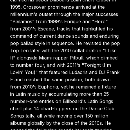
1995. Crossover prominence arrived at the
millennium's outset through the major successes
"Bailamos" from 1999's Enrique and "Hero"
from 2001's Escape, tracks that highlighted his
command of current dance sounds and enduring
pop ballad style in sequence. He revisited the pop
Top Ten later with the 2010 collaboration "I Like
It" alongside Miami rapper Pitbull, which climbed
to number four, and with 2011's "Tonight (I'm
Lovin' You)" that featured Ludacris and DJ Frank
E and reached the same position, both drawn
from 2010's Euphoria, yet he remained a fixture
in Latin music by accumulating more than 25
number-one entries on Billboard's Latin Songs
chart plus 14 chart-toppers on the Dance Club
Songs tally, all while moving over 150 million
albums globally by the close of the 2010s. He