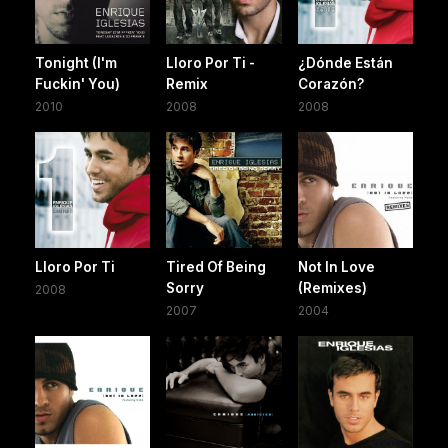
Tonight (I'm
Lloro Por Ti -
¿Dónde Están
Fuckin' You)
Remix
Corazón?
2010
2008
2008
Lloro Por Ti
Tired Of Being
Not In Love
Sorry
(Remixes)
2008
2007
2004