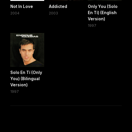
Not In Love
Addicted
Only You (Solo
En Tí) (English
2004
2003
Version)
1997
Solo En Tí (Only
You) (Bilingual
Version)
1997