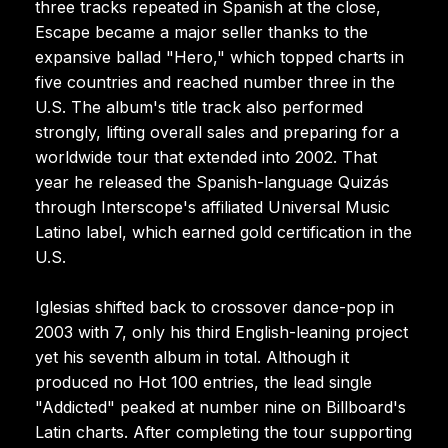
three tracks repeated in Spanish at the close,
Escape became a major seller thanks to the
expansive ballad "Hero," which topped charts in
five countries and reached number three in the
U.S. The album's title track also performed
strongly, lifting overall sales and preparing for a
worldwide tour that extended into 2002. That
year he released the Spanish-language Quizás
through Interscope's affiliated Universal Music
Latino label, which earned gold certification in the
U.S.
Iglesias shifted back to crossover dance-pop in
2003 with 7, only his third English-leaning project
yet his seventh album in total. Although it
produced no Hot 100 entries, the lead single
"Addicted" peaked at number nine on Billboard's
Latin charts. After completing the tour supporting