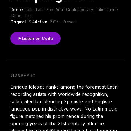
Genre:
Latin ,Latin Pop ,Adult Contemporary ,Latin Dance
,Dance-Pop
Origin:
U.S.A
Active:
1995 - Present
Listen on Coda
BIOGRAPHY
Enrique Iglesias ranks among the foremost Latin
recording artists with worldwide recognition,
celebrated for blending Spanish- and English-
language pop in distinctive ways. No Latin music
figure matched his prominence during the
opening years of the 21st century after he
claimed his debut Billboard Latin chart-topper in