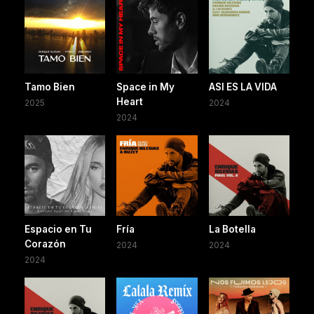
Tamo Bien
Space in My
ASI ES LA VIDA
Heart
2025
2024
2024
Espacio en Tu
Fría
La Botella
Corazón
2024
2024
2024