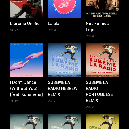
Llórame Un Río
Lalala
Nos Fuimos
Lejos
2024
2019
2019
I Don't Dance
SUBEME LA
SUBEME LA
(Without You)
RADIO HEBREW
RADIO
[feat. Konshens]
REMIX
PORTUGUESE
REMIX
2018
2017
2017