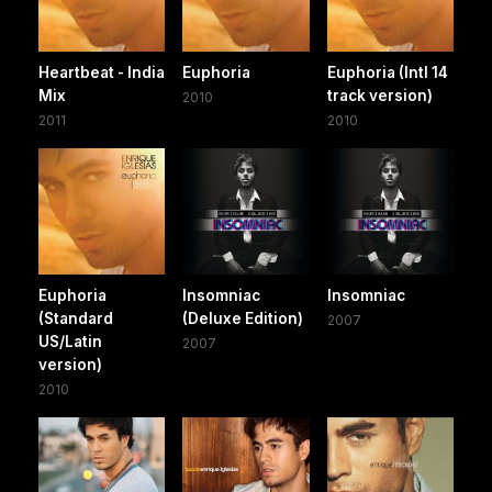
Heartbeat - India
Euphoria
Euphoria (Intl 14
Mix
track version)
2010
2011
2010
Euphoria
Insomniac
Insomniac
(Standard
(Deluxe Edition)
2007
US/Latin
2007
version)
2010