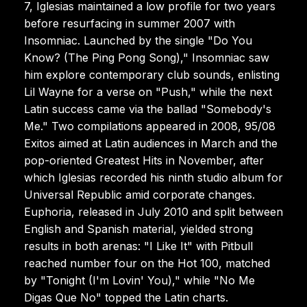
7, Iglesias maintained a low profile for two years
before resurfacing in summer 2007 with
Insomniac. Launched by the single "Do You
Know? (The Ping Pong Song)," Insomniac saw
him explore contemporary club sounds, enlisting
Lil Wayne for a verse on "Push," while the next
Latin success came via the ballad "Somebody's
Me." Two compilations appeared in 2008, 95/08
Exitos aimed at Latin audiences in March and the
pop-oriented Greatest Hits in November, after
which Iglesias recorded his ninth studio album for
Universal Republic amid corporate changes.
Euphoria, released in July 2010 and split between
English and Spanish material, yielded strong
results in both arenas: "I Like It" with Pitbull
reached number four on the Hot 100, matched
by "Tonight (I'm Lovin' You)," while "No Me
Digas Que No" topped the Latin charts.