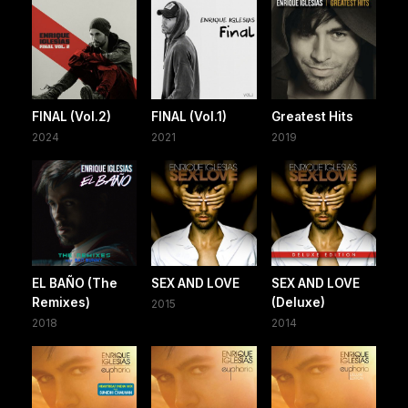
FINAL (Vol.2)
FINAL (Vol.1)
Greatest Hits
2024
2021
2019
EL BAÑO (The
SEX AND LOVE
SEX AND LOVE
Remixes)
(Deluxe)
2015
2018
2014