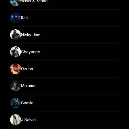
Wisin & Yandel
Reik
Nicky Jam
Chayanne
Ozuna
Maluma
Camila
J Balvin