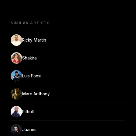
SIMILAR ARTISTS
Ricky Martin
Shakira
Luis Fonsi
Marc Anthony
Pitbull
Juanes