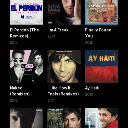
El Perdón (The
I'm A Freak
Finally Found
Remixes)
You
2014
2015
2012
Naked
I Like How It
Ay Haiti!
(Remixes)
Feels (Remixes)
2010
2012
2011