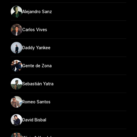
Alejandro Sanz
Carlos Vives
Daddy Yankee
Gente de Zona
Sebastián Yatra
Romeo Santos
David Bisbal