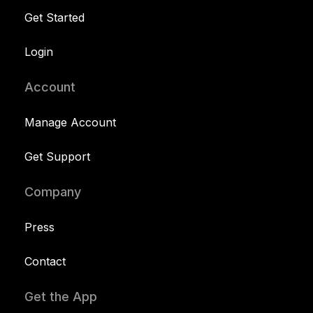
Get Started
Login
Account
Manage Account
Get Support
Company
Press
Contact
Get the App