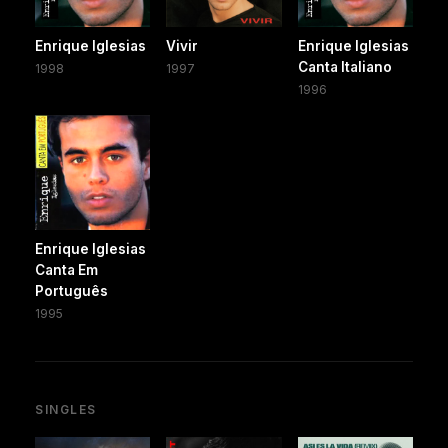
Enrique Iglesias
Vivir
Enrique Iglesias
Canta Italiano
1998
1997
1996
Enrique Iglesias
Canta Em
Português
1995
SINGLES