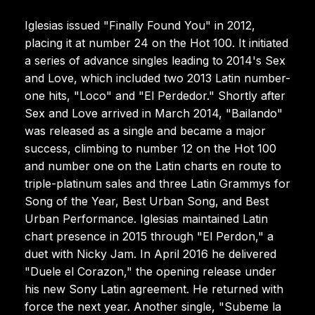
Iglesias issued "Finally Found You" in 2012,
placing it at number 24 on the Hot 100. It initiated
a series of advance singles leading to 2014's Sex
and Love, which included two 2013 Latin number-
one hits, "Loco" and "El Perdedor." Shortly after
Sex and Love arrived in March 2014, "Bailando"
was released as a single and became a major
success, climbing to number 12 on the Hot 100
and number one on the Latin charts en route to
triple-platinum sales and three Latin Grammys for
Song of the Year, Best Urban Song, and Best
Urban Performance. Iglesias maintained Latin
chart presence in 2015 through "El Perdon," a
duet with Nicky Jam. In April 2016 he delivered
"Duele el Corazon," the opening release under
his new Sony Latin agreement. He returned with
force the next year. Another single, "Subeme la