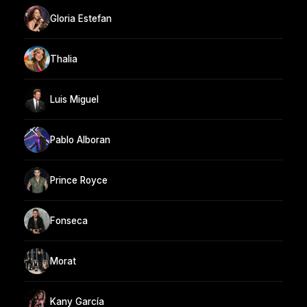
Gloria Estefan
Thalia
Luis Miguel
Pablo Alboran
Prince Royce
Fonseca
Morat
Kany García