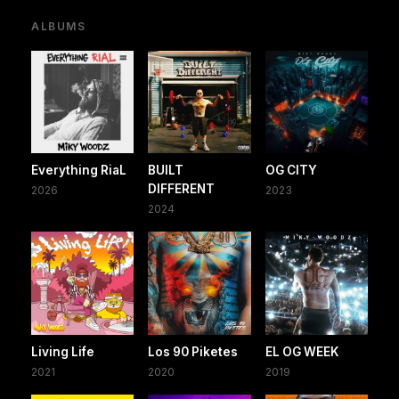
ALBUMS
Everything RiaL
BUILT
OG CITY
DIFFERENT
2026
2023
2024
Living Life
Los 90 Piketes
EL OG WEEK
2021
2020
2019