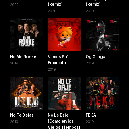
(Remix)
(Remix)
2020
2020
2019
No Me Ronke
Vamos Pa'
Og Ganga
Encimota
2019
2019
2019
No Te Dejas
No Le Baje
FEKA
(Como en los
2019
2019
Viejos Tiempos)