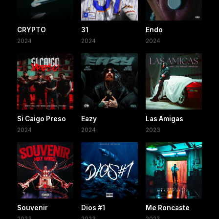
CRYPTO
31
Endo
2024
2024
2024
Si Caigo Preso
Eazy
Las Amigas
2024
2024
2023
Souvenir
Dios #1
Me Roncaste
2023
2023
2022