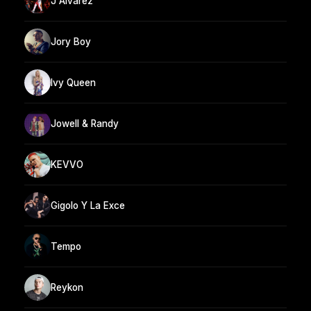
J Alvarez
Jory Boy
Ivy Queen
Jowell & Randy
KEVVO
Gigolo Y La Exce
Tempo
Reykon