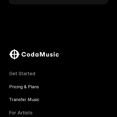
Get Started
Pricing & Plans
Transfer Music
For Artists