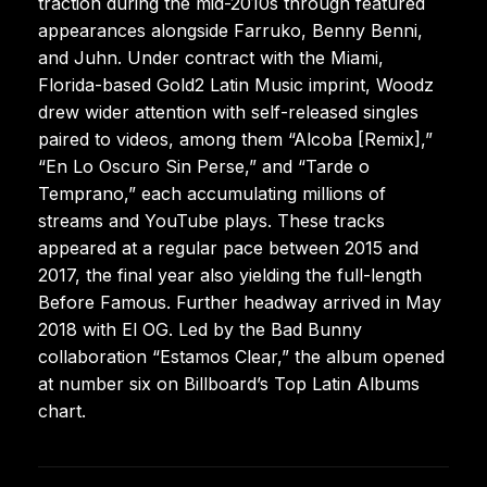
traction during the mid-2010s through featured
appearances alongside Farruko, Benny Benni,
and Juhn. Under contract with the Miami,
Florida-based Gold2 Latin Music imprint, Woodz
drew wider attention with self-released singles
paired to videos, among them “Alcoba [Remix],”
“En Lo Oscuro Sin Perse,” and “Tarde o
Temprano,” each accumulating millions of
streams and YouTube plays. These tracks
appeared at a regular pace between 2015 and
2017, the final year also yielding the full-length
Before Famous. Further headway arrived in May
2018 with El OG. Led by the Bad Bunny
collaboration “Estamos Clear,” the album opened
at number six on Billboard’s Top Latin Albums
chart.