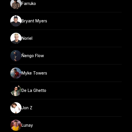
Farruko
Bryant Myers
Noriel
Ñengo Flow
Myke Towers
De La Ghetto
Jon Z
Lunay