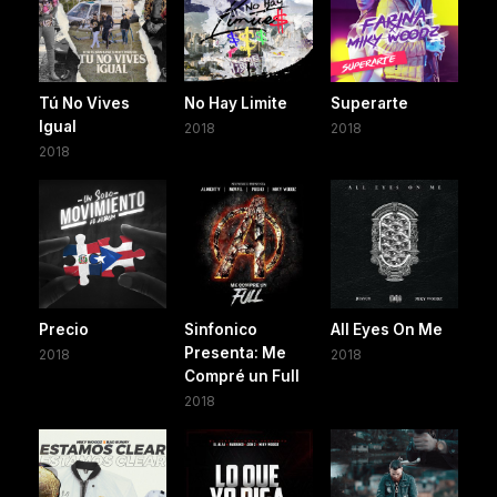
Tú No Vives
No Hay Limite
Superarte
Igual
2018
2018
2018
Precio
Sinfonico
All Eyes On Me
Presenta: Me
2018
2018
Compré un Full
2018