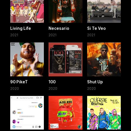
Living Life
Necesario
Si Te Veo
2021
2021
2021
90 PikeT
100
Shut Up
2020
2020
2020