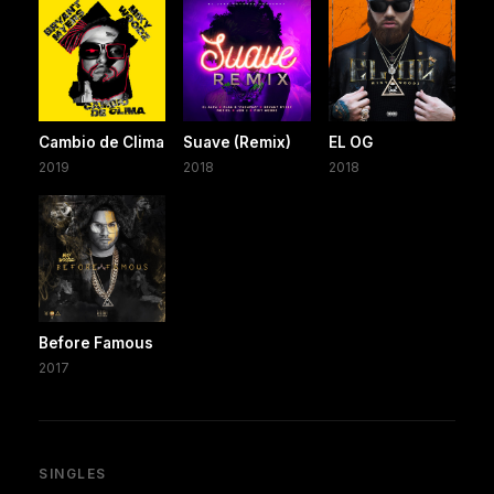
Cambio de Clima
Suave (Remix)
EL OG
2019
2018
2018
Before Famous
2017
SINGLES