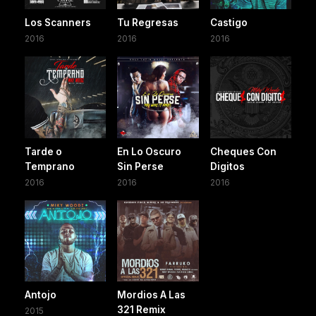
Los Scanners
Tu Regresas
Castigo
2016
2016
2016
Tarde o
En Lo Oscuro
Cheques Con
Temprano
Sin Perse
Digitos
2016
2016
2016
Antojo
Mordios A Las
321 Remix
2015