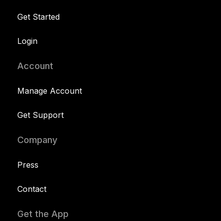
Get Started
Login
Account
Manage Account
Get Support
Company
Press
Contact
Get the App