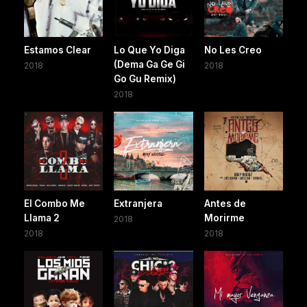
Estamos Clear
Lo Que Yo Diga
No Les Creo
(Dema Ga Ge Gi
2018
2018
Go Gu Remix)
2018
El Combo Me
Extranjera
Antes de
Llama 2
Morirme
2018
2018
2018