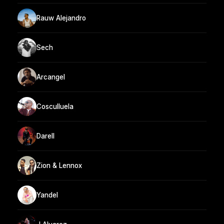
Rauw Alejandro
Sech
Arcangel
Cosculluela
Darell
Zion & Lennox
Yandel