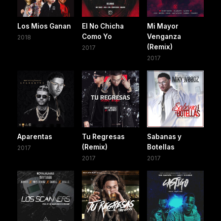
Los Mios Ganan
El No Chicha
Mi Mayor
Como Yo
Venganza
2018
(Remix)
2017
2017
Aparentas
Tu Regresas
Sabanas y
(Remix)
Botellas
2017
2017
2017