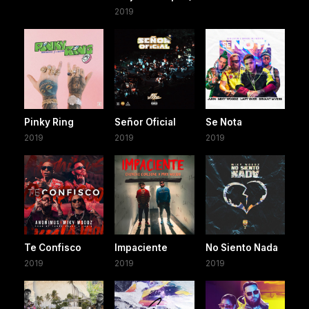
2019
Pinky Ring
Señor Oficial
Se Nota
2019
2019
2019
Te Confisco
Impaciente
No Siento Nada
2019
2019
2019