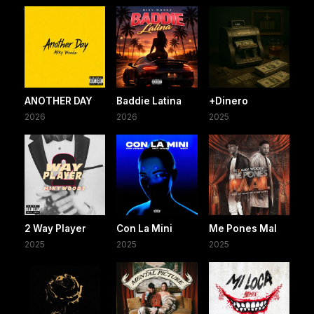
ANOTHER DAY
Baddie Latina
+Dinero
2026
2026
2025
2 Way Player
Con La Mini
Me Pones Mal
2025
2025
2025