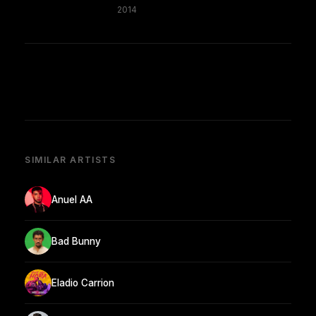
2014
SIMILAR ARTISTS
Anuel AA
Bad Bunny
Eladio Carrion