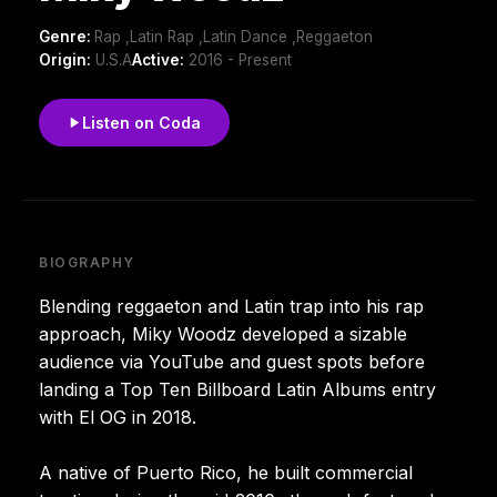
Genre:
Rap ,Latin Rap ,Latin Dance ,Reggaeton
Origin:
U.S.A
Active:
2016 - Present
Listen on Coda
BIOGRAPHY
Blending reggaeton and Latin trap into his rap
approach, Miky Woodz developed a sizable
audience via YouTube and guest spots before
landing a Top Ten Billboard Latin Albums entry
with El OG in 2018.
A native of Puerto Rico, he built commercial