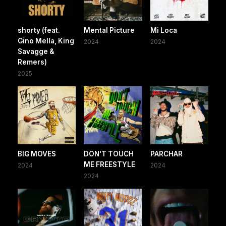
shorty (feat.
Mental Picture
Mi Loca
Gino Mella, King
2024
2024
Savagge &
Remers)
2025
BIG MOVES
DON'T TOUCH
PARCHAR
ME FREESTYLE
2024
2024
2024