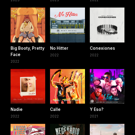
Big Booty, Pretty
No Hitter
Conexiones
Face
2022
2022
2022
Nadie
Calle
Y Eso?
2022
2022
2021