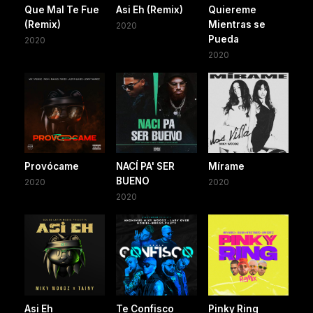
Que Mal Te Fue
Asi Eh (Remix)
Quiereme
(Remix)
Mientras se
2020
Pueda
2020
2020
Provócame
NACÍ PA' SER
Mírame
BUENO
2020
2020
2020
Asi Eh
Te Confisco
Pinky Ring