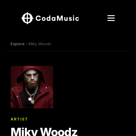
Explore
› Miky Woodz
ARTIST
Miky Woodz