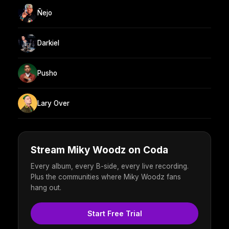
Ñejo
Darkiel
Pusho
Lary Over
Stream Miky Woodz on Coda
Every album, every B-side, every live recording.
Plus the communities where Miky Woodz fans
hang out.
Start Free Trial