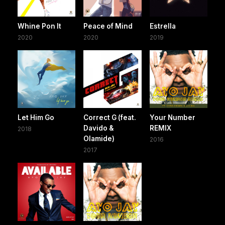
Whine Pon It
Peace of Mind
Estrella
2020
2020
2019
Let Him Go
Correct G (feat.
Your Number
Davido &
REMIX
2018
Olamide)
2016
2017