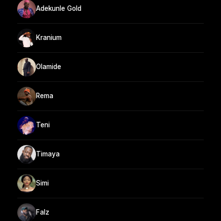
Adekunle Gold
Kranium
Olamide
Rema
Teni
Timaya
Simi
Falz