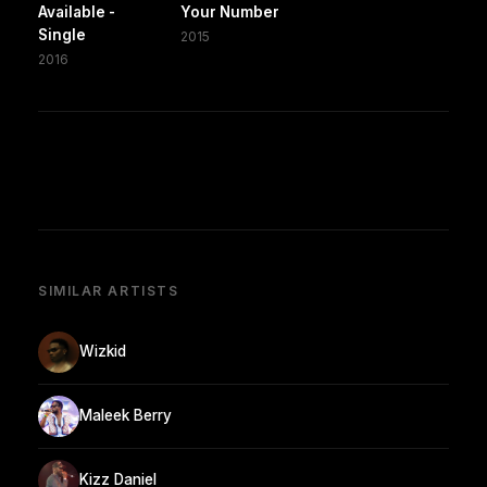
Available -
Your Number
Single
2015
2016
SIMILAR ARTISTS
Wizkid
Maleek Berry
Kizz Daniel