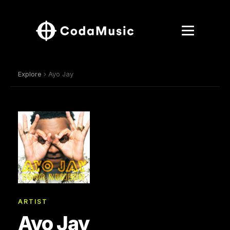
Explore
› Ayo Jay
ARTIST
Ayo Jay