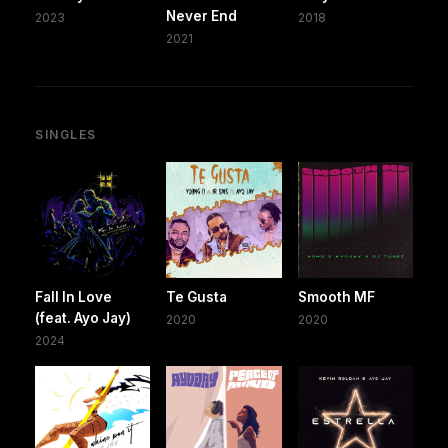
Never End
2023
2018
2021
SINGLES
Fall In Love
Te Gusta
Smooth MF
(feat. Ayo Jay)
2020
2020
2024