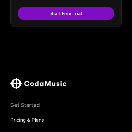
Start Free Trial
Get Started
Pricing & Plans