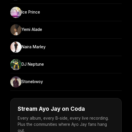
Ice Prince
Yemi Alade
Naira Marley
DJ Neptune
Stonebwoy
Stream Ayo Jay on Coda
Every album, every B-side, every live recording.
Plus the communities where Ayo Jay fans hang
out.