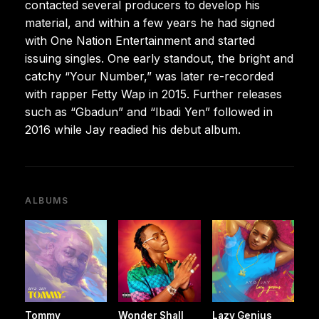
contacted several producers to develop his
material, and within a few years he had signed
with One Nation Entertainment and started
issuing singles. One early standout, the bright and
catchy “Your Number,” was later re-recorded
with rapper Fetty Wap in 2015. Further releases
such as “Gbadun” and “Ibadi Yen” followed in
2016 while Jay readied his debut album.
ALBUMS
Tommy
Wonder Shall
Lazy Genius