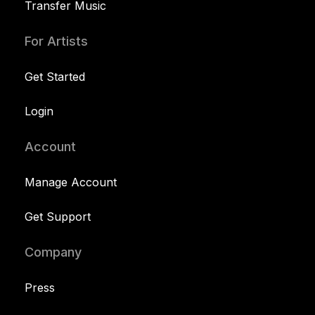
Transfer Music
For Artists
Get Started
Login
Account
Manage Account
Get Support
Company
Press