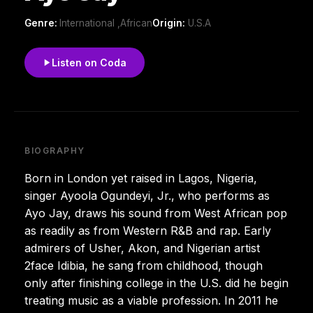
Genre:
International ,African
Origin:
U.S.A
Listen on Coda
BIOGRAPHY
Born in London yet raised in Lagos, Nigeria,
singer Ayoola Ogundeyi, Jr., who performs as
Ayo Jay, draws his sound from West African pop
as readily as from Western R&B and rap. Early
admirers of Usher, Akon, and Nigerian artist
2face Idibia, he sang from childhood, though
only after finishing college in the U.S. did he begin
treating music as a viable profession. In 2011 he