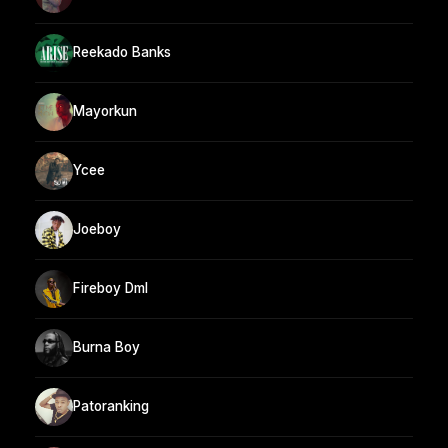
Reekado Banks
Mayorkun
Ycee
Joeboy
Fireboy Dml
Burna Boy
Patoranking