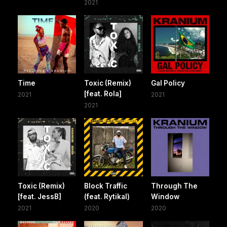
2021
Time
Toxic (Remix)
Gal Policy
[feat. Rola]
2021
2021
2021
Toxic (Remix)
Block Traffic
Through The
[feat. JessB]
(feat. Rytikal)
Window
2021
2020
2020