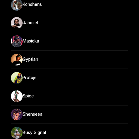
Konshens
Jahmiel
Masicka
Gyptian
Protoje
Spice
Shenseea
Busy Signal