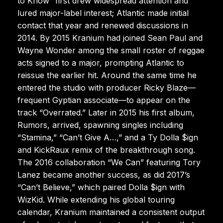
to Know” first drew widespread attention and
lured major-label interest; Atlantic made initial
contact that year and renewed discussions in
2014. By 2015 Kranium had joined Sean Paul and
Wayne Wonder among the small roster of reggae
acts signed to a major, prompting Atlantic to
reissue the earlier hit. Around the same time he
entered the studio with producer Ricky Blaze—
frequent Gyptian associate—to appear on the
track “Overrated.” Later in 2015 his first album,
Rumors, arrived, spawning singles including
“Stamina,” “Can’t Give A…,” and a Ty Dolla $ign
and KickRaux remix of the breakthrough song.
The 2016 collaboration “We Can” featuring Tory
Lanez became another success, as did 2017’s
“Can’t Believe,” which paired Dolla $ign with
WizKid. While extending his global touring
calendar, Kranium maintained a consistent output