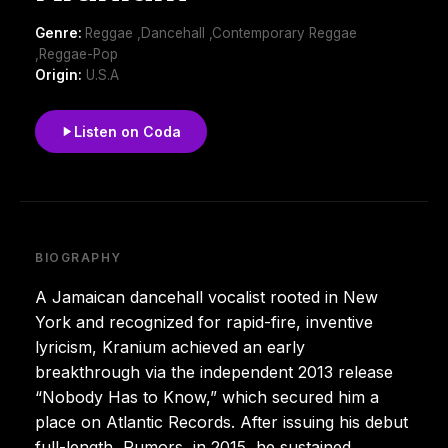
Genre:
Reggae ,Dancehall ,Contemporary Reggae
,Reggae-Pop
Origin:
U.S.A
Listen on Coda
BIOGRAPHY
A Jamaican dancehall vocalist rooted in New
York and recognized for rapid-fire, inventive
lyricism, Kranium achieved an early
breakthrough via the independent 2013 release
“Nobody Has to Know,” which secured him a
place on Atlantic Records. After issuing his debut
full-length, Rumors, in 2015, he sustained