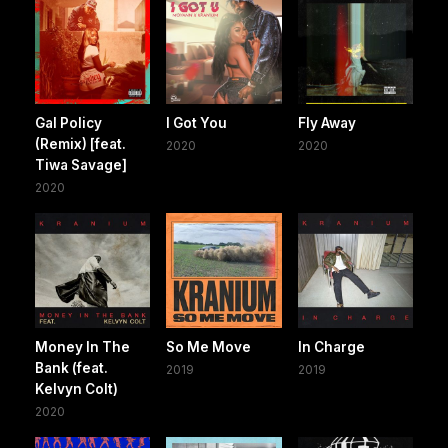
Gal Policy
I Got You
Fly Away
(Remix) [feat.
2020
2020
Tiwa Savage]
2020
Money In The
So Me Move
In Charge
Bank (feat.
2019
2019
Kelvyn Colt)
2020