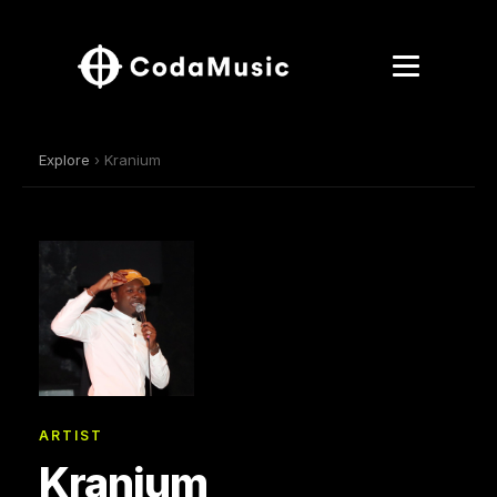
Explore
› Kranium
ARTIST
Kranium