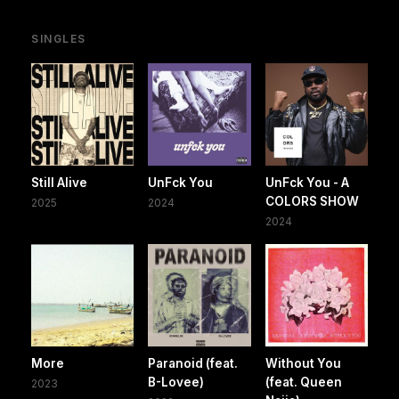
SINGLES
Still Alive
UnFck You
UnFck You - A
COLORS SHOW
2025
2024
2024
More
Paranoid (feat.
Without You
B-Lovee)
(feat. Queen
2023