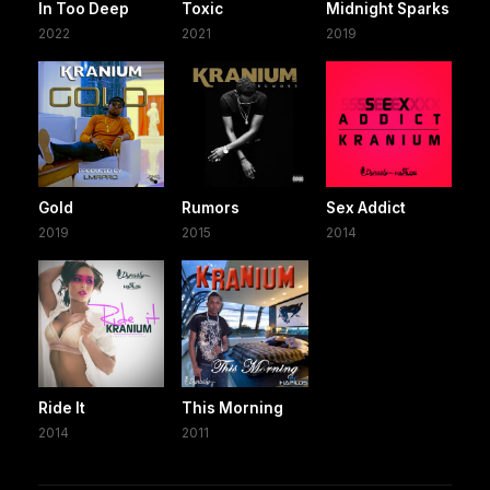
In Too Deep
Toxic
Midnight Sparks
2022
2021
2019
Gold
Rumors
Sex Addict
2019
2015
2014
Ride It
This Morning
2014
2011