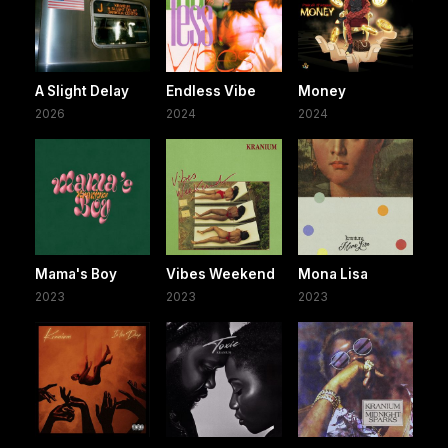
A Slight Delay
Endless Vibe
Money
2026
2024
2024
Mama's Boy
Vibes Weekend
Mona Lisa
2023
2023
2023