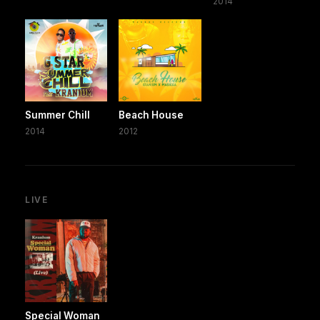
2014
Summer Chill
Beach House
2014
2012
LIVE
Special Woman