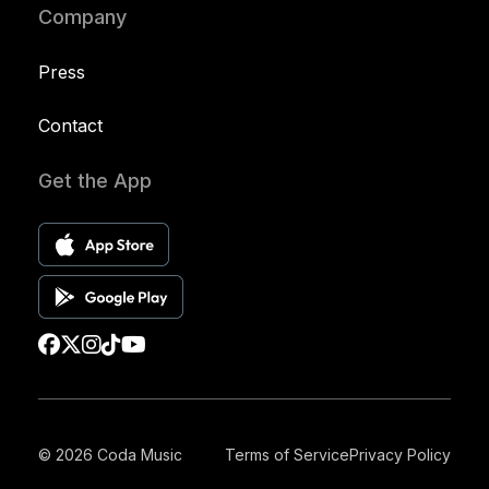
Company
Press
Contact
Get the App
© 2026 Coda Music
Terms of Service
Privacy Policy