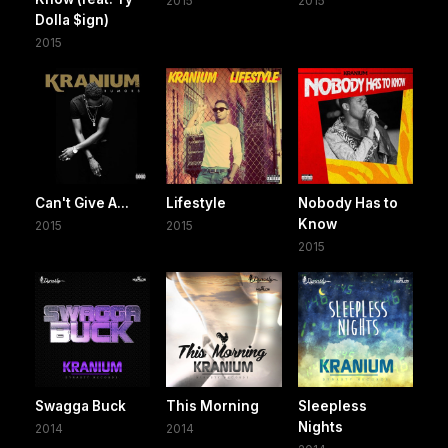
2015
2015
Dolla $ign)
2015
Can't Give A...
Lifestyle
Nobody Has to
Know
2015
2015
2015
Swagga Buck
This Morning
Sleepless
Nights
2014
2014