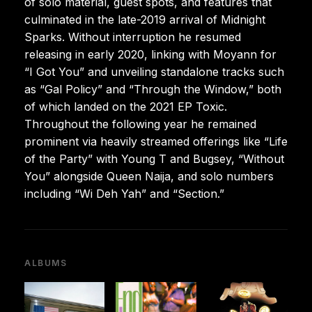
of solo material, guest spots, and features that
culminated in the late-2019 arrival of Midnight
Sparks. Without interruption he resumed
releasing in early 2020, linking with Moyann for
“I Got You” and unveiling standalone tracks such
as “Gal Policy” and “Through the Window,” both
of which landed on the 2021 EP Toxic.
Throughout the following year he remained
prominent via heavily streamed offerings like “Life
of the Party” with Young T and Bugsey, “Without
You” alongside Queen Naija, and solo numbers
including “Wi Deh Yah” and “Section.”
ALBUMS