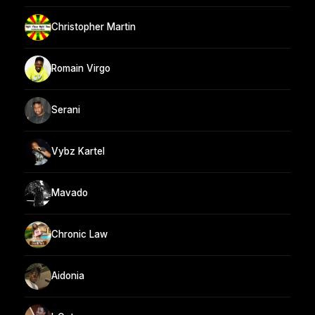
Christopher Martin
Romain Virgo
Serani
Vybz Kartel
Mavado
Chronic Law
Aidonia