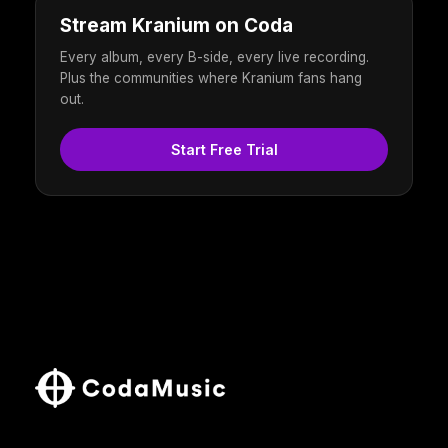
Stream Kranium on Coda
Every album, every B-side, every live recording.
Plus the communities where Kranium fans hang
out.
Start Free Trial