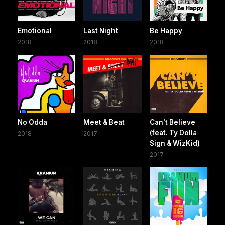
Emotional
Last Night
Be Happy
2018
2018
2018
No Odda
Meet & Beat
Can't Believe
(feat. Ty Dolla
2018
2017
$ign & WizKid)
2017