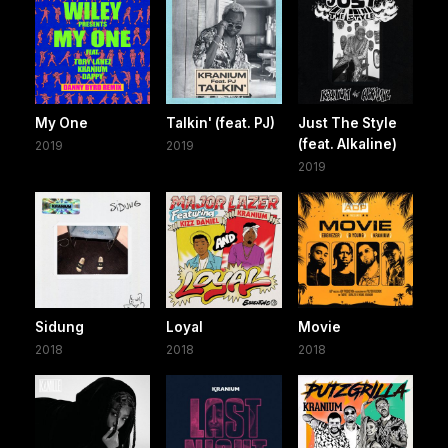
My One
Talkin' (feat. PJ)
Just The Style
(feat. Alkaline)
2019
2019
2019
Sidung
Loyal
Movie
2018
2018
2018