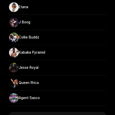
Etana
J Boog
Collie Buddz
Kabaka Pyramid
Jesse Royal
Queen Ifrica
Agent Sasco