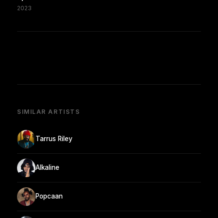
2023
SIMILAR ARTISTS
Tarrus Riley
Alkaline
Popcaan