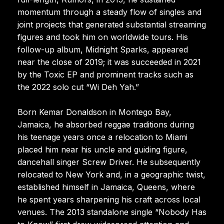
momentum through a steady flow of singles and
joint projects that generated substantial streaming
figures and took him on worldwide tours. His
follow-up album, Midnight Sparks, appeared
near the close of 2019; it was succeeded in 2021
by the Toxic EP and prominent tracks such as
the 2022 solo cut “Wi Deh Yah.”
Born Kemar Donaldson in Montego Bay,
Jamaica, he absorbed reggae traditions during
his teenage years once a relocation to Miami
placed him near his uncle and guiding figure,
dancehall singer Screw Driver. He subsequently
relocated to New York and, in a geographic twist,
established himself in Jamaica, Queens, where
he spent years sharpening his craft across local
venues. The 2013 standalone single “Nobody Has