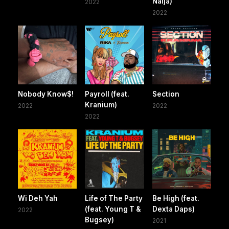
Naija)
2022
2022
Nobody Know$!
Payroll (feat.
Section
Kranium)
2022
2022
2022
Wi Deh Yah
Life of The Party
Be High (feat.
(feat. Young T &
Dexta Daps)
2022
Bugsey)
2021