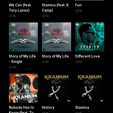
We Can (feat.
Stamina (feat. K
Fun
Tory Lanez)
Camp)
2016
2016
2016
Story of My Life
Story of My Life
Different Love
- Single
2016
2016
2016
Nobody Has to
History
Stamina
Know (feat. Ty