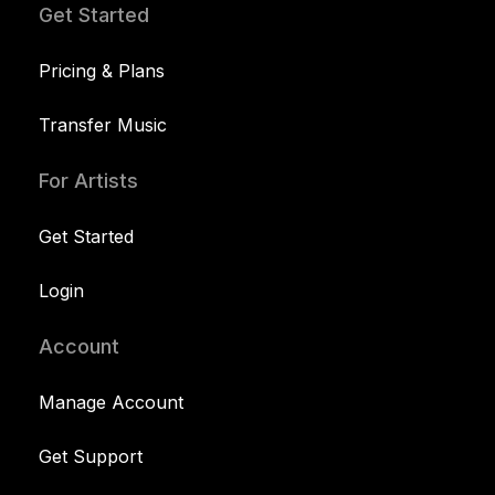
Get Started
Pricing & Plans
Transfer Music
For Artists
Get Started
Login
Account
Manage Account
Get Support