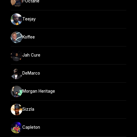
I-Octane
Teejay
Koffee
Jah Cure
DeMarco
Morgan Heritage
Sizzla
Capleton