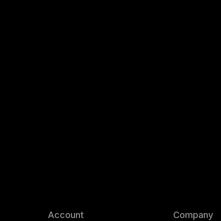
Account
Company