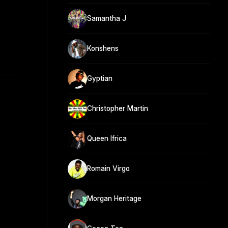
Samantha J
Konshens
Gyptian
Christopher Martin
Queen Ifrica
Romain Virgo
Morgan Heritage