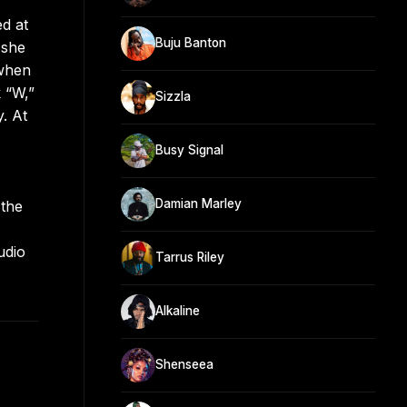
ed at
Buju Banton
 she
 when
 “W,”
Sizzla
. At
Busy Signal
Damian Marley
 the
udio
Tarrus Riley
Alkaline
Shenseea