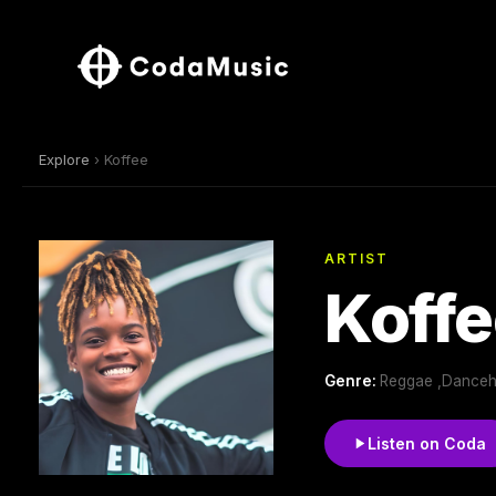
Explore
› Koffee
ARTIST
Koffe
Genre:
Reggae ,Danceh
Listen on Coda