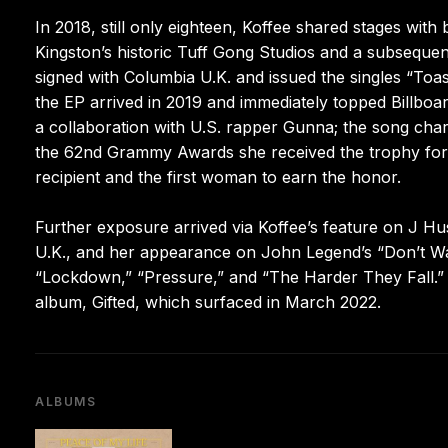
In 2018, still only eighteen, Koffee shared stages wit
Kingston’s historic Tuff Gong Studios and a subseque
signed with Columbia U.K. and issued the singles “To
the EP arrived in 2019 and immediately topped Billboa
a collaboration with U.S. rapper Gunna; the song chart
the 62nd Grammy Awards she received the trophy for
recipient and the first woman to earn the honor.
Further exposure arrived via Koffee’s feature on J Hu
U.K., and her appearance on John Legend’s “Don’t Wa
“Lockdown,” “Pressure,” and “The Harder They Fall.” “
album, Gifted, which surfaced in March 2022.
ALBUMS