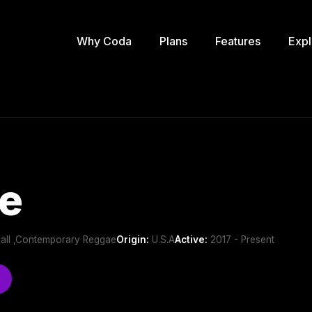
Why Coda
Plans
Features
Expl
e
all ,Contemporary Reggae
Origin:
U.S.A
Active:
2017 - Present