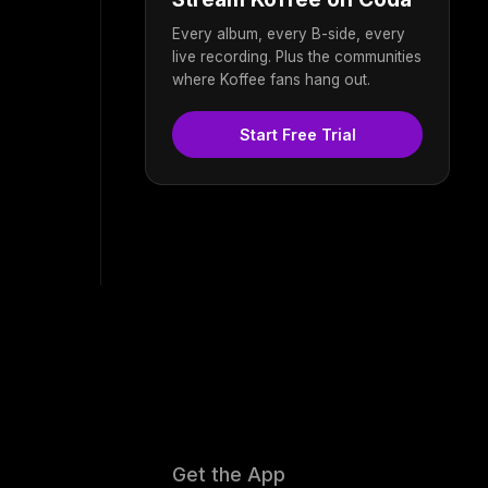
Every album, every B-side, every
live recording. Plus the communities
where Koffee fans hang out.
Start Free Trial
Get the App