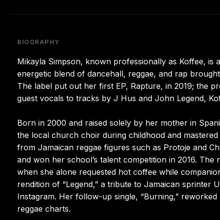
BIOGRAPHY
Mikayla Simpson, known professionally as Koffee, is a
energetic blend of dancehall, reggae, and rap brought
The label put out her first EP, Rapture, in 2019; the
guest vocals to tracks by J Hus and John Legend, Koffee
Born in 2000 and raised solely by her mother in Span
the local church choir during childhood and mastered 
from Jamaican reggae figures such as Protoje and Chr
and won her school’s talent competition in 2016. The
when she alone requested hot coffee while companion
rendition of “Legend,” a tribute to Jamaican sprinter 
Instagram. Her follow-up single, “Burning,” reworked 
reggae charts.