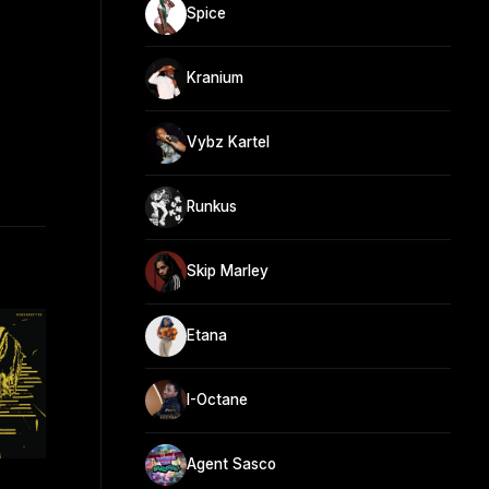
Spice
Kranium
Vybz Kartel
Runkus
Skip Marley
Etana
I-Octane
Agent Sasco