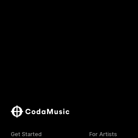
Get Started
For Artists