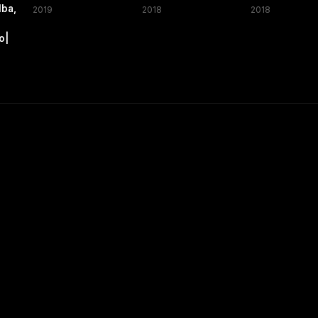
lba,
2019
2018
2018
,
o|