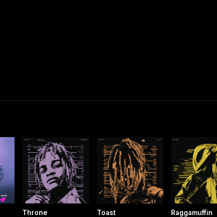
Throne
Toast
Raggamuffin