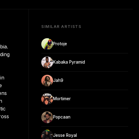
SIMILAR ARTISTS
Protoje
bia.
nding
Kabaka Pyramid
in
Jah9
e
ens
Mortimer
n
tic
ross
Popcaan
Jesse Royal