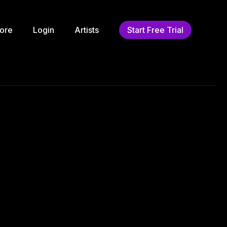
ore
Login
Artists
Start Free Trial