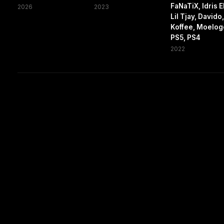
FaNaTiX, Idris E
2026
2023
Lil Tjay, Davido
Koffee, Moelog
PS5, PS4
2022