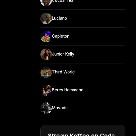
Cocoa Tea
Luciano
Capleton
Junior Kelly
Third World
Beres Hammond
Mavado
Stream Koffee on Coda