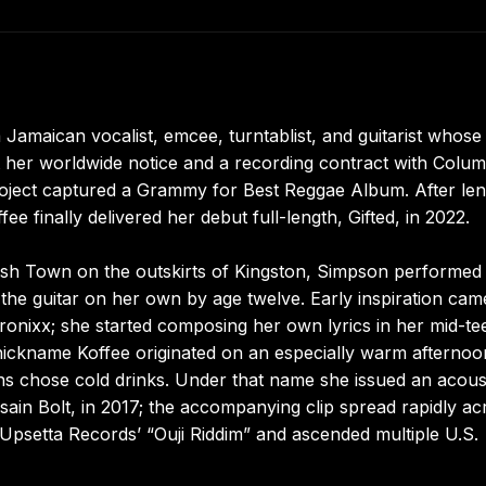
 Jamaican vocalist, emcee, turntablist, and guitarist whose
 her worldwide notice and a recording contract with Colum
 project captured a Grammy for Best Reggae Album. After le
 finally delivered her debut full-length, Gifted, in 2022.
ish Town on the outskirts of Kingston, Simpson performed 
the guitar on her own by age twelve. Early inspiration cam
onixx; she started composing her own lyrics in her mid-te
 nickname Koffee originated on an especially warm afternoo
s chose cold drinks. Under that name she issued an acous
Usain Bolt, in 2017; the accompanying clip spread rapidly ac
Upsetta Records’ “Ouji Riddim” and ascended multiple U.S.