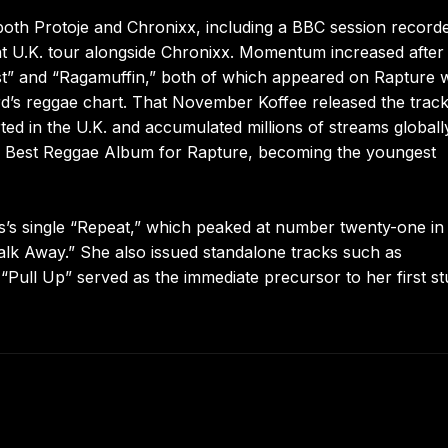
h both Protoje and Chronixx, including a BBC session record
nt U.K. tour alongside Chronixx. Momentum increased after
ast” and “Ragamuffin,” both of which appeared on Rapture
rd’s reggae chart. That November Koffee released the track
ed in the U.K. and accumulated millions of streams globally
 Best Reggae Album for Rapture, becoming the youngest
s’s single “Repeat,” which peaked at number twenty-one in
lk Away.” She also issued standalone tracks such as
Pull Up” served as the immediate precursor to her first st