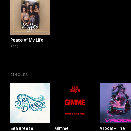
Peace of My Life
2022
SINGLES
Sea Breeze
Gimme
Vroom - The