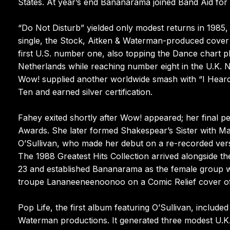
States. At year’s end Bananarama joined Band Aid for 
“Do Not Disturb” yielded only modest returns in 1985, 
single, the Stock, Aitken & Waterman-produced cover 
first U.S. number one, also topping the Dance chart p
Netherlands while reaching number eight in the U.K. 
Wow! supplied another worldwide smash with “I Heard
Ten and earned silver certification.
Fahey exited shortly after Wow! appeared; her final 
Awards. She later formed Shakespear’s Sister with Ma
O’Sullivan, who made her debut on a re-recorded vers
The 1988 Greatest Hits Collection arrived alongside 
23 and established Bananarama as the female group wi
troupe Lananeeneenoonoo on a Comic Relief cover of th
Pop Life, the first album featuring O’Sullivan, include
Waterman productions. It generated three modest U.K.