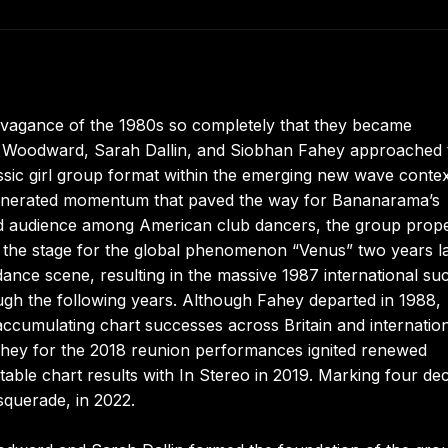
ravagance of the 1980s so completely that they became
ren Woodward, Sarah Dallin, and Siobhan Fahey approached 
sic girl group format within the emerging new wave contex
generated momentum that paved the way for Bananarama’s
ted audience among American club dancers, the group prope
 the stage for the global phenomenon “Venus” two years la
 dance scene, resulting in the massive 1987 international su
ugh the following years. Although Fahey departed in 1988,
ccumulating chart successes across Britain and internation
Fahey for the 2018 reunion performances ignited renewed
table chart results with In Stereo in 2019. Marking four de
asquerade, in 2022.