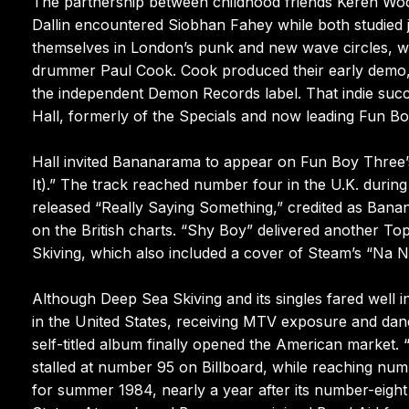
The partnership between childhood friends Keren Woo
Dallin encountered Siobhan Fahey while both studied 
themselves in London’s punk and new wave circles, w
drummer Paul Cook. Cook produced their early demo, a
the independent Demon Records label. That indie succ
Hall, formerly of the Specials and now leading Fun B
Hall invited Bananarama to appear on Fun Boy Three’s
It).” The track reached number four in the U.K. during
released “Really Saying Something,” credited as Ban
on the British charts. “Shy Boy” delivered another T
Skiving, which also included a cover of Steam’s “Na
Although Deep Sea Skiving and its singles fared well 
in the United States, receiving MTV exposure and danc
self-titled album finally opened the American market.
stalled at number 95 on Billboard, while reaching numb
for summer 1984, nearly a year after its number-eigh