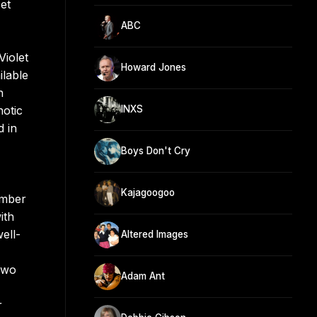
et
ABC
Violet
Howard Jones
ilable
n
notic
INXS
 in
Boys Don't Cry
Kajagoogoo
umber
ith
ell-
Altered Images
 Two
Adam Ant
r