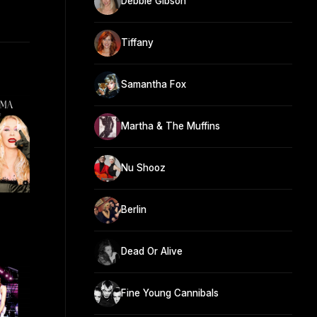
Debbie Gibson
Tiffany
Samantha Fox
Martha & The Muffins
Nu Shooz
Berlin
Dead Or Alive
Fine Young Cannibals