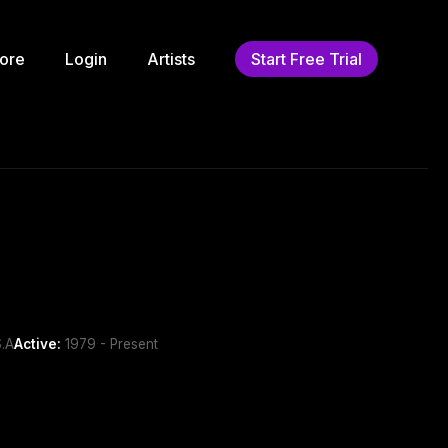
ore
Login
Artists
Start Free Trial
.A
Active:
1979 - Present