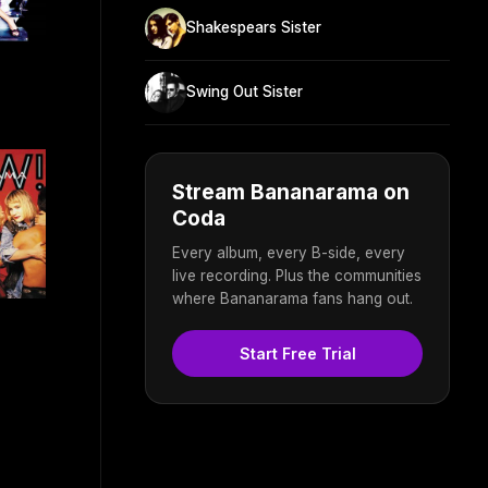
Shakespears Sister
Swing Out Sister
Stream Bananarama on
Coda
Every album, every B-side, every
live recording. Plus the communities
where Bananarama fans hang out.
Start Free Trial