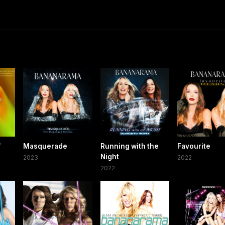
/
Masquerade
Running with the
Favourite
Night
2023
2022
2022