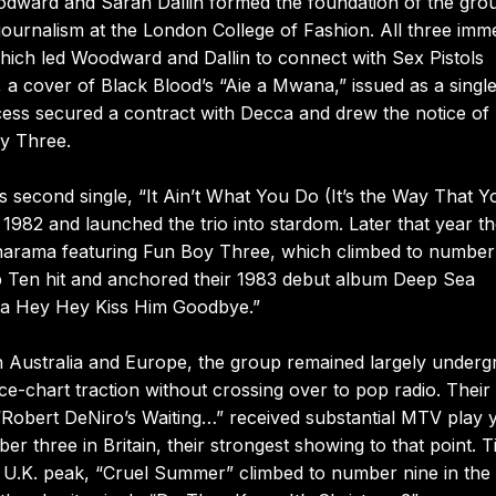
dward and Sarah Dallin formed the foundation of the gro
journalism at the London College of Fashion. All three imm
hich led Woodward and Dallin to connect with Sex Pistols
 cover of Black Blood’s “Aie a Mwana,” issued as a singl
ess secured a contract with Decca and drew the notice of
oy Three.
 second single, “It Ain’t What You Do (It’s the Way That 
 1982 and launched the trio into stardom. Later that year t
anarama featuring Fun Boy Three, which climbed to number 
op Ten hit and anchored their 1983 debut album Deep Sea
 Na Hey Hey Kiss Him Goodbye.”
in Australia and Europe, the group remained largely under
e-chart traction without crossing over to pop radio. Their
 “Robert DeNiro’s Waiting…” received substantial MTV play 
er three in Britain, their strongest showing to that point. 
t U.K. peak, “Cruel Summer” climbed to number nine in the