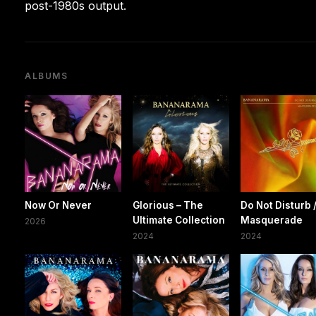
post-1980s output.
ALBUMS
Now Or Never
Glorious – The
Do Not Disturb 
Ultimate Collection
Masquerade
2026
2024
2024