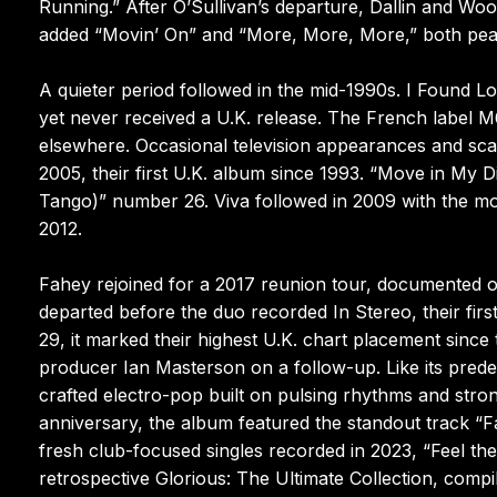
Running.” After O’Sullivan’s departure, Dallin and Wo
added “Movin’ On” and “More, More, More,” both pea
A quieter period followed in the mid-1990s. I Found Lo
yet never received a U.K. release. The French label M6
elsewhere. Occasional television appearances and scatt
2005, their first U.K. album since 1993. “Move in My
Tango)” number 26. Viva followed in 2009 with the m
2012.
Fahey rejoined for a 2017 reunion tour, documented o
departed before the duo recorded In Stereo, their first
29, it marked their highest U.K. chart placement sin
producer Ian Masterson on a follow-up. Like its pred
crafted electro-pop built on pulsing rhythms and stro
anniversary, the album featured the standout track “Fa
fresh club-focused singles recorded in 2023, “Feel t
retrospective Glorious: The Ultimate Collection, comp