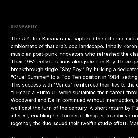
BIOGRAPHY
The U.K. trio Bananarama captured the glittering ext
emblematic of that era’s pop landscape. Initially Ke
music as post-punk innovators who refreshed the clas
Their 1982 collaborations alongside Fun Boy Three 
breakthrough single “Shy Boy.” By building a dedica
“Cruel Summer” to a Top Ten position in 1984, setting
This success with “Venus” reinforced their ties to the
“I Heard a Rumour” while sustaining their career thro
Woodward and Dallin continued without interruption, a
well past the turn of the century. A short return by 
interest, enabling her former colleagues to achieve no
together, the duo issued their twelfth studio effort, M