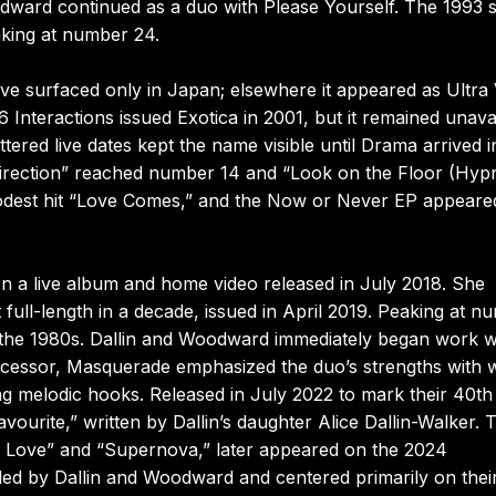
odward continued as a duo with Please Yourself. The 1993 s
king at number 24.
ve surfaced only in Japan; elsewhere it appeared as Ultra 
 Interactions issued Exotica in 2001, but it remained unava
ered live dates kept the name visible until Drama arrived i
 Direction” reached number 14 and “Look on the Floor (Hyp
odest hit “Love Comes,” and the Now or Never EP appeared
n a live album and home video released in July 2018. She
 full-length in a decade, issued in April 2019. Peaking at n
ce the 1980s. Dallin and Woodward immediately began work w
ecessor, Masquerade emphasized the duo’s strengths with w
ng melodic hooks. Released in July 2022 to mark their 40th
vourite,” written by Dallin’s daughter Alice Dallin-Walker.
he Love” and “Supernova,” later appeared on the 2024
iled by Dallin and Woodward and centered primarily on thei