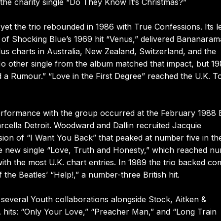
the charity single “Do They Know It’s Christmas?”
yet the trio rebounded in 1986 with True Confessions. Its l
of Shocking Blue’s 1969 hit “Venus,” delivered Bananaram
lus charts in Australia, New Zealand, Switzerland, and the
No other single from the album matched that impact, but 19
 a Rumour.” “Love in the First Degree” reached the U.K. T
performance with the group occurred at the February 1988 B
rcella Detroit. Woodward and Dallin recruited Jacquie
ion of “I Want You Back” that peaked at number five in th
the new single “Love, Truth and Honesty,” which reached n
th the most U.K. chart entries. In 1989 the trio backed c
e Beatles’ “Help!,” a number-three British hit.
d several Youth collaborations alongside Stock, Aitken &
 hits: “Only Your Love,” “Preacher Man,” and “Long Train