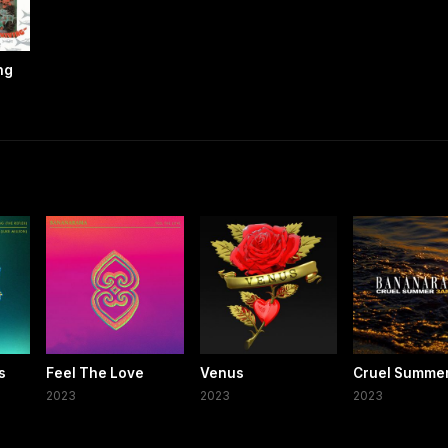
ng
s
Feel The Love
Venus
Cruel Summe
t
2023
2023
2023