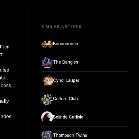
SIMILAR ARTISTS
Bananarama
their
t.
The Bangles
lled
ter.
Cyndi Lauper
ccess
Culture Club
ally
cades
Belinda Carlisle
Thompson Twins