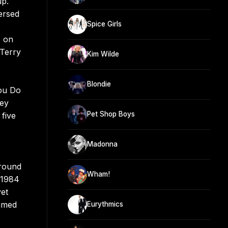
up.
ersed
Spice Girls
e on
 Terry
Kim Wilde
Blondie
You Do
hey
Pet Shop Boys
five
Madonna
ground
Wham!
 1984
yet
Timed
Eurythmics