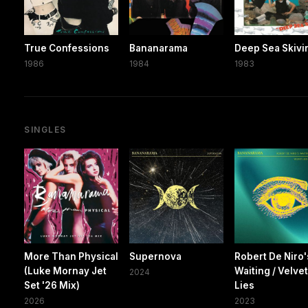
True Confessions
Bananarama
Deep Sea Skivi
1986
1984
1983
SINGLES
More Than Physical
Supernova
Robert De Niro'
(Luke Mornay Jet
Waiting / Velve
2024
Set '26 Mix)
Lies
2026
2023