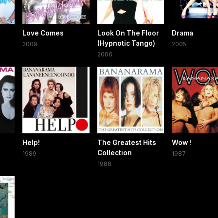
Love Comes
Look On The Floor
Drama
(Hypnotic Tango)
2009
2005
2006
Help!
The Greatest Hits
Wow !
Collection
1989
1987
1988