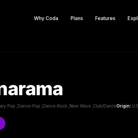
Why Coda
Plans
Features
Expl
narama
ary Pop ,Dance-Pop ,Dance-Rock ,New Wave ,Club/Dance
Origin:
U.S