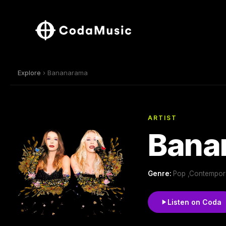
Explore
› Bananarama
ARTIST
Bana
Genre:
Pop ,Contempor
Listen on Coda