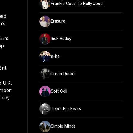
Frankie Goes To Hollywood
ead
Erasure
a’s
87’s
Rick Astley
op
a-ha
rit
Duran Duran
e U.K.
umber
Soft Cell
omedy
Tears For Fears
Simple Minds