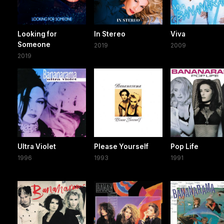
Looking for
In Stereo
Viva
Someone
2019
2009
2019
Ultra Violet
Please Yourself
Pop Life
1996
1993
1991