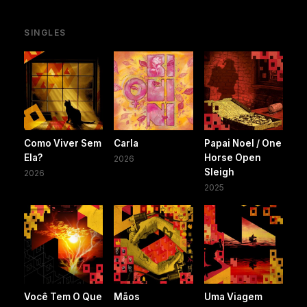
SINGLES
Como Viver Sem
Carla
Papai Noel / One
Ela?
Horse Open
2026
Sleigh
2026
2025
Você Tem O Que
Mãos
Uma Viagem