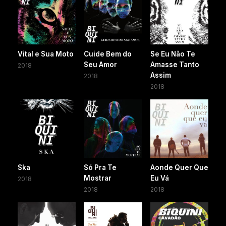
Vital e Sua Moto
Cuide Bem do
Se Eu Não Te
Seu Amor
Amasse Tanto
2018
Assim
2018
2018
Ska
Só Pra Te
Aonde Quer Que
Mostrar
Eu Vá
2018
2018
2018