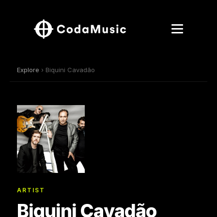
Explore
› Biquini Cavadão
ARTIST
Biquini Cavadão