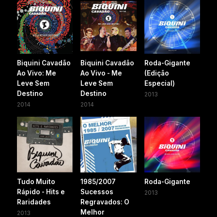
Biquini Cavadão
Biquini Cavadão
Roda-Gigante
Ao Vivo: Me
Ao Vivo - Me
(Edição
Leve Sem
Leve Sem
Especial)
Destino
Destino
2013
2014
2014
Tudo Muito
1985/2007
Roda-Gigante
Rápido - Hits e
Sucessos
2013
Raridades
Regravados: O
Melhor
2013