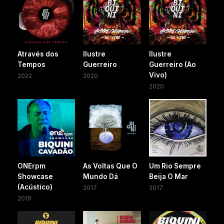
Através dos
Ilustre
Ilustre
Tempos
Guerreiro
Guerreiro (Ao
Vivo)
2022
2020
2020
ONErpm
As Voltas Que O
Um Rio Sempre
Showcase
Mundo Dá
Beija O Mar
(Acústico)
2017
2017
2019