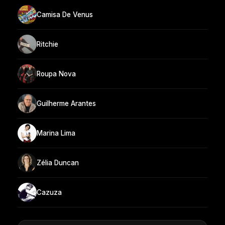
Camisa De Venus
Ritchie
Roupa Nova
Guilherme Arantes
Marina Lima
Zélia Duncan
Cazuza