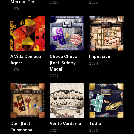
Merece Ter
2025
2025
2025
A Vida Começa
Chove Chuva
Impossível
Agora
(feat. Sidney
2024
Magal)
2025
2024
Dani (feat.
Vento Ventania
Tédio
Falamansa)
2024
2023