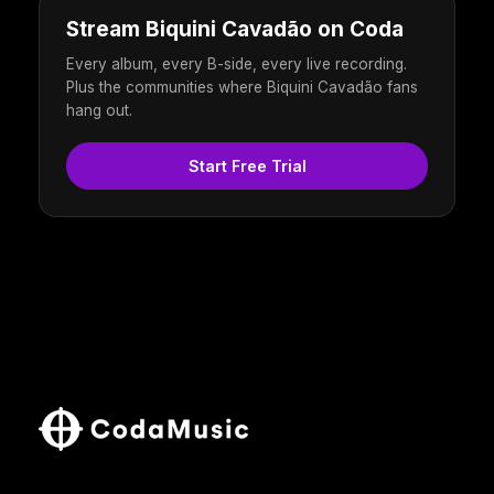
Stream Biquini Cavadão on Coda
Every album, every B-side, every live recording.
Plus the communities where Biquini Cavadão fans
hang out.
Start Free Trial