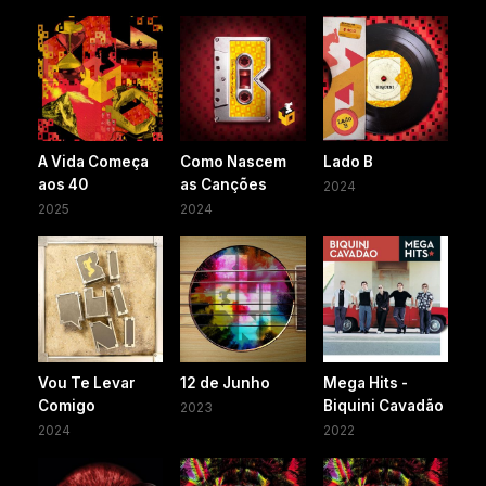
A Vida Começa
Como Nascem
Lado B
aos 40
as Canções
2024
2025
2024
Vou Te Levar
12 de Junho
Mega Hits -
Comigo
Biquini Cavadão
2023
2024
2022