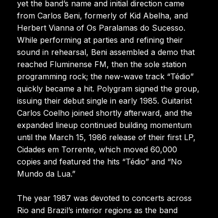
yet the band’s name and initial direction came
from Carlos Beni, formerly of Kid Abelha, and
Herbert Vianna of Os Paralamas do Sucesso.
While performing at parties and refining their
sound in rehearsal, Beni assembled a demo that
reached Fluminense FM, then the sole station
programming rock; the new-wave track “Tédio”
quickly became a hit. Polygram signed the group,
issuing their debut single in early 1985. Guitarist
Carlos Coelho joined shortly afterward, and the
expanded lineup continued building momentum
until the March 15, 1986 release of their first LP,
Cidades em Torrente, which moved 60,000
copies and featured the hits “Tédio” and “No
Mundo da Lua.”
The year 1987 was devoted to concerts across
Rio and Brazil’s interior regions as the band