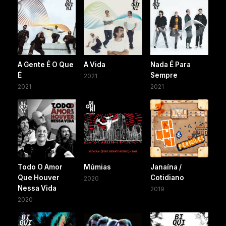
A Gente É O Que
A Vida
Nada É Para
É
Sempre
2021
2021
2021
Todo O Amor
Múmias
Janaína /
Que Houver
Cotidiano
2020
Nessa Vida
2019
2020