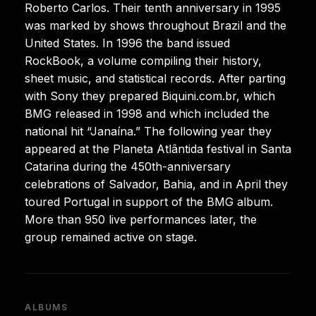
Roberto Carlos. Their tenth anniversary in 1995
was marked by shows throughout Brazil and the
United States. In 1996 the band issued
RockBook, a volume compiling their history,
sheet music, and statistical records. After parting
with Sony they prepared Biquini.com.br, which
BMG released in 1998 and which included the
national hit “Janaína.” The following year they
appeared at the Planeta Atlântida festival in Santa
Catarina during the 450th-anniversary
celebrations of Salvador, Bahia, and in April they
toured Portugal in support of the BMG album.
More than 950 live performances later, the
group remained active on stage.
ALBUMS