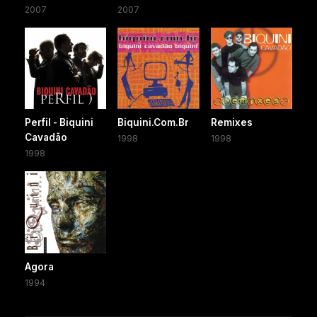
2007
2007
Perfil - Biquini
Biquini.Com.Br
Remixes
Cavadão
1998
1998
1998
Agora
1994