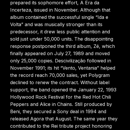
prepared its sophomore effort, A Era da
Incerteza, issued in November. Although that
album contained the successful single “Ida e
Volta” and was musically stronger than its
predecessor, it drew less public attention and
sold just under 50,000 units. The disappointing
response postponed the third album, Zé, which
finally appeared on July 27, 1989 and moved
only 25,000 copies. Descivilização followed in
November 1991; its hit “Vento, Ventania” helped
the record reach 70,000 sales, yet Polygram
declined to renew the contract. Without label
support, the band opened the January 22, 1993
Hollywood Rock Festival for the Red Hot Chili
Peppers and Alice in Chains. Still produced by
Beni, they secured a Sony deal in 1994 and
released Agora that August. The same year they
contributed to the Rei tribute project honoring