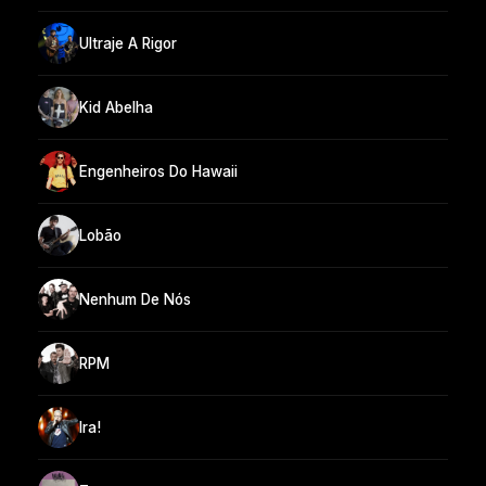
Ultraje A Rigor
Kid Abelha
Engenheiros Do Hawaii
Lobão
Nenhum De Nós
RPM
Ira!