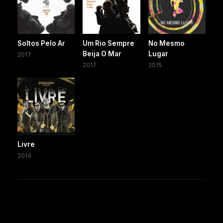
Soltos Pelo Ar
Um Rio Sempre
No Mesmo
Beija O Mar
Lugar
2017
2017
2015
Livre
2014