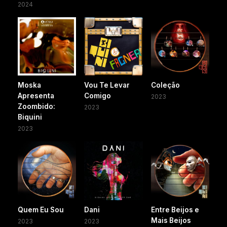
2024
Moska
Vou Te Levar
Coleção
Apresenta
Comigo
2023
Zoombido:
2023
Biquini
2023
Quem Eu Sou
Dani
Entre Beijos e
Mais Beijos
2023
2023