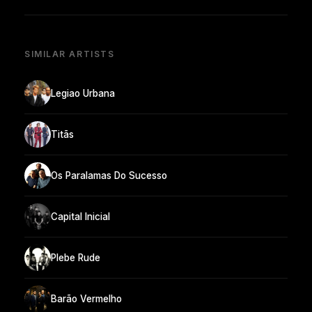
SIMILAR ARTISTS
Legiao Urbana
Titãs
Os Paralamas Do Sucesso
Capital Inicial
Plebe Rude
Barão Vermelho