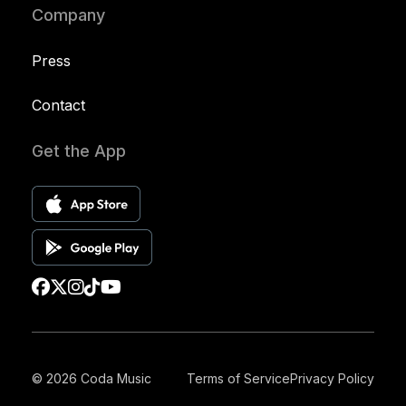
Company
Press
Contact
Get the App
© 2026 Coda Music
Terms of Service
Privacy Policy