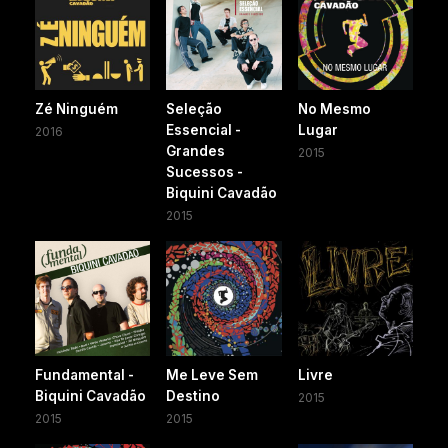
Zé Ninguém
Seleção
No Mesmo
Essencial -
Lugar
2016
Grandes
2015
Sucessos -
Biquini Cavadão
2015
Fundamental -
Me Leve Sem
Livre
Biquini Cavadão
Destino
2015
2015
2015