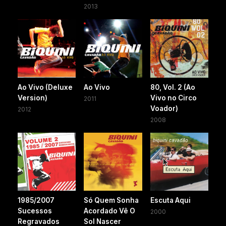
2013
Ao Vivo (Deluxe
Ao Vivo
80, Vol. 2 (Ao
Version)
Vivo no Circo
2011
Voador)
2012
2008
1985/2007
Só Quem Sonha
Escuta Aqui
Sucessos
Acordado Vê O
2000
Regravados
Sol Nascer