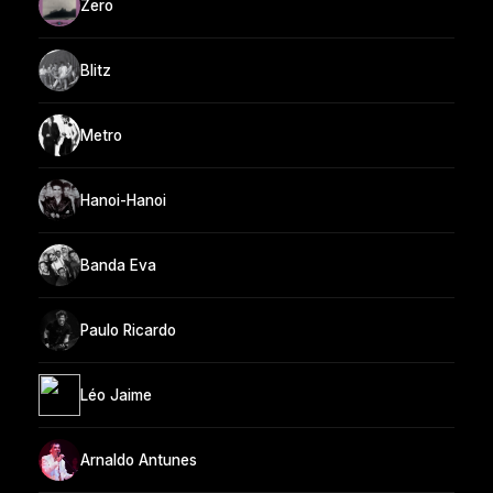
Zero
Blitz
Metro
Hanoi-Hanoi
Banda Eva
Paulo Ricardo
Léo Jaime
Arnaldo Antunes