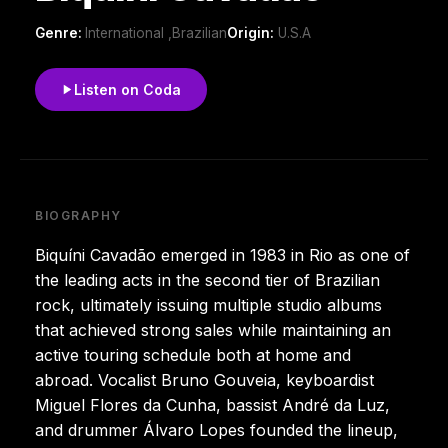
Genre:
International ,Brazilian
Origin:
U.S.A
Listen on Coda
BIOGRAPHY
Biquíni Cavadão emerged in 1983 in Rio as one of
the leading acts in the second tier of Brazilian
rock, ultimately issuing multiple studio albums
that achieved strong sales while maintaining an
active touring schedule both at home and
abroad. Vocalist Bruno Gouveia, keyboardist
Miguel Flores da Cunha, bassist André da Luz,
and drummer Álvaro Lopes founded the lineup,