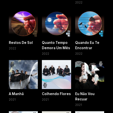
2022
Restos De Sol
Quanto Tempo
Quando Eu Te
Demora Um Mês
Encontrar
2022
2022
2022
A Manhã
Colhendo Flores
Eu Não Vou
Recuar
2021
2021
2021