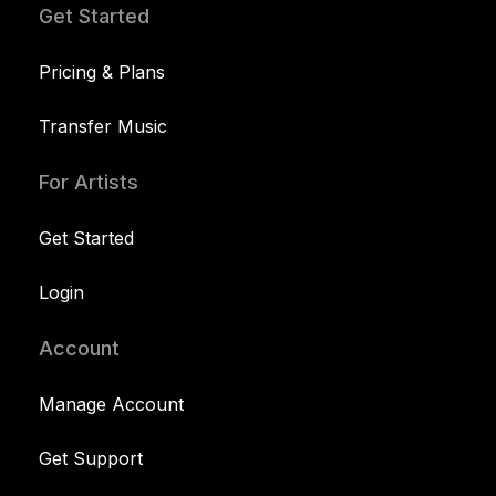
Get Started
Pricing & Plans
Transfer Music
For Artists
Get Started
Login
Account
Manage Account
Get Support