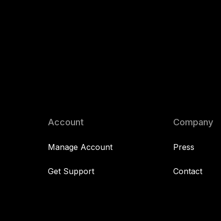
Account
Company
Manage Account
Press
Get Support
Contact