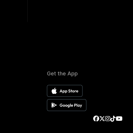
Get the App