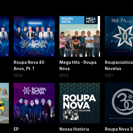
Roupa Nova 40
Mega Hits - Roupa
Roupacústico
Anos, Pt. 1
Nova
Novelas
2023
2023
2021
EP
Nossa História
Roupa Nova 3