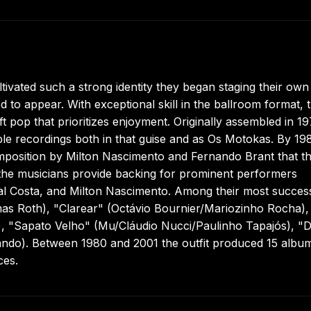
vated such a strong identity they began staging their own
to appear. With exceptional skill in the ballroom format, 
t pop that prioritizes enjoyment. Originally assembled in 1
le recordings both in that guise and as Os Motokas. By 19
mposition by Milton Nascimento and Fernando Brant that t
, the musicians provide backing for prominent performers
Gal Costa, and Milton Nascimento. Among their most succes
s Roth), "Clarear" (Octávio Bournier/Mariozinho Rocha),
, "Sapato Velho" (Mu/Cláudio Nucci/Paulinho Tapajós), "
ando). Between 1980 and 2001 the outfit produced 15 albu
ces.