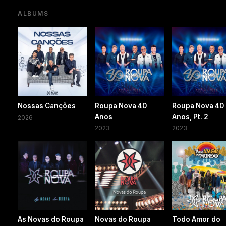
ALBUMS
Nossas Canções
Roupa Nova 40
Roupa Nova 40
Anos
Anos, Pt. 2
2026
2023
2023
As Novas do Roupa
Novas do Roupa
Todo Amor do