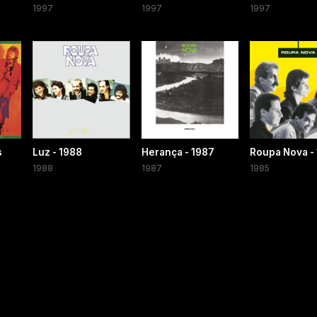
1997
1997
1997
s
Luz - 1988
Herança - 1987
Roupa Nova -
1988
1987
1985