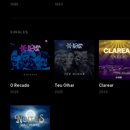
1985
1963
SINGLES
O Recado
Teu Olhar
Clarear
2025
2025
2023