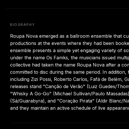
BIOGRAPHY
Roupa Nova emerged as a ballroom ensemble that culti
productions at the events where they had been booked 
ensemble presents a simple yet engaging variety of sof
under the name Os Famks, the musicians issued multip
collective had taken the name Roupa Nova after a co
committed to disc during the same period. In addition
including Zizi Possi, Roberto Carlos, Fafá de Belém, 
releases stand "Canção de Verão" (Luiz Guedes/Thoma
"Whisky A Go-Go" (Michael Sullivan/Paulo Massadas)
(Sá/Guarabyra), and "Coração Pirata" (Aldir Blanc/N
and they maintain an active schedule of live appearan