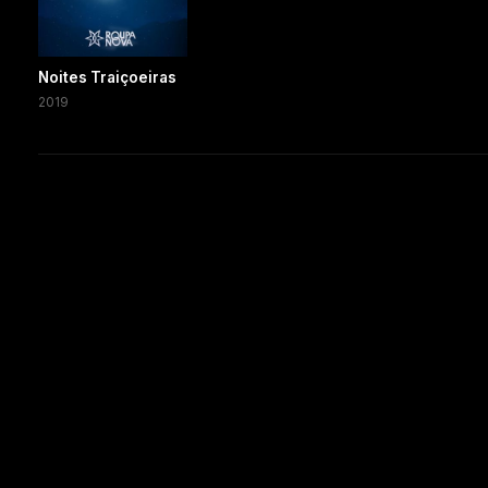
Noites Traiçoeiras
2019