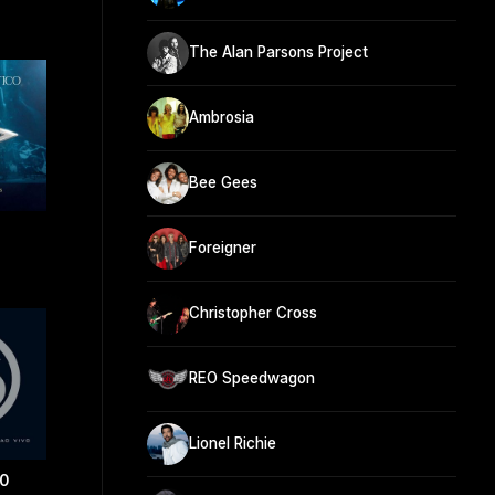
The Alan Parsons Project
Ambrosia
Bee Gees
Foreigner
Christopher Cross
REO Speedwagon
Lionel Richie
0