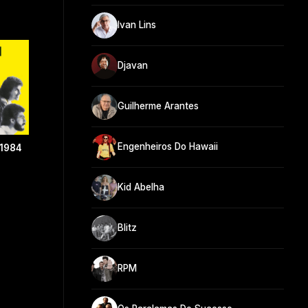
Ivan Lins
Djavan
Guilherme Arantes
Engenheiros Do Hawaii
 1984
Kid Abelha
Blitz
RPM