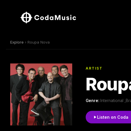
Explore
› Roupa Nova
ARTIST
Roup
Genre:
International ,Br
Listen on Coda