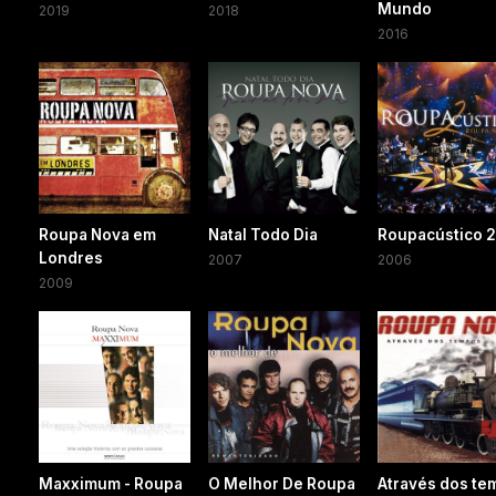
Mundo
2019
2018
2016
Roupa Nova em
Natal Todo Dia
Roupacústico 
Londres
2007
2006
2009
Maxximum - Roupa
O Melhor De Roupa
Através dos te