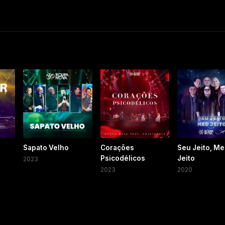
Sapato Velho
Corações
Seu Jeito, M
Psicodélicos
Jeito
2023
2023
2020