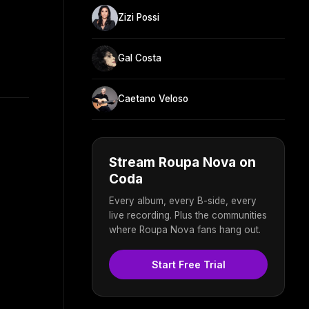
Zizi Possi
Gal Costa
Caetano Veloso
Stream Roupa Nova on
Coda
Every album, every B-side, every
live recording. Plus the communities
where Roupa Nova fans hang out.
Start Free Trial