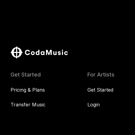
Get Started
For Artists
Pricing & Plans
Get Started
Transfer Music
Login