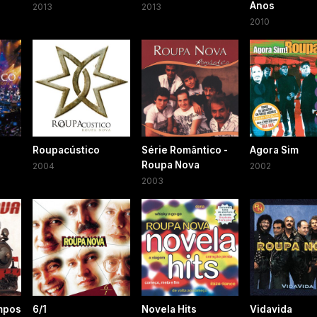
Anos
2013
2013
2010
2
Roupacústico
Série Romântico -
Agora Sim
Roupa Nova
2004
2002
2003
mpos
6/1
Novela Hits
Vidavida