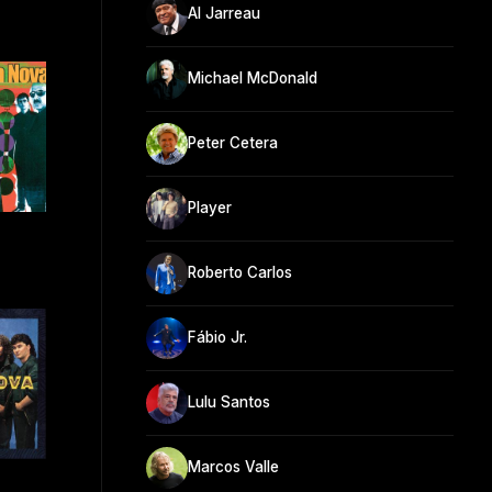
Al Jarreau
Michael McDonald
Peter Cetera
Player
Roberto Carlos
Fábio Jr.
Lulu Santos
Marcos Valle