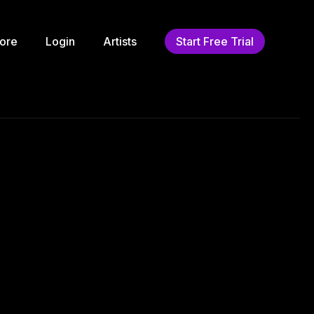
ore
Login
Artists
Start Free Trial