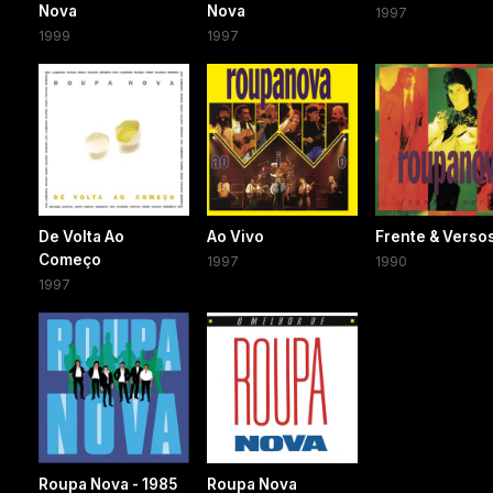
Nova
Nova
1997
1999
1997
De Volta Ao
Ao Vivo
Frente & Verso
Começo
1997
1990
1997
Roupa Nova - 1985
Roupa Nova