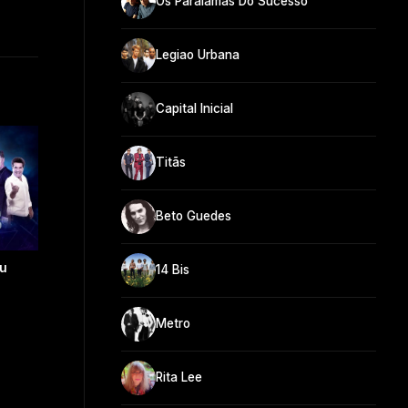
Os Paralamas Do Sucesso
Legiao Urbana
Capital Inicial
Titãs
Beto Guedes
eu
14 Bis
Metro
Rita Lee