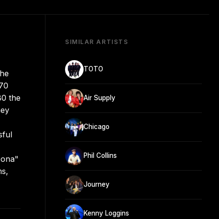
SIMILAR ARTISTS
TOTO
the
970
80 the
Air Supply
hey
Chicago
sful
Phil Collins
Dona"
ms,
Journey
Kenny Loggins