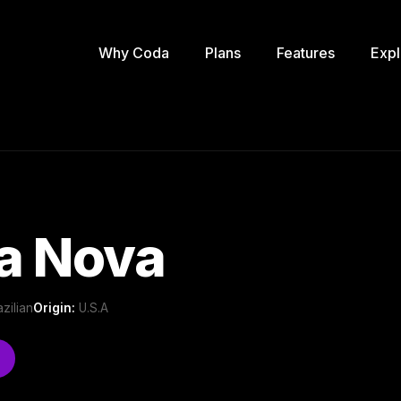
Why Coda
Plans
Features
Expl
a Nova
azilian
Origin:
U.S.A