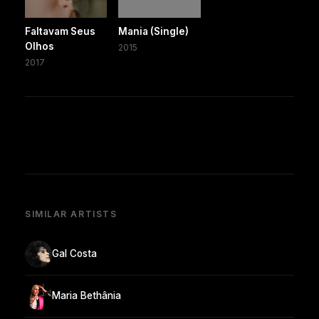
Faltavam Seus
Mania (Single)
Olhos
2015
2017
SIMILAR ARTISTS
Gal Costa
Maria Bethânia