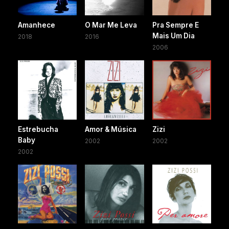
Amanhece
O Mar Me Leva
Pra Sempre E
Mais Um Dia
2018
2016
2006
Estrebucha
Amor & Música
Zizi
Baby
2002
2002
2002