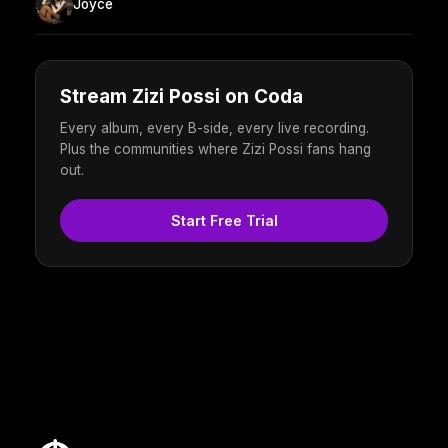
Joyce
Stream Zizi Possi on Coda
Every album, every B-side, every live recording.
Plus the communities where Zizi Possi fans hang
out.
Start Free Trial