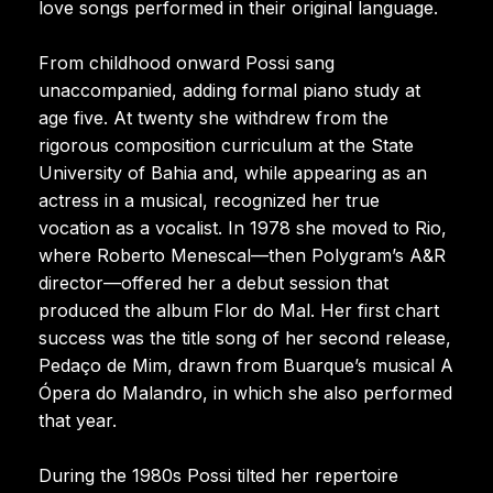
love songs performed in their original language.
From childhood onward Possi sang
unaccompanied, adding formal piano study at
age five. At twenty she withdrew from the
rigorous composition curriculum at the State
University of Bahia and, while appearing as an
actress in a musical, recognized her true
vocation as a vocalist. In 1978 she moved to Rio,
where Roberto Menescal—then Polygram’s A&R
director—offered her a debut session that
produced the album Flor do Mal. Her first chart
success was the title song of her second release,
Pedaço de Mim, drawn from Buarque’s musical A
Ópera do Malandro, in which she also performed
that year.
During the 1980s Possi tilted her repertoire