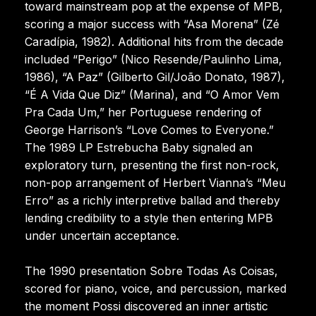
toward mainstream pop at the expense of MPB,
scoring a major success with “Asa Morena” (Zé
Caradípia, 1982). Additional hits from the decade
included “Perigo” (Nico Resende/Paulinho Lima,
1986), “A Paz” (Gilberto Gil/João Donato, 1987),
“É A Vida Que Diz” (Marina), and “O Amor Vem
Pra Cada Um,” her Portuguese rendering of
George Harrison’s “Love Comes to Everyone.”
The 1989 LP Estrebucha Baby signaled an
exploratory turn, presenting the first non-rock,
non-pop arrangement of Herbert Vianna’s “Meu
Erro” as a richly interpretive ballad and thereby
lending credibility to a style then entering MPB
under uncertain acceptance.
The 1990 presentation Sobre Todas As Coisas,
scored for piano, voice, and percussion, marked
the moment Possi discovered an inner artistic