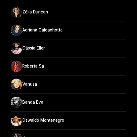
Zélia Duncan
Adriana Calcanhotto
Cássia Eller
Roberta Sá
Vanusa
Banda Eva
Oswaldo Montenegro