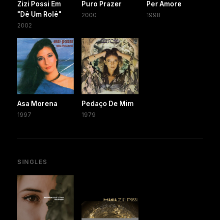
Zizi Possi Em
Puro Prazer
Per Amore
"Dê Um Rolê"
2000
1998
2002
Asa Morena
Pedaço De Mim
1997
1979
SINGLES