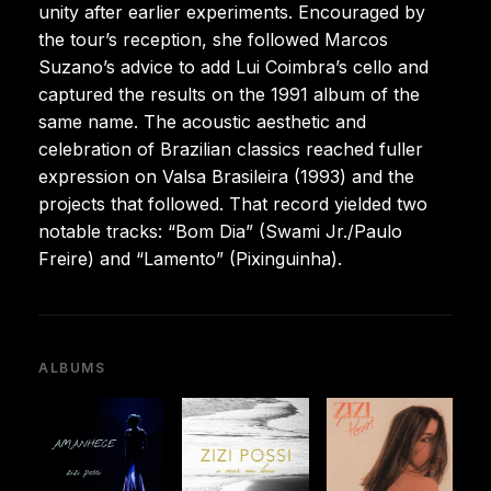
unity after earlier experiments. Encouraged by
the tour’s reception, she followed Marcos
Suzano’s advice to add Lui Coimbra’s cello and
captured the results on the 1991 album of the
same name. The acoustic aesthetic and
celebration of Brazilian classics reached fuller
expression on Valsa Brasileira (1993) and the
projects that followed. That record yielded two
notable tracks: “Bom Dia” (Swami Jr./Paulo
Freire) and “Lamento” (Pixinguinha).
ALBUMS