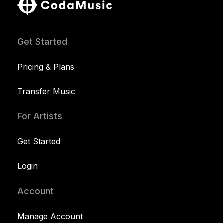
Get Started
Pricing & Plans
Transfer Music
For Artists
Get Started
Login
Account
Manage Account