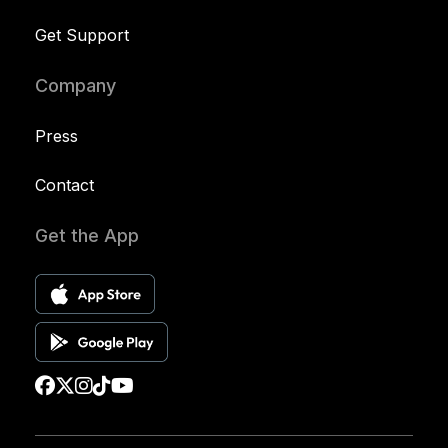
Get Support
Company
Press
Contact
Get the App