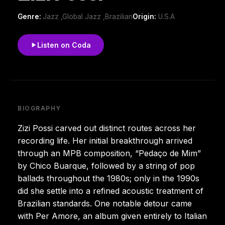
Genre:
Jazz ,Global Jazz ,Brazilian
Origin:
U.S.A
Listen on Coda
BIOGRAPHY
Zizi Possi carved out distinct routes across her
recording life. Her initial breakthrough arrived
through an MPB composition, “Pedaço de Mim”
by Chico Buarque, followed by a string of pop
ballads throughout the 1980s; only in the 1990s
did she settle into a refined acoustic treatment of
Brazilian standards. One notable detour came
with Per Amore, an album given entirely to Italian