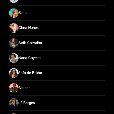
Simone
Clara Nunes
Beth Carvalho
Nana Caymmi
Fafá de Belém
Alcione
Lô Borges