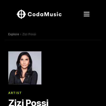
Explore
› Zizi Possi
ARTIST
Zizi Possi