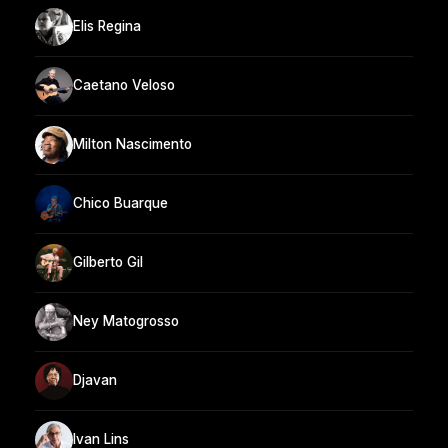
Elis Regina
Caetano Veloso
Milton Nascimento
Chico Buarque
Gilberto Gil
Ney Matogrosso
Djavan
Ivan Lins