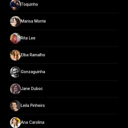
Toquinho
Marisa Monte
Rita Lee
Elba Ramalho
Gonzaguinha
Jane Duboc
Leila Pinheiro
Ana Carolina