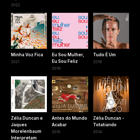
2022
Minha Voz Fica
Eu Sou Mulher,
Tudo É Um
Eu Sou Feliz
2021
2019
2019
Zélia Duncan e
Antes do Mundo
Zélia Duncan -
Jaques
Acabar
Totatiando
Morelenbaum
2015
2014
Interpretam