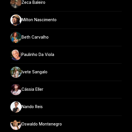
Zeca Baleiro
Milton Nascimento
Beth Carvalho
Paulinho Da Viola
Ivete Sangalo
Cássia Eller
Nando Reis
Oswaldo Montenegro