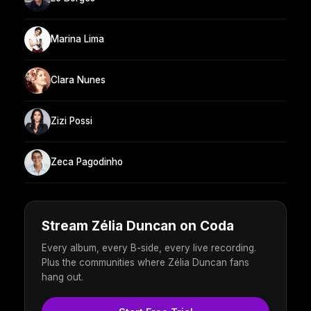
Marina Lima
Clara Nunes
Zizi Possi
Zeca Pagodinho
Stream Zélia Duncan on Coda
Every album, every B-side, every live recording.
Plus the communities where Zélia Duncan fans
hang out.