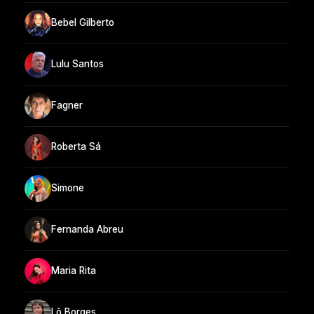
Bebel Gilberto
Lulu Santos
Fagner
Roberta Sá
Simone
Fernanda Abreu
Maria Rita
Lô Borges