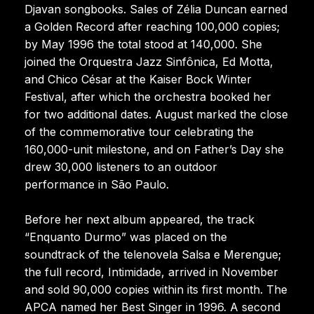
Djavan songbooks. Sales of Zélia Duncan earned
a Golden Record after reaching 100,000 copies;
by May 1996 the total stood at 140,000. She
joined the Orquestra Jazz Sinfônica, Ed Motta,
and Chico César at the Kaiser Bock Winter
Festival, after which the orchestra booked her
for two additional dates. August marked the close
of the commemorative tour celebrating the
160,000-unit milestone, and on Father’s Day she
drew 30,000 listeners to an outdoor
performance in São Paulo.
Before her next album appeared, the track
“Enquanto Durmo” was placed on the
soundtrack of the telenovela Salsa e Merengue;
the full record, Intimidade, arrived in November
and sold 90,000 copies within its first month. The
APCA named her Best Singer in 1996. A second