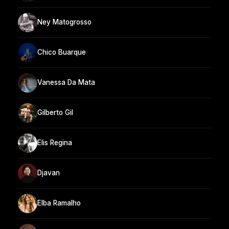
Ney Matogrosso
Chico Buarque
Vanessa Da Mata
Gilberto Gil
Elis Regina
Djavan
Elba Ramalho