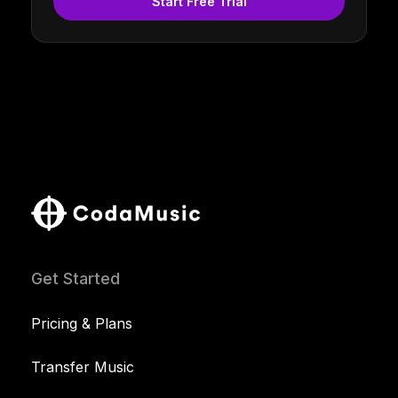
Start Free Trial
Get Started
Pricing & Plans
Transfer Music