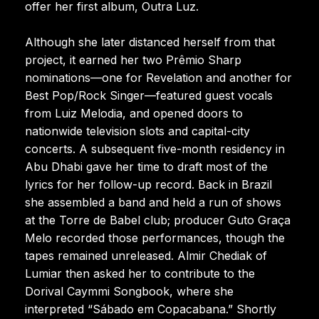
offer her first album, Outra Luz.
Although she later distanced herself from that
project, it earned her two Prêmio Sharp
nominations—one for Revelation and another for
Best Pop/Rock Singer—featured guest vocals
from Luiz Melodia, and opened doors to
nationwide television slots and capital-city
concerts. A subsequent five-month residency in
Abu Dhabi gave her time to draft most of the
lyrics for her follow-up record. Back in Brazil
she assembled a band and held a run of shows
at the Torre de Babel club; producer Guto Graça
Melo recorded those performances, though the
tapes remained unreleased. Almir Chediak of
Lumiar then asked her to contribute to the
Dorival Caymmi Songbook, where she
interpreted “Sábado em Copacabana.” Shortly