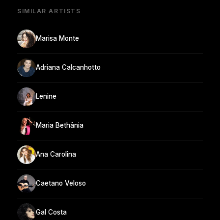
SIMILAR ARTISTS
Marisa Monte
Adriana Calcanhotto
Lenine
Maria Bethânia
Ana Carolina
Caetano Veloso
Gal Costa