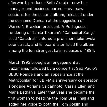
afterward, producer Beth Araújo—now her
manager and business partner—oversaw
sessions for the second album, released under
the surname Duncan at the suggestion of
Warner’s Brazilian president. A Portuguese
rendering of Tanita Tikaram’s “Cathedral Song,”
titled “Catedral,” entered a prominent telenovela
soundtrack, and Billboard later listed the album
among the ten strongest Latin releases of 1994.
March 1995 brought an engagement at
Jazzmania, followed by a concert at São Paulo’s
SESC Pompéia and an appearance at the
Metropolitan for JB FM’s anniversary celebration
alongside Adriana Calcanhoto, Cássia Eller, and
Maria Bethânia. Later that year she became the
first woman to headline the Tom Brasil hall and
added her voice to both the Tom Jobim and