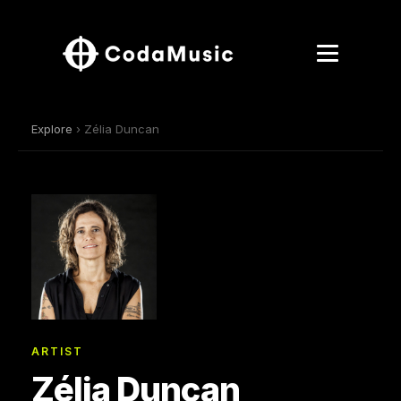
Explore
› Zélia Duncan
ARTIST
Zélia Duncan