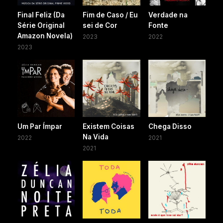
Final Feliz (Da
Fim de Caso / Eu
Verdade na
Série Original
sei de Cor
Fonte
Amazon Novela)
2023
2022
2023
Um Par Ímpar
Existem Coisas
Chega Disso
Na Vida
2022
2021
2021