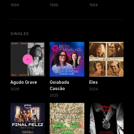
1999
1996
1994
SINGLES
Agudo Grave
Goiabada
Eles
Cascão
2026
2024
2025