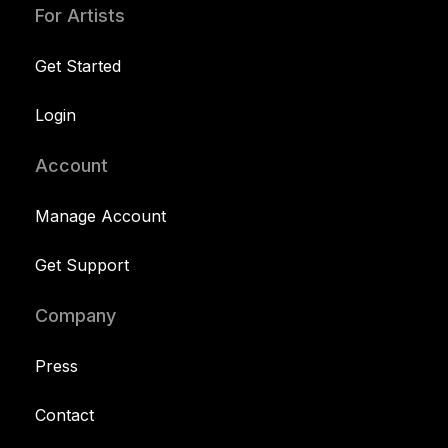
For Artists
Get Started
Login
Account
Manage Account
Get Support
Company
Press
Contact