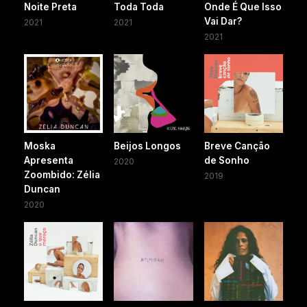
Noite Preta
Toda Toda
Onde É Que Isso
Vai Dar?
2021
2021
2021
Moska
Beijos Longos
Breve Canção
Apresenta
de Sonho
2020
Zoombido: Zélia
2019
Duncan
2020