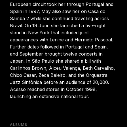
European circuit took her through Portugal and
Spain in 1997; May also saw her on Casa do
Samba 2 while she continued traveling across
Brazil. On 19 June she launched a five-night
stand in New York that included joint
appearances with Lenine and Hermeto Pascoal.
Further dates followed in Portugal and Spain,
and September brought twelve concerts in
Japan. In São Paulo she shared a bill with
Carlinhos Brown, Alceu Valença, Beth Carvalho,
Chico César, Zeca Baleiro, and the Orquestra
Jazz Sinfônica before an audience of 20,000.
Acesso reached stores in October 1998,
launching an extensive national tour.
ALBUMS