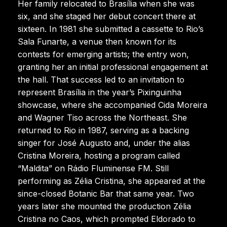
Her family relocated to Brasília when she was
six, and she staged her debut concert there at
sixteen. In 1981 she submitted a cassette to Rio’s
Sala Funarte, a venue then known for its
contests for emerging artists; the entry won,
granting her an initial professional engagement at
the hall. That success led to an invitation to
represent Brasília in the year’s Pixinguinha
showcase, where she accompanied Cida Moreira
and Wagner Tiso across the Northeast. She
returned to Rio in 1987, serving as a backing
singer for José Augusto and, under the alias
Cristina Moreira, hosting a program called
“Maldita” on Rádio Fluminense FM. Still
performing as Zélia Cristina, she appeared at the
since-closed Botanic Bar that same year. Two
years later she mounted the production Zélia
Cristina no Caos, which prompted Eldorado to