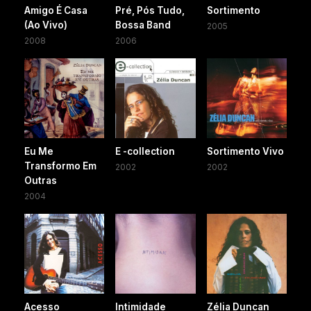
Amigo É Casa
Pré, Pós Tudo,
Sortimento
(Ao Vivo)
Bossa Band
2005
2008
2006
Eu Me
E -collection
Sortimento Vivo
Transformo Em
2002
2002
Outras
2004
Acesso
Intimidade
Zélia Duncan