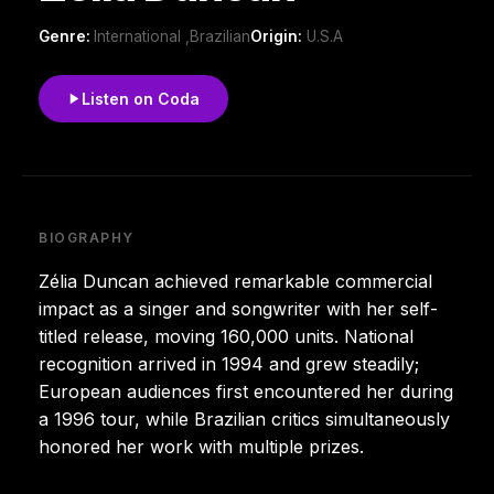
Genre:
International ,Brazilian
Origin:
U.S.A
Listen on Coda
BIOGRAPHY
Zélia Duncan achieved remarkable commercial
impact as a singer and songwriter with her self-
titled release, moving 160,000 units. National
recognition arrived in 1994 and grew steadily;
European audiences first encountered her during
a 1996 tour, while Brazilian critics simultaneously
honored her work with multiple prizes.