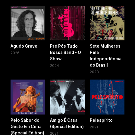
Agudo Grave
Pré Pós Tudo
Sete Mulheres
Bossa Band - O
Pela
2026
Show
Independência
do Brasil
2024
2023
Pelo Sabor do
Amigo É Casa
Pelespírito
Gesto Em Cena
(Special Edition)
2021
(Special Edition)
2021