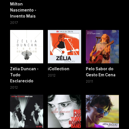
Milton
Nascimento -
Invento Mais
2017
Zélia Duncan -
iCollection
Pelo Sabor do
Tudo
Gesto Em Cena
2012
Esclarecido
2011
2012