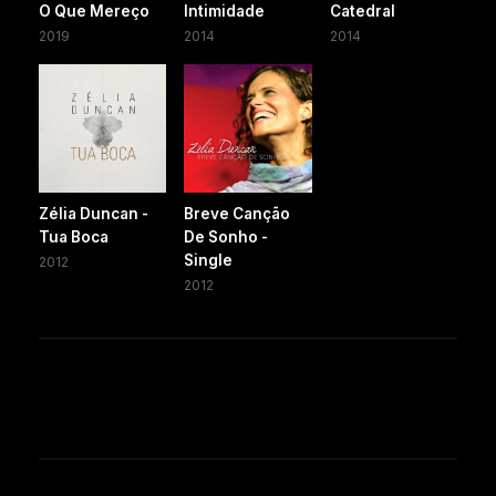
O Que Mereço
Intimidade
Catedral
2019
2014
2014
Zélia Duncan -
Breve Canção
Tua Boca
De Sonho -
Single
2012
2012