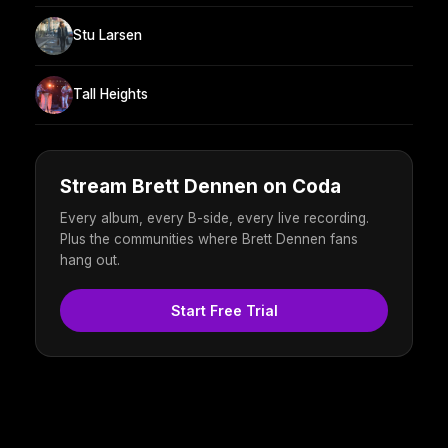
Stu Larsen
Tall Heights
Stream Brett Dennen on Coda
Every album, every B-side, every live recording.
Plus the communities where Brett Dennen fans
hang out.
Start Free Trial