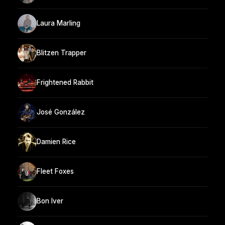
Laura Marling
Blitzen Trapper
Frightened Rabbit
José González
Damien Rice
Fleet Foxes
Bon Iver