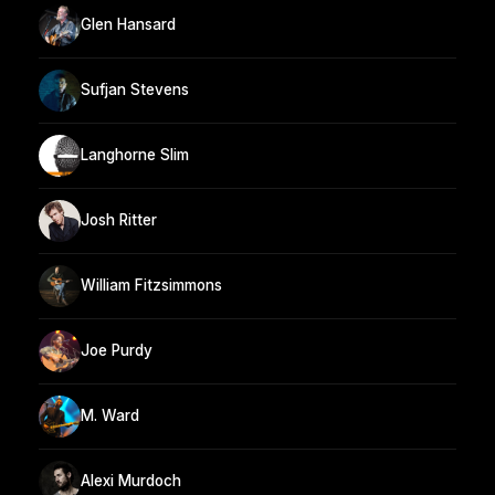
Glen Hansard
Sufjan Stevens
Langhorne Slim
Josh Ritter
William Fitzsimmons
Joe Purdy
M. Ward
Alexi Murdoch