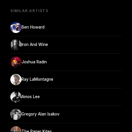
SIMILAR ARTISTS
Ben Howard
Iron And Wine
Joshua Radin
Ray LaMontagne
Amos Lee
Gregory Alan Isakov
The Paper Kites