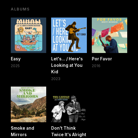
ALBUMS
Easy
Let's... / Here's
Por Favor
Looking at You
2025
2016
Kid
2023
Smoke and
Don't Think
Mirrors
Twice It's Alright