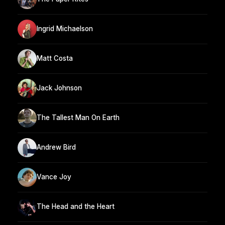
Ingrid Michaelson
Matt Costa
Jack Johnson
The Tallest Man On Earth
Andrew Bird
Vance Joy
The Head and the Heart