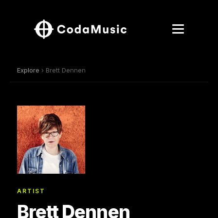
Explore
› Brett Dennen
ARTIST
Brett Dennen