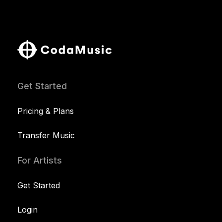
Get Started
Pricing & Plans
Transfer Music
For Artists
Get Started
Login