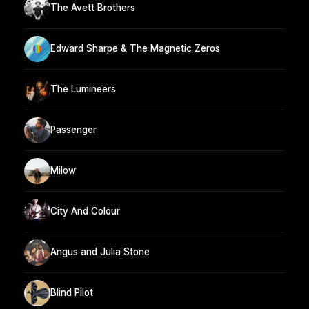
The Avett Brothers
Edward Sharpe & The Magnetic Zeros
The Lumineers
Passenger
Milow
City And Colour
Angus and Julia Stone
Blind Pilot