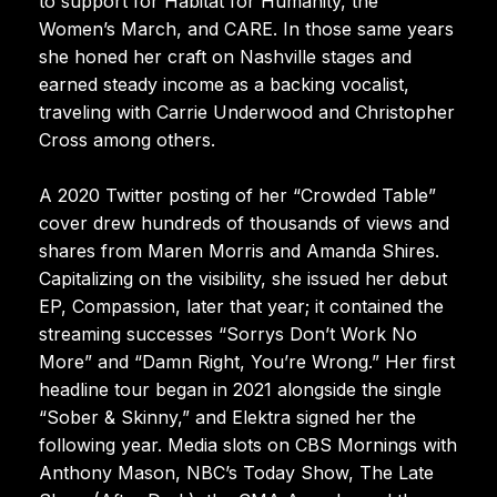
to support for Habitat for Humanity, the
Women’s March, and CARE. In those same years
she honed her craft on Nashville stages and
earned steady income as a backing vocalist,
traveling with Carrie Underwood and Christopher
Cross among others.
A 2020 Twitter posting of her “Crowded Table”
cover drew hundreds of thousands of views and
shares from Maren Morris and Amanda Shires.
Capitalizing on the visibility, she issued her debut
EP, Compassion, later that year; it contained the
streaming successes “Sorrys Don’t Work No
More” and “Damn Right, You’re Wrong.” Her first
headline tour began in 2021 alongside the single
“Sober & Skinny,” and Elektra signed her the
following year. Media slots on CBS Mornings with
Anthony Mason, NBC’s Today Show, The Late