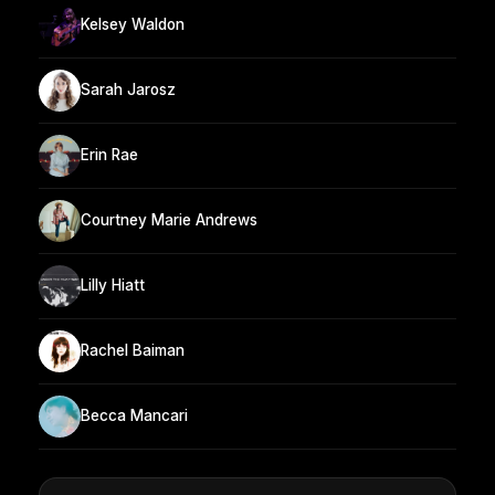
Kelsey Waldon
Sarah Jarosz
Erin Rae
Courtney Marie Andrews
Lilly Hiatt
Rachel Baiman
Becca Mancari