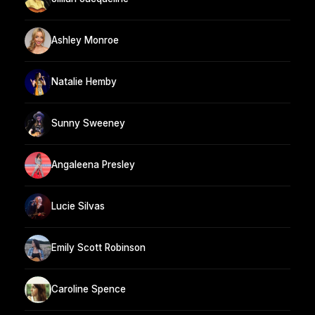
Ashley Monroe
Natalie Hemby
Sunny Sweeney
Angaleena Presley
Lucie Silvas
Emily Scott Robinson
Caroline Spence