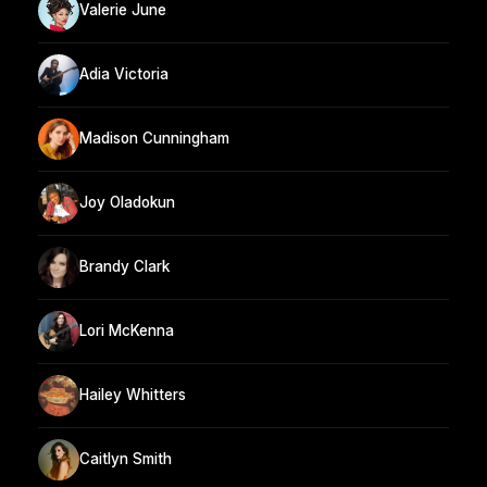
Valerie June
Adia Victoria
Madison Cunningham
Joy Oladokun
Brandy Clark
Lori McKenna
Hailey Whitters
Caitlyn Smith