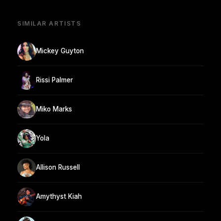
SIMILAR ARTISTS
Mickey Guyton
Rissi Palmer
Miko Marks
Yola
Allison Russell
Amythyst Kiah