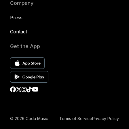
Company
Press
Contact
Get the App
© 2026 Coda Music
Terms of Service
Privacy Policy