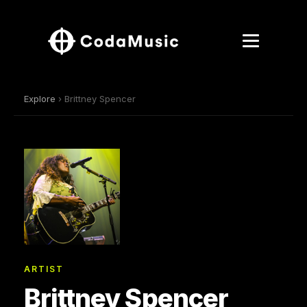
Explore
› Brittney Spencer
ARTIST
Brittney Spencer