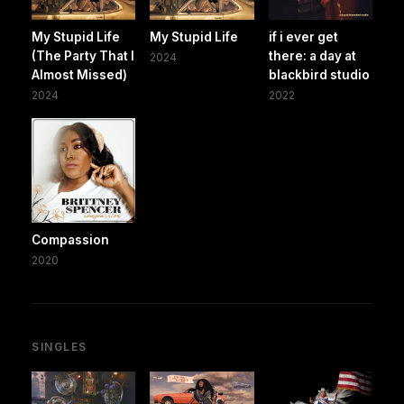
My Stupid Life
My Stupid Life
if i ever get
(The Party That I
there: a day at
2024
Almost Missed)
blackbird studio
2024
2022
Compassion
2020
SINGLES