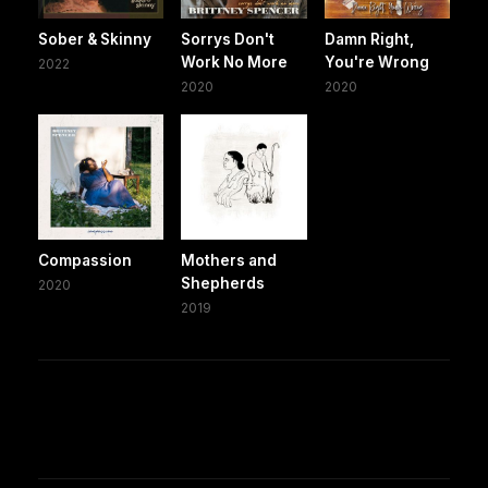
Sober & Skinny
Sorrys Don't
Damn Right,
Work No More
You're Wrong
2022
2020
2020
Compassion
Mothers and
Shepherds
2020
2019