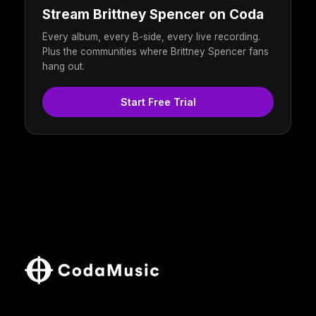
Stream Brittney Spencer on Coda
Every album, every B-side, every live recording.
Plus the communities where Brittney Spencer fans
hang out.
Start Free Trial