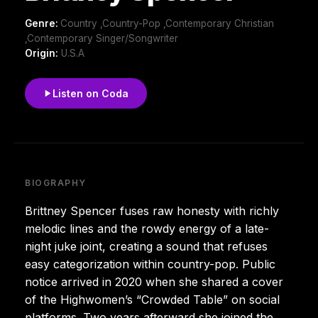
Genre:
Country ,Country-Pop ,Contemporary Christian
,Contemporary Singer/Songwriter
Origin:
U.S.A
Listen on Coda
BIOGRAPHY
Brittney Spencer fuses raw honesty with richly
melodic lines and the rowdy energy of a late-
night juke joint, creating a sound that refuses
easy categorization within country-pop. Public
notice arrived in 2020 when she shared a cover
of the Highwomen’s “Crowded Table” on social
platforms. Two years afterward she joined the