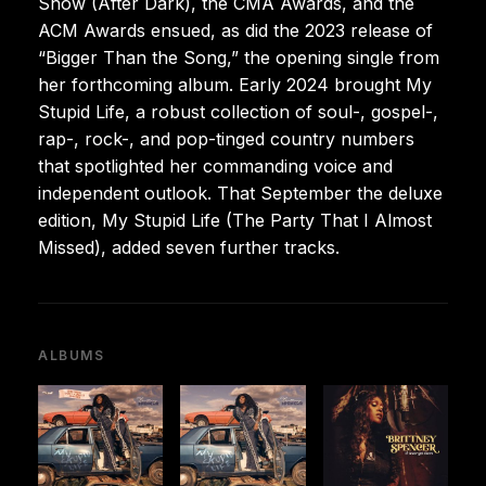
Show (After Dark), the CMA Awards, and the
ACM Awards ensued, as did the 2023 release of
“Bigger Than the Song,” the opening single from
her forthcoming album. Early 2024 brought My
Stupid Life, a robust collection of soul-, gospel-,
rap-, rock-, and pop-tinged country numbers
that spotlighted her commanding voice and
independent outlook. That September the deluxe
edition, My Stupid Life (The Party That I Almost
Missed), added seven further tracks.
ALBUMS