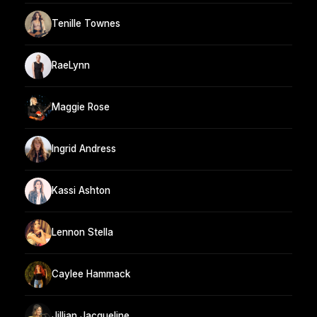
Tenille Townes
RaeLynn
Maggie Rose
Ingrid Andress
Kassi Ashton
Lennon Stella
Caylee Hammack
Jillian Jacqueline