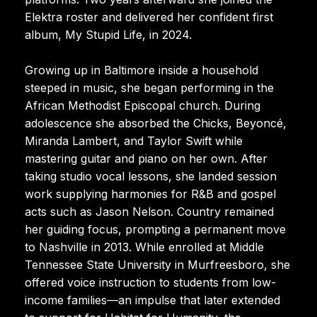
Elektra roster and delivered her confident first
album, My Stupid Life, in 2024.
Growing up in Baltimore inside a household
steeped in music, she began performing in the
African Methodist Episcopal church. During
adolescence she absorbed the Chicks, Beyoncé,
Miranda Lambert, and Taylor Swift while
mastering guitar and piano on her own. After
taking studio vocal lessons, she landed session
work supplying harmonies for R&B and gospel
acts such as Jason Nelson. Country remained
her guiding focus, prompting a permanent move
to Nashville in 2013. While enrolled at Middle
Tennessee State University in Murfreesboro, she
offered voice instruction to students from low-
income families—an impulse that later extended