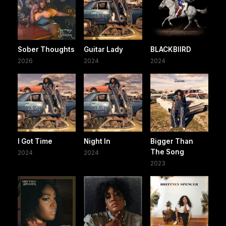
Sober Thoughts
Guitar Lady
BLACKBIIRD
2026
2024
2024
I Got Time
Night In
Bigger Than
The Song
2024
2024
2023