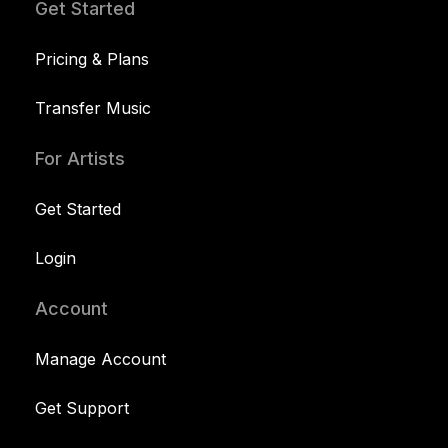
Get Started
Pricing & Plans
Transfer Music
For Artists
Get Started
Login
Account
Manage Account
Get Support