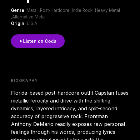
Genre:
Metal ,Post-Hardcore ,Indie Rock ,Heavy Metal
,Alternative Metal
Origin:
U.S.A
Listen on Coda
BIOGRAPHY
Florida-based post-hardcore outfit Capstan fuses
metallic ferocity and drive with the shifting
dynamics, layered intricacy, and split-second
accuracy of progressive rock. Frontman
Anthony DeMario readily exposes raw personal
feelings through his words, producing lyrics
whose emotional weight aligns with the