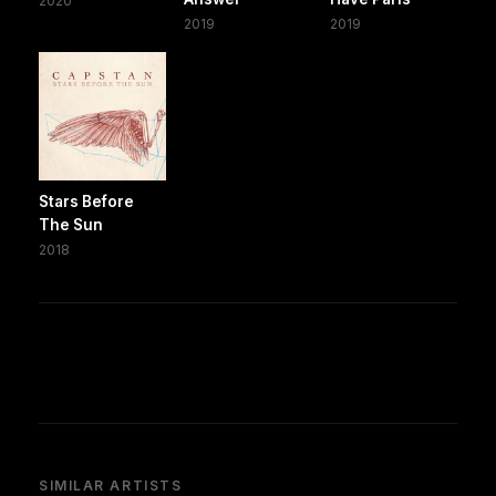
2020
2019
2019
Stars Before
The Sun
2018
SIMILAR ARTISTS