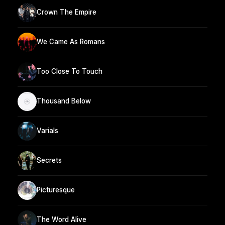
Crown The Empire
We Came As Romans
Too Close To Touch
Thousand Below
Varials
Secrets
Picturesque
The Word Alive