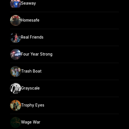
Seaway
Homesafe
Real Friends
Four Year Strong
Trash Boat
Grayscale
Trophy Eyes
Wage War