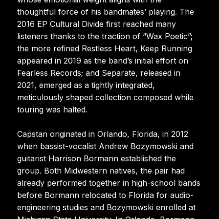
thoughtful force of his bandmates’ playing. The
2016 EP Cultural Divide first reached many
listeners thanks to the traction of “Wax Poetic”;
the more refined Restless Heart, Keep Running
appeared in 2019 as the band’s initial effort on
Fearless Records; and Separate, released in
2021, emerged as a tightly integrated,
meticulously shaped collection composed while
touring was halted.
Capstan originated in Orlando, Florida, in 2012
when bassist-vocalist Andrew Bozymowski and
guitarist Harrison Bormann established the
group. Both Midwestern natives, the pair had
already performed together in high-school bands
before Bormann relocated to Florida for audio-
engineering studies and Bozymowski enrolled at