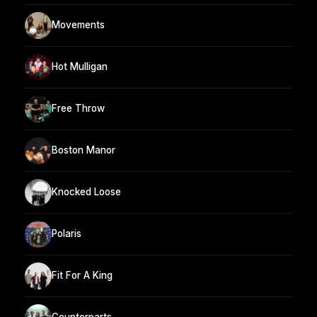
Movements
Hot Mulligan
Free Throw
Boston Manor
Knocked Loose
Polaris
Fit For A King