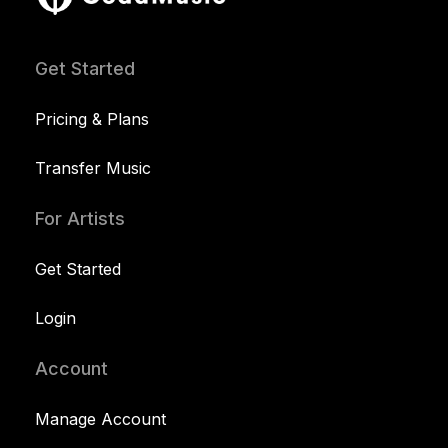
Get Started
Pricing & Plans
Transfer Music
For Artists
Get Started
Login
Account
Manage Account