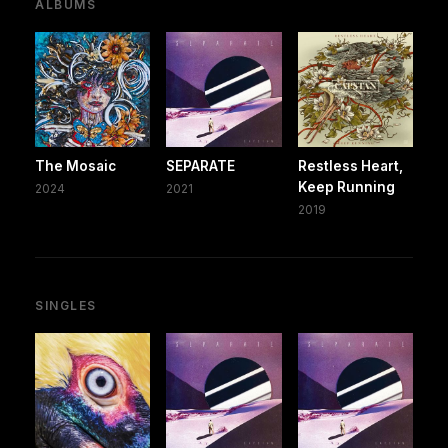
ALBUMS
The Mosaic
SEPARATE
Restless Heart,
Keep Running
2024
2021
2019
SINGLES