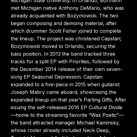
Michigan State University. In Orlando, Bormann
met Michigan native Anthony DeMario, who was
already acquainted with Bozymowski. The two
began composing and demoing material, after
which drummer Scott Fisher joined to complete
the lineup. The project was christened Capstan;
Bozymowski moved to Orlando, securing the
bass position. In 2013 the band tracked three
tracks for a split EP with Priorities, followed by
the December 2014 release of their own seven-
song EP Seasonal Depression. Capstan
expanded to a five-piece in 2015 when guitarist
Joseph Mabry came aboard, showcasing the
expanded lineup on that year’s Parting Gifts. After
issuing the self-released 2016 EP Cultural Divide
—home to the streaming favorite “Wax Poetic”—
the band attracted manager Michael Kaminsky,
whose roster already included Neck Deep,