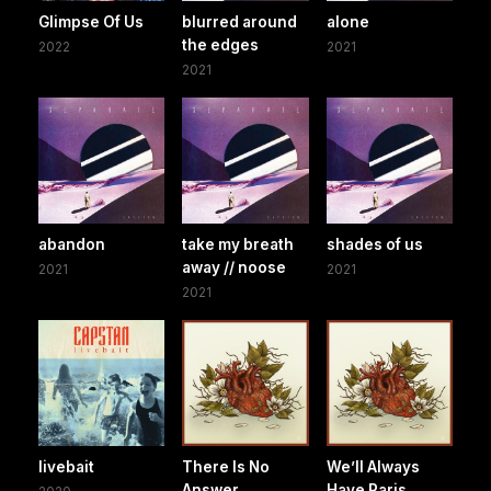
Glimpse Of Us
blurred around
alone
the edges
2022
2021
2021
abandon
take my breath
shades of us
away // noose
2021
2021
2021
livebait
There Is No
We’ll Always
Answer
Have Paris