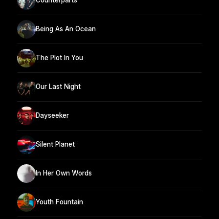
Counterparts
Being As An Ocean
The Plot In You
Our Last Night
Dayseeker
Silent Planet
In Her Own Words
Youth Fountain