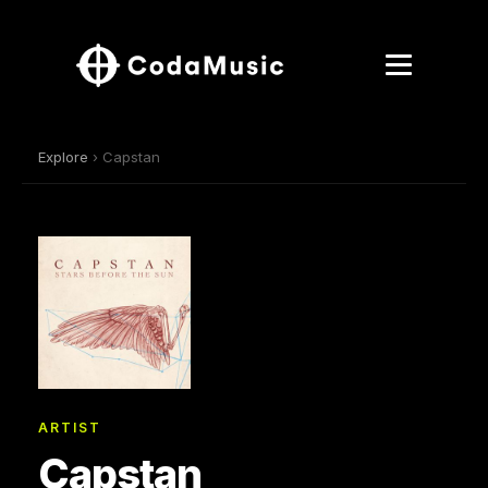
Explore
› Capstan
ARTIST
Capstan