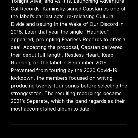
Tonight Alive, and As It Is. Launching Adventure
Cat Records, Kaminsky signed Capstan as one of
the label’s earliest acts, re-releasing Cultural
Divide and issuing In the Wake of Our Discord in
2018. Later that year the single “Haunted”
appeared, prompting Fearless Records to offer a
deal. Accepting the proposal, Capstan delivered
their debut full-length, Restless Heart, Keep
Running, on the label in September 2019.
Prevented from touring by the 2020 Covid-19
lockdown, the members focused on writing,
producing twenty-four songs before selecting the
strongest ten. The resulting recordings became
2021’s Separate, which the band regards as their
most accomplished album to date.