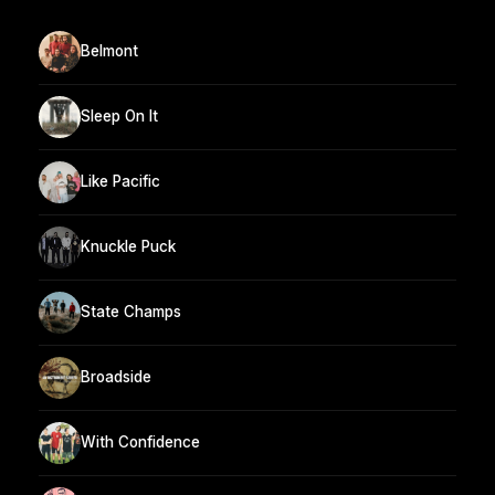
Belmont
Sleep On It
Like Pacific
Knuckle Puck
State Champs
Broadside
With Confidence