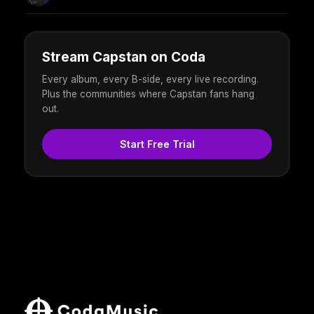
Stream Capstan on Coda
Every album, every B-side, every live recording.
Plus the communities where Capstan fans hang
out.
Start Free Trial