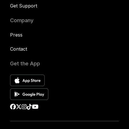
Get Support
Company
Press
Contact
Get the App