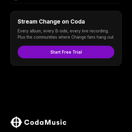
Stream Change on Coda
Every album, every B-side, every live recording.
Plus the communities where Change fans hang out.
Start Free Trial