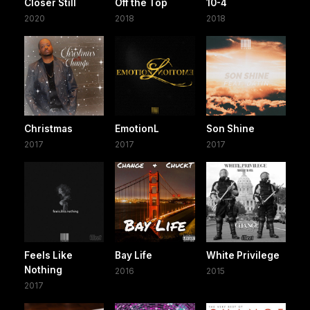
Closer Still
Off the Top
10-4
2020
2018
2018
Christmas
EmotionL
Son Shine
2017
2017
2017
Feels Like
Bay Life
White Privilege
Nothing
2016
2015
2017