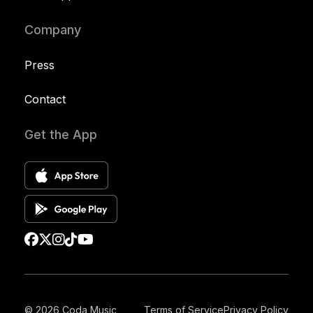
Company
Press
Contact
Get the App
© 2026 Coda Music
Terms of Service
Privacy Policy