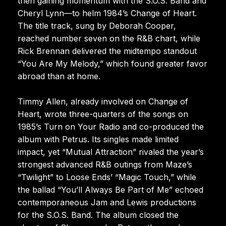
then gaining momentum with the S.O.S. Band and
Cheryl Lynn—to helm 1984’s Change of Heart.
The title track, sung by Deborah Cooper,
reached number seven on the R&B chart, while
Rick Brennan delivered the midtempo standout
“You Are My Melody,” which found greater favor
abroad than at home.
Timmy Allen, already involved on Change of
Heart, wrote three-quarters of the songs on
1985’s Turn on Your Radio and co-produced the
album with Petrus. Its singles made limited
impact, yet “Mutual Attraction” rivaled the year’s
strongest advanced R&B outings from Maze’s
“Twilight” to Loose Ends’ “Magic Touch,” while
the ballad “You’ll Always Be Part of Me” echoed
contemporaneous Jam and Lewis productions
for the S.O.S. Band. The album closed the