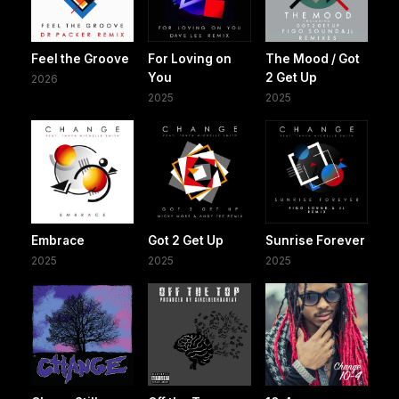
Feel the Groove
For Loving on
The Mood / Got
You
2 Get Up
2026
2025
2025
Embrace
Got 2 Get Up
Sunrise Forever
2025
2025
2025