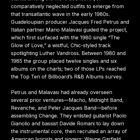
comparatively neglected outfits to emerge from
that transatlantic wave in the early 1980s.
Guadeloupian producer Jacques Fred Petrus and
Italian partner Mario Malavasi guided the project,
which first surfaced with the 1980 single “The
Glow of Love,” a wistful, Chic-styled track
spotlighting Luther Vandross. Between 1980 and
1985 the group placed twelve singles and six
albums on the charts; two of those LPs reached
the Top Ten of Billboard’s R&B Albums survey.
Petrus and Malavasi had already overseen
several prior ventures—Macho, Midnight Band,
Revanche, and Peter Jacques Band—before
assembling Change. They enlisted guitarist Paolo
Gianolio and bassist Davide Romani to lay down
the instrumental core, then recruited an array of
American lyricists and singers: Wayne Garfield