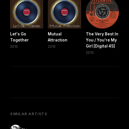
Let's Go
Mutual
The Very Best In
Together
Attraction
You / You're My
Girl [Digital 45]
2015
2015
2010
SIMILAR ARTISTS