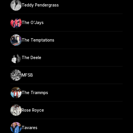
Teddy Pendergrass
The O'Jays
The Temptations
The Deele
MFSB
The Trammps
Rose Royce
Tavares