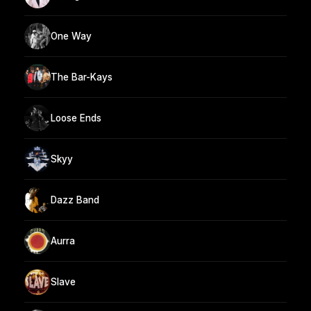
One Way
The Bar-Kays
Loose Ends
Skyy
Dazz Band
Aurra
Slave