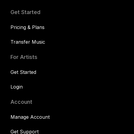
Get Started
Pricing & Plans
Transfer Music
For Artists
Get Started
Login
Account
Manage Account
Get Support