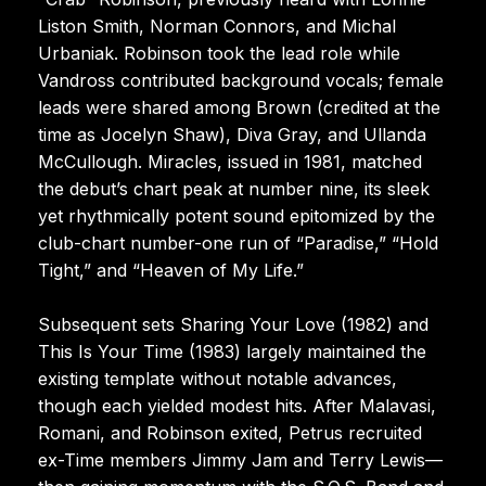
Liston Smith, Norman Connors, and Michal
Urbaniak. Robinson took the lead role while
Vandross contributed background vocals; female
leads were shared among Brown (credited at the
time as Jocelyn Shaw), Diva Gray, and Ullanda
McCullough. Miracles, issued in 1981, matched
the debut’s chart peak at number nine, its sleek
yet rhythmically potent sound epitomized by the
club-chart number-one run of “Paradise,” “Hold
Tight,” and “Heaven of My Life.”
Subsequent sets Sharing Your Love (1982) and
This Is Your Time (1983) largely maintained the
existing template without notable advances,
though each yielded modest hits. After Malavasi,
Romani, and Robinson exited, Petrus recruited
ex-Time members Jimmy Jam and Terry Lewis—