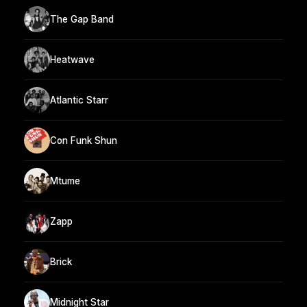
The Gap Band
Heatwave
Atlantic Starr
Con Funk Shun
Mtume
Zapp
Brick
Midnight Star