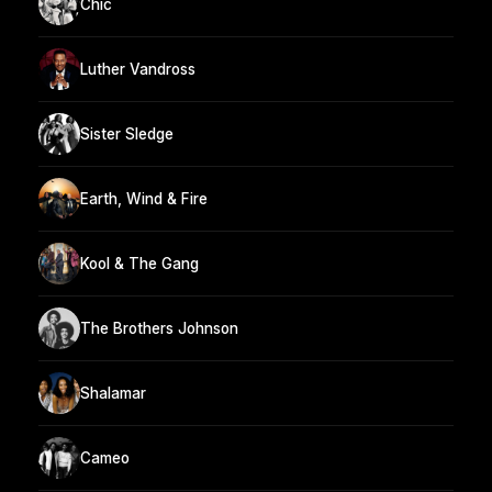
Chic
Luther Vandross
Sister Sledge
Earth, Wind & Fire
Kool & The Gang
The Brothers Johnson
Shalamar
Cameo