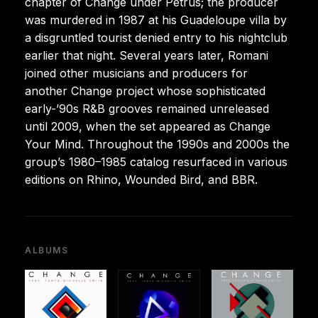
chapter of Change under Petrus; the producer
was murdered in 1987 at his Guadeloupe villa by
a disgruntled tourist denied entry to his nightclub
earlier that night. Several years later, Romani
joined other musicians and producers for
another Change project whose sophisticated
early-’90s R&B grooves remained unreleased
until 2009, when the set appeared as Change
Your Mind. Throughout the 1990s and 2000s the
group’s 1980–1985 catalog resurfaced in various
editions on Rhino, Wounded Bird, and BBR.
ALBUMS