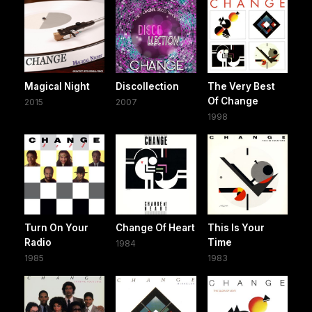
Magical Night
Discollection
The Very Best
Of Change
2015
2007
1998
Turn On Your
Change Of Heart
This Is Your
Radio
Time
1984
1985
1983