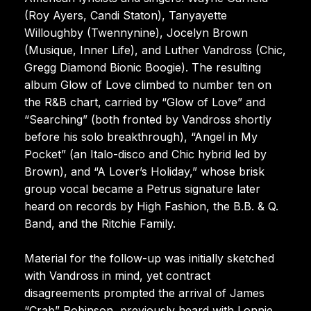
(Roy Ayers, Candi Staton), Tanyayette
Willoughby (Twennynine), Jocelyn Brown
(Musique, Inner Life), and Luther Vandross (Chic,
Gregg Diamond Bionic Boogie). The resulting
album Glow of Love climbed to number ten on
the R&B chart, carried by “Glow of Love” and
“Searching” (both fronted by Vandross shortly
before his solo breakthrough), “Angel in My
Pocket” (an Italo-disco and Chic hybrid led by
Brown), and “A Lover’s Holiday,” whose brisk
group vocal became a Petrus signature later
heard on records by High Fashion, the B.B. & Q.
Band, and the Ritchie Family.
Material for the follow-up was initially sketched
with Vandross in mind, yet contract
disagreements prompted the arrival of James
“Crab” Robinson, previously heard with Lonnie