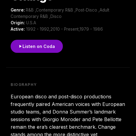
Genre:
R&B ,Contemporary R&B ,Post-Disco ,Adult
Contemporary R&B ,Disco
Origin:
U.S.A
Active:
1992 - 1992,2010 - Present,1979 - 1986
Listen on Coda
BIOGRAPHY
European disco and post-disco productions
frequently paired American voices with European
studio teams, and Donna Summer’s landmark
sessions with Giorgio Moroder and Pete Bellotte
remain the era’s clearest benchmark. Change
stands among the more distinctive yet