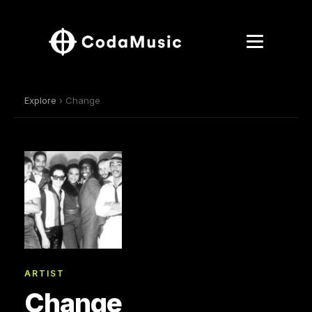
Explore
› Change
ARTIST
Change