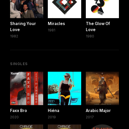
Sharing Your
Miracles
The Glow Of
Love
Love
1981
1982
1980
SINGLES
Faxx Bro
Hiéna
Arabic Major
2020
2019
2017