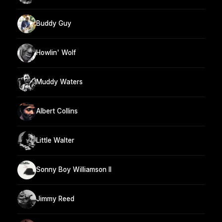
Buddy Guy
Howlin' Wolf
Muddy Waters
Albert Collins
Little Walter
Sonny Boy Williamson II
Jimmy Reed