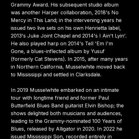
Grammy Award. His subsequent studio album
was another Harper collaboration, 2018's No
Mercy in This Land; in the intervening years he
issued two live sets on his own Henrietta label,
2013's Juke Joint Chapel and 2014's I Ain't Lyin'.
He also played harp on 2014's Tell 'Em I'm
Gone, a blues-inflected album by Yusuf
(formerly Cat Stevens). In 2015, after many years
in Northern California, Musselwhite moved back
to Mississippi and settled in Clarksdale.
In 2019 Musselwhite embarked on an intimate
tour with longtime friend and former Paul
Butterfield Blues Band guitarist Elvin Bishop; the
shows delighted both musicians and audiences,
leading to the Grammy-nominated 100 Years of
Blues, released by Alligator in 2020. In 2022 he
issued Mississippi Son, recorded entirely in