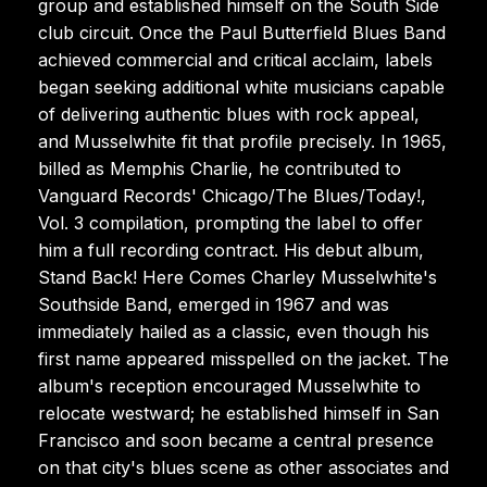
group and established himself on the South Side
club circuit. Once the Paul Butterfield Blues Band
achieved commercial and critical acclaim, labels
began seeking additional white musicians capable
of delivering authentic blues with rock appeal,
and Musselwhite fit that profile precisely. In 1965,
billed as Memphis Charlie, he contributed to
Vanguard Records' Chicago/The Blues/Today!,
Vol. 3 compilation, prompting the label to offer
him a full recording contract. His debut album,
Stand Back! Here Comes Charley Musselwhite's
Southside Band, emerged in 1967 and was
immediately hailed as a classic, even though his
first name appeared misspelled on the jacket. The
album's reception encouraged Musselwhite to
relocate westward; he established himself in San
Francisco and soon became a central presence
on that city's blues scene as other associates and