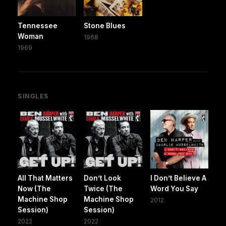
Tennessee
Stone Blues
Woman
1968
1969
SINGLES
All That Matters
Don’t Look
I Don’t Believe A
Now (The
Twice (The
Word You Say
Machine Shop
Machine Shop
2012
Session)
Session)
2022
2022