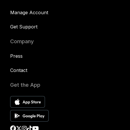
Manage Account
Get Support
Company
Press
Contact
Get the App