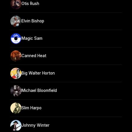
Otis Rush
Elvin Bishop
Magic Sam
Canned Heat
Big Walter Horton
Michael Bloomfield
Slim Harpo
Johnny Winter