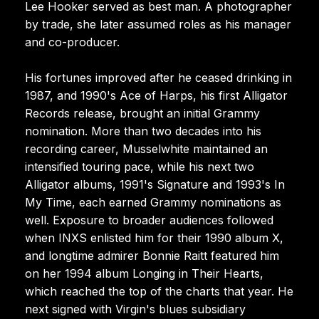
Lee Hooker served as best man. A photographer
by trade, she later assumed roles as his manager
and co-producer.
His fortunes improved after he ceased drinking in
1987, and 1990's Ace of Harps, his first Alligator
Records release, brought an initial Grammy
nomination. More than two decades into his
recording career, Musselwhite maintained an
intensified touring pace, while his next two
Alligator albums, 1991's Signature and 1993's In
My Time, each earned Grammy nominations as
well. Exposure to broader audiences followed
when INXS enlisted him for their 1990 album X,
and longtime admirer Bonnie Raitt featured him
on her 1994 album Longing in Their Hearts,
which reached the top of the charts that year. He
next signed with Virgin's blues subsidiary