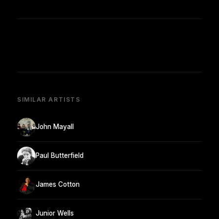
SIMILAR ARTISTS
John Mayall
Paul Butterfield
James Cotton
Junior Wells