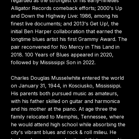
regarded as the strongest of his early-nineties
Alligator Records comeback efforts; 2000's Up
and Down the Highway Live: 1986, among his
finest live documents; and 2013's Get Up!, the
initial Ben Harper collaboration that earned the
longtime blues artist his first Grammy Award. The
pair reconvened for No Mercy in This Land in
2018. 100 Years of Blues appeared in 2020,
followed by Mississippi Son in 2022.
Charles Douglas Musselwhite entered the world
on January 31, 1944, in Kosciusko, Mississippi.
His parents both pursued music as amateurs,
with his father skilled on guitar and harmonica
and his mother at the piano. At age three the
family relocated to Memphis, Tennessee, where
he would attend high school while absorbing the
city's vibrant blues and rock & roll milieu. He