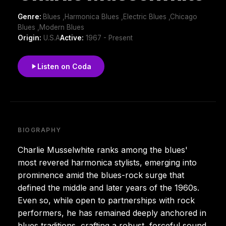
Genre:
Blues ,Harmonica Blues ,Electric Blues ,Chicago
Blues ,Modern Blues
Origin:
U.S.A
Active:
1967 - Present
Listen on Coda
BIOGRAPHY
Charlie Musselwhite ranks among the blues'
most revered harmonica stylists, emerging into
prominence amid the blues-rock surge that
defined the middle and later years of the 1960s.
Even so, while open to partnerships with rock
performers, he has remained deeply anchored in
blues traditions, crafting a robust, forceful sound