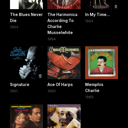
The Blues Never
The Harmonica
In My Time...
Die
According To
1994
Charlie
1994
Musselwhite
1994
Signature
Ace Of Harps
Memphis
Charlie
1991
1990
1989