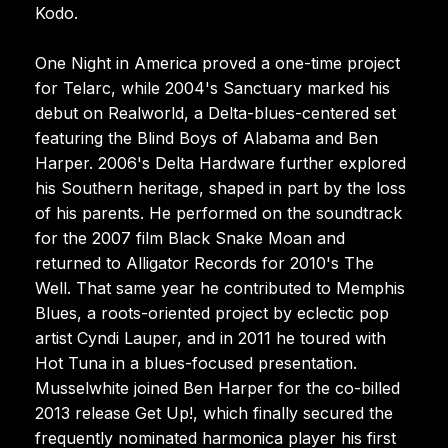
Kodo.
One Night in America proved a one-time project
for Telarc, while 2004's Sanctuary marked his
debut on Realworld, a Delta-blues-centered set
featuring the Blind Boys of Alabama and Ben
Harper. 2006's Delta Hardware further explored
his Southern heritage, shaped in part by the loss
of his parents. He performed on the soundtrack
for the 2007 film Black Snake Moan and
returned to Alligator Records for 2010's The
Well. That same year he contributed to Memphis
Blues, a roots-oriented project by eclectic pop
artist Cyndi Lauper, and in 2011 he toured with
Hot Tuna in a blues-focused presentation.
Musselwhite joined Ben Harper for the co-billed
2013 release Get Up!, which finally secured the
frequently nominated harmonica player his first