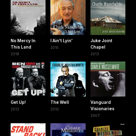
No Mercy In
I Ain't Lyin'
Juke Joint
This Land
Chapel
2015
2018
2013
Get Up!
The Well
Vanguard
Visionaries
2013
2010
2007