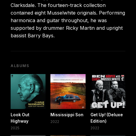
Clarksdale. The fourteen-track collection
contained eight Musselwhite originals. Performing
harmonica and guitar throughout, he was
supported by drummer Ricky Martin and upright
bassist Barry Bays.
ALBUMS
Look Out
Mississippi Son
Get Up! (Deluxe
Highway
Edition)
2022
2025
2022