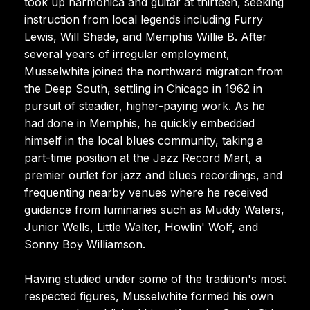
took up harmonica and guitar at thirteen, seeking
instruction from local legends including Furry
Lewis, Will Shade, and Memphis Willie B. After
several years of irregular employment,
Musselwhite joined the northward migration from
the Deep South, settling in Chicago in 1962 in
pursuit of steadier, higher-paying work. As he
had done in Memphis, he quickly embedded
himself in the local blues community, taking a
part-time position at the Jazz Record Mart, a
premier outlet for jazz and blues recordings, and
frequenting nearby venues where he received
guidance from luminaries such as Muddy Waters,
Junior Wells, Little Walter, Howlin' Wolf, and
Sonny Boy Williamson.
Having studied under some of the tradition's most
respected figures, Musselwhite formed his own