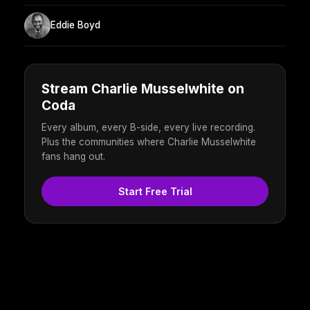
Eddie Boyd
Stream Charlie Musselwhite on
Coda
Every album, every B-side, every live recording.
Plus the communities where Charlie Musselwhite
fans hang out.
Start Free Trial