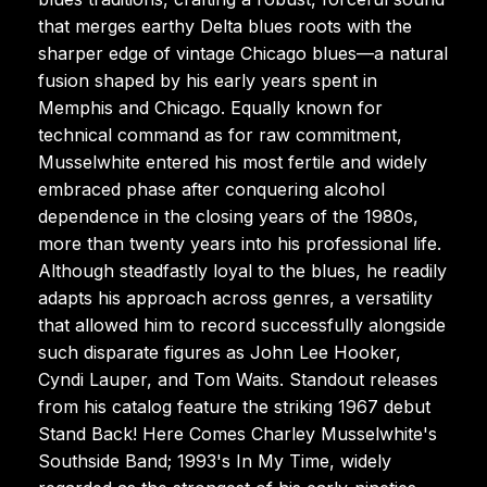
that merges earthy Delta blues roots with the
sharper edge of vintage Chicago blues—a natural
fusion shaped by his early years spent in
Memphis and Chicago. Equally known for
technical command as for raw commitment,
Musselwhite entered his most fertile and widely
embraced phase after conquering alcohol
dependence in the closing years of the 1980s,
more than twenty years into his professional life.
Although steadfastly loyal to the blues, he readily
adapts his approach across genres, a versatility
that allowed him to record successfully alongside
such disparate figures as John Lee Hooker,
Cyndi Lauper, and Tom Waits. Standout releases
from his catalog feature the striking 1967 debut
Stand Back! Here Comes Charley Musselwhite's
Southside Band; 1993's In My Time, widely