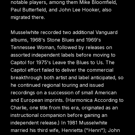
notable players, among them Mike Bloomfield,
Paul Butterfield, and John Lee Hooker, also
migrated there.
Musselwhite recorded two additional Vanguard
albums, 1968's Stone Blues and 1969's
Tennessee Woman, followed by releases on
assorted independent labels before moving to
Capitol for 1975's Leave the Blues to Us. The
Capitol effort failed to deliver the commercial
breakthrough both artist and label anticipated, so
he continued regional touring and issued
recordings on a succession of small American
and European imprints. (Harmonica According to
Charlie, one title from this era, originated as an
instructional companion before gaining an
independent release.) In 1981 Musselwhite
married his third wife, Henrietta ("Henri"); John