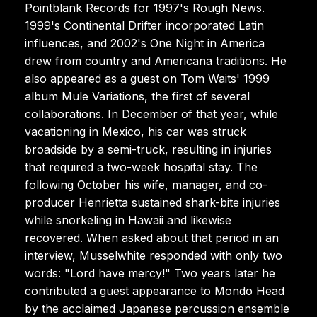
Pointblank Records for 1997's Rough News.
1999's Continental Drifter incorporated Latin
influences, and 2002's One Night in America
drew from country and Americana traditions. He
also appeared as a guest on Tom Waits' 1999
album Mule Variations, the first of several
collaborations. In December of that year, while
vacationing in Mexico, his car was struck
broadside by a semi-truck, resulting in injuries
that required a two-week hospital stay. The
following October his wife, manager, and co-
producer Henrietta sustained shark-bite injuries
while snorkeling in Hawaii and likewise
recovered. When asked about that period in an
interview, Musselwhite responded with only two
words: "Lord have mercy!" Two years later he
contributed a guest appearance to Mondo Head
by the acclaimed Japanese percussion ensemble