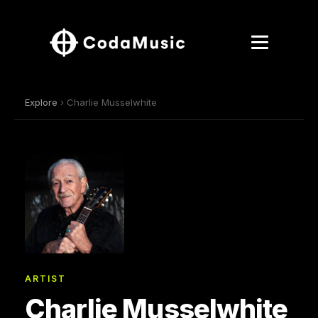
Explore
› Charlie Musselwhite
ARTIST
Charlie Musselwhite