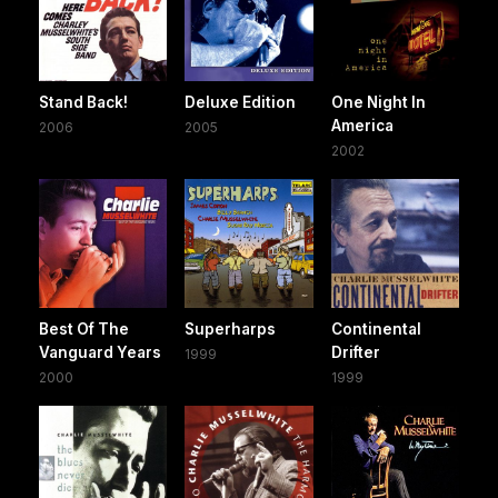
Stand Back!
Deluxe Edition
One Night In
America
2006
2005
2002
Best Of The
Superharps
Continental
Vanguard Years
Drifter
1999
2000
1999