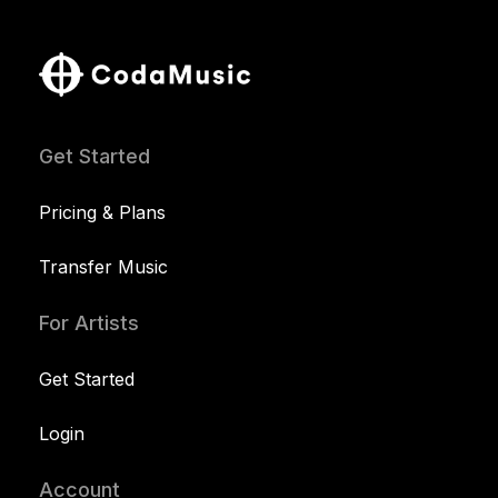
Get Started
Pricing & Plans
Transfer Music
For Artists
Get Started
Login
Account