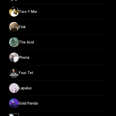
Toro Y Moi
Fink
The Acid
Phoria
Four Tet
Lapalux
Gold Panda