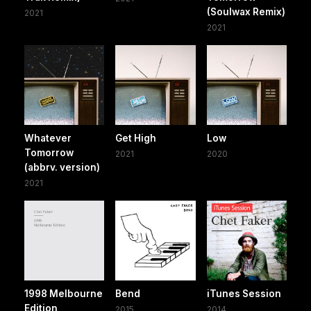
(Soulwax Remix)
2021
2021
Whatever
Get High
Low
Tomorrow
2021
2020
(abbrv. version)
2021
1998 Melbourne
Bend
iTunes Session
Edition
2015
2014