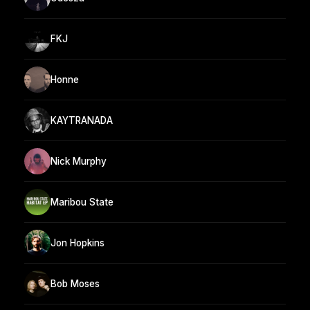
FKJ
Honne
KAYTRANADA
Nick Murphy
Maribou State
Jon Hopkins
Bob Moses