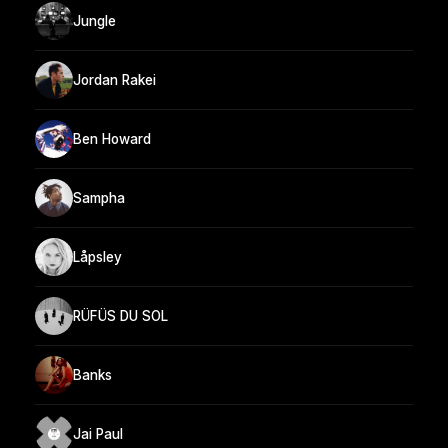
Jungle
Jordan Rakei
Ben Howard
Sampha
Låpsley
RÜFÜS DU SOL
Banks
Jai Paul