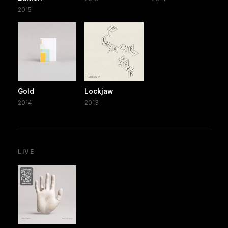
2015
Gold
Lockjaw
2014
2013
LIVE