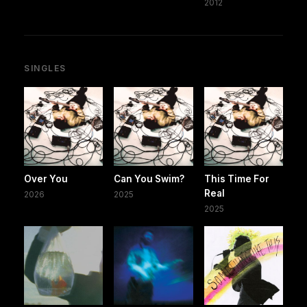
2012
SINGLES
Over You
Can You Swim?
This Time For
Real
2026
2025
2025