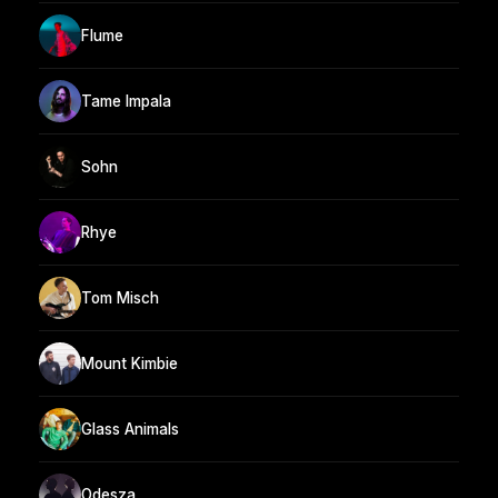
Flume
Tame Impala
Sohn
Rhye
Tom Misch
Mount Kimbie
Glass Animals
Odesza