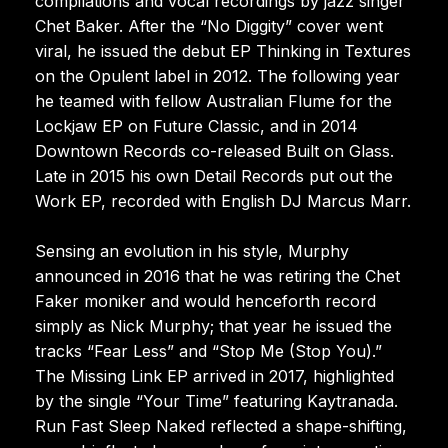
compilations and vocal recordings by jazz singer
Chet Baker. After the “No Diggity” cover went
viral, he issued the debut EP Thinking in Textures
on the Opulent label in 2012. The following year
he teamed with fellow Australian Flume for the
Lockjaw EP on Future Classic, and in 2014
Downtown Records co-released Built on Glass.
Late in 2015 his own Detail Records put out the
Work EP, recorded with English DJ Marcus Marr.
Sensing an evolution in his style, Murphy
announced in 2016 that he was retiring the Chet
Faker moniker and would henceforth record
simply as Nick Murphy; that year he issued the
tracks “Fear Less” and “Stop Me (Stop You).”
The Missing Link EP arrived in 2017, highlighted
by the single “Your Time” featuring Kaytranada.
Run Fast Sleep Naked reflected a shape-shifting,