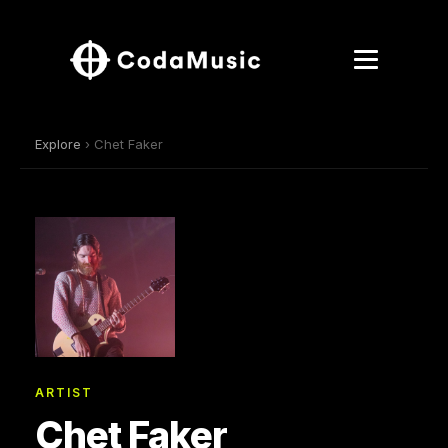
Explore
› Chet Faker
ARTIST
Chet Faker