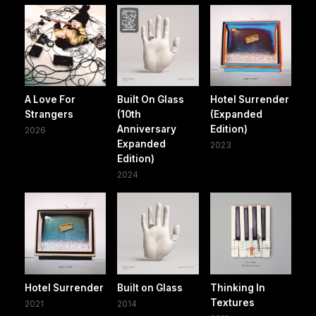
A Love For
Built On Glass
Hotel Surrender
Strangers
(10th
(Expanded
Anniversary
Edition)
2026
Expanded
2023
Edition)
2024
Hotel Surrender
Built on Glass
Thinking In
Textures
2021
2014