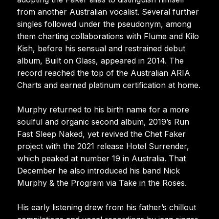
from another Australian vocalist. Several further
singles followed under the pseudonym, among
them charting collaborations with Flume and Kilo
Kish, before his sensual and restrained debut
album, Built on Glass, appeared in 2014. The
record reached the top of the Australian ARIA
Charts and earned platinum certification at home.
Murphy returned to his birth name for a more
soulful and organic second album, 2019’s Run
Fast Sleep Naked, yet revived the Chet Faker
project with the 2021 release Hotel Surrender,
which peaked at number 19 in Australia. That
December he also introduced his band Nick
Murphy & the Program via Take in the Roses.
His early listening drew from his father’s chillout