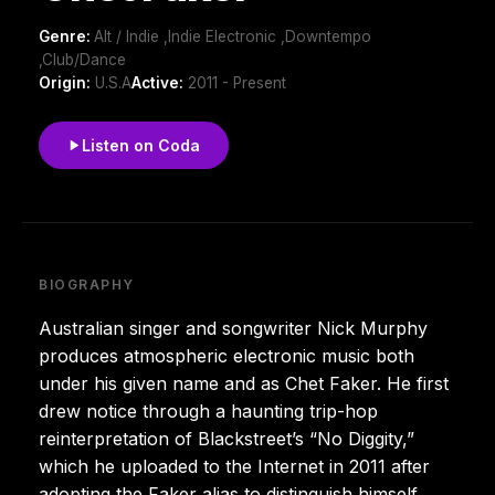
Genre:
Alt / Indie ,Indie Electronic ,Downtempo
,Club/Dance
Origin:
U.S.A
Active:
2011 - Present
Listen on Coda
BIOGRAPHY
Australian singer and songwriter Nick Murphy
produces atmospheric electronic music both
under his given name and as Chet Faker. He first
drew notice through a haunting trip-hop
reinterpretation of Blackstreet’s “No Diggity,”
which he uploaded to the Internet in 2011 after
adopting the Faker alias to distinguish himself