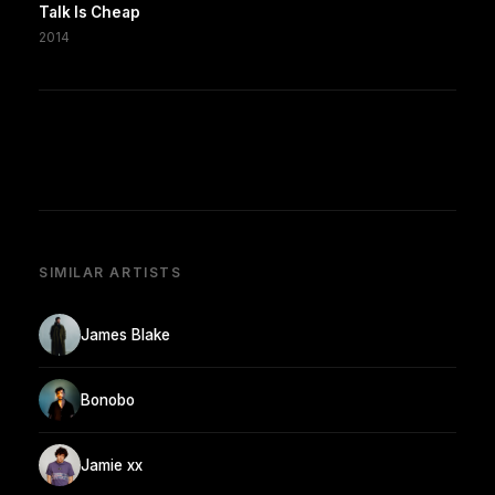
Talk Is Cheap
2014
SIMILAR ARTISTS
James Blake
Bonobo
Jamie xx