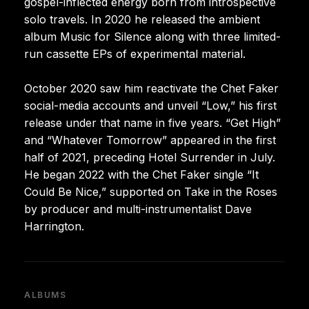
gospel-inflected energy born from introspective
solo travels. In 2020 he released the ambient
album Music for Silence along with three limited-
run cassette EPs of experimental material.
October 2020 saw him reactivate the Chet Faker
social-media accounts and unveil “Low,” his first
release under that name in five years. “Get High”
and “Whatever Tomorrow” appeared in the first
half of 2021, preceding Hotel Surrender in July.
He began 2022 with the Chet Faker single “It
Could Be Nice,” supported on Take in the Roses
by producer and multi-instrumentalist Dave
Harrington.
ALBUMS