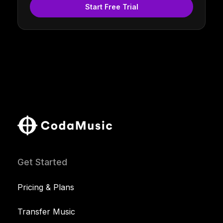
Start Free Trial
Get Started
Pricing & Plans
Transfer Music