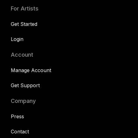
For Artists
Get Started
Login
Account
Manage Account
Get Support
Company
Press
Contact