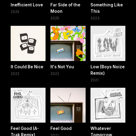
Inefficient Love
Far Side of the
Something Like
Moon
This
2025
2025
2023
It Could Be Nice
It's Not You
Low (Boys Noize
Remix)
2022
2022
2021
Feel Good (A-
Feel Good
Whatever
Trak Remix)
Tomorrow
2021