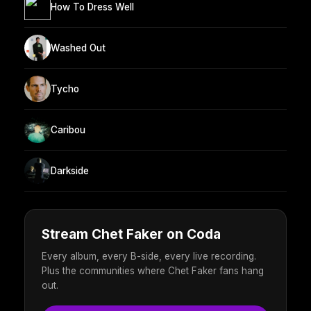
How To Dress Well
Washed Out
Tycho
Caribou
Darkside
Stream Chet Faker on Coda
Every album, every B-side, every live recording.
Plus the communities where Chet Faker fans hang
out.