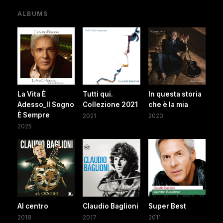
ALBUMS
La Vita È
Tutti qui.
In questa storia
Adesso_Il Sogno
Collezione 2021
che è la mia
È Sempre
2021
2020
2025
Al centro
Claudio Baglioni
Super Best
2018
2017
2011