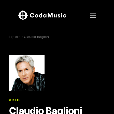
Explore
› Claudio Baglioni
ARTIST
Claudio Baglioni