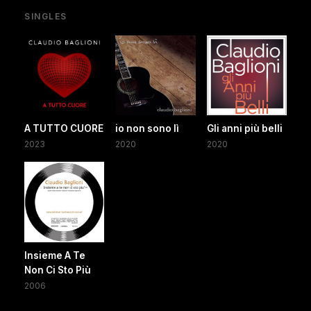
SINGLES
A TUTTO CUORE
io non sono lì
Gli anni più belli
2023
2020
2020
Insieme A Te
Non Ci Sto Più
2006