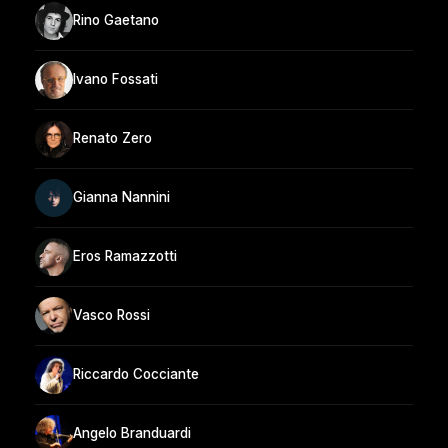
Rino Gaetano
Ivano Fossati
Renato Zero
Gianna Nannini
Eros Ramazzotti
Vasco Rossi
Riccardo Cocciante
Angelo Branduardi