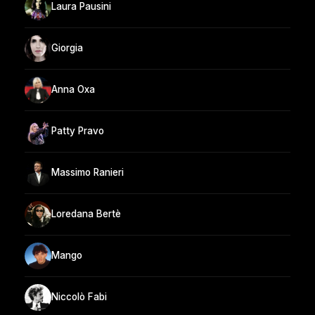
Laura Pausini
Giorgia
Anna Oxa
Patty Pravo
Massimo Ranieri
Loredana Bertè
Mango
Niccolò Fabi