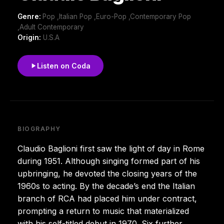
Genre:
Pop ,Italian Pop ,Euro-Pop ,Contemporary Pop
,Adult Contemporary
Origin:
U.S.A
Listen on Coda
BIOGRAPHY
Claudio Baglioni first saw the light of day in Rome
during 1951. Although singing formed part of his
upbringing, he devoted the closing years of the
1960s to acting. By the decade’s end the Italian
branch of RCA had placed him under contract,
prompting a return to music that materialized
with his self-titled debut in 1970. Six further