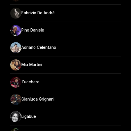
Fabrizio De André
Pino Daniele
Adriano Celentano
Mia Martini
Zucchero
Gianluca Grignani
Ligabue