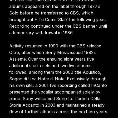
albums appeared on the label through 1977’s
Solo before he transferred to CBS, which
brought out E Tu Come Stai? the following year.
Recording continued under the CBS banner until
a temporary withdrawal in 1986.
Activity resumed in 1990 with the CBS release
Oltre, after which Sony Music issued 1992’s
Assieme. Over the ensuing eight years five
additional studio sets and two live albums
followed, among them the 2000 title Acustico,
Sogno di Una Notte di Note. Exclusively through
his own site, a 2001 live recording called InCanto
presented the vocalist accompanied solely by
piano. Sony welcomed Sono Io: L’uomo Della
Storia Accanto in 2003 and maintained a steady
flow of further albums across the next ten years.