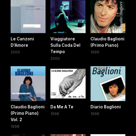
Le Canzoni
Viaggiatore
Claudio Baglioni
D'Amore
Sulla Coda Del
(Primo Piano)
Tempo
2000
1999
2000
Claudio Baglioni
Da Me A Te
Diario Baglioni
(Primo Piano)
1998
1998
Vol. 2
1998