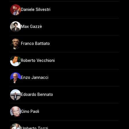
Daniele Silvestri
Max Gazzè
Franco Battiato
Roberto Vecchioni
Enzo Jannacci
Edoardo Bennato
Gino Paoli
Umberto Tozzi