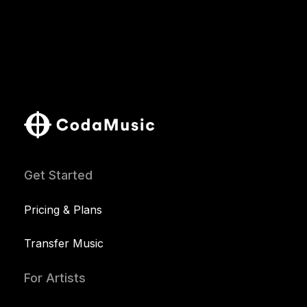
Get Started
Pricing & Plans
Transfer Music
For Artists