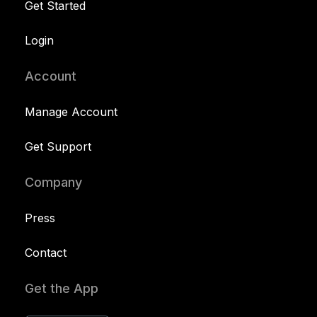
Get Started
Login
Account
Manage Account
Get Support
Company
Press
Contact
Get the App