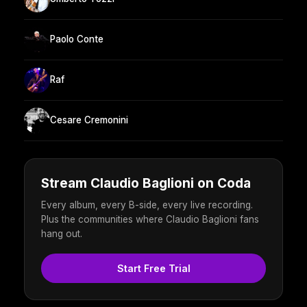
Paolo Conte
Raf
Cesare Cremonini
Stream Claudio Baglioni on Coda
Every album, every B-side, every live recording.
Plus the communities where Claudio Baglioni fans
hang out.
Start Free Trial