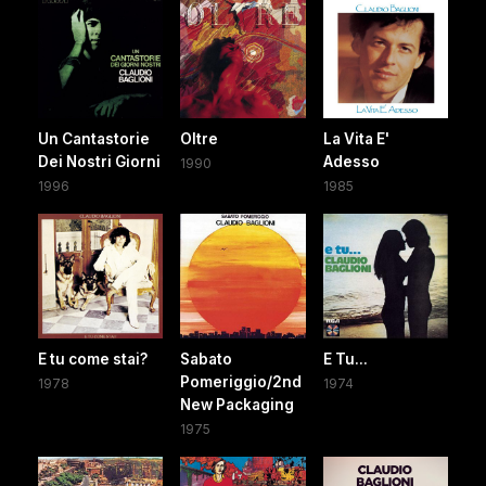
Un Cantastorie
Oltre
La Vita E'
Dei Nostri Giorni
Adesso
1990
1996
1985
E tu come stai?
Sabato
E Tu...
Pomeriggio/2nd
1978
1974
New Packaging
1975