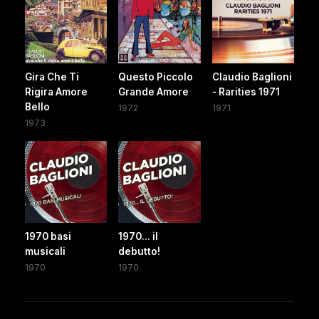
Gira Che Ti
Questo Piccolo
Claudio Baglioni
Rigira Amore
Grande Amore
- Rarities 1971
Bello
1972
1971
1973
1970 basi
1970... il
musicali
debutto!
1970
1970