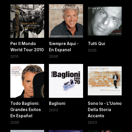
Per Il Mondo
Siempre Aqui -
Tutti Qui
World Tour 2010
En Espanol
2005
2010
2006
Todo Baglioni:
Baglioni
Sono Io - L'Uomo
Grandes Exitos
Della Storia
2003
En Español
Accanto
2005
2003