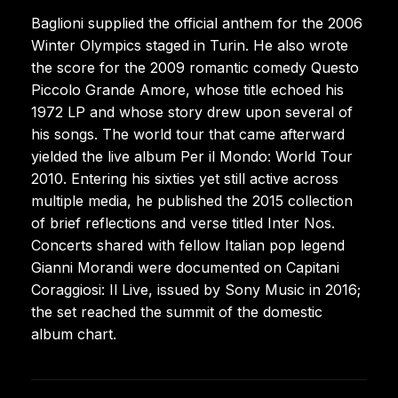
Baglioni supplied the official anthem for the 2006
Winter Olympics staged in Turin. He also wrote
the score for the 2009 romantic comedy Questo
Piccolo Grande Amore, whose title echoed his
1972 LP and whose story drew upon several of
his songs. The world tour that came afterward
yielded the live album Per il Mondo: World Tour
2010. Entering his sixties yet still active across
multiple media, he published the 2015 collection
of brief reflections and verse titled Inter Nos.
Concerts shared with fellow Italian pop legend
Gianni Morandi were documented on Capitani
Coraggiosi: Il Live, issued by Sony Music in 2016;
the set reached the summit of the domestic
album chart.