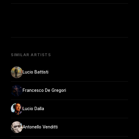
SIMILAR ARTISTS
Lucio Battisti
Francesco De Gregori
Lucio Dalla
Antonello Venditti