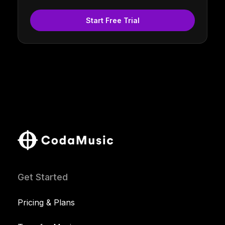
Start Free Trial
Get Started
Pricing & Plans