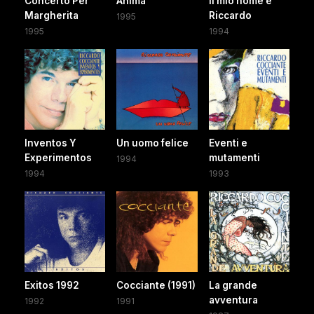
Concerto Per
Anima
Il mio nome è
Margherita
Riccardo
1995
1995
1994
Inventos Y
Un uomo felice
Eventi e
Experimentos
mutamenti
1994
1994
1993
Exitos 1992
Cocciante (1991)
La grande
avventura
1992
1991