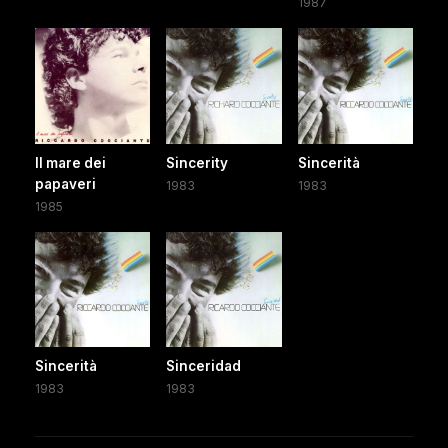
1987
Il mare dei
Sincerity
Sincerità
papaveri
1983
1983
1985
Sincerità
Sinceridad
1983
1983