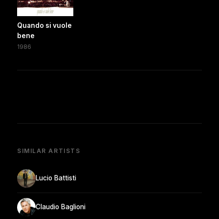
Quando si vuole
bene
1986
SIMILAR ARTISTS
Lucio Battisti
Claudio Baglioni