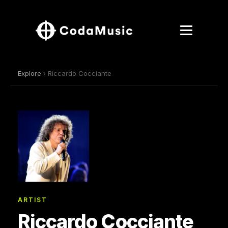
Explore
› Riccardo Cocciante
ARTIST
Riccardo Cocciante