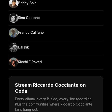
Bobby Solo
Rino Gaetano
Franco Califano
Dik Dik
Ricchi E Poveri
Stream Riccardo Cocciante on
Coda
Every album, every B-side, every live recording.
Plus the communities where Riccardo Cocciante
fans hang out.