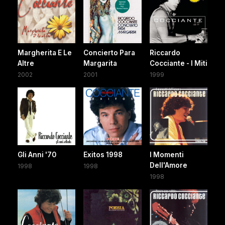
Margherita E Le
Concierto Para
Riccardo
Altre
Margarita
Cocciante - I Miti
2002
2001
1999
Gli Anni '70
Exitos 1998
I Momenti
Dell'Amore
1998
1998
1998