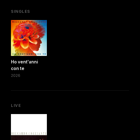
SINGLES
Ho vent'anni
con te
2026
LIVE