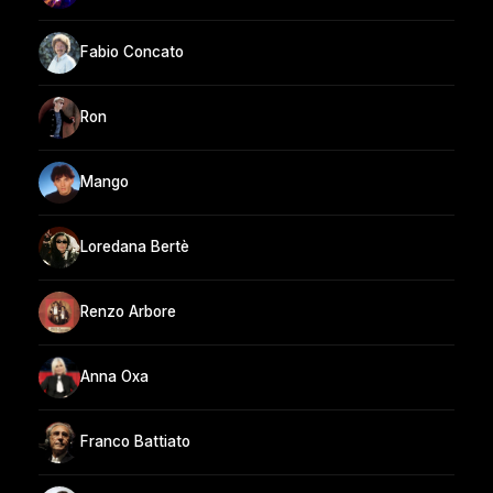
Fabio Concato
Ron
Mango
Loredana Bertè
Renzo Arbore
Anna Oxa
Franco Battiato