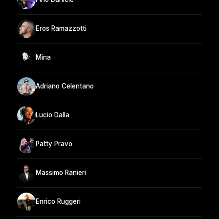
Eros Ramazzotti
Mina
Adriano Celentano
Lucio Dalla
Patty Pravo
Massimo Ranieri
Enrico Ruggeri