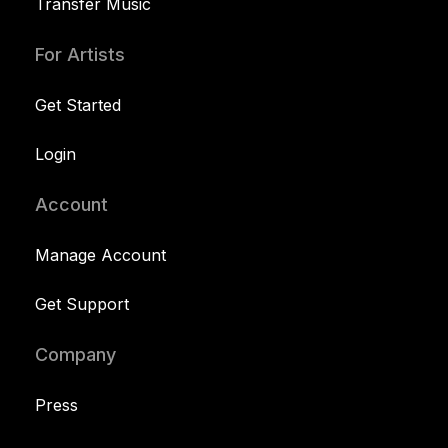
Transfer Music
For Artists
Get Started
Login
Account
Manage Account
Get Support
Company
Press