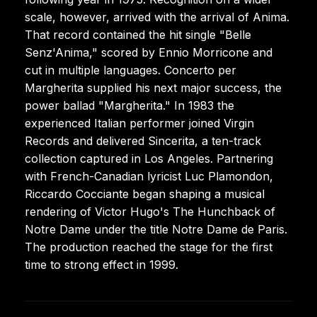
scale, however, arrived with the arrival of Anima.
That record contained the hit single "Belle
Senz'Anima," scored by Ennio Morricone and
cut in multiple languages. Concerto per
Margherita supplied his next major success, the
power ballad "Margherita." In 1983 the
experienced Italian performer joined Virgin
Records and delivered Sincerita, a ten-track
collection captured in Los Angeles. Partnering
with French-Canadian lyricist Luc Plamondon,
Riccardo Cocciante began shaping a musical
rendering of Victor Hugo's The Hunchback of
Notre Dame under the title Notre Dame de Paris.
The production reached the stage for the first
time to strong effect in 1999.