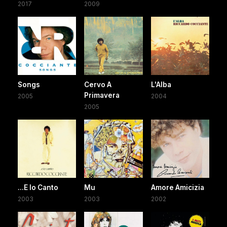
2017
2009
Songs
Cervo A
L'Alba
Primavera
2005
2004
2005
...E Io Canto
Mu
Amore Amicizia
2003
2003
2002