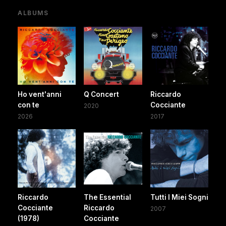
ALBUMS
Ho vent'anni
Q Concert
Riccardo
con te
Cocciante
2020
2026
2017
Riccardo
The Essential
Tutti I Miei Sogni
Cocciante
Riccardo
2007
(1978)
Cocciante