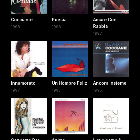
Cocciante
Poesia
Amare Con
Rabbia
1998
1998
1997
Innamorato
Un Hombre Feliz
Ancora Insieme
1997
1995
1995