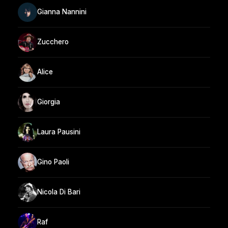
Gianna Nannini
Zucchero
Alice
Giorgia
Laura Pausini
Gino Paoli
Nicola Di Bari
Raf