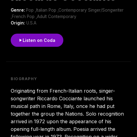
Genre:
Pop ,Italian Pop ,Contemporary Singer/Songwriter
,French Pop ,Adult Contemporary
Origin:
U.S.A
Listen on Coda
BIOGRAPHY
Originating from French-Italian roots, singer-
songwriter Riccardo Cocciante launched his
musical path in Rome, Italy, once he had put
together the group the Nations. Solo recognition
arrived in 1972 upon the appearance of his
opening full-length album. Poesia arrived the
following year in 1973. Recognition on a wider