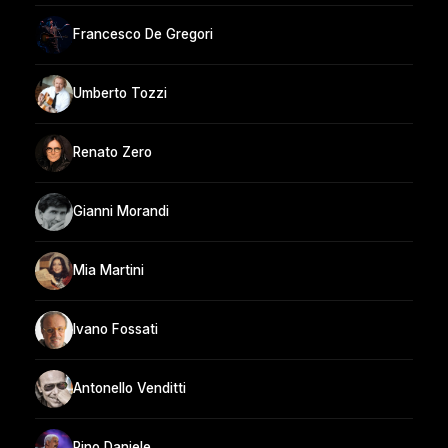
Francesco De Gregori
Umberto Tozzi
Renato Zero
Gianni Morandi
Mia Martini
Ivano Fossati
Antonello Venditti
Pino Daniele