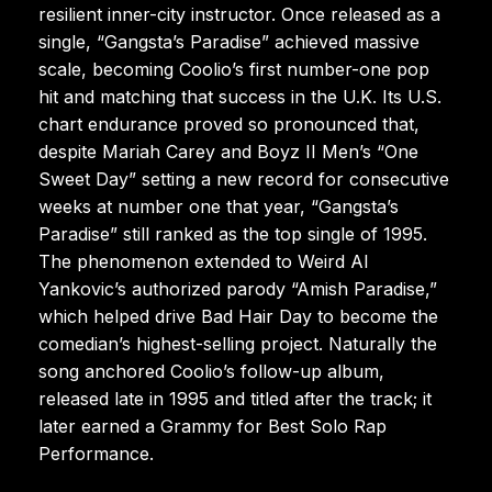
resilient inner-city instructor. Once released as a
single, “Gangsta’s Paradise” achieved massive
scale, becoming Coolio’s first number-one pop
hit and matching that success in the U.K. Its U.S.
chart endurance proved so pronounced that,
despite Mariah Carey and Boyz II Men’s “One
Sweet Day” setting a new record for consecutive
weeks at number one that year, “Gangsta’s
Paradise” still ranked as the top single of 1995.
The phenomenon extended to Weird Al
Yankovic’s authorized parody “Amish Paradise,”
which helped drive Bad Hair Day to become the
comedian’s highest-selling project. Naturally the
song anchored Coolio’s follow-up album,
released late in 1995 and titled after the track; it
later earned a Grammy for Best Solo Rap
Performance.