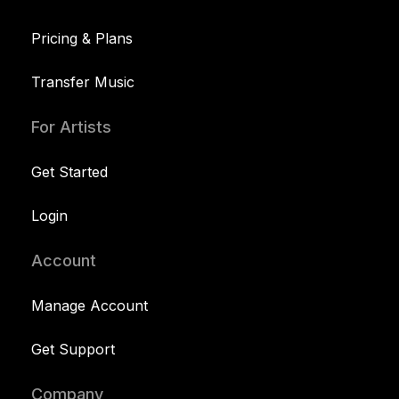
Pricing & Plans
Transfer Music
For Artists
Get Started
Login
Account
Manage Account
Get Support
Company