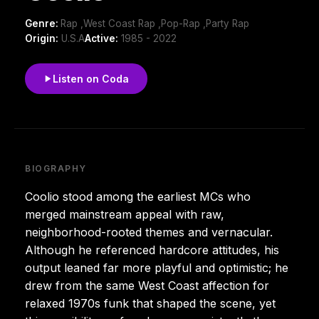
Genre:
Rap ,West Coast Rap ,Pop-Rap ,Party Rap
Origin:
U.S.A
Active:
1985 - 2022
Listen on Coda
BIOGRAPHY
Coolio stood among the earliest MCs who
merged mainstream appeal with raw,
neighborhood-rooted themes and vernacular.
Although he referenced hardcore attitudes, his
output leaned far more playful and optimistic; he
drew from the same West Coast affection for
relaxed 1970s funk that shaped the scene, yet