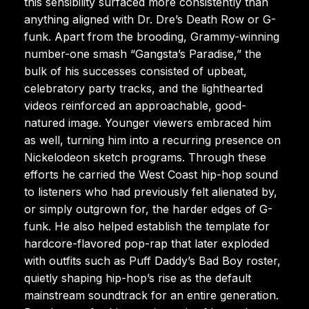
this sensibility surfaced more consistently than
anything aligned with Dr. Dre’s Death Row or G-
funk. Apart from the brooding, Grammy-winning
number-one smash “Gangsta’s Paradise,” the
bulk of his successes consisted of upbeat,
celebratory party tracks, and the lighthearted
videos reinforced an approachable, good-
natured image. Younger viewers embraced him
as well, turning him into a recurring presence on
Nickelodeon sketch programs. Through these
efforts he carried the West Coast hip-hop sound
to listeners who had previously felt alienated by,
or simply outgrown for, the harder edges of G-
funk. He also helped establish the template for
hardcore-flavored pop-rap that later exploded
with outfits such as Puff Daddy’s Bad Boy roster,
quietly shaping hip-hop’s rise as the default
mainstream soundtrack for an entire generation.