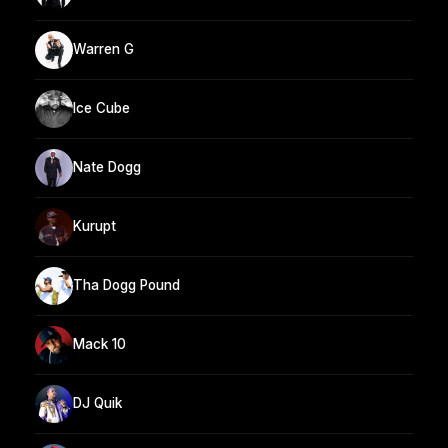
Warren G
Ice Cube
Nate Dogg
Kurupt
Tha Dogg Pound
Mack 10
DJ Quik