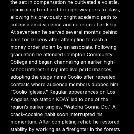
the set; in compensation he cultivated a volatile,
intimidating front and brought weapons to class,
allowing his previously bright academic path to
collapse amid violence and economic hardship.
At seventeen he served several months behind
bars for larceny after attempting to cash a
money order stolen by an associate. Following
graduation he attended Compton Community
College and began channeling an earlier high-
school interest in rap into live performances,
adopting the stage name Coolio after repeated
contests where audience members dubbed him
“Coolio Iglesias.” Regular appearances on Los
Angeles rap station KDAY led to one of the
region’s earlier singles, “Watcha Gonna Do.” A
crack-cocaine habit soon interrupted his
momentum. After completing rehab he restored
stability by working as a firefighter in the forests