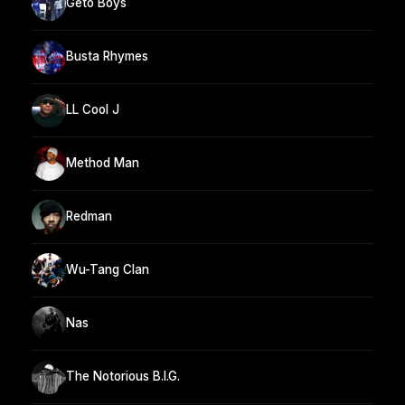
Geto Boys
Busta Rhymes
LL Cool J
Method Man
Redman
Wu-Tang Clan
Nas
The Notorious B.I.G.