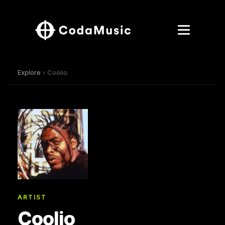
Explore
› Coolio
ARTIST
Coolio