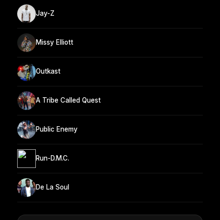
Jay-Z
Missy Elliott
Outkast
A Tribe Called Quest
Public Enemy
Run-D.M.C.
De La Soul