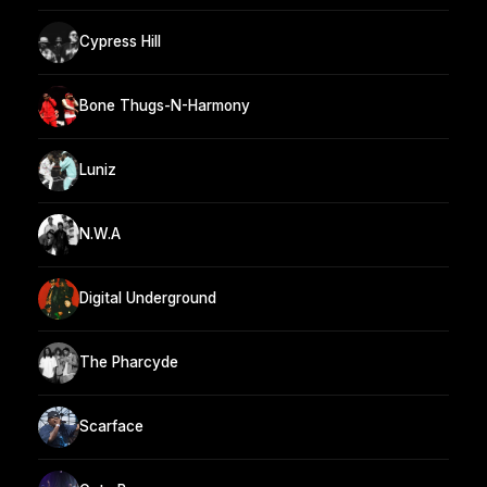
Cypress Hill
Bone Thugs-N-Harmony
Luniz
N.W.A
Digital Underground
The Pharcyde
Scarface