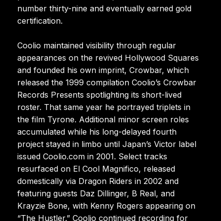
number thirty-nine and eventually earned gold
certification.
Coolio maintained visibility through regular
appearances on the revived Hollywood Squares
and founded his own imprint, Crowbar, which
released the 1999 compilation Coolio’s Crowbar
Records Presents spotlighting its short-lived
roster. That same year he portrayed triplets in
the film Tyrone. Additional minor screen roles
accumulated while his long-delayed fourth
project stayed in limbo until Japan’s Victor label
issued Coolio.com in 2001. Select tracks
resurfaced on El Cool Magnifico, released
domestically via Dragon Riders in 2002 and
featuring guests Daz Dillinger, B Real, and
Krayzie Bone, with Kenny Rogers appearing on
“The Hustler.” Coolio continued recording for