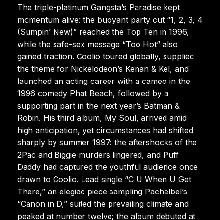
The triple-platinum Gangsta’s Paradise kept
momentum alive: the buoyant party cut “1, 2, 3, 4
(Sumpin’ New)” reached the Top Ten in 1996,
while the safe-sex message “Too Hot” also
gained traction. Coolio toured globally, supplied
the theme for Nickelodeon’s Kenan & Kel, and
launched an acting career with a cameo in the
1996 comedy Phat Beach, followed by a
supporting part in the next year’s Batman &
Robin. His third album, My Soul, arrived amid
high anticipation, yet circumstances had shifted
sharply by summer 1997: the aftershocks of the
2Pac and Biggie murders lingered, and Puff
Daddy had captured the youthful audience once
drawn to Coolio. Lead single “C U When U Get
There,” an elegiac piece sampling Pachelbel’s
“Canon in D,” suited the prevailing climate and
peaked at number twelve; the album debuted at