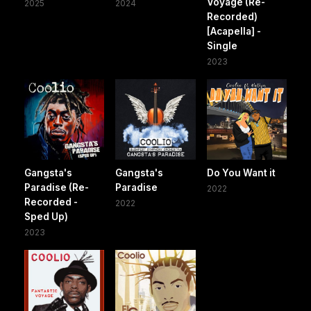
Voyage (Re-
2025
2024
Recorded)
[Acapella] -
Single
2023
Gangsta's
Gangsta's
Do You Want it
Paradise (Re-
Paradise
2022
Recorded -
2022
Sped Up)
2023