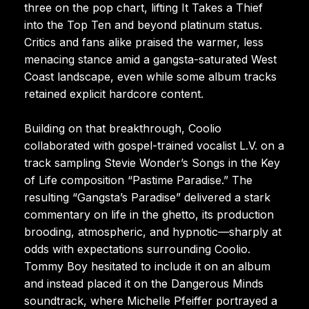
three on the pop chart, lifting It Takes a Thief
into the Top Ten and beyond platinum status.
Critics and fans alike praised the warmer, less
menacing stance amid a gangsta-saturated West
Coast landscape, even while some album tracks
retained explicit hardcore content.
Building on that breakthrough, Coolio
collaborated with gospel-trained vocalist L.V. on a
track sampling Stevie Wonder’s Songs in the Key
of Life composition “Pastime Paradise.” The
resulting “Gangsta’s Paradise” delivered a stark
commentary on life in the ghetto, its production
brooding, atmospheric, and hypnotic—sharply at
odds with expectations surrounding Coolio.
Tommy Boy hesitated to include it on an album
and instead placed it on the Dangerous Minds
soundtrack, where Michelle Pfeiffer portrayed a