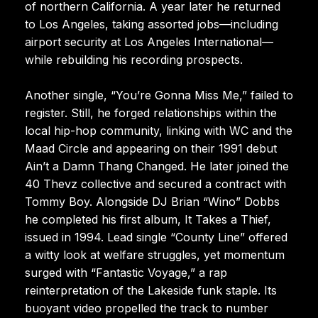
of northern California. A year later he returned
to Los Angeles, taking assorted jobs—including
airport security at Los Angeles International—
while rebuilding his recording prospects.
Another single, “You’re Gonna Miss Me,” failed to
register. Still, he forged relationships within the
local hip-hop community, linking with WC and the
Maad Circle and appearing on their 1991 debut
Ain’t a Damn Thang Changed. He later joined the
40 Thevz collective and secured a contract with
Tommy Boy. Alongside DJ Brian “Wino” Dobbs
he completed his first album, It Takes a Thief,
issued in 1994. Lead single “County Line” offered
a witty look at welfare struggles, yet momentum
surged with “Fantastic Voyage,” a rap
reinterpretation of the Lakeside funk staple. Its
buoyant video propelled the track to number