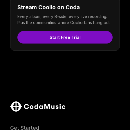
Stream Coolio on Coda
Every album, every B-side, every live recording.
Plus the communities where Coolio fans hang out.
Start Free Trial
Get Started