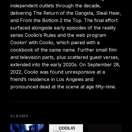
independent outlets through the decade,
delivering The Return of the Gangsta, Steal Hear,
and From the Bottom 2 the Top. The final effort
surfaced alongside early episodes of the reality
series Coolio’s Rules and the web program
Cookin’ with Coolio, which paired with a
cookbook of the same name. Further small film
and television parts, plus scattered guest verses,
extended into the early 2020s. On September 28,
2022, Coolio was found unresponsive at a
friend’s residence in Los Angeles and
pronounced dead at the scene at age fifty-nine.
ALBUMS