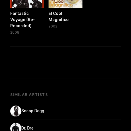
Fantastic
El Cool
Voyage (Re-
Magnifico
Recorded)
2002
2008
SIMILAR ARTISTS
Snoop Dogg
Dr. Dre