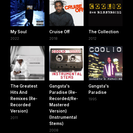
My Soul
Cruise Off
The Collection
2022
2018
2012
The Greatest
Gangsta's
Gangsta's
Hits And
Paradise (Re-
Paradise
Remixes (Re-
Recorded/Re-
1995
Recorded
Mastered
Version)
Version)
(Instrumental
2011
Stems)
2008