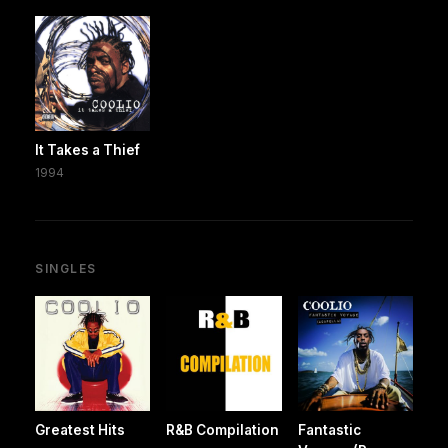
It Takes a Thief
1994
SINGLES
Greatest Hits
R&B Compilation
Fantastic