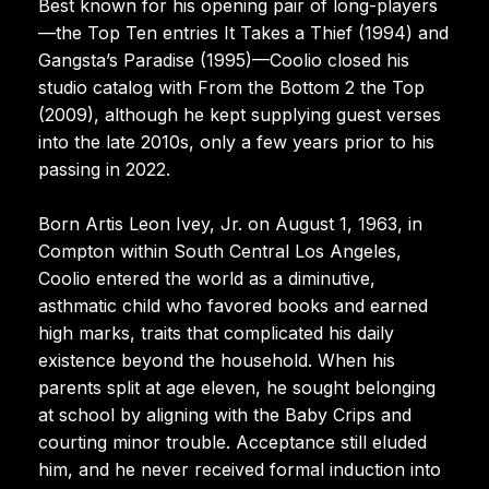
Best known for his opening pair of long-players
—the Top Ten entries It Takes a Thief (1994) and
Gangsta’s Paradise (1995)—Coolio closed his
studio catalog with From the Bottom 2 the Top
(2009), although he kept supplying guest verses
into the late 2010s, only a few years prior to his
passing in 2022.
Born Artis Leon Ivey, Jr. on August 1, 1963, in
Compton within South Central Los Angeles,
Coolio entered the world as a diminutive,
asthmatic child who favored books and earned
high marks, traits that complicated his daily
existence beyond the household. When his
parents split at age eleven, he sought belonging
at school by aligning with the Baby Crips and
courting minor trouble. Acceptance still eluded
him, and he never received formal induction into