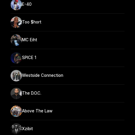
E-40
Too $hort
MC Eiht
SPICE 1
Westside Connection
The D.O.C.
Above The Law
Xzibit