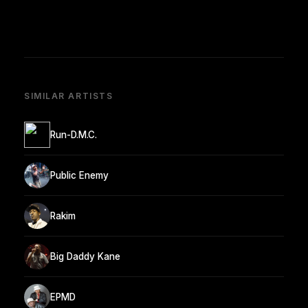
SIMILAR ARTISTS
Run-D.M.C.
Public Enemy
Rakim
Big Daddy Kane
EPMD