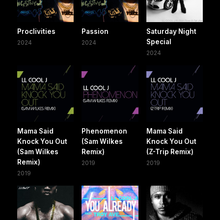
Proclivities
Passion
Saturday Night
Special
2024
2024
2024
Mama Said
Phenomenon
Mama Said
Knock You Out
(Sam Wilkes
Knock You Out
(Sam Wilkes
Remix)
(Z-Trip Remix)
Remix)
2019
2019
2019