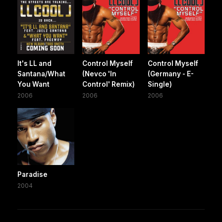
It's LL and
Control Myself
Control Myself
Santana/What
(Nevco 'In
(Germany - E-
You Want
Control' Remix)
Single)
2006
2006
2006
Paradise
2004