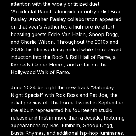
attention with the widely criticized duet
“Accidental Racist” alongside country artist Brad
Paisley. Another Paisley collaboration appeared
on that year’s Authentic, a high-profile effort
boasting guests Eddie Van Halen, Snoop Dogg,
and Charlie Wilson. Throughout the 2010s and
2020s his film work expanded while he received
induction into the Rock & Roll Hall of Fame, a
Kennedy Center Honor, and a star on the
Hollywood Walk of Fame.
June 2024 brought the new track “Saturday
Night Special” with Rick Ross and Fat Joe, the
initial preview of The Force. Issued in September,
the album represented his fourteenth studio
release and first in more than a decade, featuring
appearances by Nas, Eminem, Snoop Dogg,
Busta Rhymes, and additional hip-hop luminaries.