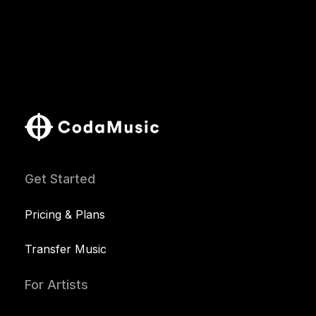
Get Started
Pricing & Plans
Transfer Music
For Artists