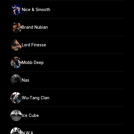
Nice & Smooth
Brand Nubian
Lord Finesse
Mobb Deep
Nas
Wu-Tang Clan
Ice Cube
N.W.A