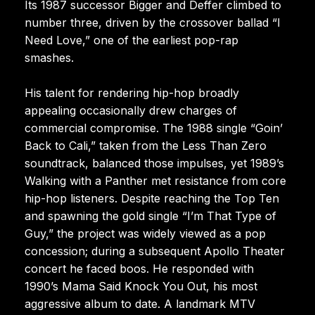
Its 1987 successor Bigger and Deffer climbed to
number three, driven by the crossover ballad “I
Need Love,” one of the earliest pop-rap
smashes.
His talent for rendering hip-hop broadly
appealing occasionally drew charges of
commercial compromise. The 1988 single “Goin’
Back to Cali,” taken from the Less Than Zero
soundtrack, balanced those impulses, yet 1989’s
Walking with a Panther met resistance from core
hip-hop listeners. Despite reaching the Top Ten
and spawning the gold single “I’m That Type of
Guy,” the project was widely viewed as a pop
concession; during a subsequent Apollo Theater
concert he faced boos. He responded with
1990’s Mama Said Knock You Out, his most
aggressive album to date. A landmark MTV