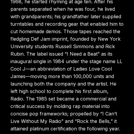
1968, he started rhyming at age ten. After his
parents separated when he was four, he lived
with grandparents; his grandfather later supplied
turntables and recording gear that enabled him to
cut homemade demos. Those tapes reached the
fledgling Def Jam imprint, founded by New York
University students Russell Simmons and Rick
Rubin. The label issued “I Need a Beat” as its
inaugural single in 1984 under the stage name LL
Cool J—an abbreviation of Ladies Love Cool
James—moving more than 100,000 units and
launching both the company and the artist. He
left high school to complete his first album,
Radio. The 1985 set became a commercial and
critical success by molding rap material into
concise pop frameworks; propelled by “I Can’t
Live Without My Radio” and “Rock the Bells,” it
attained platinum certification the following year.