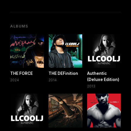
ALBUMS
THE FORCE
THE DEFinition
Authentic
(Deluxe Edition)
2024
2014
2013