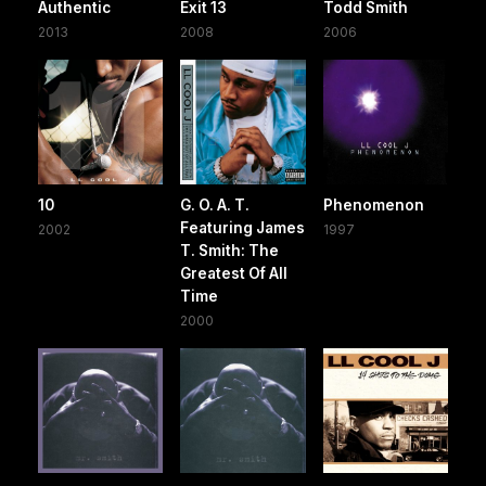
Authentic
Exit 13
Todd Smith
2013
2008
2006
10
G. O. A. T.
Phenomenon
Featuring James
2002
1997
T. Smith: The
Greatest Of All
Time
2000