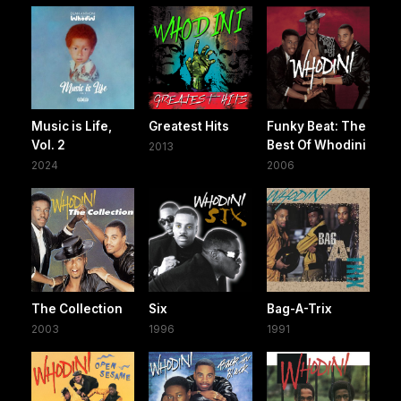
Music is Life,
Greatest Hits
Funky Beat: The
Vol. 2
Best Of Whodini
2013
2024
2006
The Collection
Six
Bag-A-Trix
2003
1996
1991