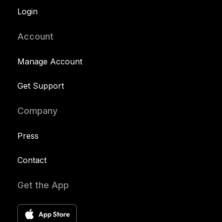
Login
Account
Manage Account
Get Support
Company
Press
Contact
Get the App