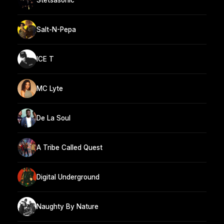
Salt-N-Pepa
ICE T
MC Lyte
De La Soul
A Tribe Called Quest
Digital Underground
Naughty By Nature