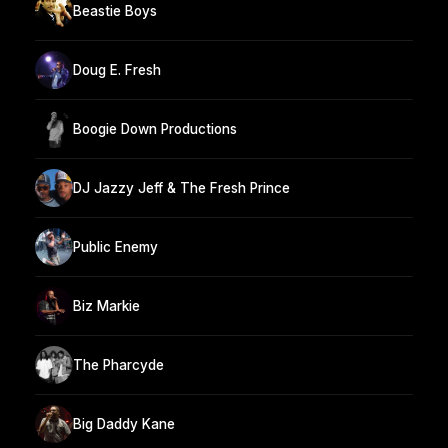
Beastie Boys
Doug E. Fresh
Boogie Down Productions
DJ Jazzy Jeff & The Fresh Prince
Public Enemy
Biz Markie
The Pharcyde
Big Daddy Kane