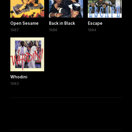
Open Sesame
Back in Black
Escape
1987
1986
1984
Whodini
1983