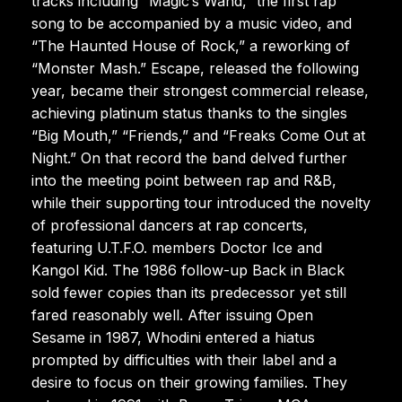
tracks including “Magic’s Wand,” the first rap
song to be accompanied by a music video, and
“The Haunted House of Rock,” a reworking of
“Monster Mash.” Escape, released the following
year, became their strongest commercial release,
achieving platinum status thanks to the singles
“Big Mouth,” “Friends,” and “Freaks Come Out at
Night.” On that record the band delved further
into the meeting point between rap and R&B,
while their supporting tour introduced the novelty
of professional dancers at rap concerts,
featuring U.T.F.O. members Doctor Ice and
Kangol Kid. The 1986 follow-up Back in Black
sold fewer copies than its predecessor yet still
fared reasonably well. After issuing Open
Sesame in 1987, Whodini entered a hiatus
prompted by difficulties with their label and a
desire to focus on their growing families. They