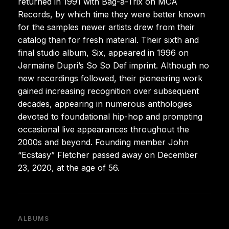
returned in 1991 with Bag-a-Trix on MCA
Records, by which time they were better known
for the samples newer artists drew from their
catalog than for fresh material. Their sixth and
final studio album, Six, appeared in 1996 on
Jermaine Dupri’s So So Def imprint. Although no
new recordings followed, their pioneering work
gained increasing recognition over subsequent
decades, appearing in numerous anthologies
devoted to foundational hip-hop and prompting
occasional live appearances throughout the
2000s and beyond. Founding member John
“Ecstasy” Fletcher passed away on December
23, 2020, at the age of 56.
ALBUMS