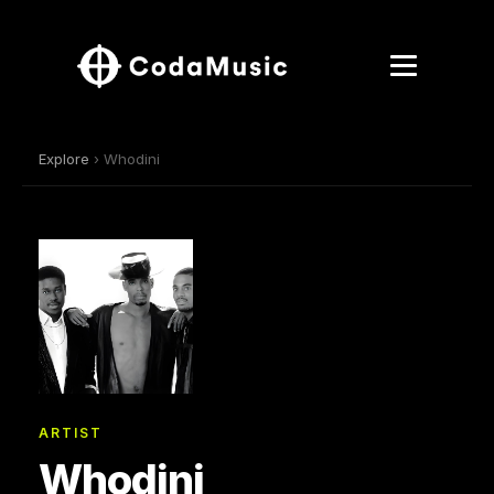
Explore
› Whodini
ARTIST
Whodini