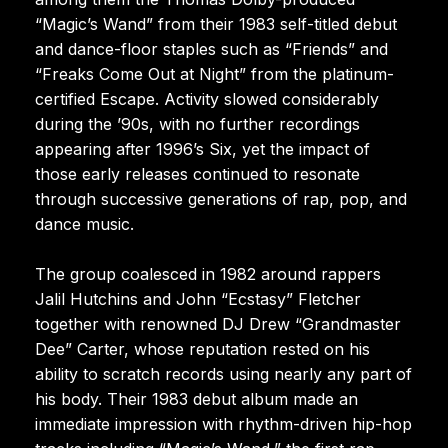
“Magic’s Wand” from their 1983 self-titled debut
and dance-floor staples such as “Friends” and
“Freaks Come Out at Night” from the platinum-
certified Escape. Activity slowed considerably
during the ’90s, with no further recordings
appearing after 1996’s Six, yet the impact of
those early releases continued to resonate
through successive generations of rap, pop, and
dance music.
The group coalesced in 1982 around rappers
Jalil Hutchins and John “Ecstasy” Fletcher
together with renowned DJ Drew “Grandmaster
Dee” Carter, whose reputation rested on his
ability to scratch records using nearly any part of
his body. Their 1983 debut album made an
immediate impression with rhythm-driven hip-hop