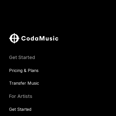
Get Started
Pricing & Plans
Transfer Music
For Artists
Get Started