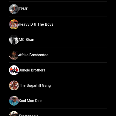
EPMD
Heavy D & The Boyz
MC Shan
Afrika Bambaataa
Jungle Brothers
The Sugarhill Gang
Kool Moe Dee
Stetsasonic