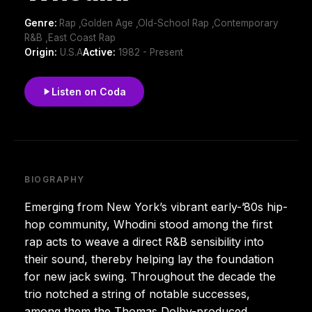
Genre:
Rap ,Golden Age ,Old-School Rap ,Contemporary
R&B ,East Coast Rap
Origin:
U.S.A
Active:
1982 - Present
Listen on Coda
BIOGRAPHY
Emerging from New York’s vibrant early-’80s hip-
hop community, Whodini stood among the first
rap acts to weave a direct R&B sensibility into
their sound, thereby helping lay the foundation
for new jack swing. Throughout the decade the
trio notched a string of notable successes,
among them the Thomas Dolby-produced