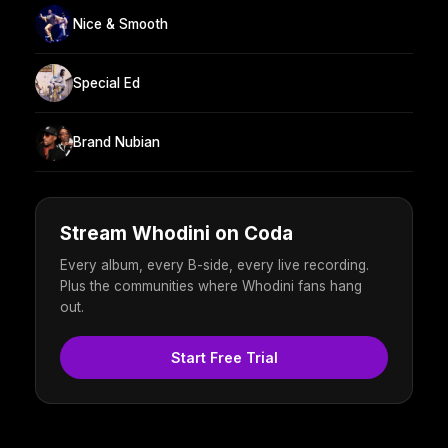
Nice & Smooth
Special Ed
Brand Nubian
Stream Whodini on Coda
Every album, every B-side, every live recording.
Plus the communities where Whodini fans hang
out.
Start Free Trial