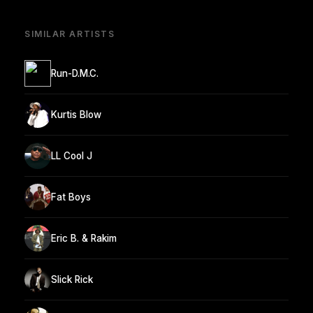
SIMILAR ARTISTS
Run-D.M.C.
Kurtis Blow
LL Cool J
Fat Boys
Eric B. & Rakim
Slick Rick