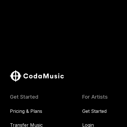
Get Started
For Artists
Pricing & Plans
Get Started
Transfer Music
Login