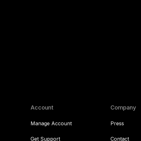
Account
Company
Manage Account
Press
Get Support
Contact