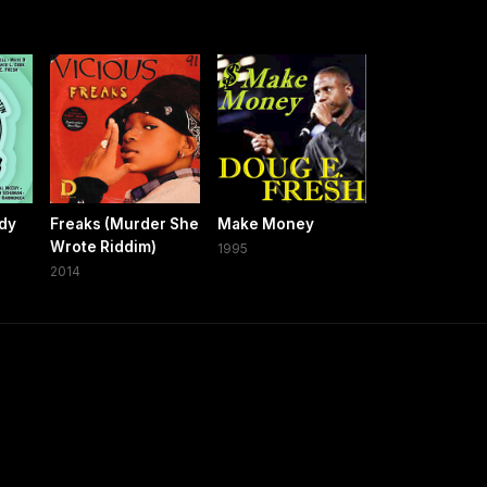
ady
Freaks (Murder She
Make Money
Wrote Riddim)
1995
2014