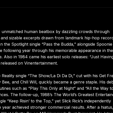
and unmatched human beatbox by dazzling crowds through
s, and sizable excerpts drawn from landmark hip-hop record
n the Spotlight single “Pass the Budda,” alongside Spooni
he following year through his memorable appearance in the
 Also in 1984 came his earliest solo releases: “Just Havin
 released on Vinentertainment.
 Reality single “The Show/La Di Da Di,” cut with his Get Fr
Bee, and Chill Will, quickly became a genre staple. His de
utines such as “Play This Only at Night” and “All the Way t
ces. The follow-up, 1988’s The World’s Greatest Entertain
gle “Keep Risin’ to the Top,” yet Slick Rick’s independently
 year achieved stronger commercial results. After a hiatus