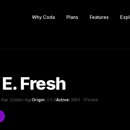
Why Coda
Plans
Features
Expl
E. Fresh
 Rap ,Golden Age
Origin:
U.S.A
Active:
1983 - Present