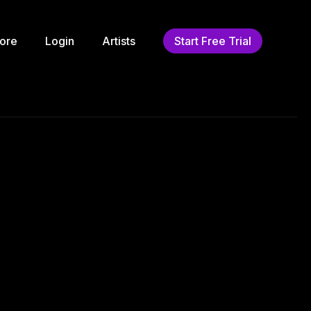
ore
Login
Artists
Start Free Trial