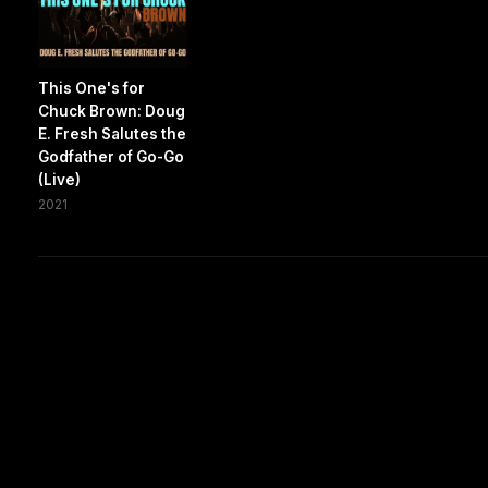
This One's for
Chuck Brown: Doug
E. Fresh Salutes the
Godfather of Go-Go
(Live)
2021