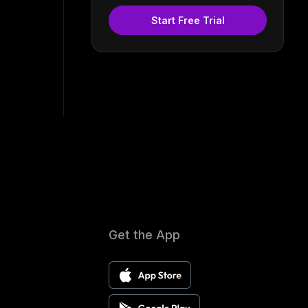
Start Free Trial
Get the App