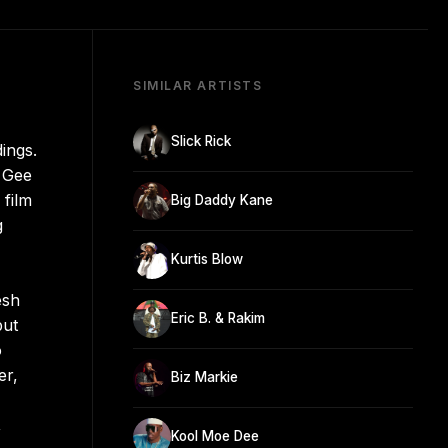
SIMILAR ARTISTS
Slick Rick
ings.
e Gee
 film
Big Daddy Kane
g
Kurtis Blow
esh
Eric B. & Rakim
but
o
er,
Biz Markie
,
Kool Moe Dee