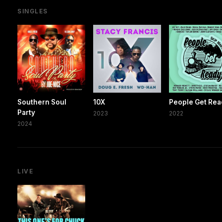
SINGLES
Southern Soul
10X
People Get Re
Party
2023
2022
2024
LIVE