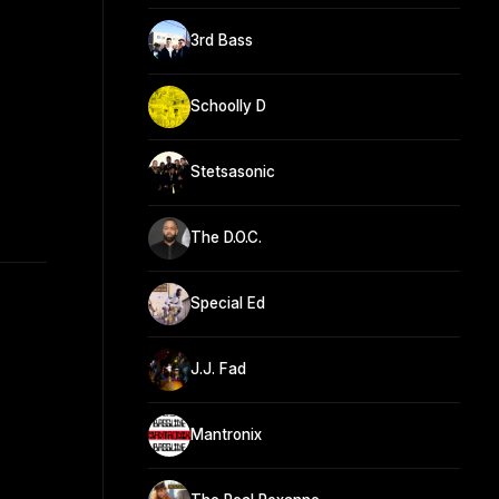
3rd Bass
Schoolly D
Stetsasonic
The D.O.C.
Special Ed
J.J. Fad
Mantronix