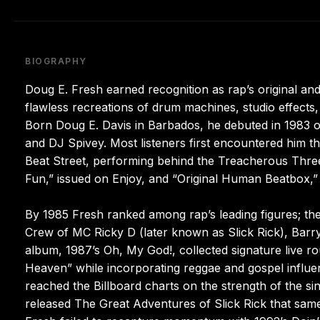
BIOGRAPHY
Doug E. Fresh earned recognition as rap’s original 
flawless recreations of drum machines, studio effect
Born Doug E. Davis in Barbados, he debuted in 1983 o
and DJ Spivey. Most listeners first encountered him t
Beat Street, performing behind the Treacherous Three.
Fun,” issued on Enjoy, and “Original Human Beatbox,”
By 1985 Fresh ranked among rap’s leading figures; the
Crew of MC Ricky D (later known as Slick Rick), Barry 
album, 1987’s Oh, My God!, collected signature live ro
Heaven” while incorporating reggae and gospel influen
reached the Billboard charts on the strength of the sin
released The Great Adventures of Slick Rick that same