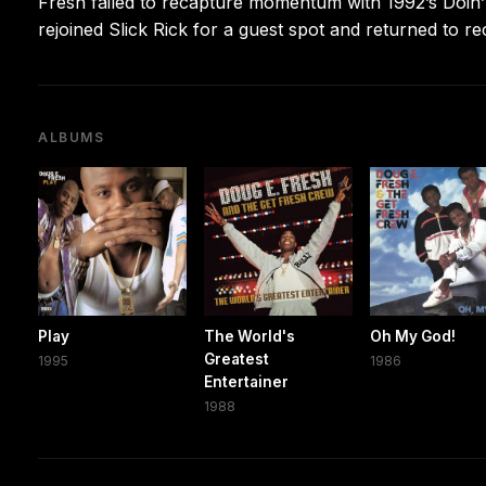
Fresh failed to recapture momentum with 1992’s Doin’
rejoined Slick Rick for a guest spot and returned to r
ALBUMS
Play
The World's
Oh My God!
Greatest
1995
1986
Entertainer
1988