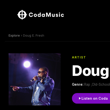
Explore
› Doug E. Fresh
ARTIST
Doug 
Genre:
Rap ,Old-School
Listen on Coda