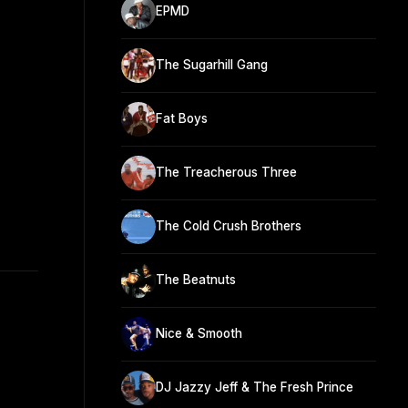
EPMD
The Sugarhill Gang
Fat Boys
The Treacherous Three
The Cold Crush Brothers
The Beatnuts
Nice & Smooth
DJ Jazzy Jeff & The Fresh Prince