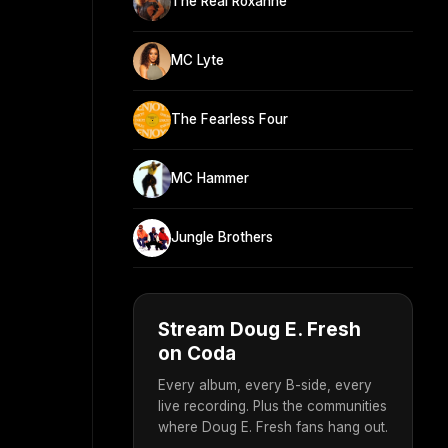
The Real Roxanne
MC Lyte
The Fearless Four
MC Hammer
Jungle Brothers
Stream Doug E. Fresh
on Coda
Every album, every B-side, every
live recording. Plus the communities
where Doug E. Fresh fans hang out.