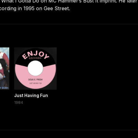
 What I Gotta Do on MC Hammer’s Bust It imprint. He later
ecording in 1995 on Gee Street.
Just Having Fun
1984