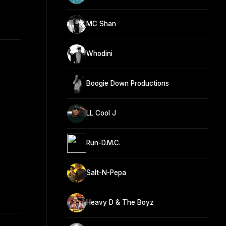
MC Shan
Whodini
Boogie Down Productions
LL Cool J
Run-D.M.C.
Salt-N-Pepa
Heavy D & The Boyz