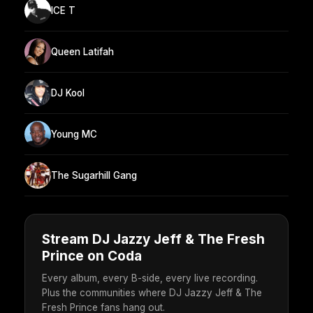
ICE T
Queen Latifah
DJ Kool
Young MC
The Sugarhill Gang
Stream DJ Jazzy Jeff & The Fresh
Prince on Coda
Every album, every B-side, every live recording.
Plus the communities where DJ Jazzy Jeff & The
Fresh Prince fans hang out.