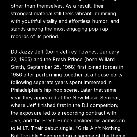
other than themselves. As a result, their
strongest material still feels vibrant, brimming
with youthful vitality and effortless humor, and
stands among the most engaging pop-rap
records of its period.
DJ Jazzy Jeff (born Jeffrey Townes, January
22, 1965) and the Fresh Prince (born Willard
Smith, September 25, 1968) first joined forces in
1986 after performing together at a house party
following separate years spent immersed in
Philadelphia's hip-hop scene. Later that same
year they appeared at the New Music Seminar,
where Jeff finished first in the DJ competition;
the exposure led to a recording contract with
Jive, and the Fresh Prince declined his admission
to M.I.T. Their debut single, "Girls Ain't Nothing
But Trouble," centered on a sample of the theme