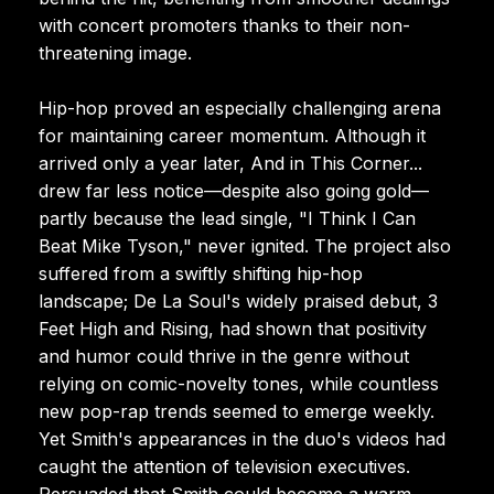
with concert promoters thanks to their non-
threatening image.
Hip-hop proved an especially challenging arena
for maintaining career momentum. Although it
arrived only a year later, And in This Corner...
drew far less notice—despite also going gold—
partly because the lead single, "I Think I Can
Beat Mike Tyson," never ignited. The project also
suffered from a swiftly shifting hip-hop
landscape; De La Soul's widely praised debut, 3
Feet High and Rising, had shown that positivity
and humor could thrive in the genre without
relying on comic-novelty tones, while countless
new pop-rap trends seemed to emerge weekly.
Yet Smith's appearances in the duo's videos had
caught the attention of television executives.
Persuaded that Smith could become a warm,