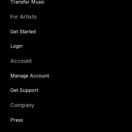
Transfer Music
For Artists
Get Started
Login
Account
Manage Account
Get Support
Company
Press