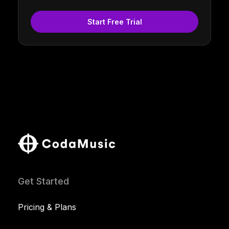
Start Free Trial
Get Started
Pricing & Plans