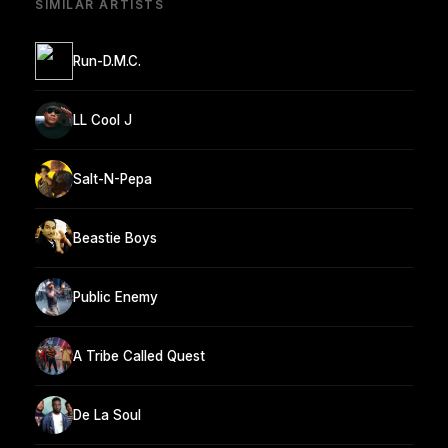
SIMILAR ARTISTS
Run-D.M.C.
LL Cool J
Salt-N-Pepa
Beastie Boys
Public Enemy
A Tribe Called Quest
De La Soul