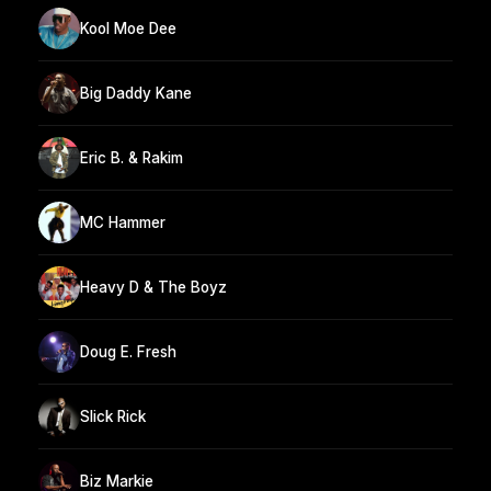
Kool Moe Dee
Big Daddy Kane
Eric B. & Rakim
MC Hammer
Heavy D & The Boyz
Doug E. Fresh
Slick Rick
Biz Markie