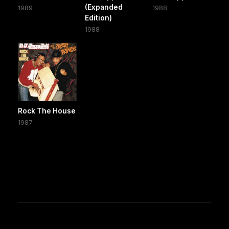
(Expanded
1989
1988
Edition)
1988
Rock The House
1987