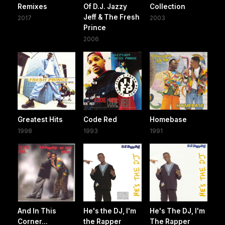
Remixes
Of D.J. Jazzy
Collection
Jeff & The Fresh
2017
2003
Prince
2006
Greatest Hits
Code Red
Homebase
1998
1993
1991
And In This
He's the DJ, I'm
He's The DJ, I'm
Corner...
the Rapper
The Rapper