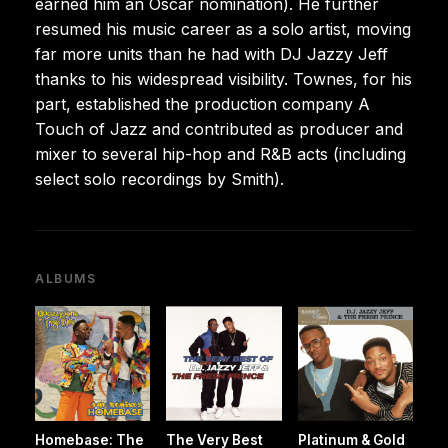
earned him an Oscar nomination). He further
resumed his music career as a solo artist, moving
far more units than he had with DJ Jazzy Jeff
thanks to his widespread visibility. Townes, for his
part, established the production company A
Touch of Jazz and contributed as producer and
mixer to several hip-hop and R&B acts (including
select solo recordings by Smith).
ALBUMS
Homebase: The
The Very Best
Platinum & Gold