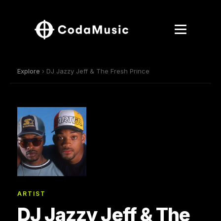
Explore
› DJ Jazzy Jeff & The Fresh Prince
ARTIST
DJ Jazzy Jeff & The