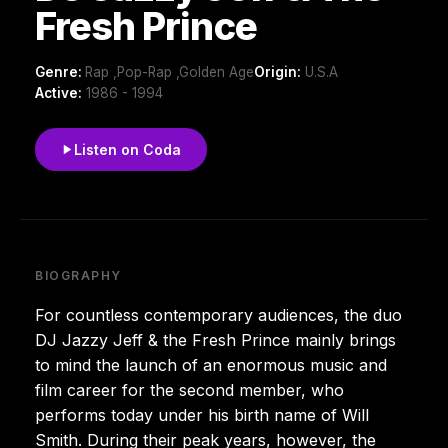
Fresh Prince
Genre:
Rap ,Pop-Rap ,Golden Age
Origin:
U.S.A
Active:
1986 - 1994
Listen on Coda
BIOGRAPHY
For countless contemporary audiences, the duo
DJ Jazzy Jeff & the Fresh Prince mainly brings
to mind the launch of an enormous music and
film career for the second member, who
performs today under his birth name of Will
Smith. During their peak years, however, the