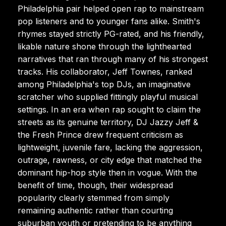
Philadelphia pair helped open rap to mainstream
pop listeners and to younger fans alike. Smith's
rhymes stayed strictly PG-rated, and his friendly,
likable nature shone through the lighthearted
narratives that ran through many of his strongest
tracks. His collaborator, Jeff Townes, ranked
among Philadelphia's top DJs, an imaginative
scratcher who supplied fittingly playful musical
settings. In an era when rap sought to claim the
streets as its genuine territory, DJ Jazzy Jeff &
the Fresh Prince drew frequent criticism as
lightweight, juvenile fare, lacking the aggression,
outrage, rawness, or city edge that matched the
dominant hip-hop style then in vogue. With the
benefit of time, though, their widespread
popularity clearly stemmed from simply
remaining authentic rather than courting
suburban youth or pretending to be anything