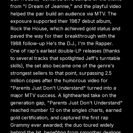
from "I Dream of Jeannie," and the playful video
helped the pair build an audience via MTV. The
exposure supported their 1987 debut album,
Rock the House, which achieved gold status and
paved the way for their breakthrough with the
1988 follow-up He's the D.J., I'm the Rapper.
One of rap's earliest double-LP releases (thanks
to several tracks that spotlighted Jeff's turntable
skills), the set also became one of the genre's
strongest sellers to that point, surpassing 2.5
million copies after the humorous video for
"Parents Just Don't Understand" turned into a
major MTV success. A lighthearted take on the
generation gap, "Parents Just Don't Understand"
reached number 12 on the singles charts, earned
gold certification, and captured the first rap
Grammy ever awarded; the duo toured widely
behind the hit, benefiting from smoother dealings