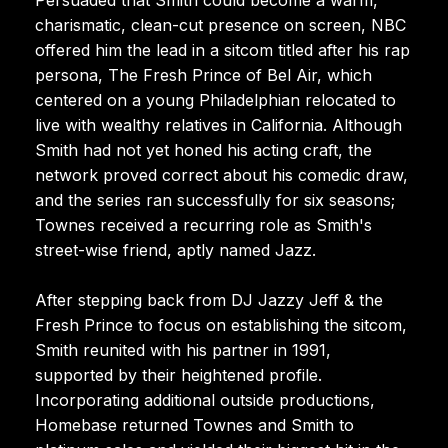
charismatic, clean-cut presence on screen, NBC
offered him the lead in a sitcom titled after his rap
persona, The Fresh Prince of Bel Air, which
centered on a young Philadelphian relocated to
live with wealthy relatives in California. Although
Smith had not yet honed his acting craft, the
network proved correct about his comedic draw,
and the series ran successfully for six seasons;
Townes received a recurring role as Smith's
street-wise friend, aptly named Jazz.
After stepping back from DJ Jazzy Jeff & the
Fresh Prince to focus on establishing the sitcom,
Smith reunited with his partner in 1991,
supported by their heightened profile.
Incorporating additional outside productions,
Homebase returned Townes and Smith to