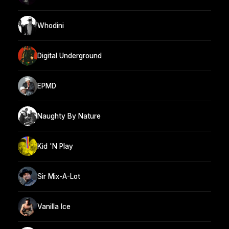
Whodini
Digital Underground
EPMD
Naughty By Nature
Kid 'N Play
Sir Mix-A-Lot
Vanilla Ice