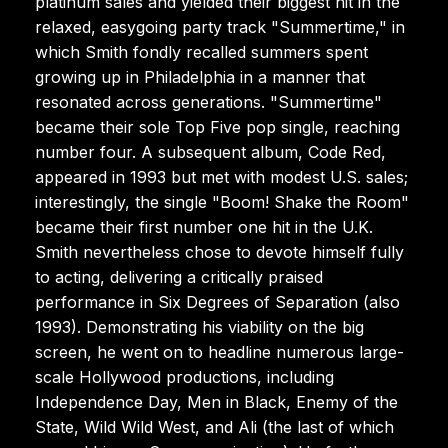
platinum sales and yielded their biggest hit in the
relaxed, easygoing party track "Summertime," in
which Smith fondly recalled summers spent
growing up in Philadelphia in a manner that
resonated across generations. "Summertime"
became their sole Top Five pop single, reaching
number four. A subsequent album, Code Red,
appeared in 1993 but met with modest U.S. sales;
interestingly, the single "Boom! Shake the Room"
became their first number one hit in the U.K.
Smith nevertheless chose to devote himself fully
to acting, delivering a critically praised
performance in Six Degrees of Separation (also
1993). Demonstrating his viability on the big
screen, he went on to headline numerous large-
scale Hollywood productions, including
Independence Day, Men in Black, Enemy of the
State, Wild Wild West, and Ali (the last of which