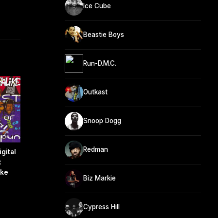
Ice Cube
Beastie Boys
Run-D.M.C.
Outkast
Snoop Dogg
Redman
gital
:
ike
Biz Markie
Cypress Hill