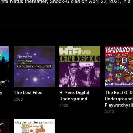
ite hiatus thereafter; Shock-G died on April 22, 2021, in a
ty
The Lost Files
Hi-Five: Digital
The Best Of Di
Underground
Underground
2008
Playwutchyal
2005
2003