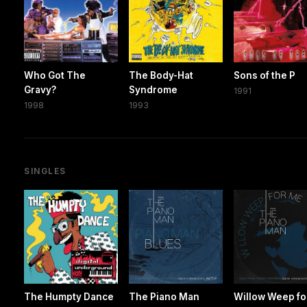
Who Got The
The Body-Hat
Sons of the P
Gravy?
Syndrome
1991
1998
1993
SINGLES
The Humpty Dance
The Piano Man
Willow Weep fo