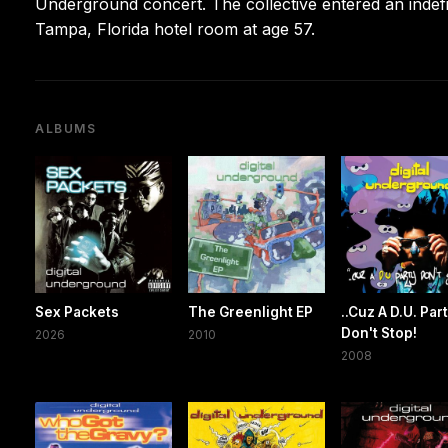
Underground concert. The collective entered an indefin
Tampa, Florida hotel room at age 57.
ALBUMS
Sex Packets
The Greenlight EP
..Cuz A D.U. Par
Don't Stop!
2026
2010
2008