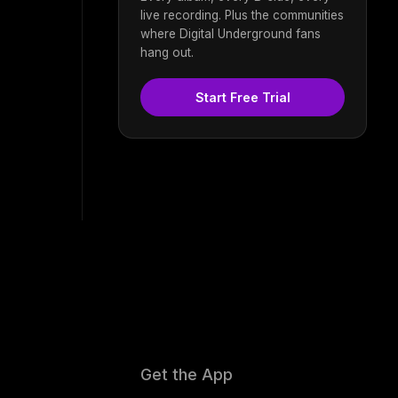
live recording. Plus the communities
where Digital Underground fans
hang out.
Start Free Trial
Get the App