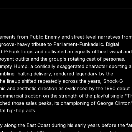
tatements from Public Enemy and street-level narratives fro
groove-heavy tribute to Parliament-Funkadelic. Digital
 P-Funk loops and cultivated an equally offbeat visual and
oyant outfits and the group's rotating cast of personas.
mpty Hump, a comically exaggerated character sporting a
bling, halting delivery, rendered legendary by the
e lineup shifted repeatedly across the years, Shock-G
onic and aesthetic direction as evidenced by the 1990 debut
mmercial traction on the strength of the playful single "T
hed those sales peaks, its championing of George Clinton
tal hip-hop acts.
along the East Coast during his early years before the fa