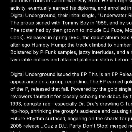
put down roots in California's Bay Area. He left high s
activity, eventually earned his diploma, and enrolled
Digital Underground; their initial single, "Underwate
The group signed with Tommy Boy in 1989, and by s
The roster had by then grown to include DJ Fuze, 
Cook). Released in spring 1990, the debut album Se
alter ego Humpty Hump; the track climbed to number
Bolstered by P-Funk samples, jazzy interludes, and a
favorable notices and attained platinum status before 
Digital Underground issued the EP This Is an EP Relea
appearance on a group recording. The EP earned gold
of the P, released that fall. Powered by the gold sing
reviewers faulted it for closely echoing the debut. By
1993, gangsta rap—especially Dr. Dre's drawling G-fun
hip-hop, shrinking the group's audience and causing t
Future Rhythm surfaced, lingering on the charts for 
2008 release ...Cuz a D.U. Party Don't Stop! merged n