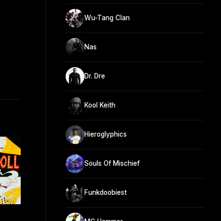
Wu-Tang Clan
Nas
Dr. Dre
Kool Keith
Hieroglyphics
Souls Of Mischief
Funkdoobiest