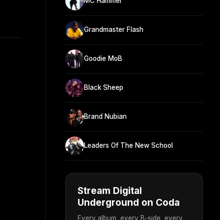
MC Hammer
Grandmaster Flash
Goodie MoB
Black Sheep
Brand Nubian
Leaders Of The New School
Stream Digital
Underground on Coda
Every album, every B-side, every