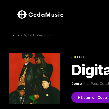
Explore
› Digital Underground
ARTIST
Digit
Genre:
Rap ,West Coast
Listen on Coda