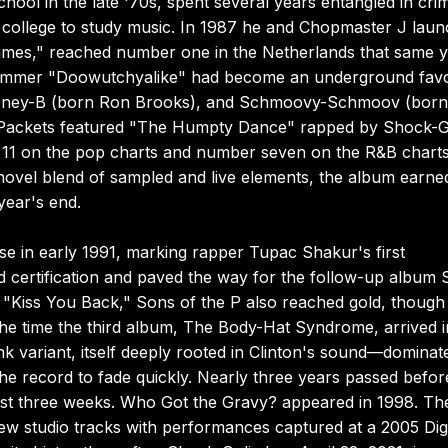
chool in the late '70s, spent several years entangled in crim
 in college to study music. In 1987 he and Chopmaster J lau
r Rimes," reached number one in the Netherlands that same y
ummer "Doowutchyalike" had become an underground favor
Money-B (born Ron Brooks), and Schmoovy-Schmoov (born
x Packets featured "The Humpty Dance" rapped by Shock-G
 11 on the pop charts and number seven on the R&B charts
 novel blend of sampled and live elements, the album earne
year's end.
se in early 1991, marking rapper Tupac Shakur's first
 certification and paved the way for the follow-up album
le "Kiss You Back," Sons of the P also reached gold, though
 the time the third album, The Body-Hat Syndrome, arrived i
k variant, itself deeply rooted in Clinton's sound—dominat
he record to fade quickly. Nearly three years passed befor
just three weeks. Who Got the Gravy? appeared in 1998. Th
ew studio tracks with performances captured at a 2005 Digi