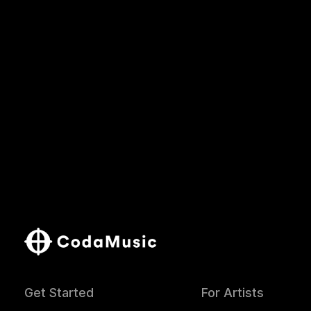
Get Started
For Artists