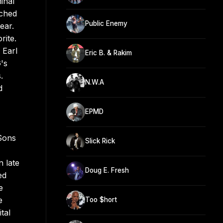
inal
nched
Public Enemy
ear.
ite.
 Earl
Eric B. & Rakim
's
.
N.W.A
d
EPMD
 Sons
Slick Rick
n late
Doug E. Fresh
ed
e
e
Too $hort
tal