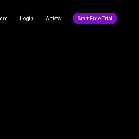
ore
Login
Artists
Start Free Trial