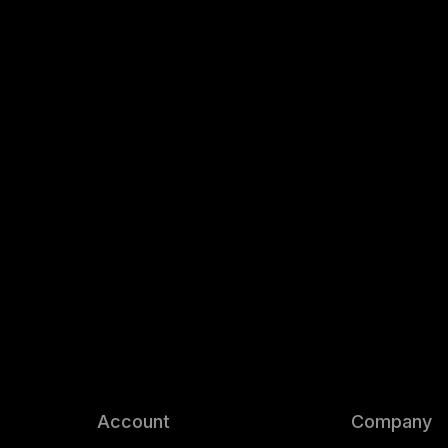
Account
Company