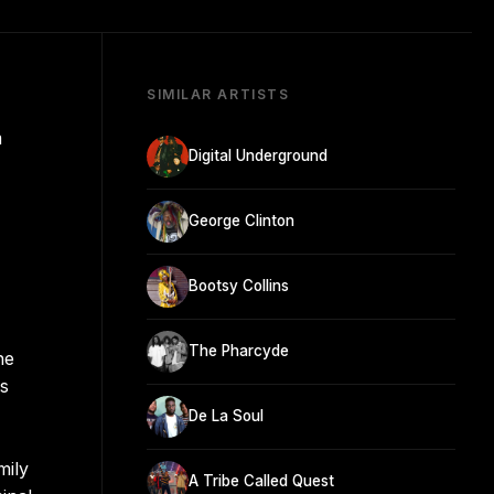
SIMILAR ARTISTS
m
Digital Underground
George Clinton
Bootsy Collins
The Pharcyde
he
's
De La Soul
mily
A Tribe Called Quest