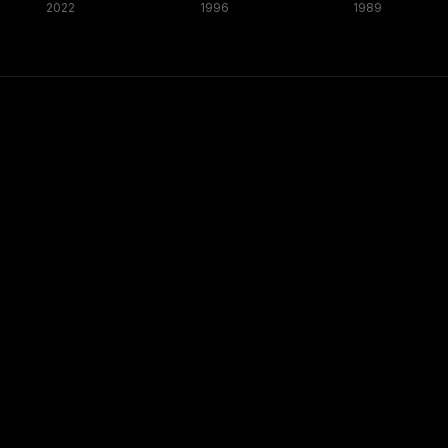
2022
1996
1989