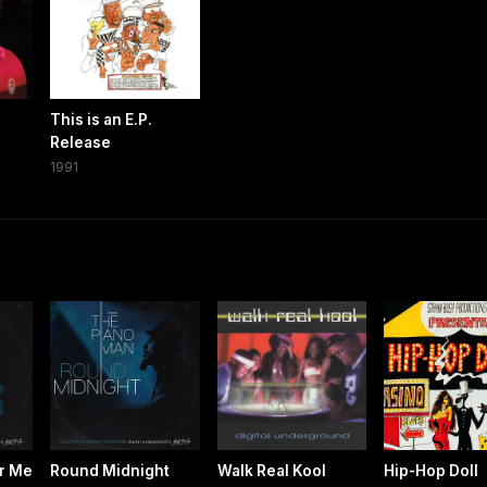
This is an E.P.
Release
1991
r Me
Round Midnight
Walk Real Kool
Hip-Hop Doll