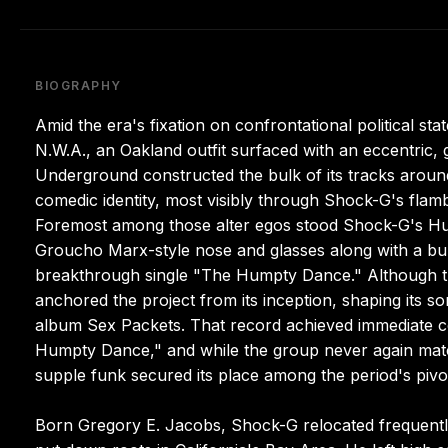
BIOGRAPHY
Amid the era's fixation on confrontational political s
N.W.A., an Oakland outfit surfaced with an eccentric, 
Underground constructed the bulk of its tracks around
comedic identity, most visibly through Shock-G's flamb
Foremost among those alter egos stood Shock-G's Hu
Groucho Marx-style nose and glasses along with a bum
breakthrough single "The Humpty Dance." Although th
anchored the project from its inception, shaping its s
album Sex Packets. That record achieved immediate co
Humpty Dance," and while the group never again matc
supple funk secured its place among the period's pivo
Born Gregory E. Jacobs, Shock-G relocated frequently 