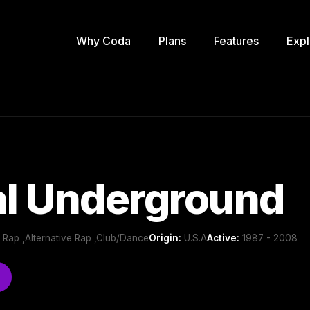
Why Coda
Plans
Features
Expl
al Underground
 Rap ,Alternative Rap ,Club/Dance
Origin:
U.S.A
Active:
1987 - 2008