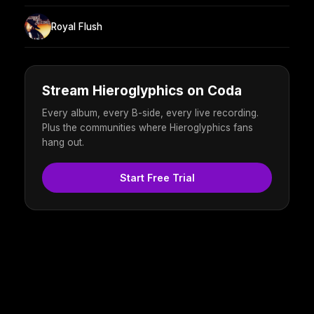
Royal Flush
Stream Hieroglyphics on Coda
Every album, every B-side, every live recording.
Plus the communities where Hieroglyphics fans
hang out.
Start Free Trial