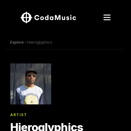
Explore
› Hieroglyphics
ARTIST
Hieroglyphics