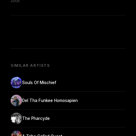
2005
SIMILAR ARTISTS
Souls Of Mischief
Del Tha Funkee Homosapien
The Pharcyde