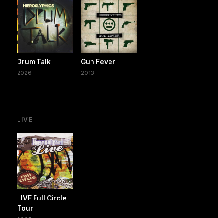
Drum Talk
Gun Fever
2026
2013
LIVE
LIVE Full Circle
Tour