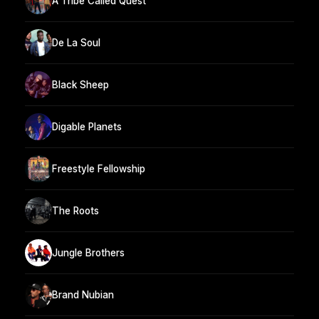
A Tribe Called Quest
De La Soul
Black Sheep
Digable Planets
Freestyle Fellowship
The Roots
Jungle Brothers
Brand Nubian