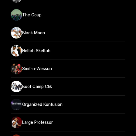
The Coup
Black Moon
Heltah Skeltah
Smif-n-Wessun
Boot Camp Clik
Organized Konfusion
Large Professor