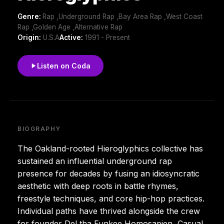
Genre:
Rap ,Underground Rap ,Bay Area Rap ,West Coast
Rap ,Golden Age ,Alternative Rap
Origin:
U.S.A
Active:
1991 - Present
Listen on Coda
BIOGRAPHY
The Oakland-rooted Hieroglyphics collective has
sustained an influential underground rap
presence for decades by fusing an idiosyncratic
aesthetic with deep roots in battle rhymes,
freestyle techniques, and core hip-hop practices.
Individual paths have thrived alongside the crew
for founder Del tha Funkee Homosapien, Casual,