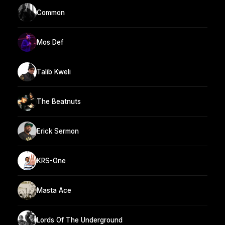
Common
Mos Def
Talib Kweli
The Beatnuts
Erick Sermon
KRS-One
Masta Ace
Lords Of The Underground