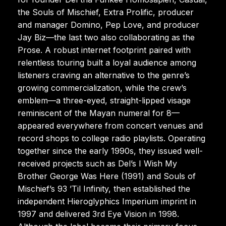
the Souls of Mischief, Extra Prolific, producer
and manager Domino, Pep Love, and producer
Jay Biz—the last two also collaborating as the
Prose. A robust internet footprint paired with
relentless touring built a loyal audience among
listeners craving an alternative to the genre’s
growing commercialization, while the crew’s
emblem—a three-eyed, straight-lipped visage
reminiscent of the Mayan numeral for 8—
appeared everywhere from concert venues and
record shops to college radio playlists. Operating
together since the early 1990s, they issued well-
received projects such as Del’s I Wish My
Brother George Was Here (1991) and Souls of
Mischief’s 93 ’Til Infinity, then established the
independent Hieroglyphics Imperium imprint in
1997 and delivered 3rd Eye Vision in 1998.