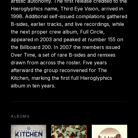
artistic autonomy. The first release credited to the
Hieroglyphics name, Third Eye Vision, arrived in
1998. Additional self-issued compilations gathered
B-sides, earlier tracks, and live recordings, while
the next proper crew album, Full Circle,
appeared in 2003 and peaked at number 155 on
the Billboard 200. In 2007 the members issued
Over Time, a set of rare B-sides and remixes
drawn from across the roster. Five years
afterward the group reconvened for The
Kitchen, marking the first full Hieroglyphics
album in ten years.
ALBUMS