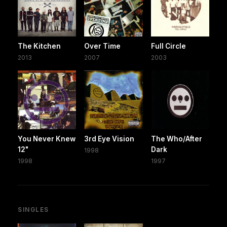
The Kitchen
Over Time
Full Circle
2013
2007
2003
You Never Knew
3rd Eye Vision
The Who/After
12"
Dark
1998
1998
1997
SINGLES