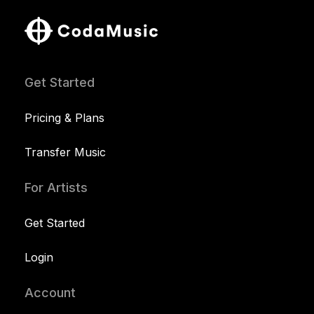
Get Started
Pricing & Plans
Transfer Music
For Artists
Get Started
Login
Account