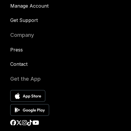
Manage Account
Get Support
Company
Press
Contact
Get the App