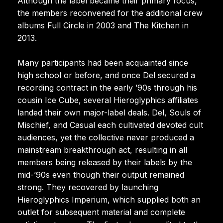
Although the label became their primary focus,
the members reconvened for the additional crew
albums Full Circle in 2003 and The Kitchen in
2013.
Many participants had been acquainted since
high school or before, and once Del secured a
recording contract in the early ’90s through his
cousin Ice Cube, several Hieroglyphics affiliates
landed their own major-label deals. Del, Souls of
Mischief, and Casual each cultivated devoted cult
audiences, yet the collective never produced a
mainstream breakthrough act, resulting in all
members being released by their labels by the
mid-’90s even though their output remained
strong. They recovered by launching
Hieroglyphics Imperium, which supplied both an
outlet for subsequent material and complete