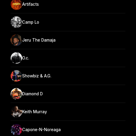
Artifacts
Camp Lo
Jeru The Damaja
O.c.
Showbiz & A.G.
Diamond D
Keith Murray
Capone-N-Noreaga