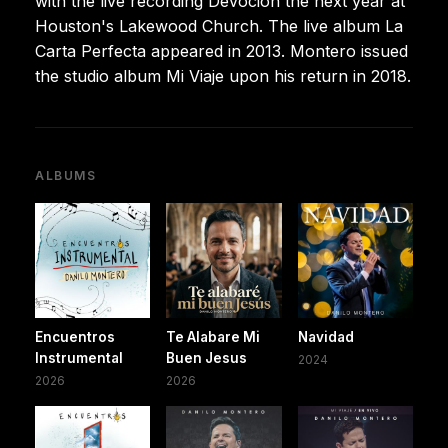
with the live recording Devocion the next year at
Houston's Lakewood Church. The live album La
Carta Perfecta appeared in 2013. Montero issued
the studio album Mi Viaje upon his return in 2018.
ALBUMS
Encuentros
Te Alabare Mi
Navidad
Instrumental
Buen Jesus
2024
2026
2026