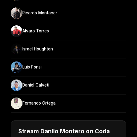
Ricardo Montaner
Alvaro Torres
Israel Houghton
Luis Fonsi
Daniel Calveti
Fernando Ortega
Stream Danilo Montero on Coda