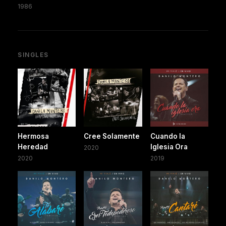
1986
SINGLES
Hermosa
Cree Solamente
Cuando la
Heredad
Iglesia Ora
2020
2020
2019