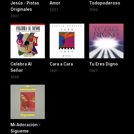
Jesús - Pistas
Amor
Todopoderoso
Originales
2001
1999
2001
Celebra Al
Cara a Cara
Tu Eres Digno
Señor
1991
1987
1996
Mi Adoración -
Sígueme