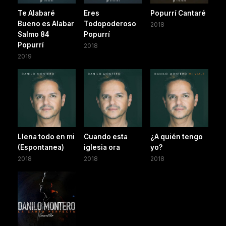
Te Alabaré
Eres
Popurrí Cantaré
Bueno es Alabar
Todopoderoso
2018
Salmo 84
Popurrí
Popurrí
2018
2019
Llena todo en mi
Cuando esta
¿A quién tengo
(Espontanea)
iglesia ora
yo?
2018
2018
2018