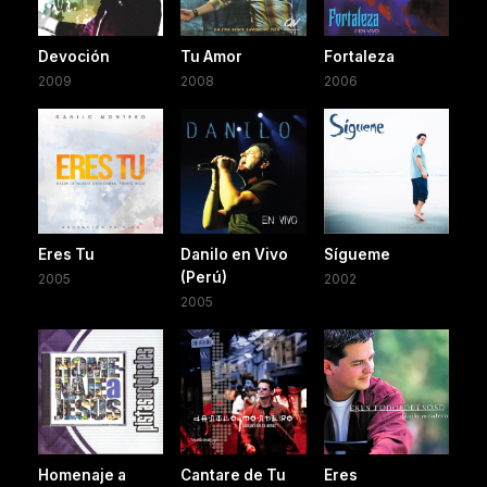
Devoción
Tu Amor
Fortaleza
2009
2008
2006
Eres Tu
Danilo en Vivo
Sígueme
(Perú)
2005
2002
2005
Homenaje a
Cantare de Tu
Eres