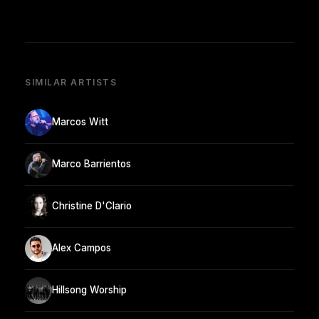
SIMILAR ARTISTS
Marcos Witt
Marco Barrientos
Christine D'Clario
Alex Campos
Hillsong Worship