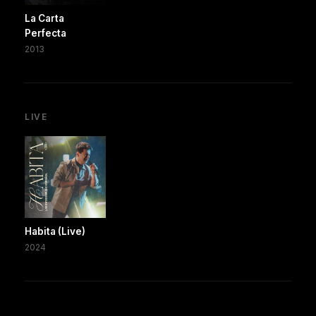
La Carta
Perfecta
2013
LIVE
Habita (Live)
2024