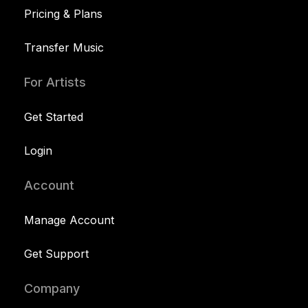
Pricing & Plans
Transfer Music
For Artists
Get Started
Login
Account
Manage Account
Get Support
Company