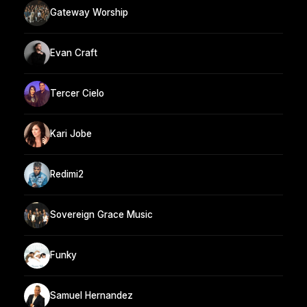
Gateway Worship
Evan Craft
Tercer Cielo
Kari Jobe
Redimi2
Sovereign Grace Music
Funky
Samuel Hernandez