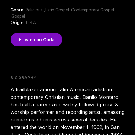
Genre:
Religious ,Latin Gospel ,Contemporary Gospel
,Gospel
Origin:
U.S.A
Listen on Coda
BIOGRAPHY
A trailblazer among Latin American artists in
contemporary Christian music, Danilo Montero
has built a career as a widely followed praise &
worship performer and recording artist, amassing
numerous albums across several decades. He
entered the world on November 1, 1962, in San
Jose, Costa Rica, and launched Sígueme in 1983