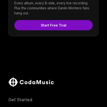
Every album, every B-side, every live recording.
Plus the communities where Danilo Montero fans
hang out.
Start Free Trial
Get Started