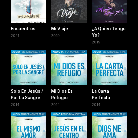
Encuentros
Mi Viaje
¿A Quién Tengo
Yo?
2021
2019
2019
Solo En Jesús /
Mi Dios Es
La Carta
Por La Sangre
Refugio
Perfecta
2014
2014
2014