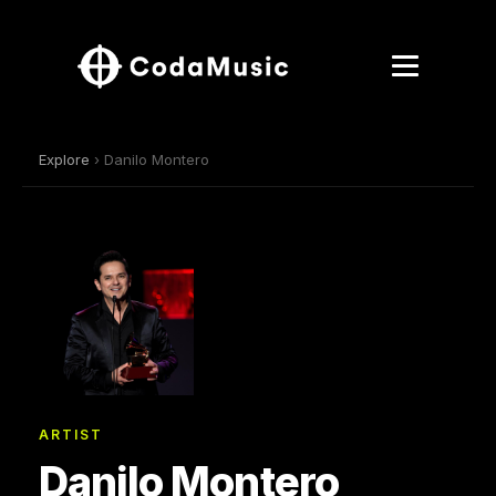
Explore
› Danilo Montero
ARTIST
Danilo Montero