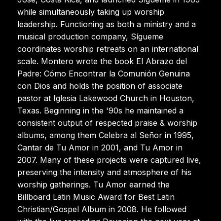
while simultaneously taking up worship
leadership. Functioning as both a ministry and a
musical production company, Sígueme
coordinates worship retreats on an international
scale. Montero wrote the book El Abrazo del
Padre: Cómo Encontrar la Comunión Genuina
con Dios and holds the position of associate
pastor at Iglesia Lakewood Church in Houston,
Texas. Beginning in the '90s he maintained a
consistent output of respected praise & worship
albums, among them Celebra al Señor in 1995,
Cantar de Tu Amor in 2001, and Tu Amor in
2007. Many of these projects were captured live,
preserving the intensity and atmosphere of his
worship gatherings. Tu Amor earned the
Billboard Latin Music Award for Best Latin
Christian/Gospel Album in 2008. He followed