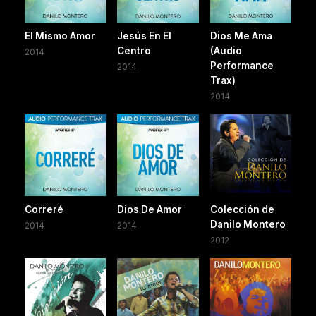
El Mismo Amor
Jesús En El
Dios Me Ama
Centro
(Audio
2014
Performance
2014
Trax)
2014
Correré
Dios De Amor
Colección de
Danilo Montero
2014
2014
2012