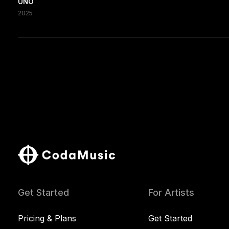
UNO
2025
Get Started
For Artists
Pricing & Plans
Get Started