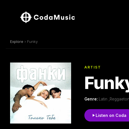
Explore
› Funky
ARTIST
Funk
Genre:
Latin ,Reggaeton
Listen on Coda