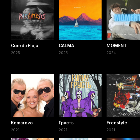
Cuerda Floja
CALMA
MOMENT
2025
2025
2024
Komarovo
Грусть
Freestyle
2021
2021
2021