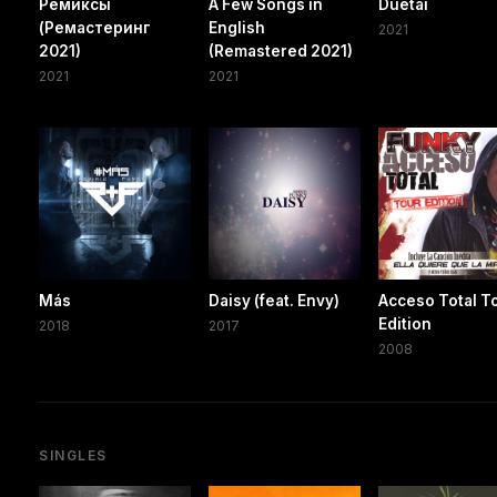
Ремиксы
A Few Songs in
Duetai
(Ремастеринг
English
2021
2021)
(Remastered 2021)
2021
2021
Más
Daisy (feat. Envy)
Acceso Total T
Edition
2018
2017
2008
SINGLES