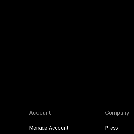
Account
Company
Manage Account
Press