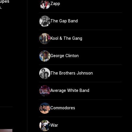
rupės
Zapp
.
The Gap Band
Kool & The Gang
George Clinton
The Brothers Johnson
Average White Band
Commodores
War