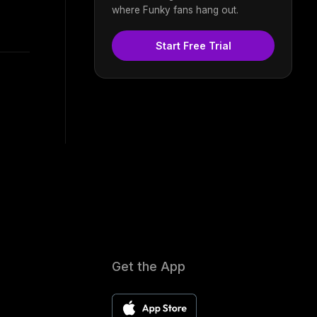
where Funky fans hang out.
Start Free Trial
Get the App