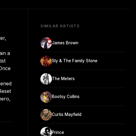
SIMILAR ARTISTS
er,
James Brown
ain a
ist
Sly & The Family Stone
 Once
The Meters
hened
Reset
Bootsy Collins
mero,
Curtis Mayfield
Prince