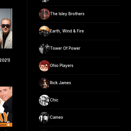
The Isley Brothers
Earth, Wind & Fire
Tower Of Power
2021)
Ohio Players
Rick James
Chic
Cameo