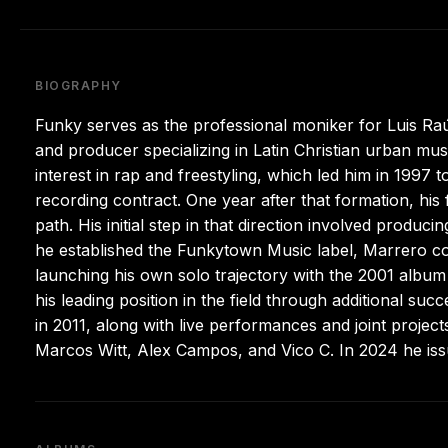
BIOGRAPHY
Funky serves as the professional moniker for Luis Ra
and producer specializing in Latin Christian urban mu
interest in rap and freestyling, which led him in 1997 
recording contract. One year after that formation, his
path. His initial step in that direction involved prod
he established the Funkytown Music label, Marrero co
launching his own solo trajectory with the 2001 albu
his leading position in the field through additional 
in 2011, along with live performances and joint projec
Marcos Witt, Alex Campos, and Vico C. In 2024 he issu