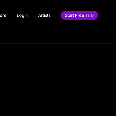
ore
Login
Artists
Start Free Trial