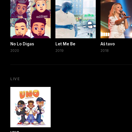
No Lo Digas
Let Me Be
Aš tavo
2020
2019
2018
LIVE