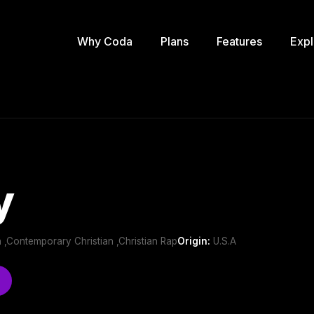
Why Coda
Plans
Features
Expl
y
 ,Contemporary Christian ,Christian Rap
Origin:
U.S.A