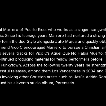
úl Marrero of Puerto Rico, who works as a singer, songwrit
sic. Since his teenage years Marrero had nurtured a strong
to form the duo Stylo alongside Julio Mujica and quickly obt
 friend Vico C encouraged Marrero to pursue a Christian art
ucing several tracks for Vico C’s Aquel Que No Había Muerto.
ntinued producing material for fellow performers before
m Funkytown. Across the following twenty years he strengt
successful releases, among them Los Vencedores in 2004 and 
ts involving other Christian artists such as Jesús Adrián Ro
ed his eleventh studio album, Paréntesis.