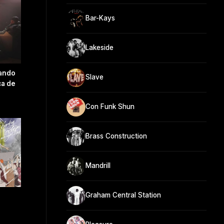
Bar-Kays
Lakeside
ando
Slave
ca de
Con Funk Shun
Brass Construction
Mandrill
Graham Central Station