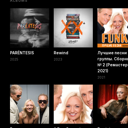
ALBUMS
PARÉNTESIS
Rewind
Лучшие песни
группы. Сборн
2025
2023
№ 2 (Ремастер
2021)
2021