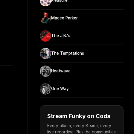
Pleasure
Maceo Parker
The J.B.'s
The Temptations
Heatwave
One Way
Stream Funky on Coda
Every album, every B-side, every
live recording. Plus the communities