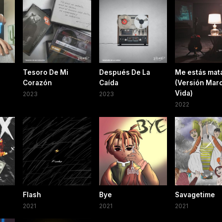
Tesoro De Mi
Después De La
Me estás mat
Corazón
Caída
(Versión Mar
Vida)
2023
2023
2022
Flash
Bye
Savagetime
2021
2021
2021