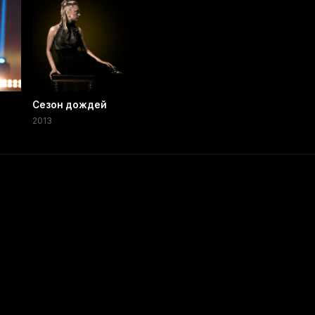
Сезон дождей
2013