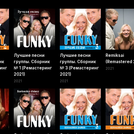
Лучшие песни
Лучшие песни
Remiksai
ик
группы. Сборник
группы. Сборник
(Remastered 
инг
№ 1 (Ремастеринг
№ 3 (Ремастеринг
2021
2021)
2021)
2021
2021