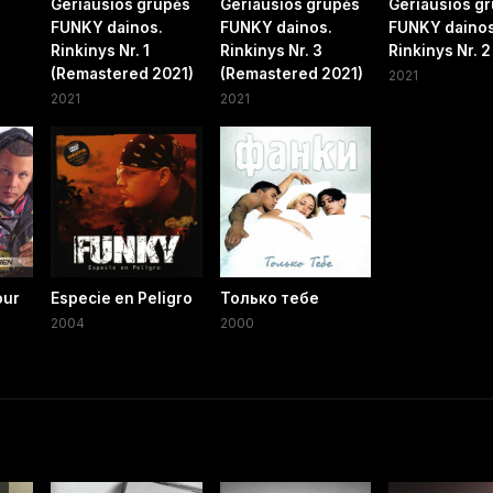
Geriausios grupės
Geriausios grupės
Geriausios g
FUNKY dainos.
FUNKY dainos.
FUNKY dainos
Rinkinys Nr. 1
Rinkinys Nr. 3
Rinkinys Nr. 2
(Remastered 2021)
(Remastered 2021)
2021
2021
2021
our
Especie en Peligro
Только тебе
2004
2000